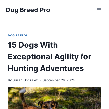
Skip
Dog Breed Pro
to
content
DOG BREEDS
15 Dogs With
Exceptional Agility for
Hunting Adventures
By
Susan Gonzalez
September 26, 2024