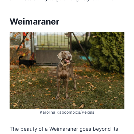
Weimaraner
Karolina Kaboompics/Pexels
The beauty of a Weimaraner goes beyond its