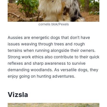
cornelis blok/Pexels
Aussies are energetic dogs that don’t have
issues weaving through trees and rough
terrains when running alongside their owners.
Strong work ethics also contribute to their quick
reflexes and sharp awareness to survive
demanding woodlands. As versatile dogs, they
enjoy going on hunting adventures.
Vizsla