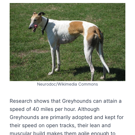
Neurodoc/Wikimedia Commons
Research shows that Greyhounds can attain a
speed of 40 miles per hour. Although
Greyhounds are primarily adopted and kept for
their speed on open tracks, their lean and
muscular build makes them agile enough to