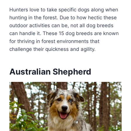
Hunters love to take specific dogs along when
hunting in the forest. Due to how hectic these
outdoor activities can be, not all dog breeds
can handle it. These 15 dog breeds are known
for thriving in forest environments that
challenge their quickness and agility.
Australian Shepherd