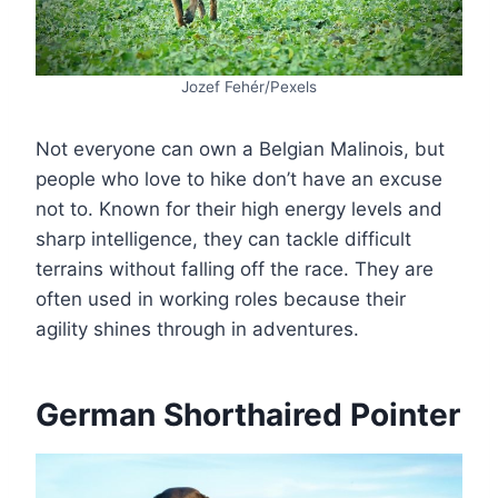
Jozef Fehér/Pexels
Not everyone can own a Belgian Malinois, but
people who love to hike don’t have an excuse
not to. Known for their high energy levels and
sharp intelligence, they can tackle difficult
terrains without falling off the race. They are
often used in working roles because their
agility shines through in adventures.
German Shorthaired Pointer