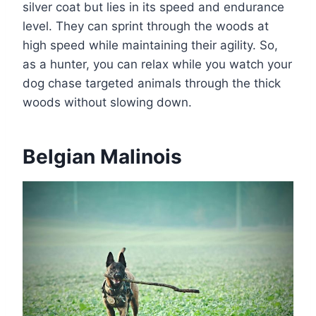
silver coat but lies in its speed and endurance
level. They can sprint through the woods at
high speed while maintaining their agility. So,
as a hunter, you can relax while you watch your
dog chase targeted animals through the thick
woods without slowing down.
Belgian Malinois