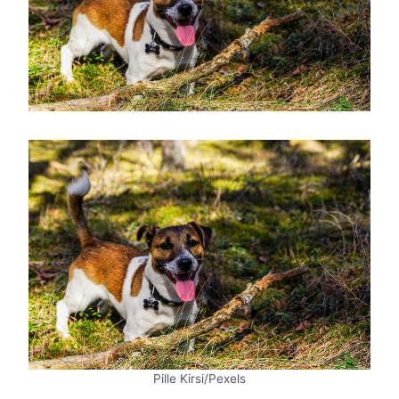
Pille Kirsi/Pexels