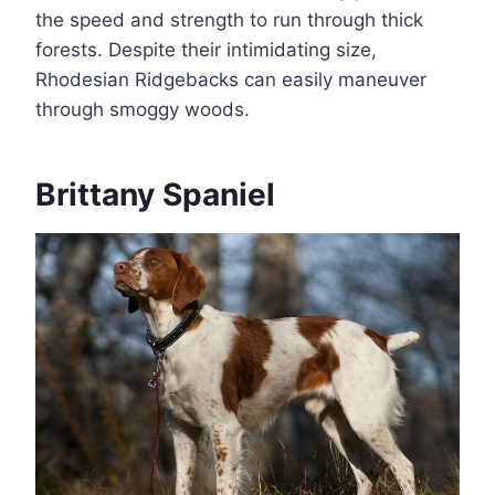
the speed and strength to run through thick
forests. Despite their intimidating size,
Rhodesian Ridgebacks can easily maneuver
through smoggy woods.
Brittany Spaniel