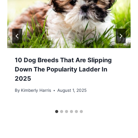
10 Dog Breeds That Are Slipping
Down The Popularity Ladder In
2025
By
Kimberly Harris
August 1, 2025