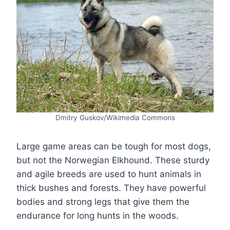
Dmitry Guskov/Wikimedia Commons
Large game areas can be tough for most dogs,
but not the Norwegian Elkhound. These sturdy
and agile breeds are used to hunt animals in
thick bushes and forests. They have powerful
bodies and strong legs that give them the
endurance for long hunts in the woods.