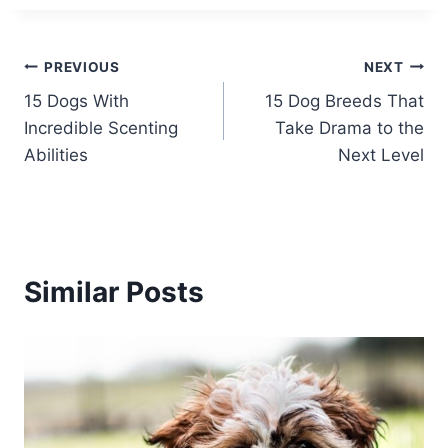
Post
PREVIOUS
NEXT
15 Dogs With
15 Dog Breeds That
navigation
Incredible Scenting
Take Drama to the
Abilities
Next Level
Similar Posts