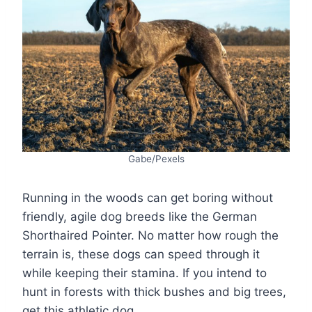
Gabe/Pexels
Running in the woods can get boring without
friendly, agile dog breeds like the German
Shorthaired Pointer. No matter how rough the
terrain is, these dogs can speed through it
while keeping their stamina. If you intend to
hunt in forests with thick bushes and big trees,
get this athletic dog.