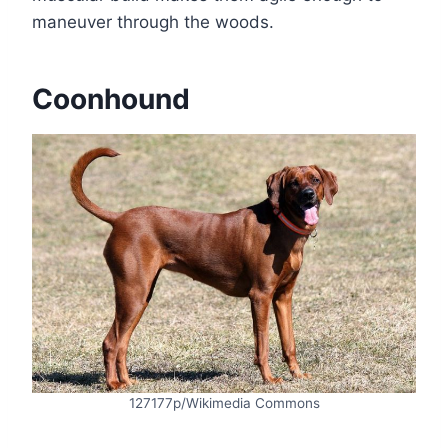
maneuver through the woods.
Coonhound
127177p/Wikimedia Commons