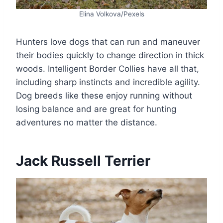
Elina Volkova/Pexels
Hunters love dogs that can run and maneuver
their bodies quickly to change direction in thick
woods. Intelligent Border Collies have all that,
including sharp instincts and incredible agility.
Dog breeds like these enjoy running without
losing balance and are great for hunting
adventures no matter the distance.
Jack Russell Terrier