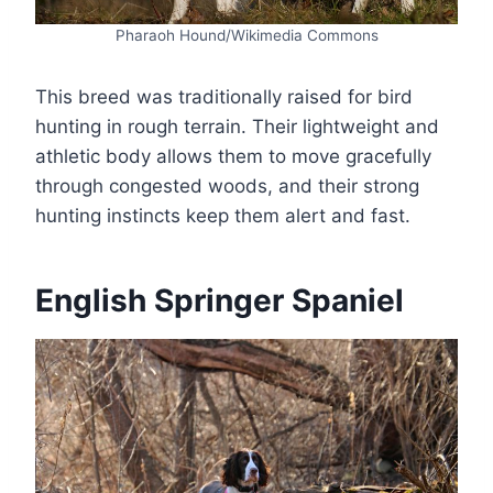
Pharaoh Hound/Wikimedia Commons
This breed was traditionally raised for bird
hunting in rough terrain. Their lightweight and
athletic body allows them to move gracefully
through congested woods, and their strong
hunting instincts keep them alert and fast.
English Springer Spaniel