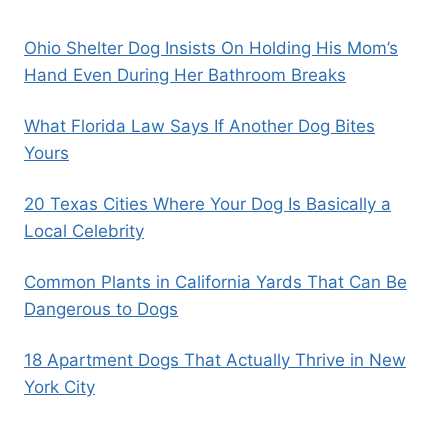
Ohio Shelter Dog Insists On Holding His Mom’s
Hand Even During Her Bathroom Breaks
What Florida Law Says If Another Dog Bites
Yours
20 Texas Cities Where Your Dog Is Basically a
Local Celebrity
Common Plants in California Yards That Can Be
Dangerous to Dogs
18 Apartment Dogs That Actually Thrive in New
York City