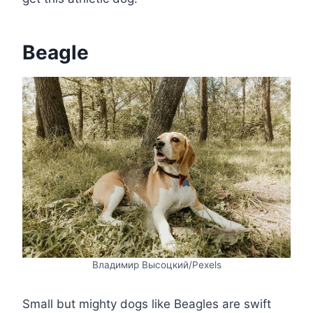
Beagle
Владимир Высоцкий/Pexels
Small but mighty dogs like Beagles are swift