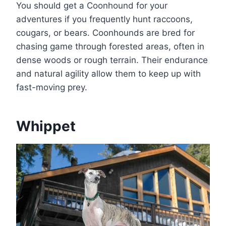
You should get a Coonhound for your
adventures if you frequently hunt raccoons,
cougars, or bears. Coonhounds are bred for
chasing game through forested areas, often in
dense woods or rough terrain. Their endurance
and natural agility allow them to keep up with
fast-moving prey.
Whippet