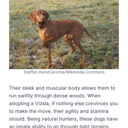
Steffen HeinzCaronna/WIkimedia Commons
Their sleek and muscular body allows them to
run swiftly through dense woods. When
adopting a Vizsla, if nothing else convinces you
to make the move, their agility and stamina
should. Being natural hunters, these dogs have
an innate ability to go through tight terrains.