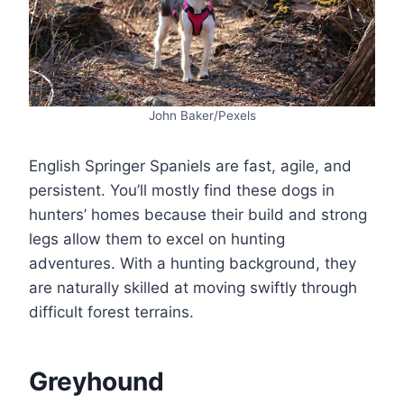
John Baker/Pexels
English Springer Spaniels are fast, agile, and
persistent. You’ll mostly find these dogs in
hunters’ homes because their build and strong
legs allow them to excel on hunting
adventures. With a hunting background, they
are naturally skilled at moving swiftly through
difficult forest terrains.
Greyhound