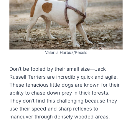
Valeriia Harbuz/Pexels
Don’t be fooled by their small size—Jack
Russell Terriers are incredibly quick and agile.
These tenacious little dogs are known for their
ability to chase down prey in thick forests.
They don’t find this challenging because they
use their speed and sharp reflexes to
maneuver through densely wooded areas.