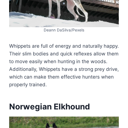
Deann DaSilva/Pexels
Whippets are full of energy and naturally happy.
Their slim bodies and quick reflexes allow them
to move easily when hunting in the woods.
Additionally, Whippets have a strong prey drive,
which can make them effective hunters when
properly trained.
Norwegian Elkhound