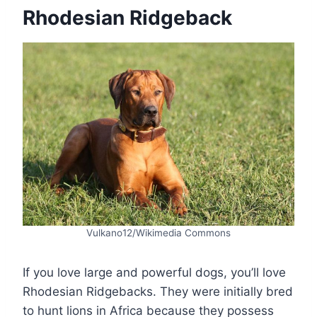
Rhodesian Ridgeback
Vulkano12/Wikimedia Commons
If you love large and powerful dogs, you’ll love
Rhodesian Ridgebacks. They were initially bred
to hunt lions in Africa because they possess