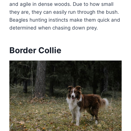
and agile in dense woods. Due to how small
they are, they can easily run through the bush.
Beagles hunting instincts make them quick and
determined when chasing down prey.
Border Collie