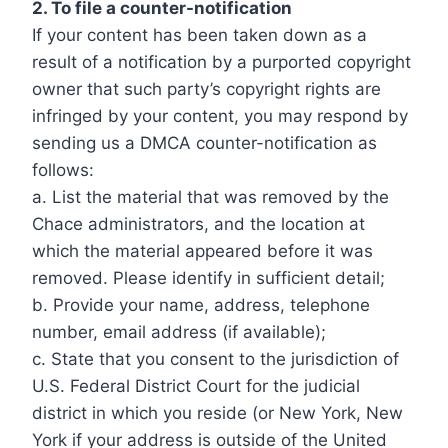
2. To file a counter-notification
If your content has been taken down as a
result of a notification by a purported copyright
owner that such party’s copyright rights are
infringed by your content, you may respond by
sending us a DMCA counter-notification as
follows:
a. List the material that was removed by the
Chace administrators, and the location at
which the material appeared before it was
removed. Please identify in sufficient detail;
b. Provide your name, address, telephone
number, email address (if available);
c. State that you consent to the jurisdiction of
U.S. Federal District Court for the judicial
district in which you reside (or New York, New
York if your address is outside of the United