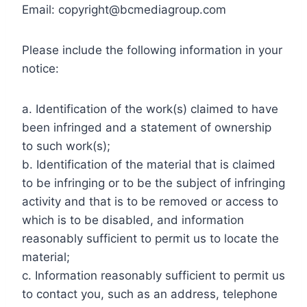
Email:
copyright@bcmediagroup.com
Please include the following information in your
notice:
a. Identification of the work(s) claimed to have
been infringed and a statement of ownership
to such work(s);
b. Identification of the material that is claimed
to be infringing or to be the subject of infringing
activity and that is to be removed or access to
which is to be disabled, and information
reasonably sufficient to permit us to locate the
material;
c. Information reasonably sufficient to permit us
to contact you, such as an address, telephone