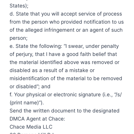
States);
d. State that you will accept service of process
from the person who provided notification to us
of the alleged infringement or an agent of such
person;
e. State the following: “I swear, under penalty
of perjury, that I have a good faith belief that
the material identified above was removed or
disabled as a result of a mistake or
misidentification of the material to be removed
or disabled”; and
f. Your physical or electronic signature (i.e., “/s/
(print name)”).
Send the written document to the designated
DMCA Agent at Chace:
Chace Media LLC