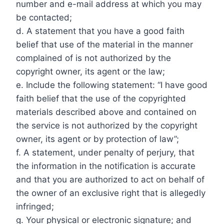
number and e-mail address at which you may
be contacted;
d. A statement that you have a good faith
belief that use of the material in the manner
complained of is not authorized by the
copyright owner, its agent or the law;
e. Include the following statement: “I have good
faith belief that the use of the copyrighted
materials described above and contained on
the service is not authorized by the copyright
owner, its agent or by protection of law”;
f. A statement, under penalty of perjury, that
the information in the notification is accurate
and that you are authorized to act on behalf of
the owner of an exclusive right that is allegedly
infringed;
g. Your physical or electronic signature; and