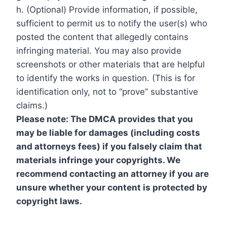
h. (Optional) Provide information, if possible,
sufficient to permit us to notify the user(s) who
posted the content that allegedly contains
infringing material. You may also provide
screenshots or other materials that are helpful
to identify the works in question. (This is for
identification only, not to “prove” substantive
claims.)
Please note: The DMCA provides that you
may be liable for damages (including costs
and attorneys fees) if you falsely claim that
materials infringe your copyrights. We
recommend contacting an attorney if you are
unsure whether your content is protected by
copyright laws.