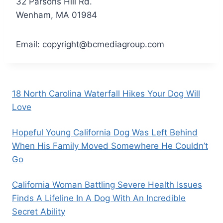
32 Parsons Hill Rd.
Wenham, MA 01984
Email:
copyright@bcmediagroup.com
18 North Carolina Waterfall Hikes Your Dog Will
Love
Hopeful Young California Dog Was Left Behind
When His Family Moved Somewhere He Couldn’t
Go
California Woman Battling Severe Health Issues
Finds A Lifeline In A Dog With An Incredible
Secret Ability