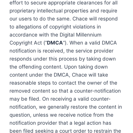
effort to secure appropriate clearances for all
proprietary intellectual properties and require
our users to do the same. Chace will respond
to allegations of copyright violations in
accordance with the Digital Millennium
Copyright Act (“
DMCA
“). When a valid DMCA
notification is received, the service provider
responds under this process by taking down
the offending content. Upon taking down
content under the DMCA, Chace will take
reasonable steps to contact the owner of the
removed content so that a counter-notification
may be filed. On receiving a valid counter-
notification, we generally restore the content in
question, unless we receive notice from the
notification provider that a legal action has
been filed seeking a court order to restrain the