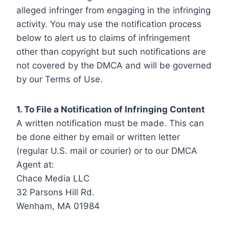
alleged infringer from engaging in the infringing
activity. You may use the notification process
below to alert us to claims of infringement
other than copyright but such notifications are
not covered by the DMCA and will be governed
by our Terms of Use.
1. To File a Notification of Infringing Content
A written notification must be made. This can
be done either by email or written letter
(regular U.S. mail or courier) or to our DMCA
Agent at:
Chace Media LLC
32 Parsons Hill Rd.
Wenham, MA 01984