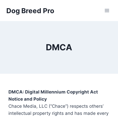
Skip
Dog Breed Pro
to
content
DMCA
DMCA: Digital Millennium Copyright Act
Notice and Policy
Chace Media, LLC (“Chace”) respects others’
intellectual property rights and has made every