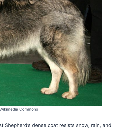
/Wikimedia Commons
st Shepherd’s dense coat resists snow, rain, and