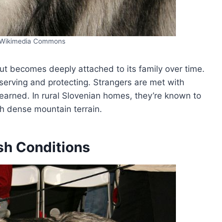
/Wikimedia Commons
but becomes deeply attached to its family over time.
observing and protecting. Strangers are met with
 earned. In rural Slovenian homes, they’re known to
h dense mountain terrain.
sh Conditions