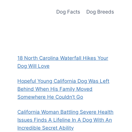
Dog Facts
Dog Breeds
18 North Carolina Waterfall Hikes Your
Dog Will Love
Hopeful Young California Dog Was Left
Behind When His Family Moved
Somewhere He Couldn’t Go
California Woman Battling Severe Health
Issues Finds A Lifeline In A Dog With An
Incredible Secret Ability