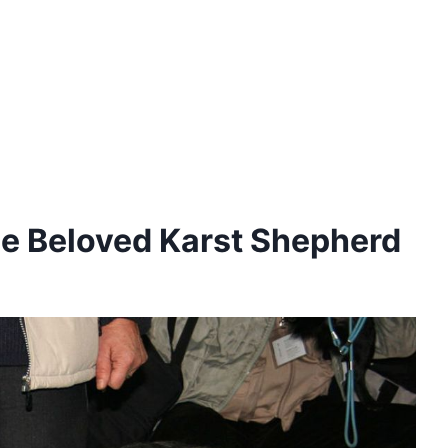
The Beloved Karst Shepherd