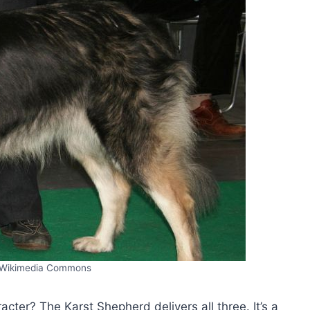
/Wikimedia Commons
acter? The Karst Shepherd delivers all three. It’s a