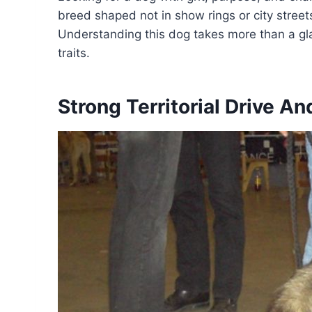
breed shaped not in show rings or city street
Understanding this dog takes more than a gla
traits.
Strong Territorial Drive A