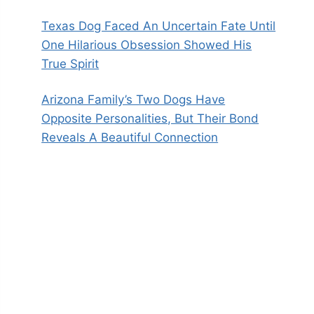
Texas Dog Faced An Uncertain Fate Until
One Hilarious Obsession Showed His
True Spirit
Arizona Family’s Two Dogs Have
Opposite Personalities, But Their Bond
Reveals A Beautiful Connection