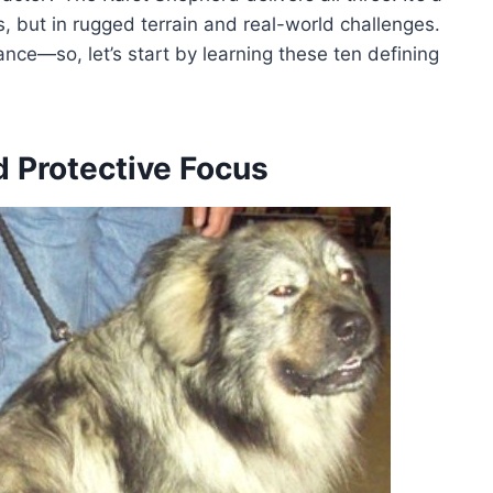
s, but in rugged terrain and real-world challenges.
nce—so, let’s start by learning these ten defining
nd Protective Focus