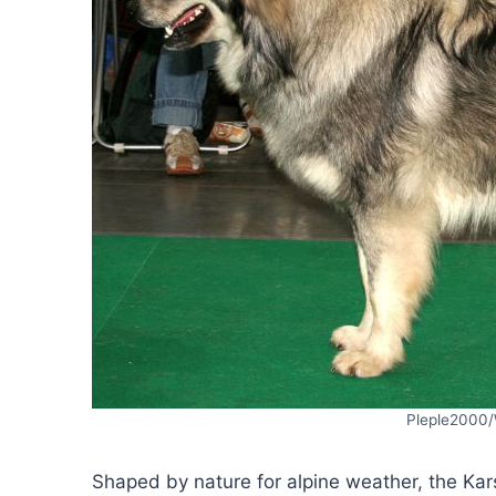
Pleple2000
Shaped by nature for alpine weather, the Kar