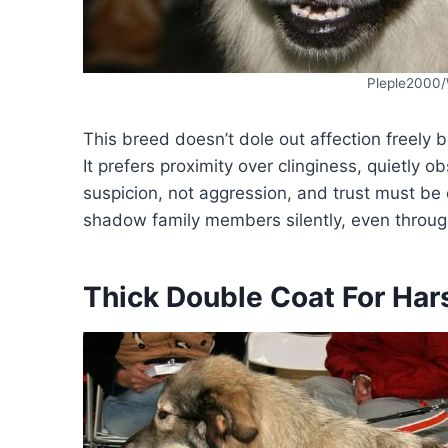
Pleple2000
This breed doesn’t dole out affection freely 
It prefers proximity over clinginess, quietly 
suspicion, not aggression, and trust must be
shadow family members silently, even throug
Thick Double Coat For Har