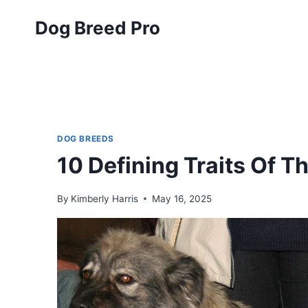
Skip
Dog Breed Pro
to
content
DOG BREEDS
10 Defining Traits Of 
By
Kimberly Harris
May 16, 2025