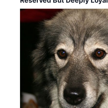
Reserved But Deeply Loyal