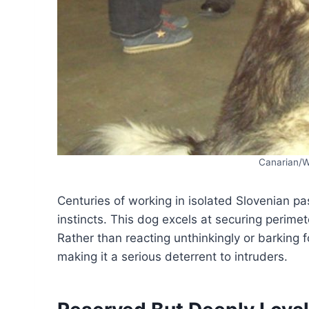
Canarian/
Centuries of working in isolated Slovenian pa
instincts. This dog excels at securing perime
Rather than reacting unthinkingly or barking f
making it a serious deterrent to intruders.