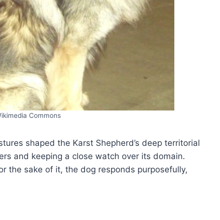
Wikimedia Commons
stures shaped the Karst Shepherd’s deep territorial
ters and keeping a close watch over its domain.
or the sake of it, the dog responds purposefully,