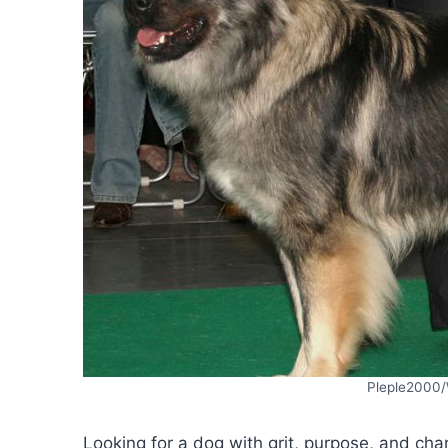
Pleple2000
Looking for a dog with grit, purpose, and char