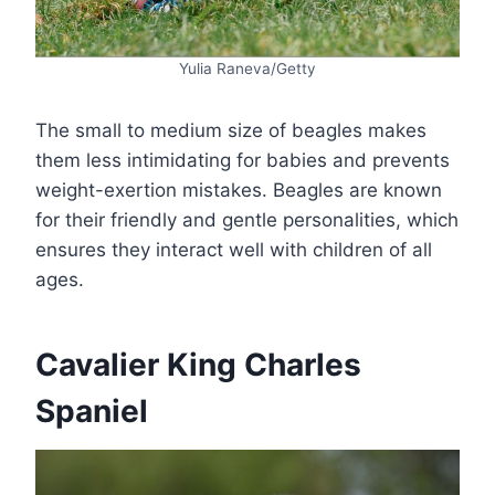
Yulia Raneva/Getty
The small to medium size of beagles makes
them less intimidating for babies and prevents
weight-exertion mistakes. Beagles are known
for their friendly and gentle personalities, which
ensures they interact well with children of all
ages.
Cavalier King Charles
Spaniel