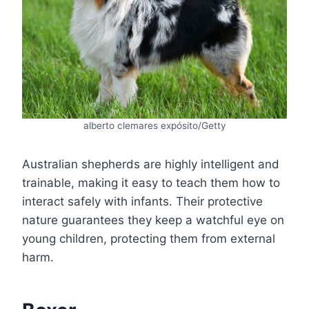
alberto clemares expósito/Getty
Australian shepherds are highly intelligent and
trainable, making it easy to teach them how to
interact safely with infants. Their protective
nature guarantees they keep a watchful eye on
young children, protecting them from external
harm.