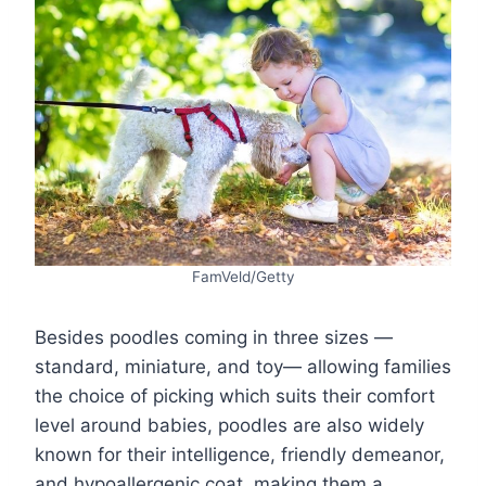
FamVeld/Getty
Besides poodles coming in three sizes —
standard, miniature, and toy— allowing families
the choice of picking which suits their comfort
level around babies, poodles are also widely
known for their intelligence, friendly demeanor,
and hypoallergenic coat, making them a