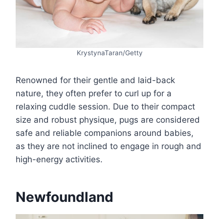
KrystynaTaran/Getty
Renowned for their gentle and laid-back
nature, they often prefer to curl up for a
relaxing cuddle session. Due to their compact
size and robust physique, pugs are considered
safe and reliable companions around babies,
as they are not inclined to engage in rough and
high-energy activities.
Newfoundland