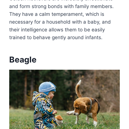
and form strong bonds with family members.
They have a calm temperament, which is
necessary for a household with a baby, and
their intelligence allows them to be easily
trained to behave gently around infants.
Beagle