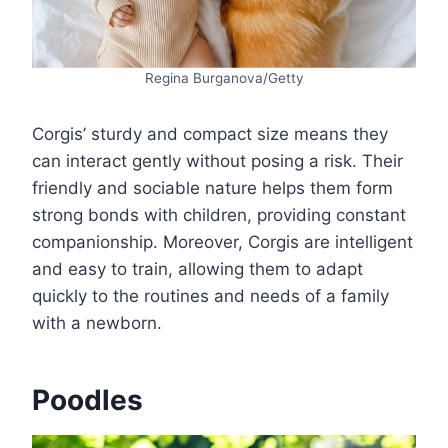
Regina Burganova/Getty
Corgis’ sturdy and compact size means they
can interact gently without posing a risk. Their
friendly and sociable nature helps them form
strong bonds with children, providing constant
companionship. Moreover, Corgis are intelligent
and easy to train, allowing them to adapt
quickly to the routines and needs of a family
with a newborn.
Poodles