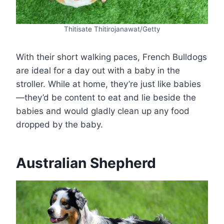
Thitisate Thitirojanawat/Getty
With their short walking paces, French Bulldogs
are ideal for a day out with a baby in the
stroller. While at home, they’re just like babies
—they’d be content to eat and lie beside the
babies and would gladly clean up any food
dropped by the baby.
Australian Shepherd