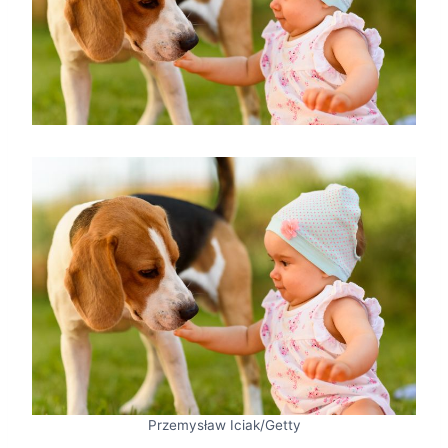
Przemysław Iciak/Getty