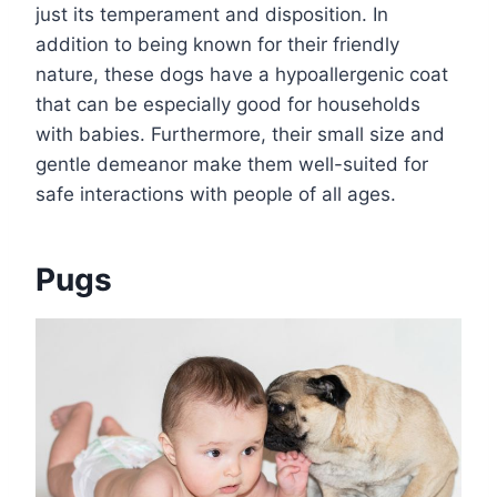
just its temperament and disposition. In
addition to being known for their friendly
nature, these dogs have a hypoallergenic coat
that can be especially good for households
with babies. Furthermore, their small size and
gentle demeanor make them well-suited for
safe interactions with people of all ages.
Pugs