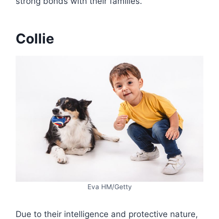
strong bonds with their families.
Collie
Eva HM/Getty
Due to their intelligence and protective nature,