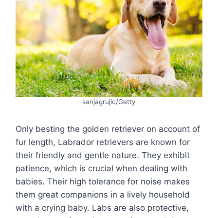
sanjagrujic/Getty
Only besting the golden retriever on account of
fur length, Labrador retrievers are known for
their friendly and gentle nature. They exhibit
patience, which is crucial when dealing with
babies. Their high tolerance for noise makes
them great companions in a lively household
with a crying baby. Labs are also protective,