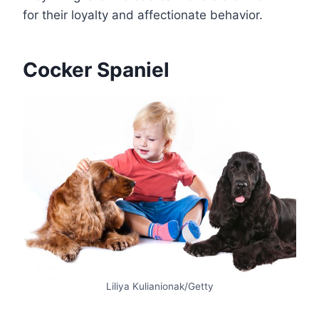
for their loyalty and affectionate behavior.
Cocker Spaniel
Liliya Kulianionak/Getty