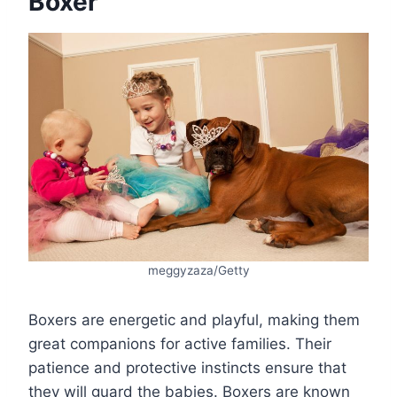
Boxer
meggyzaza/Getty
Boxers are energetic and playful, making them
great companions for active families. Their
patience and protective instincts ensure that
they will guard the babies. Boxers are known