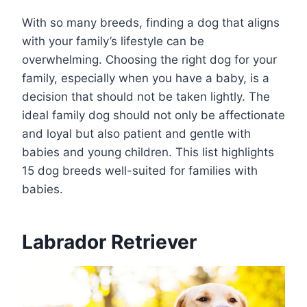
With so many breeds, finding a dog that aligns
with your family’s lifestyle can be
overwhelming. Choosing the right dog for your
family, especially when you have a baby, is a
decision that should not be taken lightly. The
ideal family dog should not only be affectionate
and loyal but also patient and gentle with
babies and young children. This list highlights
15 dog breeds well-suited for families with
babies.
Labrador Retriever