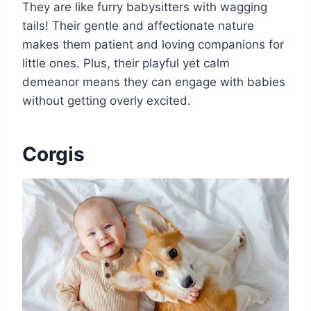
They are like furry babysitters with wagging
tails! Their gentle and affectionate nature
makes them patient and loving companions for
little ones. Plus, their playful yet calm
demeanor means they can engage with babies
without getting overly excited.
Corgis