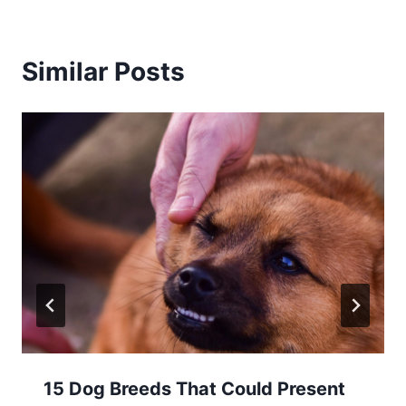
Similar Posts
15 Dog Breeds That Could Present