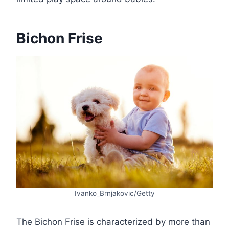
Bichon Frise
Ivanko_Brnjakovic/Getty
The Bichon Frise is characterized by more than