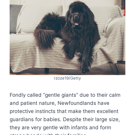
rzoze19/Getty
Fondly called “gentle giants” due to their calm
and patient nature, Newfoundlands have
protective instincts that make them excellent
guardians for babies. Despite their large size,
they are very gentle with infants and form