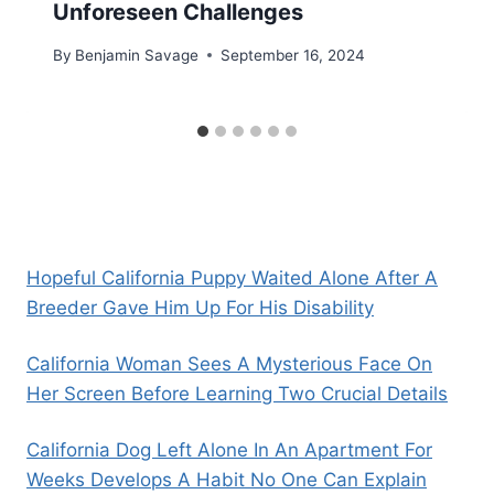
Unforeseen Challenges
By
Benjamin Savage
September 16, 2024
Hopeful California Puppy Waited Alone After A
Breeder Gave Him Up For His Disability
California Woman Sees A Mysterious Face On
Her Screen Before Learning Two Crucial Details
California Dog Left Alone In An Apartment For
Weeks Develops A Habit No One Can Explain