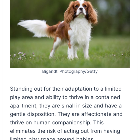
Bigandt_Photography/Getty
Standing out for their adaptation to a limited
play area and ability to thrive in a contained
apartment, they are small in size and have a
gentle disposition. They are affectionate and
thrive on human companionship. This
eliminates the risk of acting out from having
limited play space around babies.