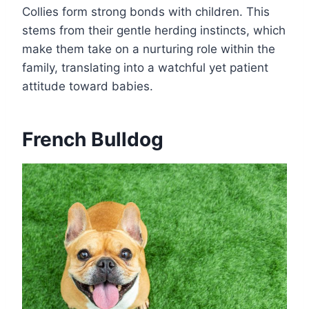
Collies form strong bonds with children. This
stems from their gentle herding instincts, which
make them take on a nurturing role within the
family, translating into a watchful yet patient
attitude toward babies.
French Bulldog