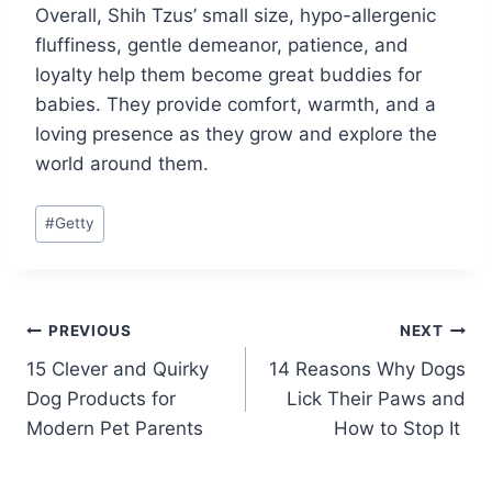
Overall, Shih Tzus’ small size, hypo-allergenic
fluffiness, gentle demeanor, patience, and
loyalty help them become great buddies for
babies. They provide comfort, warmth, and a
loving presence as they grow and explore the
world around them.
Post
#
Getty
Tags:
Post
PREVIOUS
NEXT
15 Clever and Quirky
14 Reasons Why Dogs
navigation
Dog Products for
Lick Their Paws and
Modern Pet Parents
How to Stop It