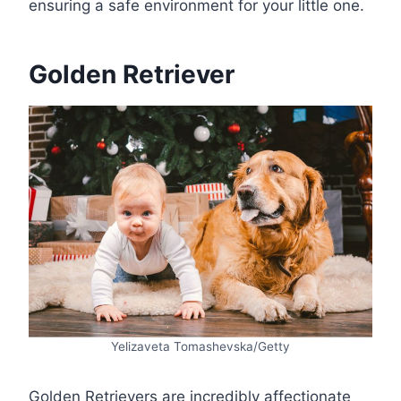
ensuring a safe environment for your little one.
Golden Retriever
Yelizaveta Tomashevska/Getty
Golden Retrievers are incredibly affectionate