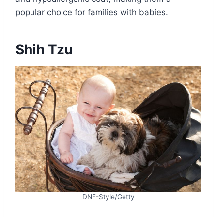
popular choice for families with babies.
Shih Tzu
DNF-Style/Getty