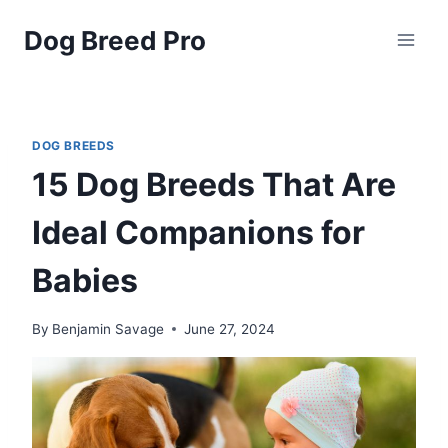
Skip
Dog Breed Pro
to
content
DOG BREEDS
15 Dog Breeds That Are
Ideal Companions for
Babies
By
Benjamin Savage
June 27, 2024