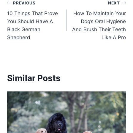
Post
PREVIOUS
NEXT
10 Things That Prove
How To Maintain Your
navigation
You Should Have A
Dog’s Oral Hygiene
Black German
And Brush Their Teeth
Shepherd
Like A Pro
Similar Posts