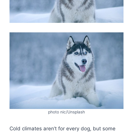
photo nic/Unsplash
Cold climates aren’t for every dog, but some