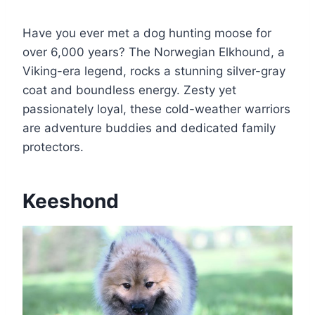
Have you ever met a dog hunting moose for
over 6,000 years? The Norwegian Elkhound, a
Viking-era legend, rocks a stunning silver-gray
coat and boundless energy. Zesty yet
passionately loyal, these cold-weather warriors
are adventure buddies and dedicated family
protectors.
Keeshond