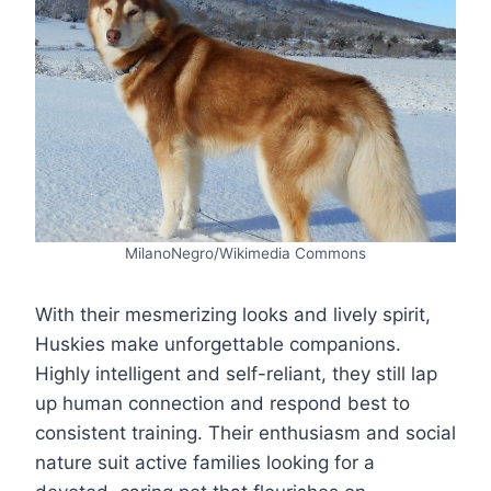
MilanoNegro/Wikimedia Commons
With their mesmerizing looks and lively spirit,
Huskies make unforgettable companions.
Highly intelligent and self-reliant, they still lap
up human connection and respond best to
consistent training. Their enthusiasm and social
nature suit active families looking for a