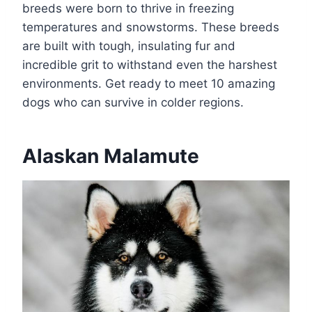
breeds were born to thrive in freezing
temperatures and snowstorms. These breeds
are built with tough, insulating fur and
incredible grit to withstand even the harshest
environments. Get ready to meet 10 amazing
dogs who can survive in colder regions.
Alaskan Malamute