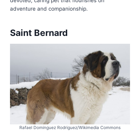
devoted, caring pet that flourishes on
adventure and companionship.
Saint Bernard
Rafael Dominguez Rodriguez/Wikimedia Commons