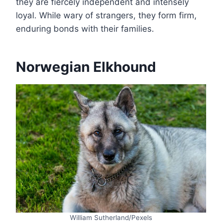
they are fiercely independent and intensely
loyal. While wary of strangers, they form firm,
enduring bonds with their families.
Norwegian Elkhound
William Sutherland/Pexels