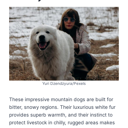
Yuri Dzendzyura/Pexels
These impressive mountain dogs are built for
bitter, snowy regions. Their luxurious white fur
provides superb warmth, and their instinct to
protect livestock in chilly, rugged areas makes