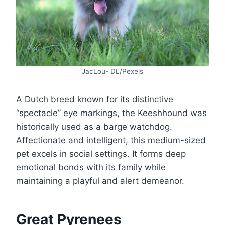
JacLou- DL/Pexels
A Dutch breed known for its distinctive
“spectacle” eye markings, the Keeshhound was
historically used as a barge watchdog.
Affectionate and intelligent, this medium-sized
pet excels in social settings. It forms deep
emotional bonds with its family while
maintaining a playful and alert demeanor.
Great Pyrenees