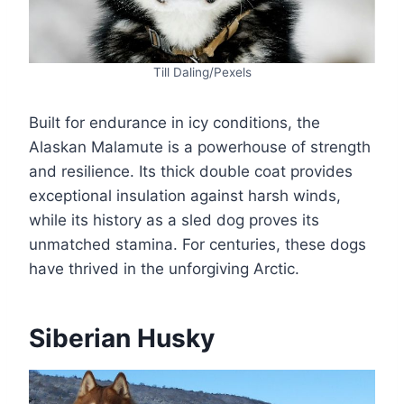
Till Daling/Pexels
Built for endurance in icy conditions, the
Alaskan Malamute is a powerhouse of strength
and resilience. Its thick double coat provides
exceptional insulation against harsh winds,
while its history as a sled dog proves its
unmatched stamina. For centuries, these dogs
have thrived in the unforgiving Arctic.
Siberian Husky