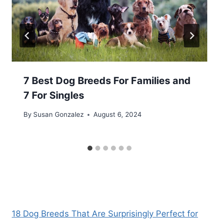
7 Best Dog Breeds For Families and
7 For Singles
By
Susan Gonzalez
August 6, 2024
18 Dog Breeds That Are Surprisingly Perfect for