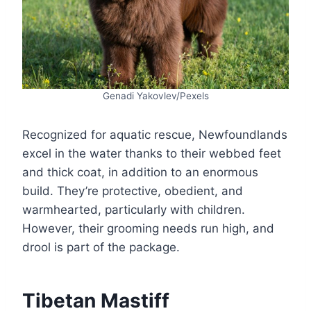
Genadi Yakovlev/Pexels
Recognized for aquatic rescue, Newfoundlands
excel in the water thanks to their webbed feet
and thick coat, in addition to an enormous
build. They’re protective, obedient, and
warmhearted, particularly with children.
However, their grooming needs run high, and
drool is part of the package.
Tibetan Mastiff