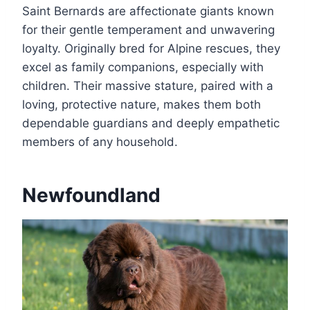
Saint Bernards are affectionate giants known
for their gentle temperament and unwavering
loyalty. Originally bred for Alpine rescues, they
excel as family companions, especially with
children. Their massive stature, paired with a
loving, protective nature, makes them both
dependable guardians and deeply empathetic
members of any household.
Newfoundland