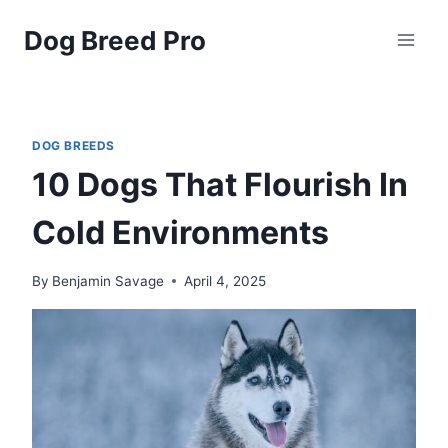
Skip
Dog Breed Pro
to
content
DOG BREEDS
10 Dogs That Flourish In
Cold Environments
By
Benjamin Savage
April 4, 2025