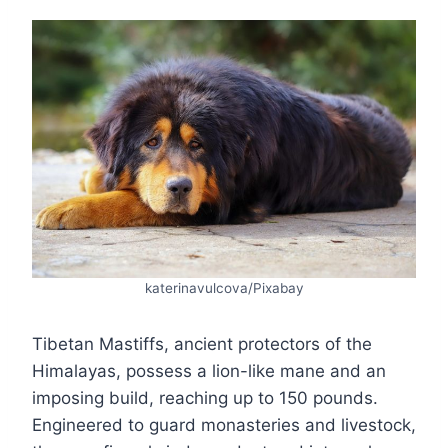
katerinavulcova/Pixabay
Tibetan Mastiffs, ancient protectors of the
Himalayas, possess a lion-like mane and an
imposing build, reaching up to 150 pounds.
Engineered to guard monasteries and livestock,