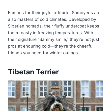
Famous for their joyful attitude, Samoyeds are
also masters of cold climates. Developed by
Siberian nomads, their fluffy undercoat keeps
them toasty in freezing temperatures. With
their signature “Sammy smile,” they’re not just
pros at enduring cold—they’re the cheerful
friends you need for winter outings.
Tibetan Terrier