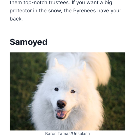
them top-notch trustees. If you want a big
protector in the snow, the Pyrenees have your
back.
Samoyed
Barcs Tamas/Unsplash