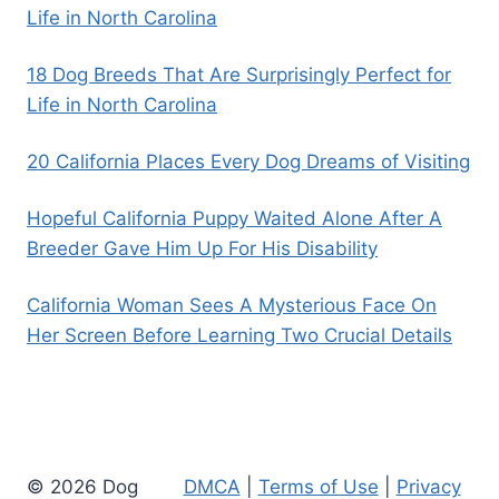
Life in North Carolina
18 Dog Breeds That Are Surprisingly Perfect for
Life in North Carolina
20 California Places Every Dog Dreams of Visiting
Hopeful California Puppy Waited Alone After A
Breeder Gave Him Up For His Disability
California Woman Sees A Mysterious Face On
Her Screen Before Learning Two Crucial Details
© 2026 Dog
DMCA
|
Terms of Use
|
Privacy