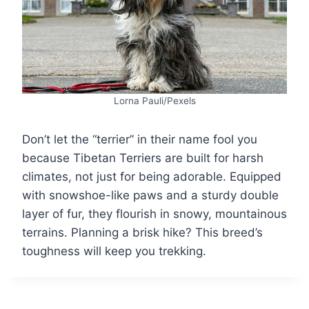
Lorna Pauli/Pexels
Don’t let the “terrier” in their name fool you
because Tibetan Terriers are built for harsh
climates, not just for being adorable. Equipped
with snowshoe-like paws and a sturdy double
layer of fur, they flourish in snowy, mountainous
terrains. Planning a brisk hike? This breed’s
toughness will keep you trekking.