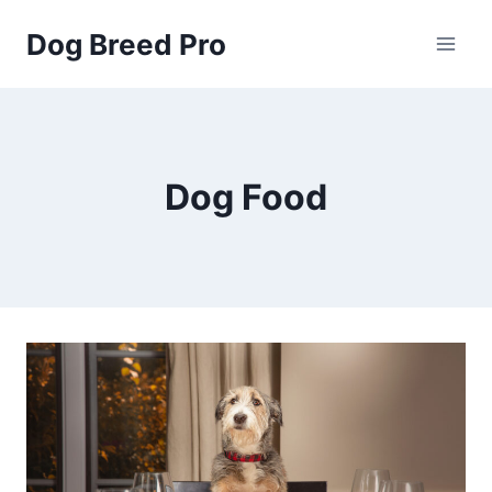
Skip
Dog Breed Pro
to
content
Dog Food