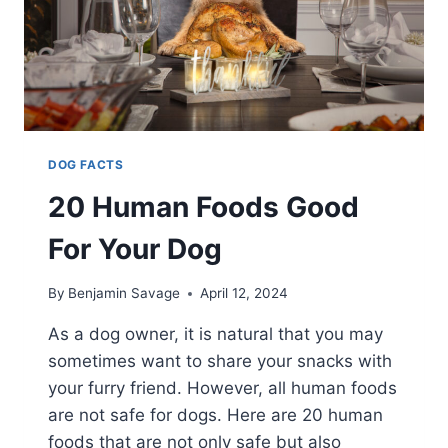
DOG FACTS
20 Human Foods Good
For Your Dog
By
Benjamin Savage
April 12, 2024
As a dog owner, it is natural that you may
sometimes want to share your snacks with
your furry friend. However, all human foods
are not safe for dogs. Here are 20 human
foods that are not only safe but also