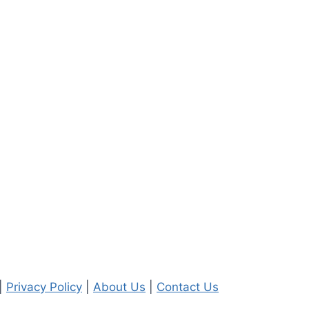
|
Privacy Policy
|
About Us
|
Contact Us