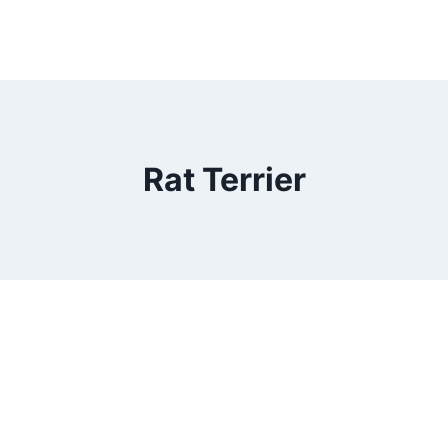
Rat Terrier