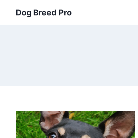
Skip
Dog Breed Pro
to
content