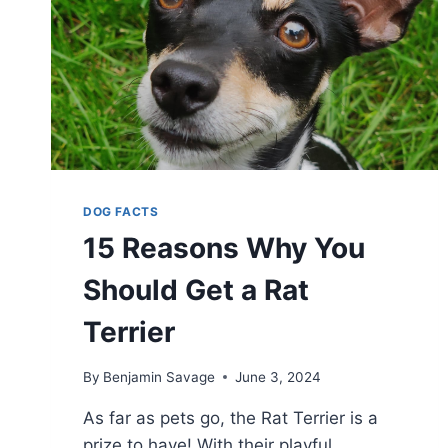
DOG FACTS
15 Reasons Why You
Should Get a Rat
Terrier
By
Benjamin Savage
June 3, 2024
As far as pets go, the Rat Terrier is a
prize to have! With their playful