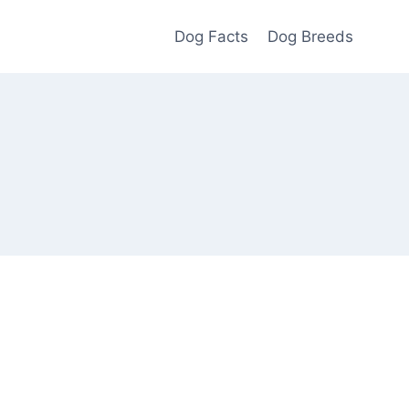
Dog Facts
Dog Breeds