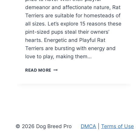
demeanor and affectionate nature, Rat
Terriers are suitable for homesteads of
all sizes. Let’s explore 15 reasons these
pint-sized pups steal their owners’
hearts. Energetic and Playful Rat
Terriers are bursting with energy and
love to play, making them…
15
READ MORE
REASONS
WHY
YOU
SHOULD
GET
A
RAT
TERRIER
© 2026 Dog Breed Pro
DMCA
|
Terms of Use