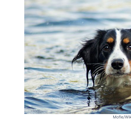
Mofle/Wi