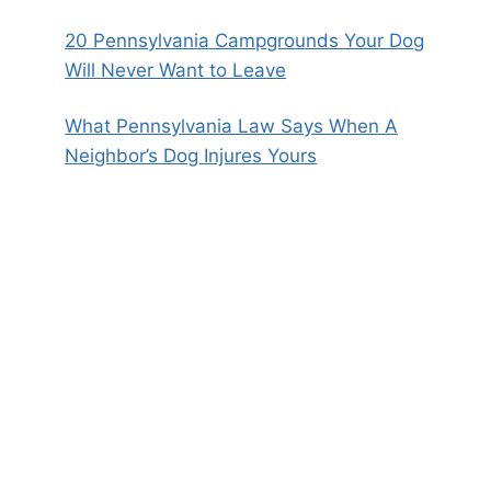
20 Pennsylvania Campgrounds Your Dog
Will Never Want to Leave
What Pennsylvania Law Says When A
Neighbor’s Dog Injures Yours