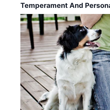
Temperament And Personal