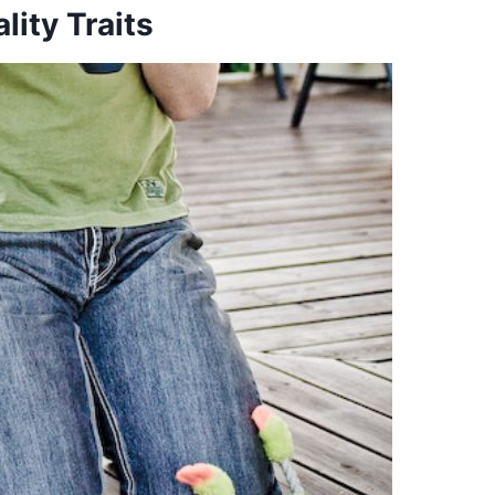
ity Traits