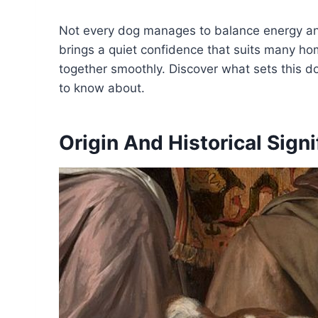
Not every dog manages to balance energy and
brings a quiet confidence that suits many ho
together smoothly. Discover what sets this d
to know about.
Origin And Historical Sign