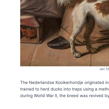
Jan S
The Nederlandse Kooikerhondje originated in
trained to herd ducks into traps using a metho
during World War II, the breed was revived b