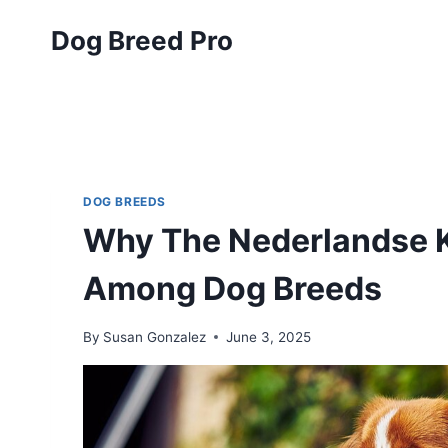
Skip
Dog Breed Pro
to
content
DOG BREEDS
Why The Nederlandse K
Among Dog Breeds
By
Susan Gonzalez
June 3, 2025