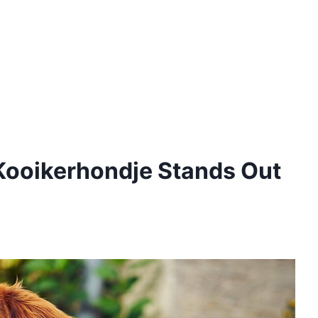
ooikerhondje Stands Out