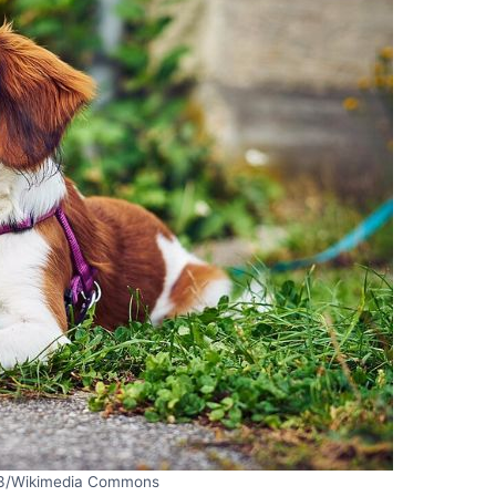
3/Wikimedia Commons