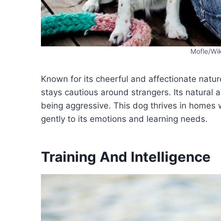
Mofle/Wi
Known for its cheerful and affectionate natur
stays cautious around strangers. Its natural 
being aggressive. This dog thrives in homes 
gently to its emotions and learning needs.
Training And Intelligence