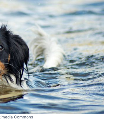
kimedia Commons