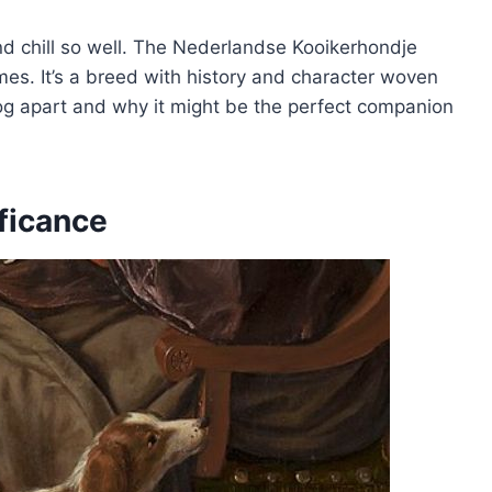
 chill so well. The Nederlandse Kooikerhondje
mes. It’s a breed with history and character woven
og apart and why it might be the perfect companion
ificance