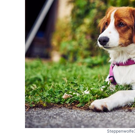
Steppenwolfe