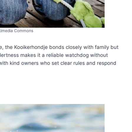
kimedia Commons
e, the Kooikerhondje bonds closely with family but
alertness makes it a reliable watchdog without
with kind owners who set clear rules and respond