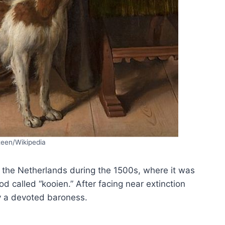
teen/Wikipedia
 the Netherlands during the 1500s, where it was
d called “kooien.” After facing near extinction
y a devoted baroness.