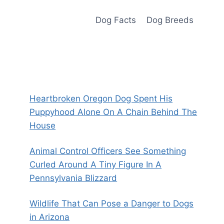
Dog Facts
Dog Breeds
Heartbroken Oregon Dog Spent His
Puppyhood Alone On A Chain Behind The
House
Animal Control Officers See Something
Curled Around A Tiny Figure In A
Pennsylvania Blizzard
Wildlife That Can Pose a Danger to Dogs
in Arizona