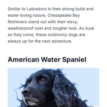
Similar to Labradors in their strong build and
water-loving nature, Chesapeake Bay
Retrievers stand out with their wavy,
weatherproof coat and tougher look. As loyal
as they come, these outdoorsy dogs are
always up for the next adventure.
American Water Spaniel