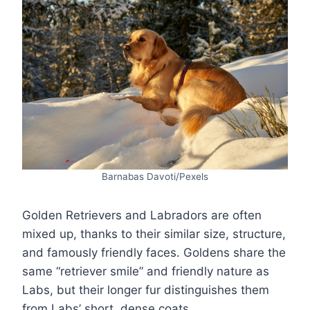
Barnabas Davoti/Pexels
Golden Retrievers and Labradors are often
mixed up, thanks to their similar size, structure,
and famously friendly faces. Goldens share the
same “retriever smile” and friendly nature as
Labs, but their longer fur distinguishes them
from Labs’ short, dense coats.