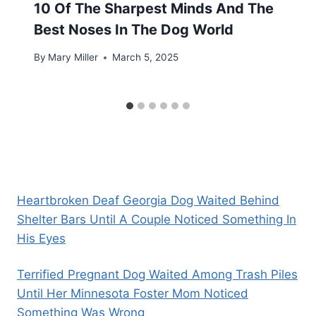
10 Of The Sharpest Minds And The
Best Noses In The Dog World
By
Mary Miller
March 5, 2025
Heartbroken Deaf Georgia Dog Waited Behind
Shelter Bars Until A Couple Noticed Something In
His Eyes
Terrified Pregnant Dog Waited Among Trash Piles
Until Her Minnesota Foster Mom Noticed
Something Was Wrong