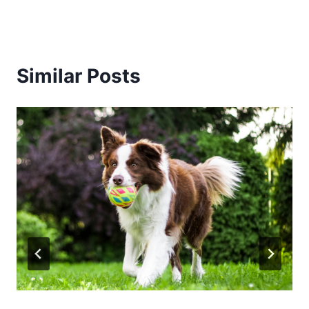
Similar Posts