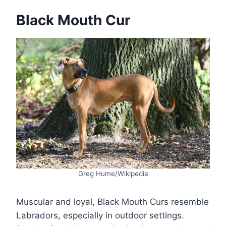
Black Mouth Cur
Greg Hume/Wikipedia
Muscular and loyal, Black Mouth Curs resemble
Labradors, especially in outdoor settings.