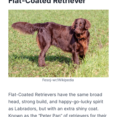
Flat-Coated Retriever
Fesoj-wr/Wikipedia
Flat-Coated Retrievers have the same broad
head, strong build, and happy-go-lucky spirit
as Labradors, but with an extra shiny coat.
Known as the “Peter Pan” of retrievers for their