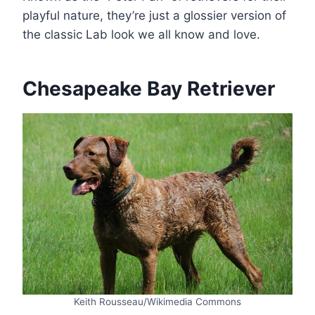
playful nature, they’re just a glossier version of
the classic Lab look we all know and love.
Chesapeake Bay Retriever
Keith Rousseau/Wikimedia Commons