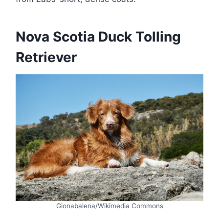
Nova Scotia Duck Tolling
Retriever
Gionabalena/Wikimedia Commons