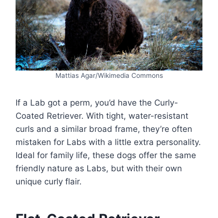
Mattias Agar/Wikimedia Commons
If a Lab got a perm, you’d have the Curly-
Coated Retriever. With tight, water-resistant
curls and a similar broad frame, they’re often
mistaken for Labs with a little extra personality.
Ideal for family life, these dogs offer the same
friendly nature as Labs, but with their own
unique curly flair.