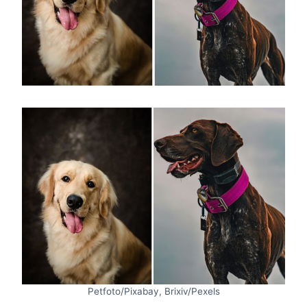
Petfoto/Pixabay, Brixiv/Pexels