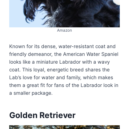
Amazon
Known for its dense, water-resistant coat and
friendly demeanor, the American Water Spaniel
looks like a miniature Labrador with a wavy
coat. This loyal, energetic breed shares the
Lab’s love for water and family, which makes
them a great fit for fans of the Labrador look in
a smaller package.
Golden Retriever