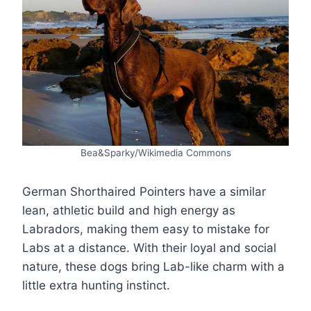
Bea&Sparky/Wikimedia Commons
German Shorthaired Pointers have a similar
lean, athletic build and high energy as
Labradors, making them easy to mistake for
Labs at a distance. With their loyal and social
nature, these dogs bring Lab-like charm with a
little extra hunting instinct.