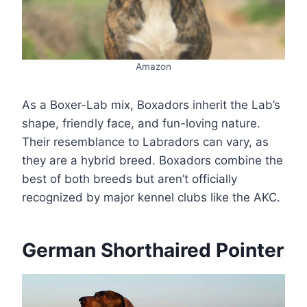
Amazon
As a Boxer-Lab mix, Boxadors inherit the Lab’s
shape, friendly face, and fun-loving nature.
Their resemblance to Labradors can vary, as
they are a hybrid breed. Boxadors combine the
best of both breeds but aren’t officially
recognized by major kennel clubs like the AKC.
German Shorthaired Pointer