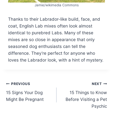
Jamie/wikimedia Commons
Thanks to their Labrador-like build, face, and
coat, English Lab mixes often look almost
identical to purebred Labs. Many of these
mixes are so close in appearance that only
seasoned dog enthusiasts can tell the
difference. They’re perfect for anyone who
loves the Labrador look, with a hint of mystery.
Post
PREVIOUS
NEXT
15 Signs Your Dog
15 Things to Know
navigation
Might Be Pregnant
Before Visiting a Pet
Psychic