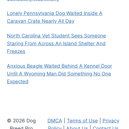
Lonely Pennsylvania Dog Waited Inside A
Caravan Crate Nearly All Day
North Carolina Vet Student Sees Someone
Staring From Across An Island Shelter And
Freezes
Anxious Beagle Waited Behind A Kennel Door
Until A Wyoming Man Did Something No One
Expected
© 2026 Dog
DMCA
|
Terms of Use
|
Privacy
Breed Pro
Policy
|
About Us
|
Contact Us