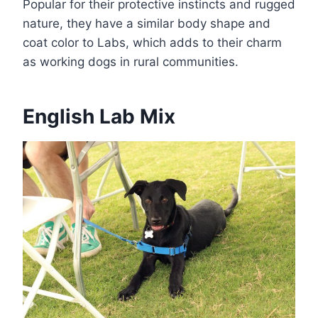
Popular for their protective instincts and rugged
nature, they have a similar body shape and
coat color to Labs, which adds to their charm
as working dogs in rural communities.
English Lab Mix