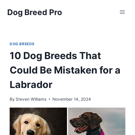
Skip
Dog Breed Pro
to
content
DOG BREEDS
10 Dog Breeds That
Could Be Mistaken for a
Labrador
By
Steven Williams
November 14, 2024