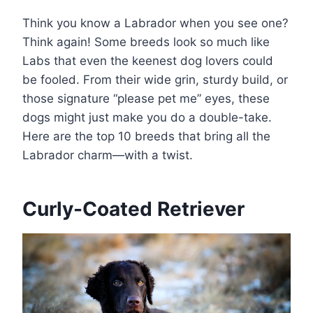
Think you know a Labrador when you see one?
Think again! Some breeds look so much like
Labs that even the keenest dog lovers could
be fooled. From their wide grin, sturdy build, or
those signature “please pet me” eyes, these
dogs might just make you do a double-take.
Here are the top 10 breeds that bring all the
Labrador charm—with a twist.
Curly-Coated Retriever