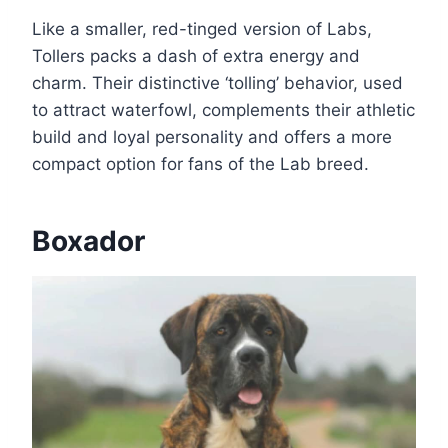
Like a smaller, red-tinged version of Labs,
Tollers packs a dash of extra energy and
charm. Their distinctive ‘tolling’ behavior, used
to attract waterfowl, complements their athletic
build and loyal personality and offers a more
compact option for fans of the Lab breed.
Boxador