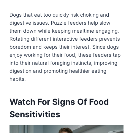
Dogs that eat too quickly risk choking and
digestive issues. Puzzle feeders help slow
them down while keeping mealtime engaging.
Rotating different interactive feeders prevents
boredom and keeps their interest. Since dogs
enjoy working for their food, these feeders tap
into their natural foraging instincts, improving
digestion and promoting healthier eating
habits.
Watch For Signs Of Food
Sensitivities