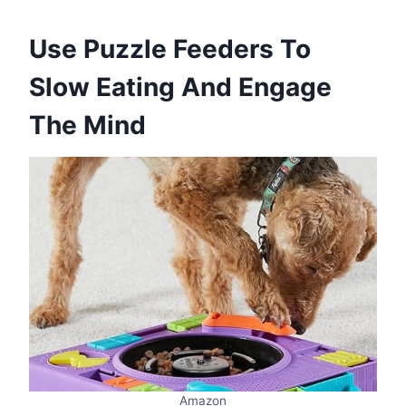
Use Puzzle Feeders To
Slow Eating And Engage
The Mind
Amazon