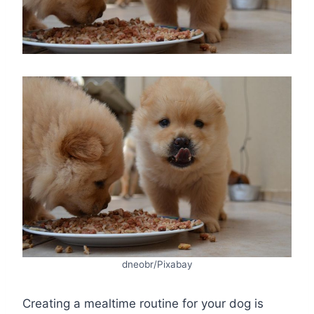
dneobr/Pixabay
Creating a mealtime routine for your dog is