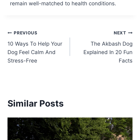
remain well-matched to health conditions.
Post
PREVIOUS
NEXT
10 Ways To Help Your
The Akbash Dog
navigation
Dog Feel Calm And
Explained In 20 Fun
Stress-Free
Facts
Similar Posts