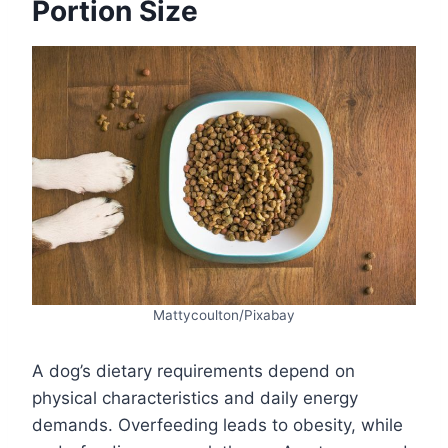
Portion Size
Mattycoulton/Pixabay
A dog’s dietary requirements depend on
physical characteristics and daily energy
demands. Overfeeding leads to obesity, while