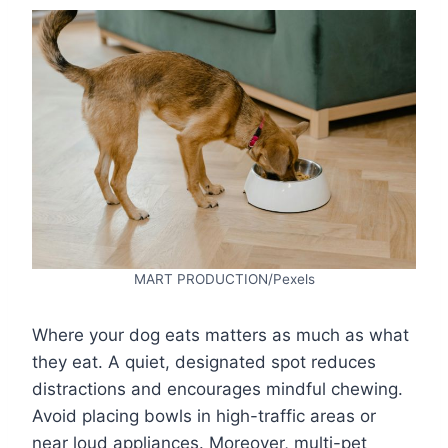
MART PRODUCTION/Pexels
Where your dog eats matters as much as what
they eat. A quiet, designated spot reduces
distractions and encourages mindful chewing.
Avoid placing bowls in high-traffic areas or
near loud appliances. Moreover, multi-pet