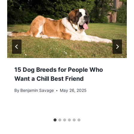
15 Dog Breeds for People Who
Want a Chill Best Friend
By
Benjamin Savage
May 26, 2025