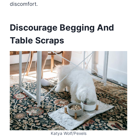
discomfort.
Discourage Begging And
Table Scraps
Katya Wolf/Pexels