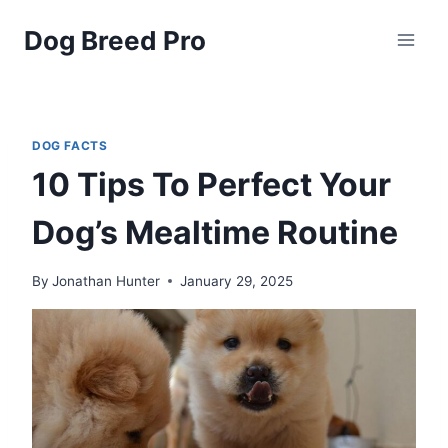
Skip
Dog Breed Pro
to
content
DOG FACTS
10 Tips To Perfect Your
Dog’s Mealtime Routine
By
Jonathan Hunter
January 29, 2025