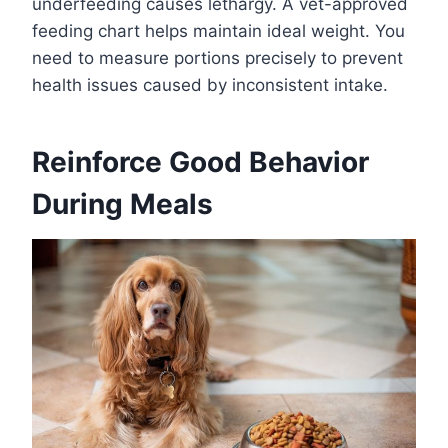
underfeeding causes lethargy. A vet-approved
feeding chart helps maintain ideal weight. You
need to measure portions precisely to prevent
health issues caused by inconsistent intake.
Reinforce Good Behavior
During Meals