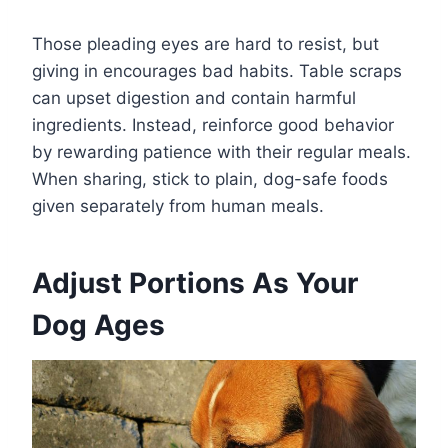
Those pleading eyes are hard to resist, but
giving in encourages bad habits. Table scraps
can upset digestion and contain harmful
ingredients. Instead, reinforce good behavior
by rewarding patience with their regular meals.
When sharing, stick to plain, dog-safe foods
given separately from human meals.
Adjust Portions As Your
Dog Ages