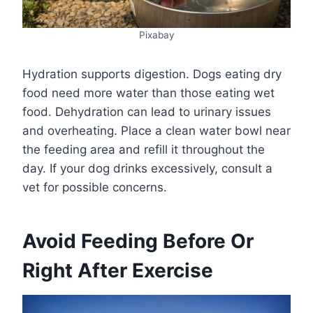
Pixabay
Hydration supports digestion. Dogs eating dry
food need more water than those eating wet
food. Dehydration can lead to urinary issues
and overheating. Place a clean water bowl near
the feeding area and refill it throughout the
day. If your dog drinks excessively, consult a
vet for possible concerns.
Avoid Feeding Before Or
Right After Exercise