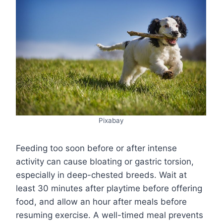
Pixabay
Feeding too soon before or after intense
activity can cause bloating or gastric torsion,
especially in deep-chested breeds. Wait at
least 30 minutes after playtime before offering
food, and allow an hour after meals before
resuming exercise. A well-timed meal prevents