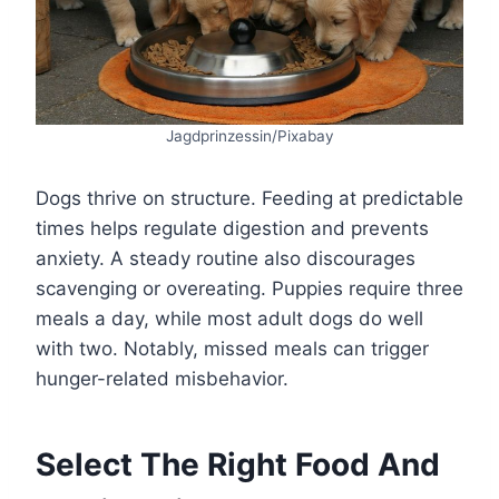
Jagdprinzessin/Pixabay
Dogs thrive on structure. Feeding at predictable
times helps regulate digestion and prevents
anxiety. A steady routine also discourages
scavenging or overeating. Puppies require three
meals a day, while most adult dogs do well
with two. Notably, missed meals can trigger
hunger-related misbehavior.
Select The Right Food And