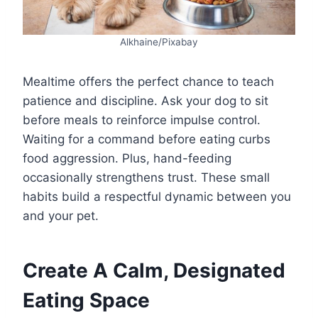
Alkhaine/Pixabay
Mealtime offers the perfect chance to teach
patience and discipline. Ask your dog to sit
before meals to reinforce impulse control.
Waiting for a command before eating curbs
food aggression. Plus, hand-feeding
occasionally strengthens trust. These small
habits build a respectful dynamic between you
and your pet.
Create A Calm, Designated
Eating Space