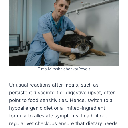
Tima Miroshnichenko/Pexels
Unusual reactions after meals, such as
persistent discomfort or digestive upset, often
point to food sensitivities. Hence, switch to a
hypoallergenic diet or a limited-ingredient
formula to alleviate symptoms. In addition,
regular vet checkups ensure that dietary needs