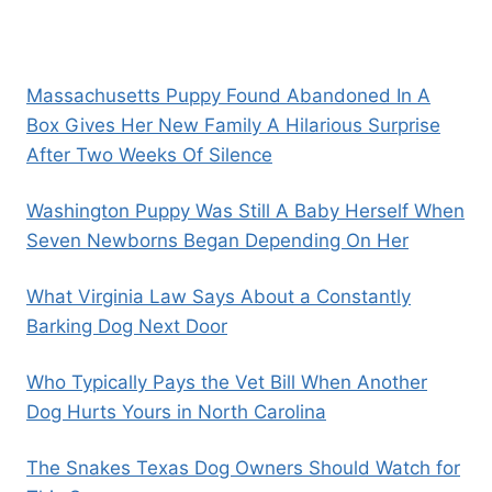
Massachusetts Puppy Found Abandoned In A
Box Gives Her New Family A Hilarious Surprise
After Two Weeks Of Silence
Washington Puppy Was Still A Baby Herself When
Seven Newborns Began Depending On Her
What Virginia Law Says About a Constantly
Barking Dog Next Door
Who Typically Pays the Vet Bill When Another
Dog Hurts Yours in North Carolina
The Snakes Texas Dog Owners Should Watch for