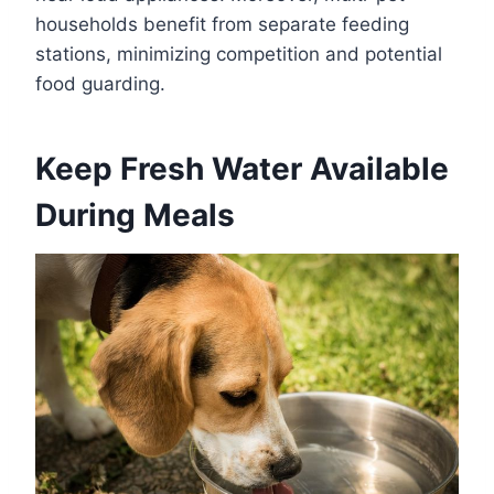
households benefit from separate feeding
stations, minimizing competition and potential
food guarding.
Keep Fresh Water Available
During Meals