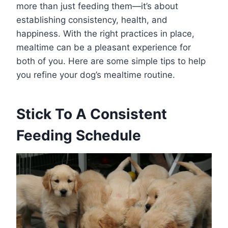
more than just feeding them—it’s about
establishing consistency, health, and
happiness. With the right practices in place,
mealtime can be a pleasant experience for
both of you. Here are some simple tips to help
you refine your dog’s mealtime routine.
Stick To A Consistent
Feeding Schedule