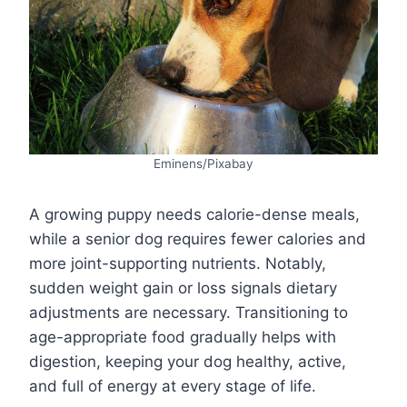
Eminens/Pixabay
A growing puppy needs calorie-dense meals,
while a senior dog requires fewer calories and
more joint-supporting nutrients. Notably,
sudden weight gain or loss signals dietary
adjustments are necessary. Transitioning to
age-appropriate food gradually helps with
digestion, keeping your dog healthy, active,
and full of energy at every stage of life.