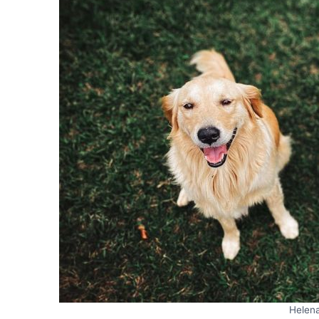
Helen