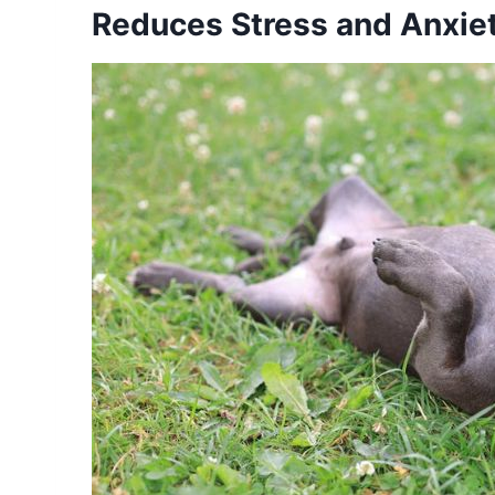
Reduces Stress and Anxie