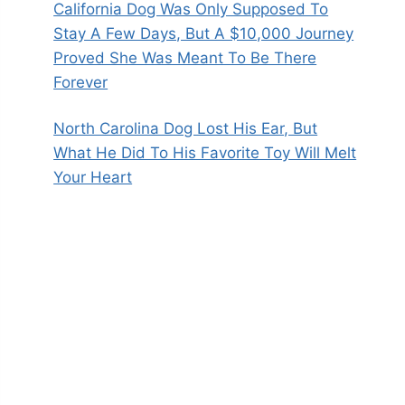
California Dog Was Only Supposed To
Stay A Few Days, But A $10,000 Journey
Proved She Was Meant To Be There
Forever
North Carolina Dog Lost His Ear, But
What He Did To His Favorite Toy Will Melt
Your Heart