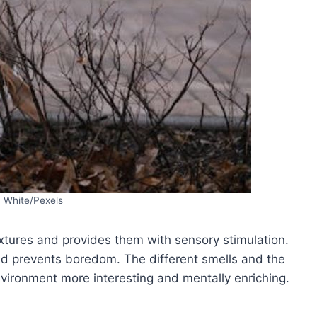
a White/Pexels
xtures and provides them with sensory stimulation.
d prevents boredom. The different smells and the
environment more interesting and mentally enriching.