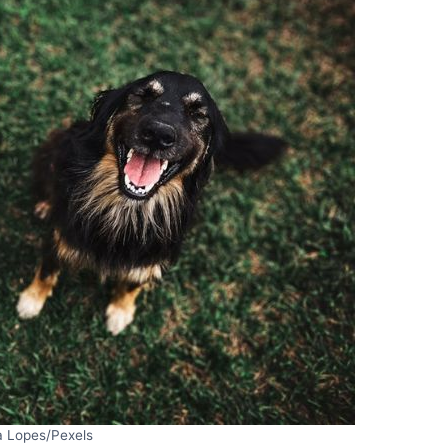
a Lopes/Pexels