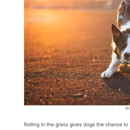
Br
Rolling in the grass gives dogs the chance to 