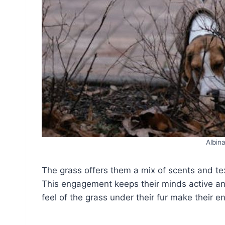
Albin
The grass offers them a mix of scents and te
This engagement keeps their minds active an
feel of the grass under their fur make their 