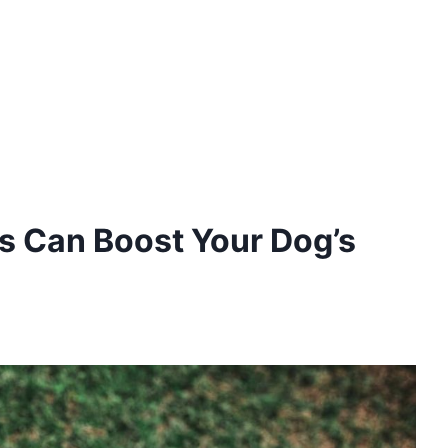
ss Can Boost Your Dog’s