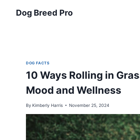
Skip
Dog Breed Pro
to
content
DOG FACTS
10 Ways Rolling in Gra
Mood and Wellness
By
Kimberly Harris
November 25, 2024