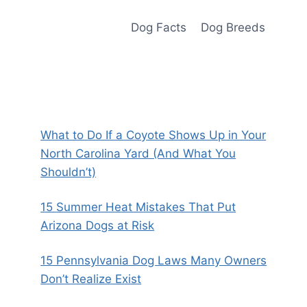
Dog Facts
Dog Breeds
What to Do If a Coyote Shows Up in Your
North Carolina Yard (And What You
Shouldn’t)
15 Summer Heat Mistakes That Put
Arizona Dogs at Risk
15 Pennsylvania Dog Laws Many Owners
Don’t Realize Exist