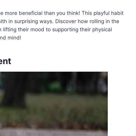
be more beneficial than you think! This playful habit
th in surprising ways. Discover how rolling in the
lifting their mood to supporting their physical
 and mind!
ent