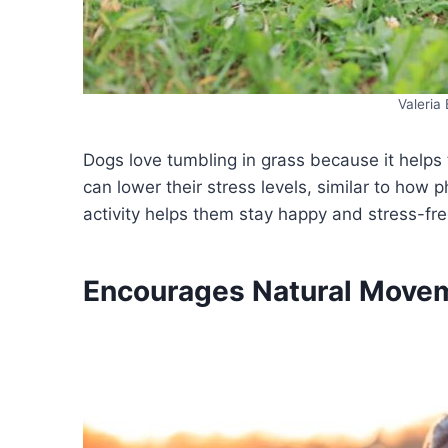
Valeria
Dogs love tumbling in grass because it helps t
can lower their stress levels, similar to how 
activity helps them stay happy and stress-f
Encourages Natural Move