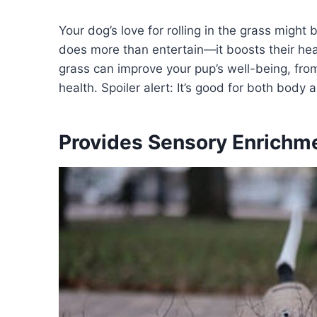
Your dog’s love for rolling in the grass might 
does more than entertain—it boosts their heal
grass can improve your pup’s well-being, from 
health. Spoiler alert: It’s good for both body
Provides Sensory Enrichm