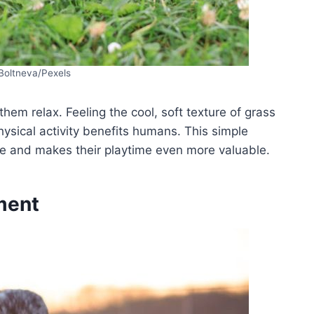
 Boltneva/Pexels
hem relax. Feeling the cool, soft texture of grass
physical activity benefits humans. This simple
ree and makes their playtime even more valuable.
ment