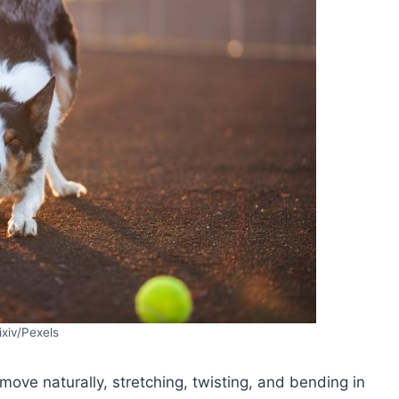
ixiv/Pexels
move naturally, stretching, twisting, and bending in