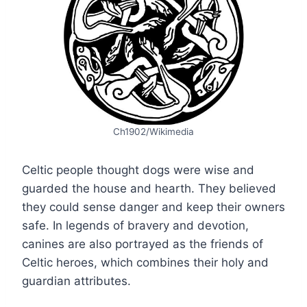
Ch1902/Wikimedia
Celtic people thought dogs were wise and
guarded the house and hearth. They believed
they could sense danger and keep their owners
safe. In legends of bravery and devotion,
canines are also portrayed as the friends of
Celtic heroes, which combines their holy and
guardian attributes.