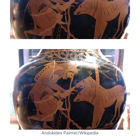
Andokides Painter/Wikipedia