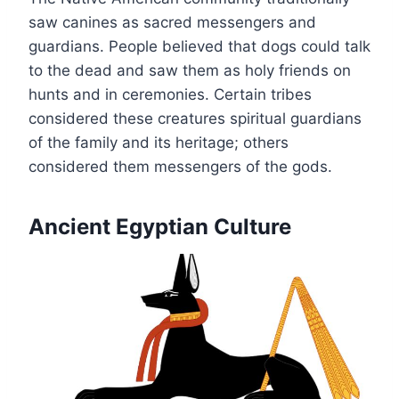
saw canines as sacred messengers and
guardians. People believed that dogs could talk
to the dead and saw them as holy friends on
hunts and in ceremonies. Certain tribes
considered these creatures spiritual guardians
of the family and its heritage; others
considered them messengers of the gods.
Ancient Egyptian Culture