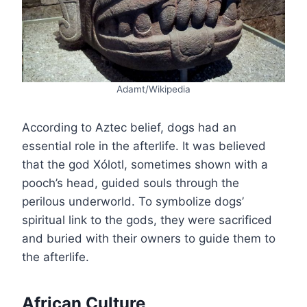
Adamt/Wikipedia
According to Aztec belief, dogs had an
essential role in the afterlife. It was believed
that the god Xólotl, sometimes shown with a
pooch’s head, guided souls through the
perilous underworld. To symbolize dogs’
spiritual link to the gods, they were sacrificed
and buried with their owners to guide them to
the afterlife.
African Culture