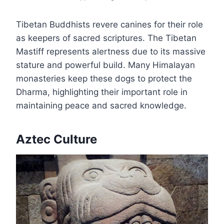
Tibetan Buddhists revere canines for their role
as keepers of sacred scriptures. The Tibetan
Mastiff represents alertness due to its massive
stature and powerful build. Many Himalayan
monasteries keep these dogs to protect the
Dharma, highlighting their important role in
maintaining peace and sacred knowledge.
Aztec Culture