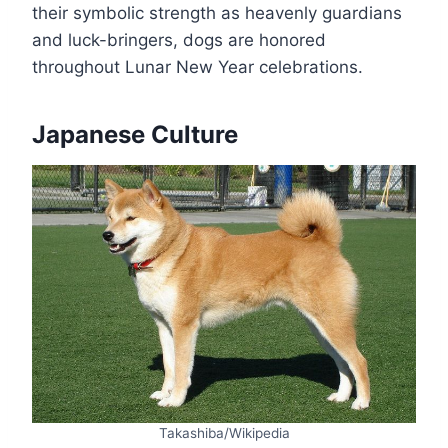
their symbolic strength as heavenly guardians
and luck-bringers, dogs are honored
throughout Lunar New Year celebrations.
Japanese Culture
Takashiba/Wikipedia