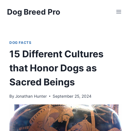
Skip
Dog Breed Pro
to
content
DOG FACTS
15 Different Cultures
that Honor Dogs as
Sacred Beings
By
Jonathan Hunter
September 25, 2024