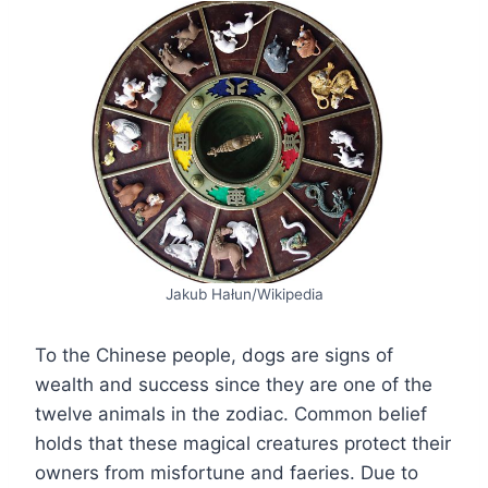
Jakub Hałun/Wikipedia
To the Chinese people, dogs are signs of
wealth and success since they are one of the
twelve animals in the zodiac. Common belief
holds that these magical creatures protect their
owners from misfortune and faeries. Due to