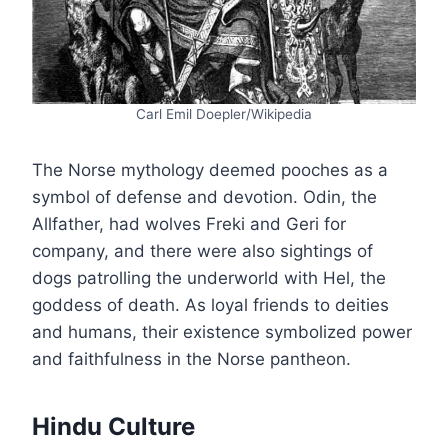
Carl Emil Doepler/Wikipedia
The Norse mythology deemed pooches as a
symbol of defense and devotion. Odin, the
Allfather, had wolves Freki and Geri for
company, and there were also sightings of
dogs patrolling the underworld with Hel, the
goddess of death. As loyal friends to deities
and humans, their existence symbolized power
and faithfulness in the Norse pantheon.
Hindu Culture