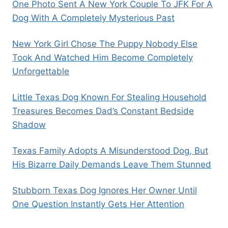
One Photo Sent A New York Couple To JFK For A
Dog With A Completely Mysterious Past
New York Girl Chose The Puppy Nobody Else
Took And Watched Him Become Completely
Unforgettable
Little Texas Dog Known For Stealing Household
Treasures Becomes Dad’s Constant Bedside
Shadow
Texas Family Adopts A Misunderstood Dog, But
His Bizarre Daily Demands Leave Them Stunned
Stubborn Texas Dog Ignores Her Owner Until
One Question Instantly Gets Her Attention