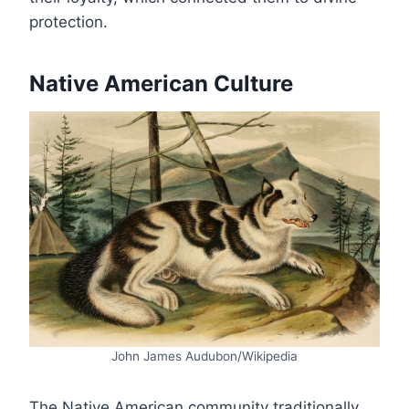
protection.
Native American Culture
John James Audubon/Wikipedia
The Native American community traditionally