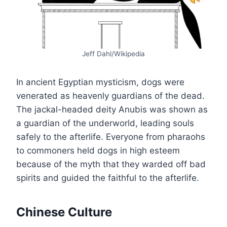
Jeff Dahl/Wikipedia
In ancient Egyptian mysticism, dogs were
venerated as heavenly guardians of the dead.
The jackal-headed deity Anubis was shown as
a guardian of the underworld, leading souls
safely to the afterlife. Everyone from pharaohs
to commoners held dogs in high esteem
because of the myth that they warded off bad
spirits and guided the faithful to the afterlife.
Chinese Culture