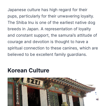
Japanese culture has high regard for their
pups, particularly for their unwavering loyalty.
The Shiba Inu is one of the earliest native dog
breeds in Japan. A representation of loyalty
and constant support, the samurai’s attitude of
courage and devotion is thought to have a
spiritual connection to these canines, which are
believed to be excellent family guardians.
Korean Culture