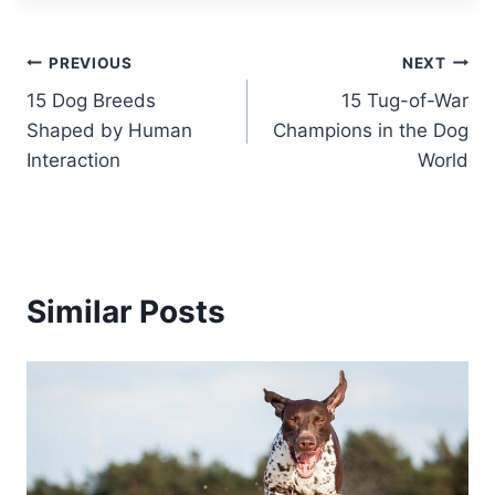
Post
PREVIOUS
NEXT
15 Dog Breeds
15 Tug-of-War
navigation
Shaped by Human
Champions in the Dog
Interaction
World
Similar Posts