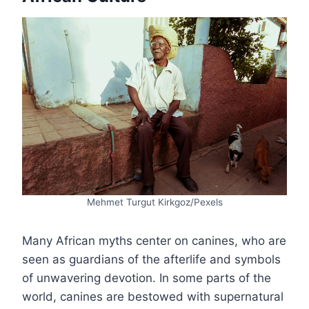
Mehmet Turgut Kirkgoz/Pexels
Many African myths center on canines, who are
seen as guardians of the afterlife and symbols
of unwavering devotion. In some parts of the
world, canines are bestowed with supernatural