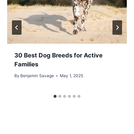
30 Best Dog Breeds for Active
Families
By
Benjamin Savage
May 1, 2025