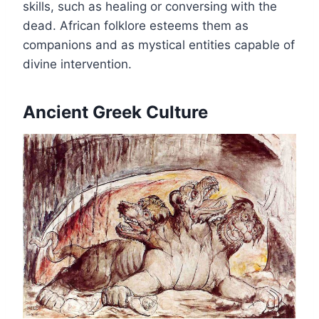
skills, such as healing or conversing with the
dead. African folklore esteems them as
companions and as mystical entities capable of
divine intervention.
Ancient Greek Culture