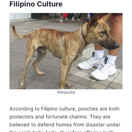
Filipino Culture
Wikipedia
According to Filipino culture, pooches are both
protectors and fortunate charms. They are
believed to defend homes from disaster under