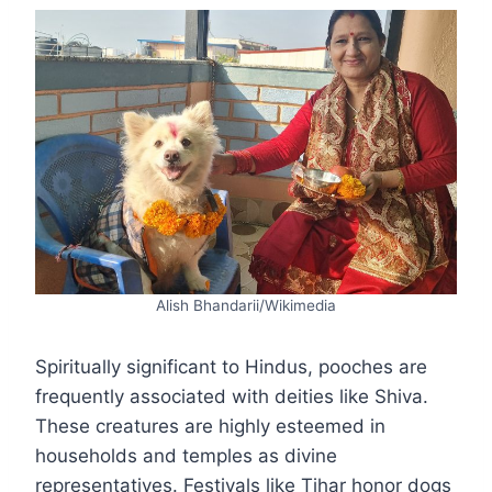
Alish Bhandarii/Wikimedia
Spiritually significant to Hindus, pooches are
frequently associated with deities like Shiva.
These creatures are highly esteemed in
households and temples as divine
representatives. Festivals like Tihar honor dogs