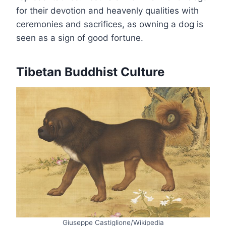
for their devotion and heavenly qualities with
ceremonies and sacrifices, as owning a dog is
seen as a sign of good fortune.
Tibetan Buddhist Culture
Giuseppe Castiglione/Wikipedia