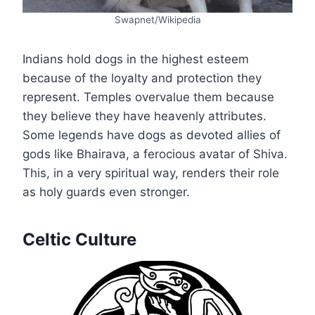
Swapnet/Wikipedia
Indians hold dogs in the highest esteem
because of the loyalty and protection they
represent. Temples overvalue them because
they believe they have heavenly attributes.
Some legends have dogs as devoted allies of
gods like Bhairava, a ferocious avatar of Shiva.
This, in a very spiritual way, renders their role
as holy guards even stronger.
Celtic Culture