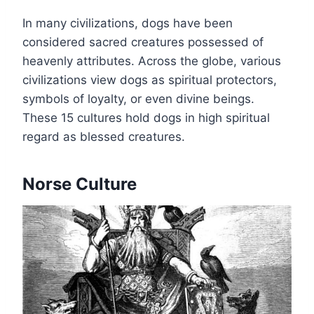
In many civilizations, dogs have been
considered sacred creatures possessed of
heavenly attributes. Across the globe, various
civilizations view dogs as spiritual protectors,
symbols of loyalty, or even divine beings.
These 15 cultures hold dogs in high spiritual
regard as blessed creatures.
Norse Culture