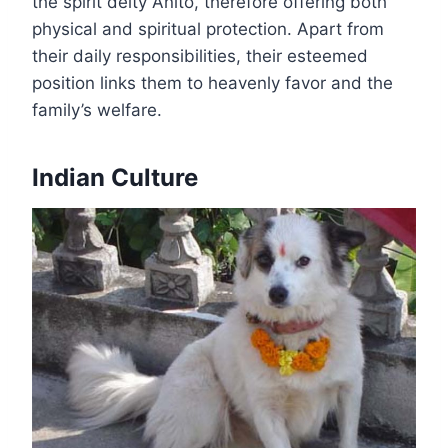
the spirit deity Anito, therefore offering both
physical and spiritual protection. Apart from
their daily responsibilities, their esteemed
position links them to heavenly favor and the
family’s welfare.
Indian Culture