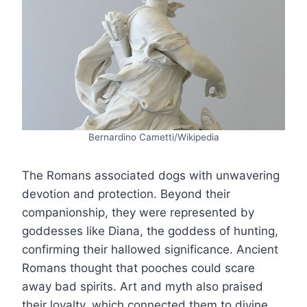
Bernardino Cametti/Wikipedia
The Romans associated dogs with unwavering
devotion and protection. Beyond their
companionship, they were represented by
goddesses like Diana, the goddess of hunting,
confirming their hallowed significance. Ancient
Romans thought that pooches could scare
away bad spirits. Art and myth also praised
their loyalty, which connected them to divine