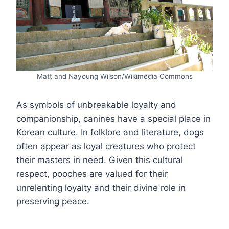
Matt and Nayoung Wilson/Wikimedia Commons
As symbols of unbreakable loyalty and
companionship, canines have a special place in
Korean culture. In folklore and literature, dogs
often appear as loyal creatures who protect
their masters in need. Given this cultural
respect, pooches are valued for their
unrelenting loyalty and their divine role in
preserving peace.