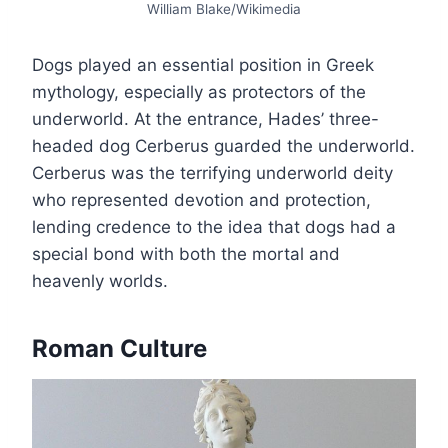
William Blake/Wikimedia
Dogs played an essential position in Greek
mythology, especially as protectors of the
underworld. At the entrance, Hades’ three-
headed dog Cerberus guarded the underworld.
Cerberus was the terrifying underworld deity
who represented devotion and protection,
lending credence to the idea that dogs had a
special bond with both the mortal and
heavenly worlds.
Roman Culture