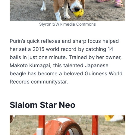
Slyronit/Wikimedia Commons
Purin’s quick reflexes and sharp focus helped
her set a 2015 world record by catching 14
balls in just one minute. Trained by her owner,
Makoto Kumagai, this talented Japanese
beagle has become a beloved Guinness World
Records community​star.
Slalom Star Neo