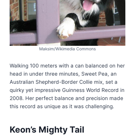
Maksim/Wikimedia Commons
Walking 100 meters with a can balanced on her
head in under three minutes, Sweet Pea, an
Australian Shepherd-Border Collie mix, set a
quirky yet impressive Guinness World Record in
2008. Her perfect balance and precision made
this record as unique as it was challenging​.
Keon’s Mighty Tail