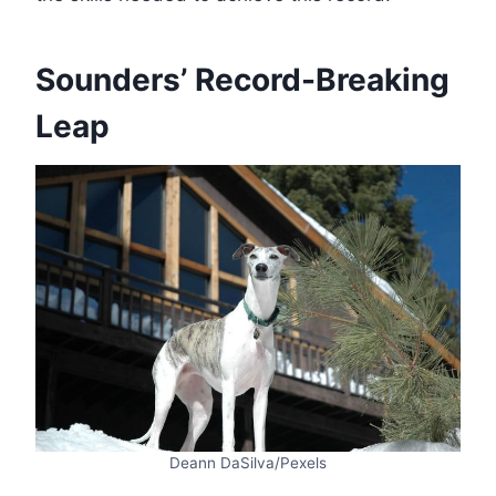
Sounders’ Record-Breaking
Leap
Deann DaSilva/Pexels