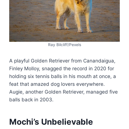
Ray Bilcliff/Pexels
A playful Golden Retriever from Canandaigua,
Finley Molloy, snagged the record in 2020 for
holding six tennis balls in his mouth at once, a
feat that amazed dog lovers everywhere.
Augie, another Golden Retriever, managed five
balls back in 2003​.
Mochi’s Unbelievable