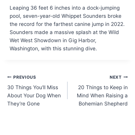
Leaping 36 feet 6 inches into a dock-jumping
pool, seven-year-old Whippet Sounders broke
the record for the farthest canine jump in 2022.
Sounders made a massive splash at the Wild
Wet West Showdown in Gig Harbor,
Washington, with this stunning dive.
Post
PREVIOUS
NEXT
30 Things You’ll Miss
20 Things to Keep in
navigation
About Your Dog When
Mind When Raising a
They’re Gone
Bohemian Shepherd