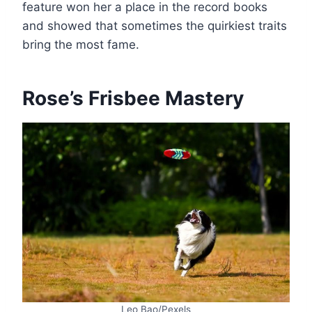
feature won her a place in the record books
and showed that sometimes the quirkiest traits
bring the most fame.
Rose’s Frisbee Mastery
Leo Bao/Pexels