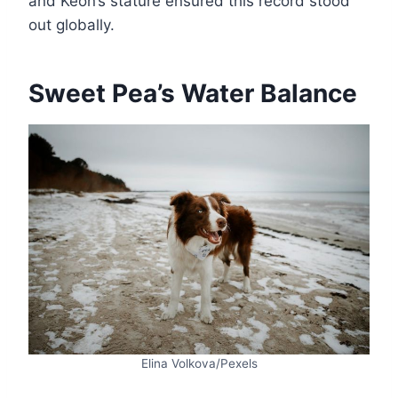
and Keon’s stature ensured this record stood
out globally​.
Sweet Pea’s Water Balance
Elina Volkova/Pexels