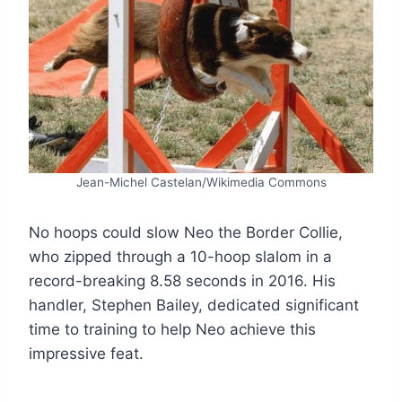
Jean-Michel Castelan/Wikimedia Commons
No hoops could slow Neo the Border Collie,
who zipped through a 10-hoop slalom in a
record-breaking 8.58 seconds in 2016. His
handler, Stephen Bailey, dedicated significant
time to training to help Neo achieve this
impressive feat.