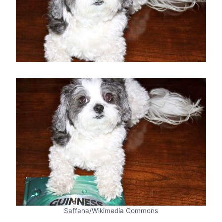
Saffana/Wikimedia Commons