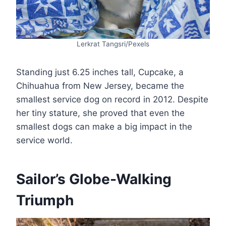
Lerkrat Tangsri/Pexels
Standing just 6.25 inches tall, Cupcake, a
Chihuahua from New Jersey, became the
smallest service dog on record in 2012. Despite
her tiny stature, she proved that even the
smallest dogs can make a big impact in the
service world​.
Sailor’s Globe-Walking
Triumph