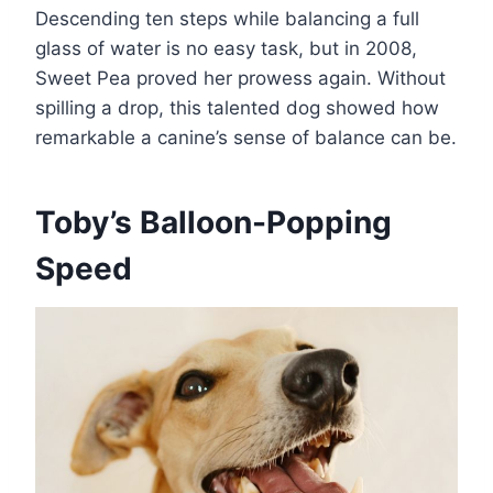
Descending ten steps while balancing a full
glass of water is no easy task, but in 2008,
Sweet Pea proved her prowess again. Without
spilling a drop, this talented dog showed how
remarkable a canine’s sense of balance can be​.
Toby’s Balloon-Popping
Speed