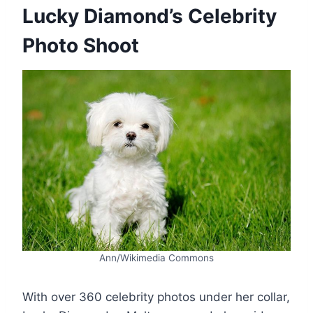
Lucky Diamond’s Celebrity
Photo Shoot
Ann/Wikimedia Commons
With over 360 celebrity photos under her collar,