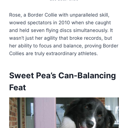
Rose, a Border Collie with unparalleled skill,
wowed spectators in 2010 when she caught
and held seven flying discs simultaneously. It
wasn’t just her agility that broke records, but
her ability to focus and balance, proving Border
Collies are truly extraordinary athletes.​
Sweet Pea’s Can-Balancing
Feat