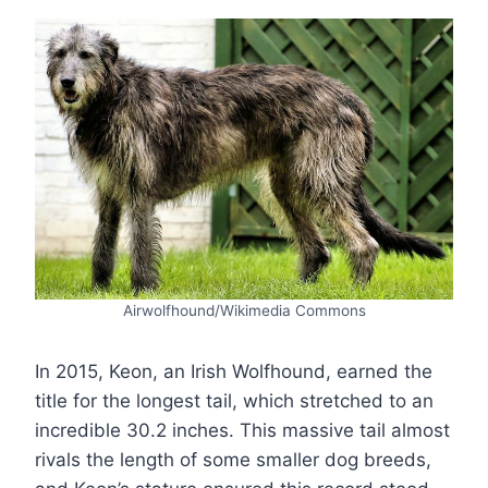
Airwolfhound/Wikimedia Commons
In 2015, Keon, an Irish Wolfhound, earned the
title for the longest tail, which stretched to an
incredible 30.2 inches. This massive tail almost
rivals the length of some smaller dog breeds,