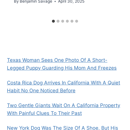
By
Benjamin Savage
April 30, 2025
Texas Woman Sees One Photo Of A Short-
Legged Puppy Guarding His Mom And Freezes
Costa Rica Dog Arrives In California With A Quiet
Habit No One Noticed Before
Two Gentle Giants Wait On A California Property
With Painful Clues To Their Past
New York Dog Was The Size Of A Shoe, But His