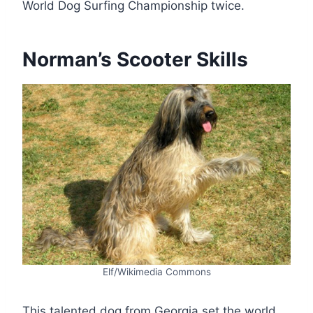
World Dog Surfing Championship twice.
Norman’s Scooter Skills
Elf/Wikimedia Commons
This talented dog from Georgia set the world