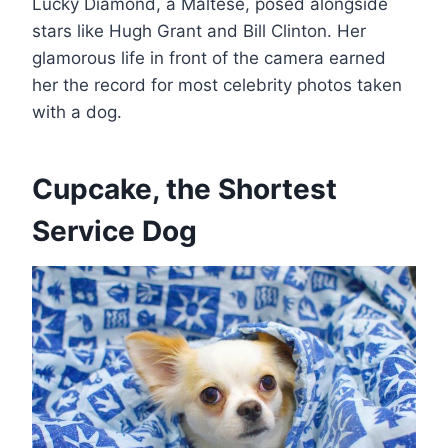
Lucky Diamond, a Maltese, posed alongside
stars like Hugh Grant and Bill Clinton. Her
glamorous life in front of the camera earned
her the record for most celebrity photos taken
with a dog​.
Cupcake, the Shortest
Service Dog