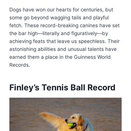
Dogs have won our hearts for centuries, but
some go beyond wagging tails and playful
fetch. These record-breaking canines have set
the bar high—literally and figuratively—by
achieving feats that leave us speechless. Their
astonishing abilities and unusual talents have
earned them a place in the Guinness World
Records.
Finley’s Tennis Ball Record