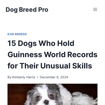
Skip
Dog Breed Pro
to
content
DOG BREEDS
15 Dogs Who Hold
Guinness World Records
for Their Unusual Skills
By
Kimberly Harris
December 6, 2024