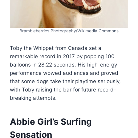
Brambleberries Photography/Wikimedia Commons
Toby the Whippet from Canada set a
remarkable record in 2017 by popping 100
balloons in 28.22 seconds. His high-energy
performance wowed audiences and proved
that some dogs take their playtime seriously,
with Toby raising the bar for future record-
breaking attempts.
Abbie Girl’s Surfing
Sensation