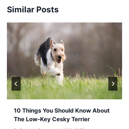
Similar Posts
10 Things You Should Know About
The Low-Key Cesky Terrier