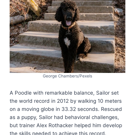
George Chambers/Pexels
A Poodle with remarkable balance, Sailor set
the world record in 2012 by walking 10 meters
on a moving globe in 33.32 seconds. Rescued
as a puppy, Sailor had behavioral challenges,
but trainer Alex Rothacker helped him develop
the skills needed to achieve this record.