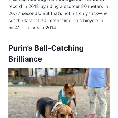
record in 2013 by riding a scooter 30 meters in
20.77 seconds. But that’s not his only trick—he
set the fastest 30-meter time on a bicycle in
55.41 seconds in 2014.
Purin’s Ball-Catching
Brilliance