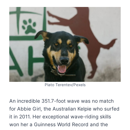
Plato Terentev/Pexels
An incredible 351.7-foot wave was no match
for Abbie Girl, the Australian Kelpie who surfed
it in 2011. Her exceptional wave-riding skills
won her a Guinness World Record and the