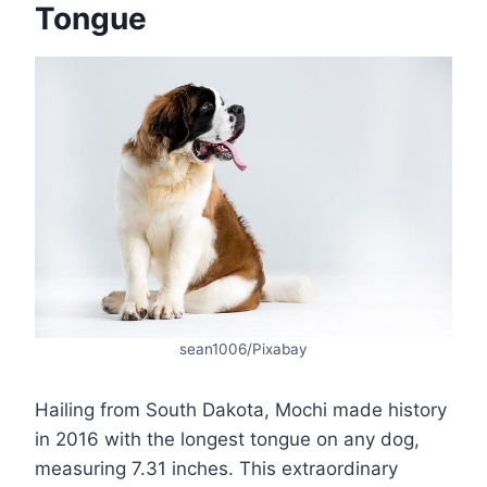
Tongue
sean1006/Pixabay
Hailing from South Dakota, Mochi made history
in 2016 with the longest tongue on any dog,
measuring 7.31 inches. This extraordinary