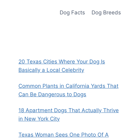
Dog Facts
Dog Breeds
20 Texas Cities Where Your Dog Is
Basically a Local Celebrity
Common Plants in California Yards That
Can Be Dangerous to Dogs
18 Apartment Dogs That Actually Thrive
in New York City
Texas Woman Sees One Photo Of A