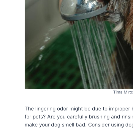
Tima Miro
The lingering odor might be due to improper b
for pets? Are you carefully brushing and rinsi
make your dog smell bad. Consider using dog-