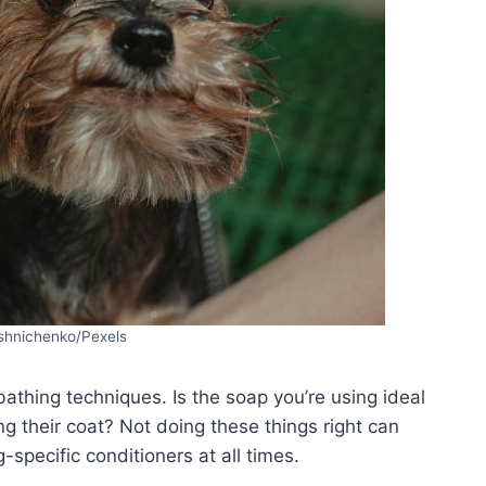
shnichenko/Pexels
athing techniques. Is the soap you’re using ideal
ng their coat? Not doing these things right can
specific conditioners at all times.