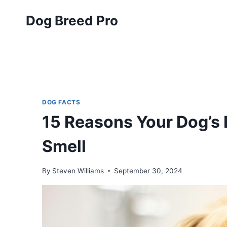
Skip
Dog Breed Pro
to
content
DOG FACTS
15 Reasons Your Dog’s B
Smell
By
Steven Williams
September 30, 2024