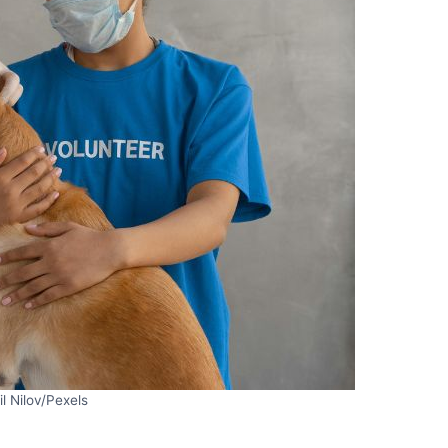
il Nilov/Pexels