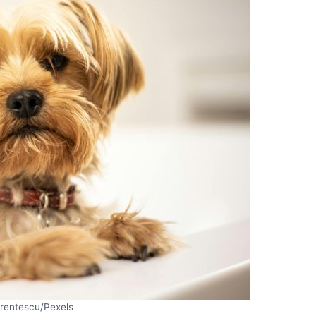
Frentescu/Pexels