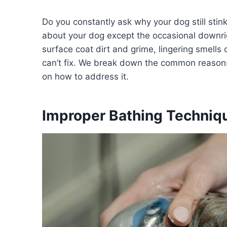
Do you constantly ask why your dog still stin
about your dog except the occasional downr
surface coat dirt and grime, lingering smells
can’t fix. We break down the common reasons
on how to address it.
Improper Bathing Techniq