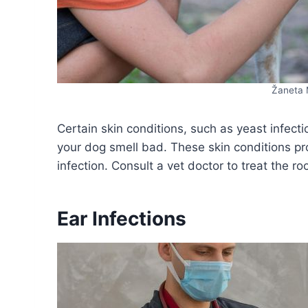
Žaneta 
Certain skin conditions, such as yeast infecti
your dog smell bad. These skin conditions pr
infection. Consult a vet doctor to treat the ro
Ear Infections