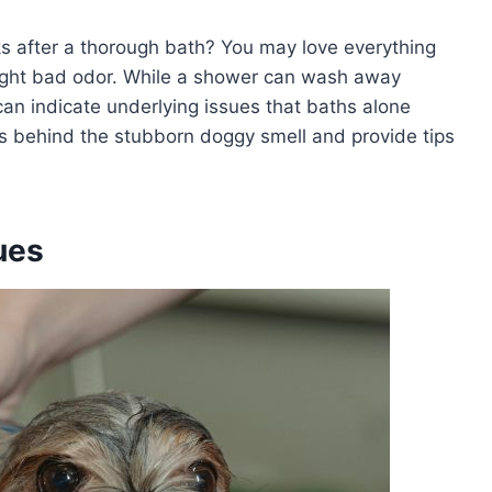
ks after a thorough bath? You may love everything
ight bad odor. While a shower can wash away
 can indicate underlying issues that baths alone
 behind the stubborn doggy smell and provide tips
ues