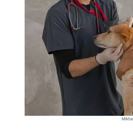
Mikha