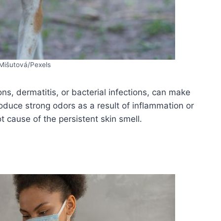
Mišutová/Pexels
ons, dermatitis, or bacterial infections, can make
oduce strong odors as a result of inflammation or
ot cause of the persistent skin smell.