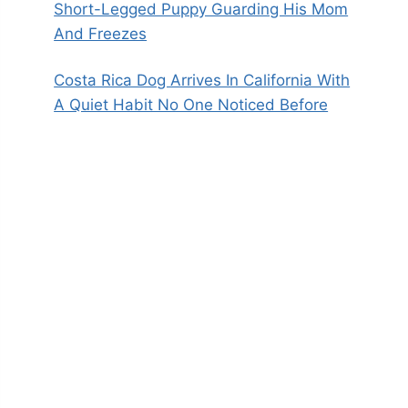
Short-Legged Puppy Guarding His Mom
And Freezes
Costa Rica Dog Arrives In California With
A Quiet Habit No One Noticed Before