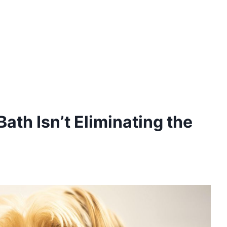
ath Isn’t Eliminating the