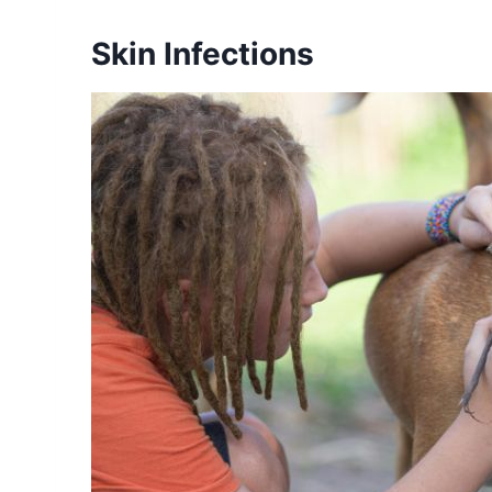
Skin Infections