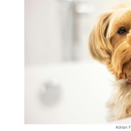
Adrian 