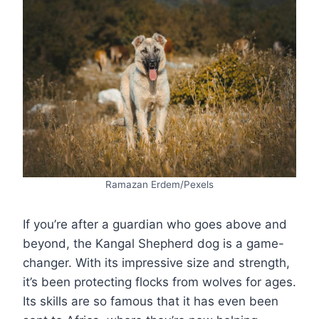
Ramazan Erdem/Pexels
If you’re after a guardian who goes above and
beyond, the Kangal Shepherd dog is a game-
changer. With its impressive size and strength,
it’s been protecting flocks from wolves for ages.
Its skills are so famous that it has even been