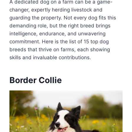
A dedicated dog on a farm can be a game-
changer, expertly herding livestock and
guarding the property. Not every dog fits this
demanding role, but the right breed brings
intelligence, endurance, and unwavering
commitment. Here is the list of 15 top dog
breeds that thrive on farms, each showing
skills and invaluable contributions.
Border Collie