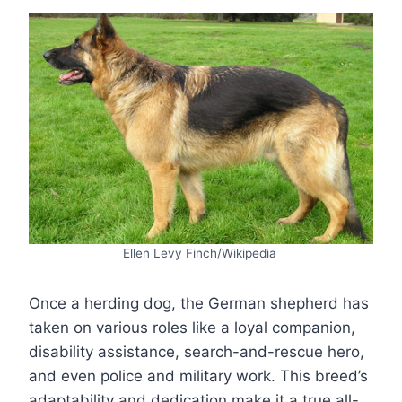
Ellen Levy Finch/Wikipedia
Once a herding dog, the German shepherd has
taken on various roles like a loyal companion,
disability assistance, search-and-rescue hero,
and even police and military work. This breed’s
adaptability and dedication make it a true all-