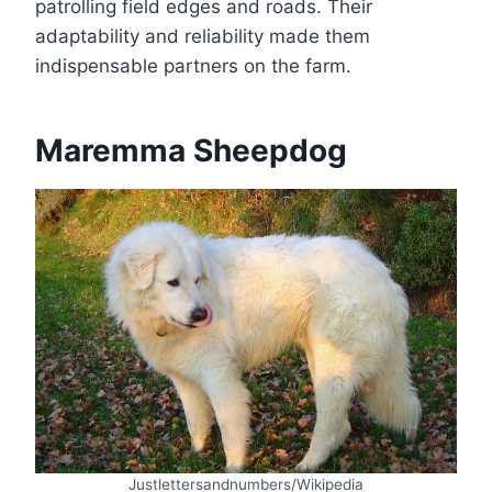
patrolling field edges and roads. Their
adaptability and reliability made them
indispensable partners on the farm.
Maremma Sheepdog
Justlettersandnumbers/Wikipedia