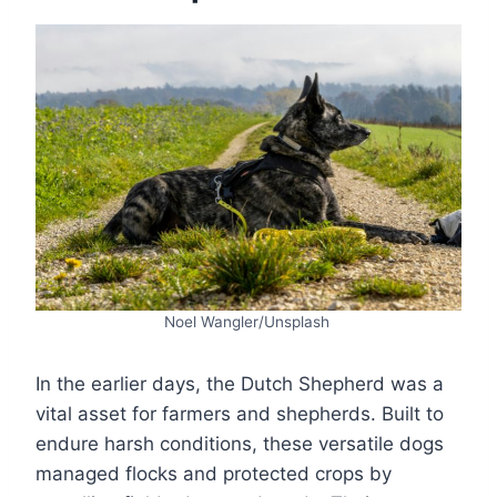
Noel Wangler/Unsplash
In the earlier days, the Dutch Shepherd was a
vital asset for farmers and shepherds. Built to
endure harsh conditions, these versatile dogs
managed flocks and protected crops by