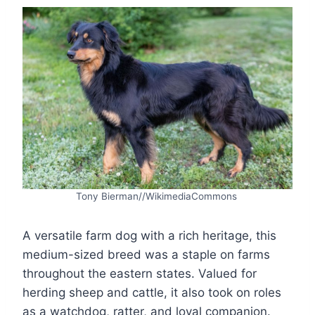
Tony Bierman//WikimediaCommons
A versatile farm dog with a rich heritage, this
medium-sized breed was a staple on farms
throughout the eastern states. Valued for
herding sheep and cattle, it also took on roles
as a watchdog, ratter, and loyal companion.