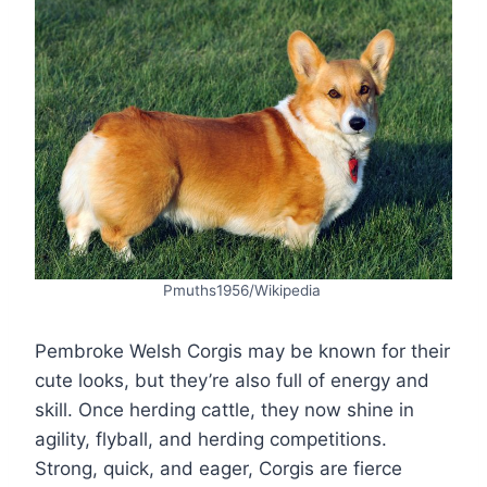
Pmuths1956/Wikipedia
Pembroke Welsh Corgis may be known for their
cute looks, but they’re also full of energy and
skill. Once herding cattle, they now shine in
agility, flyball, and herding competitions.
Strong, quick, and eager, Corgis are fierce