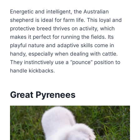
Energetic and intelligent, the Australian
shepherd is ideal for farm life. This loyal and
protective breed thrives on activity, which
makes it perfect for running the fields. Its
playful nature and adaptive skills come in
handy, especially when dealing with cattle.
They instinctively use a “pounce” position to
handle kickbacks.
Great Pyrenees