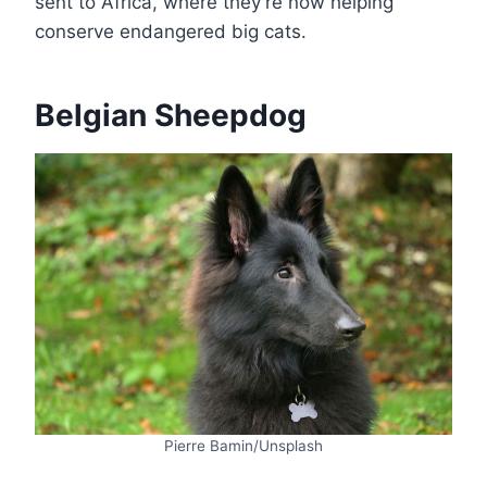
sent to Africa, where they’re now helping
conserve endangered big cats.
Belgian Sheepdog
Pierre Bamin/Unsplash