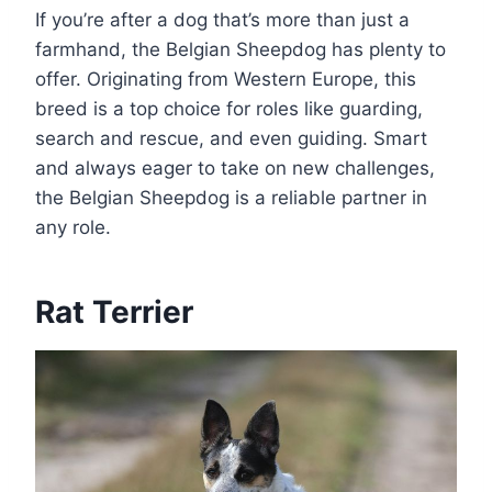
If you’re after a dog that’s more than just a
farmhand, the Belgian Sheepdog has plenty to
offer. Originating from Western Europe, this
breed is a top choice for roles like guarding,
search and rescue, and even guiding. Smart
and always eager to take on new challenges,
the Belgian Sheepdog is a reliable partner in
any role.
Rat Terrier