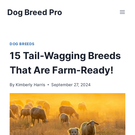
Skip
Dog Breed Pro
to
content
DOG BREEDS
15 Tail-Wagging Breeds
That Are Farm-Ready!
By
Kimberly Harris
September 27, 2024