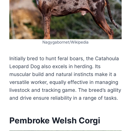
Nagygabornet/Wikipedia
Initially bred to hunt feral boars, the Catahoula
Leopard Dog also excels in herding. Its
muscular build and natural instincts make it a
versatile worker, equally effective in managing
livestock and tracking game. The breed’s agility
and drive ensure reliability in a range of tasks.
Pembroke Welsh Corgi