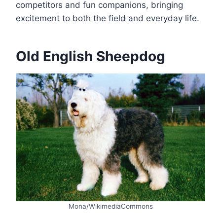
competitors and fun companions, bringing
excitement to both the field and everyday life.
Old English Sheepdog
Mona/WikimediaCommons