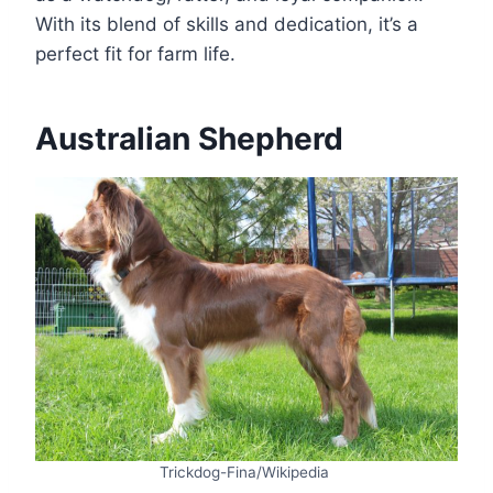
With its blend of skills and dedication, it’s a
perfect fit for farm life.
Australian Shepherd
Trickdog-Fina/Wikipedia