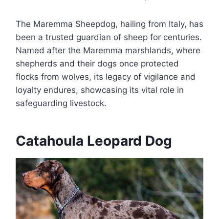
The Maremma Sheepdog, hailing from Italy, has
been a trusted guardian of sheep for centuries.
Named after the Maremma marshlands, where
shepherds and their dogs once protected
flocks from wolves, its legacy of vigilance and
loyalty endures, showcasing its vital role in
safeguarding livestock.
Catahoula Leopard Dog