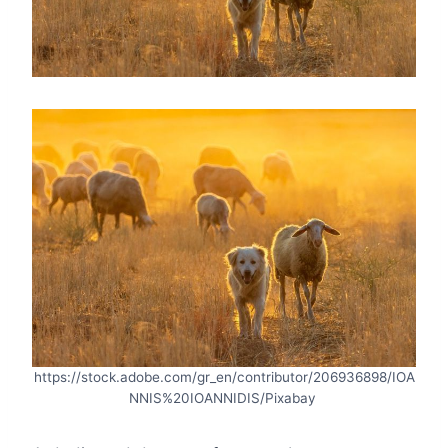
https://stock.adobe.com/gr_en/contributor/206936898/IOA
NNIS%20IOANNIDIS/Pixabay