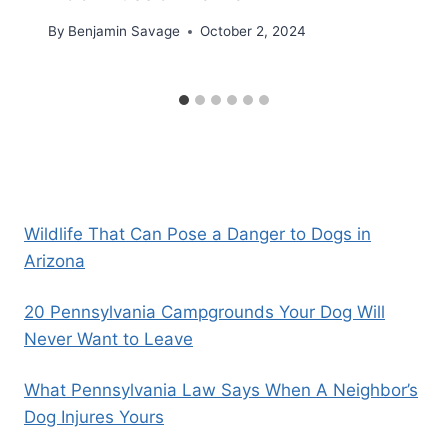
By
Benjamin Savage
October 2, 2024
Wildlife That Can Pose a Danger to Dogs in
Arizona
20 Pennsylvania Campgrounds Your Dog Will
Never Want to Leave
What Pennsylvania Law Says When A Neighbor’s
Dog Injures Yours