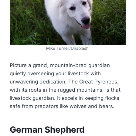
Mike Turner/Unsplash
Picture a grand, mountain-bred guardian
quietly overseeing your livestock with
unwavering dedication. The Great Pyrenees,
with its roots in the rugged mountains, is that
livestock guardian. It excels in keeping flocks
safe from predators like wolves and bears.
German Shepherd