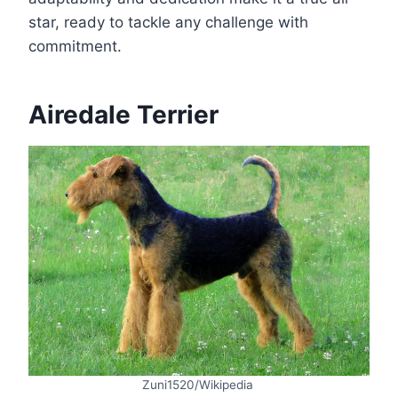
star, ready to tackle any challenge with
commitment.
Airedale Terrier
Zuni1520/Wikipedia