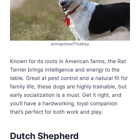
annapowa/Pixabay
Known for its roots in American farms, the Rat
Terrier brings intelligence and energy to the
table. Great at pest control and a natural fit for
family life, these dogs are highly trainable, but
early socialization is a must. Get it right, and
you’ll have a hardworking, loyal companion
that’s perfect for both work and play.
Dutch Shepherd