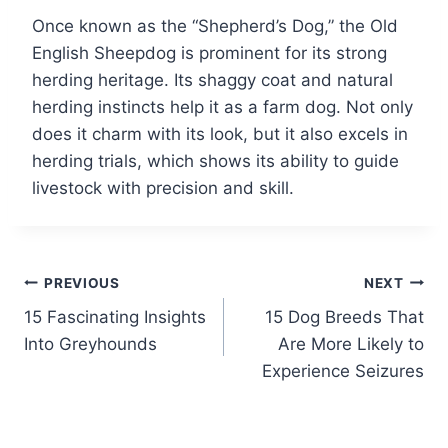
Once known as the “Shepherd’s Dog,” the Old
English Sheepdog is prominent for its strong
herding heritage. Its shaggy coat and natural
herding instincts help it as a farm dog. Not only
does it charm with its look, but it also excels in
herding trials, which shows its ability to guide
livestock with precision and skill.
Post
PREVIOUS
NEXT
15 Fascinating Insights
15 Dog Breeds That
navigation
Into Greyhounds
Are More Likely to
Experience Seizures