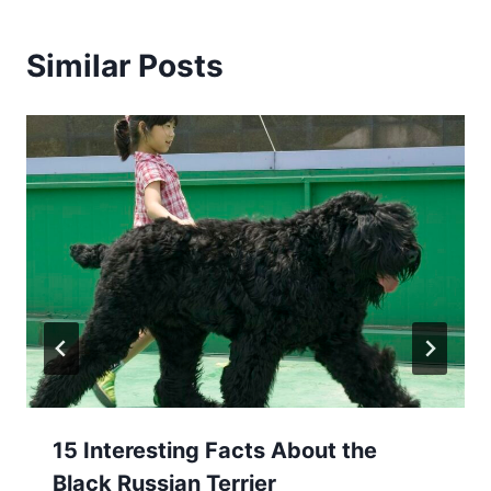
Similar Posts
15 Interesting Facts About the
Black Russian Terrier