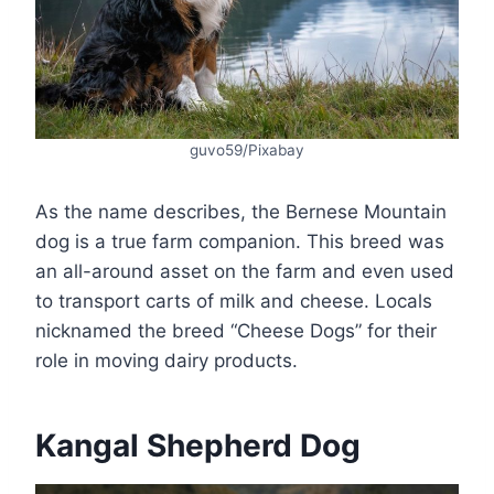
guvo59/Pixabay
As the name describes, the Bernese Mountain
dog is a true farm companion. This breed was
an all-around asset on the farm and even used
to transport carts of milk and cheese. Locals
nicknamed the breed “Cheese Dogs” for their
role in moving dairy products.
Kangal Shepherd Dog