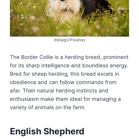
dsbago/Pixabay
The Border Collie is a herding breed, prominent
for its sharp intelligence and boundless energy.
Bred for sheep herding, this breed excels in
obedience and can follow commands from
afar. Their natural herding instincts and
enthusiasm make them ideal for managing a
variety of animals on the farm.
English Shepherd