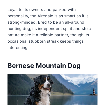
Loyal to its owners and packed with
personality, the Airedale is as smart as it is
strong-minded. Bred to be an all-around
hunting dog, its independent spirit and stoic
nature make it a reliable partner, though its
occasional stubborn streak keeps things
interesting.
Bernese Mountain Dog