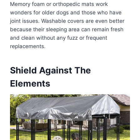
Memory foam or orthopedic mats work
wonders for older dogs and those who have
joint issues. Washable covers are even better
because their sleeping area can remain fresh
and clean without any fuzz or frequent
replacements.
Shield Against The
Elements