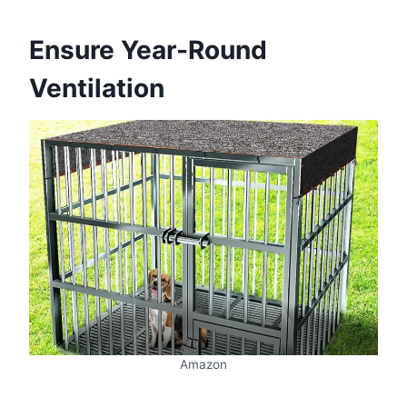
Ensure Year-Round
Ventilation
Amazon