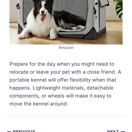
Amazon
Prepare for the day when you might need to
relocate or leave your pet with a close friend. A
portable kennel will offer flexibility when that
happens. Lightweight materials, detachable
components, or wheels will make it easy to
move the kennel around.
PREVIOUS
NEXT