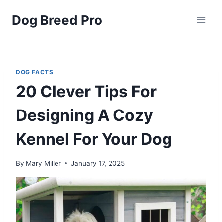
Skip
Dog Breed Pro
to
content
DOG FACTS
20 Clever Tips For
Designing A Cozy
Kennel For Your Dog
By
Mary Miller
January 17, 2025