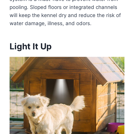
pooling. Sloped floors or integrated channels
will keep the kennel dry and reduce the risk of
water damage, illness, and odors.
Light It Up