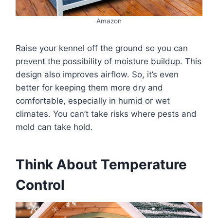
Amazon
Raise your kennel off the ground so you can
prevent the possibility of moisture buildup. This
design also improves airflow. So, it’s even
better for keeping them more dry and
comfortable, especially in humid or wet
climates. You can’t take risks where pests and
mold can take hold.
Think About Temperature
Control