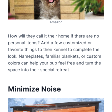
Amazon
How will they call it their home if there are no
personal items? Add a few customized or
favorite things to their kennel to complete the
look. Nameplates, familiar blankets, or custom
colors can help your pup feel free and turn the
space into their special retreat.
Minimize Noise