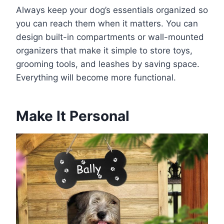
Always keep your dog’s essentials organized so
you can reach them when it matters. You can
design built-in compartments or wall-mounted
organizers that make it simple to store toys,
grooming tools, and leashes by saving space.
Everything will become more functional.
Make It Personal