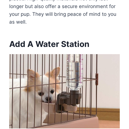
longer but also offer a secure environment for
your pup. They will bring peace of mind to you
as well.
Add A Water Station