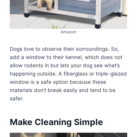
Amazon
Dogs love to observe their surroundings. So,
add a window to their kennel, which does not
allow rodents in but lets your dog see what’s
happening outside. A fiberglass or triple-glazed
window is a safe option because these
materials don’t break easily and tend to be
safer.
Make Cleaning Simple