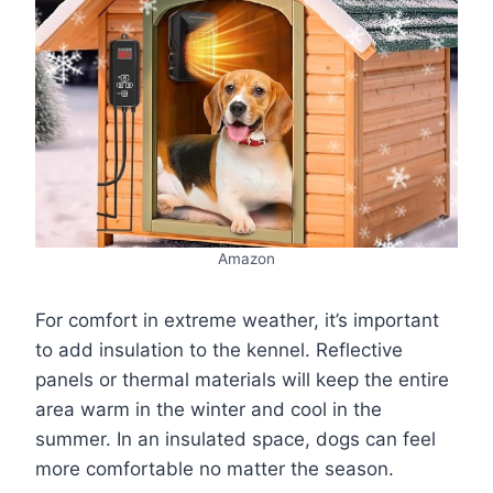
Amazon
For comfort in extreme weather, it’s important
to add insulation to the kennel. Reflective
panels or thermal materials will keep the entire
area warm in the winter and cool in the
summer. In an insulated space, dogs can feel
more comfortable no matter the season.