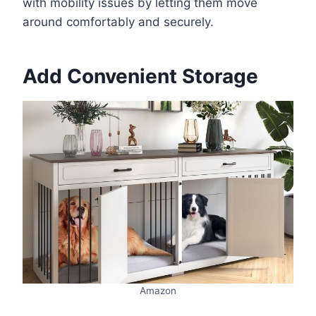
with mobility issues by letting them move
around comfortably and securely.
Add Convenient Storage
Amazon