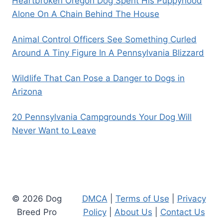
Heartbroken Oregon Dog Spent His Puppyhood
Alone On A Chain Behind The House
Animal Control Officers See Something Curled
Around A Tiny Figure In A Pennsylvania Blizzard
Wildlife That Can Pose a Danger to Dogs in
Arizona
20 Pennsylvania Campgrounds Your Dog Will
Never Want to Leave
© 2026 Dog
DMCA
|
Terms of Use
|
Privacy
Breed Pro
Policy
|
About Us
|
Contact Us