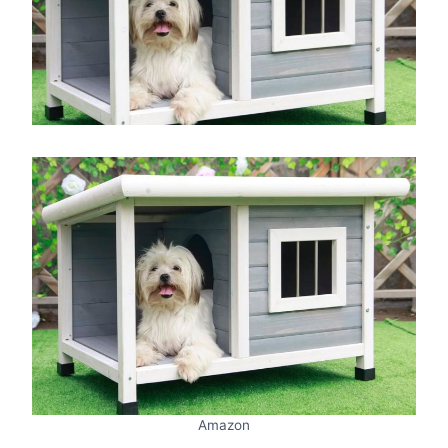
Amazon