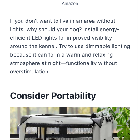
Amazon
If you don’t want to live in an area without
lights, why should your dog? Install energy-
efficient LED lights for improved visibility
around the kennel. Try to use dimmable lighting
because it can form a warm and relaxing
atmosphere at night—functionality without
overstimulation.
Consider Portability