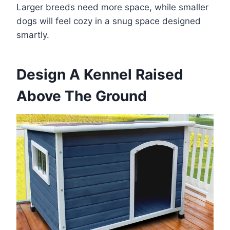
Larger breeds need more space, while smaller
dogs will feel cozy in a snug space designed
smartly.
Design A Kennel Raised
Above The Ground