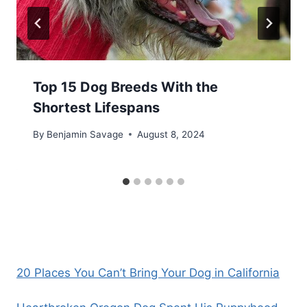
Top 15 Dog Breeds With the
Shortest Lifespans
By
Benjamin Savage
August 8, 2024
20 Places You Can’t Bring Your Dog in California