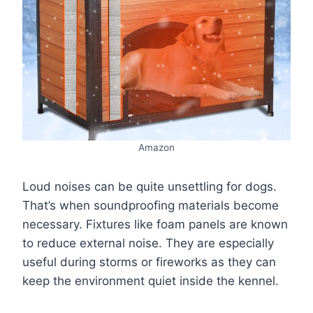
Amazon
Loud noises can be quite unsettling for dogs.
That’s when soundproofing materials become
necessary. Fixtures like foam panels are known
to reduce external noise. They are especially
useful during storms or fireworks as they can
keep the environment quiet inside the kennel.