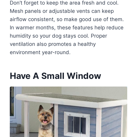
Don’t forget to keep the area fresh and cool.
Mesh panels or adjustable vents can keep
airflow consistent, so make good use of them.
In warmer months, these features help reduce
humidity so your dog stays cool. Proper
ventilation also promotes a healthy
environment year-round.
Have A Small Window