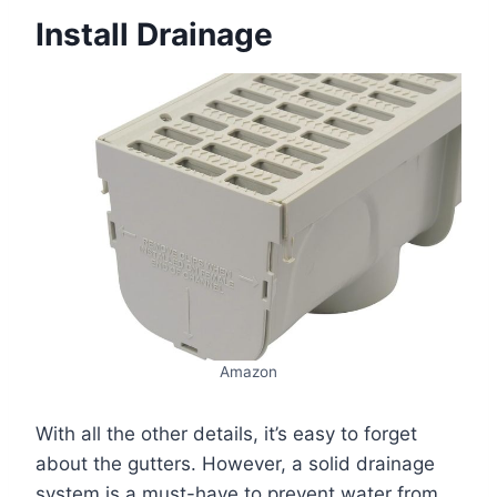
Install Drainage
Amazon
With all the other details, it’s easy to forget
about the gutters. However, a solid drainage
system is a must-have to prevent water from