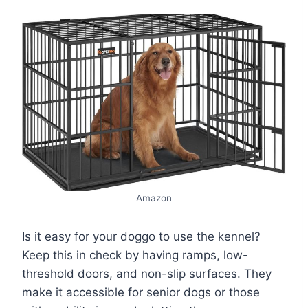
Amazon
Is it easy for your doggo to use the kennel?
Keep this in check by having ramps, low-
threshold doors, and non-slip surfaces. They
make it accessible for senior dogs or those