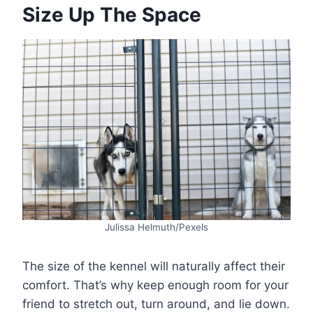
Size Up The Space
Julissa Helmuth/Pexels
The size of the kennel will naturally affect their
comfort. That’s why keep enough room for your
friend to stretch out, turn around, and lie down.