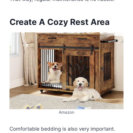
Create A Cozy Rest Area
Amazon
Comfortable bedding is also very important.