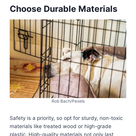
Choose Durable Materials
Rob Bach/Pexels
Safety is a priority, so opt for sturdy, non-toxic
materials like treated wood or high-grade
plastic. High-quality materials not only last