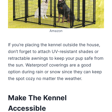
Amazon
If you’re placing the kennel outside the house,
don’t forget to attach UV-resistant shades or
retractable awnings to keep your pup safe from
the sun. Waterproof coverings are a good
option during rain or snow since they can keep
the spot cozy no matter the weather.
Make The Kennel
Accessible