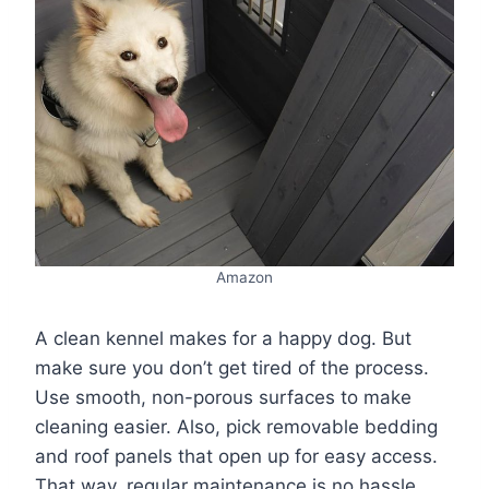
Amazon
A clean kennel makes for a happy dog. But
make sure you don’t get tired of the process.
Use smooth, non-porous surfaces to make
cleaning easier. Also, pick removable bedding
and roof panels that open up for easy access.
That way, regular maintenance is no hassle.