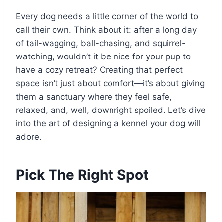
Every dog needs a little corner of the world to
call their own. Think about it: after a long day
of tail-wagging, ball-chasing, and squirrel-
watching, wouldn’t it be nice for your pup to
have a cozy retreat? Creating that perfect
space isn’t just about comfort—it’s about giving
them a sanctuary where they feel safe,
relaxed, and, well, downright spoiled. Let’s dive
into the art of designing a kennel your dog will
adore.
Pick The Right Spot