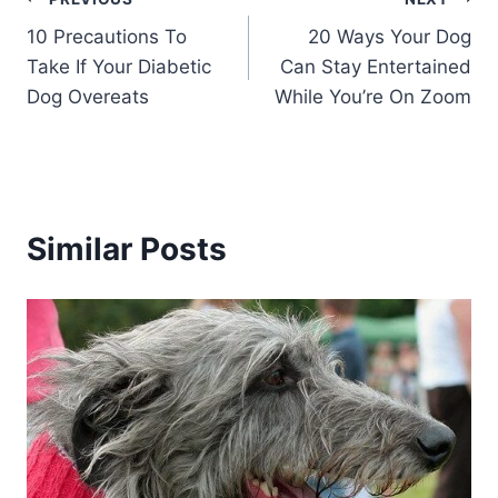
Post
10 Precautions To
20 Ways Your Dog
navigation
Take If Your Diabetic
Can Stay Entertained
Dog Overeats
While You’re On Zoom
Similar Posts