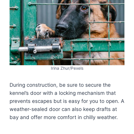
Irina Zhur/Pexels
During construction, be sure to secure the
kennel’s door with a locking mechanism that
prevents escapes but is easy for you to open. A
weather-sealed door can also keep drafts at
bay and offer more comfort in chilly weather.