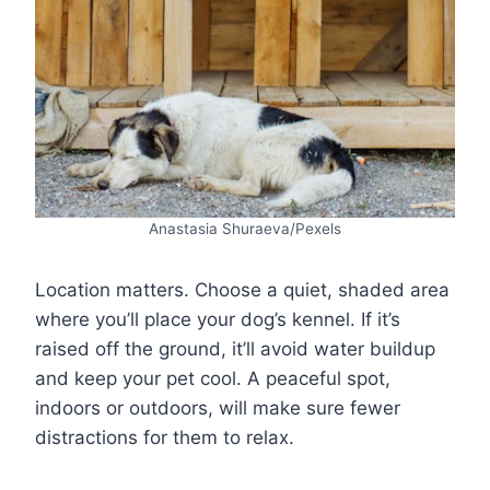
Anastasia Shuraeva/Pexels
Location matters. Choose a quiet, shaded area
where you’ll place your dog’s kennel. If it’s
raised off the ground, it’ll avoid water buildup
and keep your pet cool. A peaceful spot,
indoors or outdoors, will make sure fewer
distractions for them to relax.