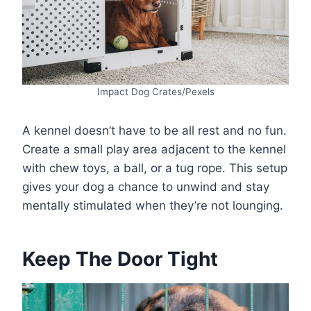
Impact Dog Crates/Pexels
A kennel doesn’t have to be all rest and no fun.
Create a small play area adjacent to the kennel
with chew toys, a ball, or a tug rope. This setup
gives your dog a chance to unwind and stay
mentally stimulated when they’re not lounging.
Keep The Door Tight