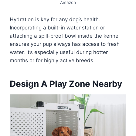
Amazon
Hydration is key for any dog’s health.
Incorporating a built-in water station or
attaching a spill-proof bowl inside the kennel
ensures your pup always has access to fresh
water. It’s especially useful during hotter
months or for highly active breeds.
Design A Play Zone Nearby