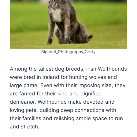
Bigandt_Photography/Getty
Among the tallest dog breeds, Irish Wolfhounds
were bred in Ireland for hunting wolves and
large game. Even with their imposing size, they
are famed for their kind and dignified
demeanor. Wolfhounds make devoted and
loving pets, building deep connections with
their families and relishing ample space to run
and stretch.