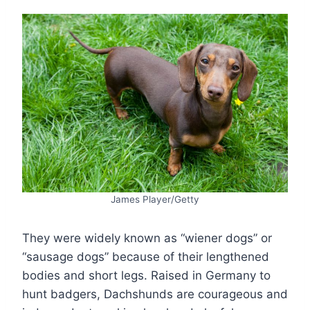
James Player/Getty
They were widely known as “wiener dogs” or
“sausage dogs” because of their lengthened
bodies and short legs. Raised in Germany to
hunt badgers, Dachshunds are courageous and