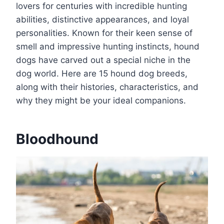
lovers for centuries with incredible hunting
abilities, distinctive appearances, and loyal
personalities. Known for their keen sense of
smell and impressive hunting instincts, hound
dogs have carved out a special niche in the
dog world. Here are 15 hound dog breeds,
along with their histories, characteristics, and
why they might be your ideal companions.
Bloodhound