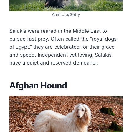
Anmfoto/Getty
Salukis were reared in the Middle East to
pursue fast prey. Often called the “royal dogs
of Egypt,” they are celebrated for their grace
and speed. Independent yet loving, Salukis
have a quiet and reserved demeanor.
Afghan Hound