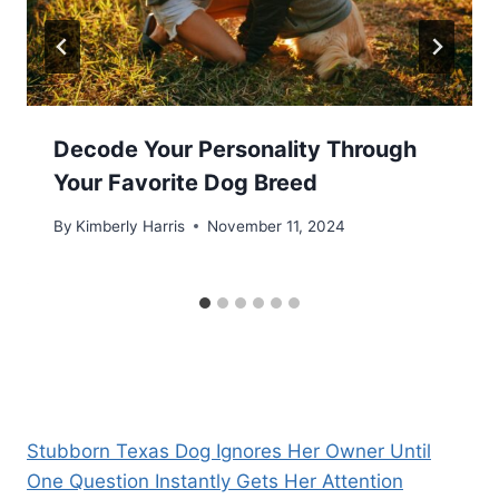
Decode Your Personality Through
Your Favorite Dog Breed
By
Kimberly Harris
November 11, 2024
Stubborn Texas Dog Ignores Her Owner Until
One Question Instantly Gets Her Attention