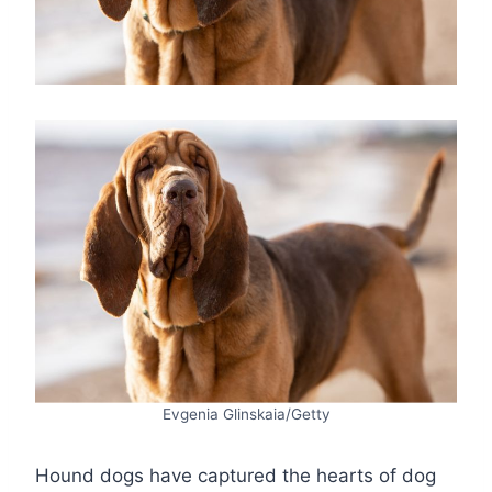
Evgenia Glinskaia/Getty
Hound dogs have captured the hearts of dog