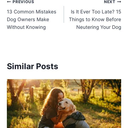
Post
PREVIOUS
NEXT
13 Common Mistakes
Is It Ever Too Late? 15
navigation
Dog Owners Make
Things to Know Before
Without Knowing
Neutering Your Dog
Similar Posts