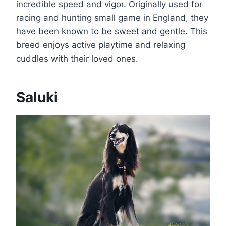
incredible speed and vigor. Originally used for
racing and hunting small game in England, they
have been known to be sweet and gentle. This
breed enjoys active playtime and relaxing
cuddles with their loved ones.
Saluki