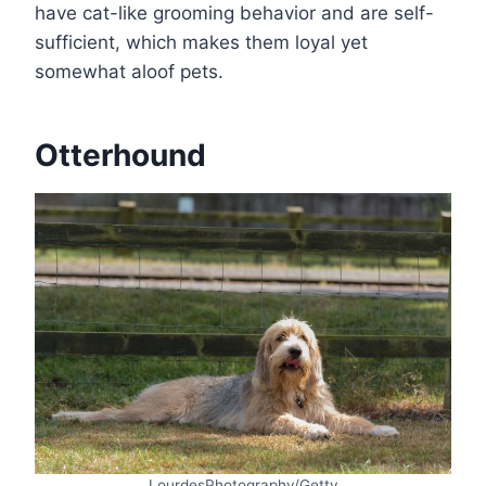
have cat-like grooming behavior and are self-
sufficient, which makes them loyal yet
somewhat aloof pets.
Otterhound
LourdesPhotography/Getty