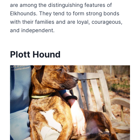
are among the distinguishing features of
Elkhounds. They tend to form strong bonds
with their families and are loyal, courageous,
and independent.
Plott Hound