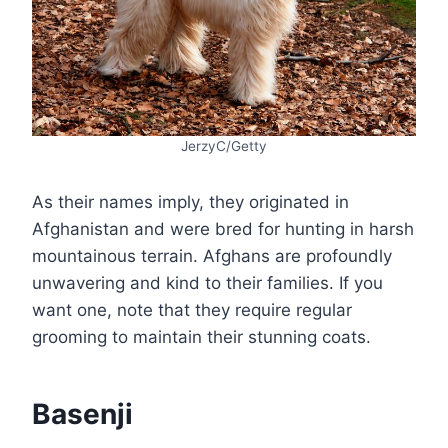
JerzyC/Getty
As their names imply, they originated in
Afghanistan and were bred for hunting in harsh
mountainous terrain. Afghans are profoundly
unwavering and kind to their families. If you
want one, note that they require regular
grooming to maintain their stunning coats.
Basenji