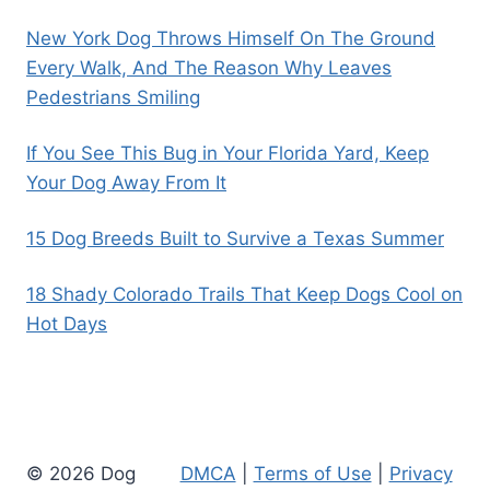
New York Dog Throws Himself On The Ground
Every Walk, And The Reason Why Leaves
Pedestrians Smiling
If You See This Bug in Your Florida Yard, Keep
Your Dog Away From It
15 Dog Breeds Built to Survive a Texas Summer
18 Shady Colorado Trails That Keep Dogs Cool on
Hot Days
© 2026 Dog
DMCA
|
Terms of Use
|
Privacy