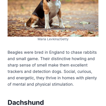
Maria Levkina/Getty
Beagles were bred in England to chase rabbits
and small game. Their distinctive howling and
sharp sense of smell make them excellent
trackers and detection dogs. Social, curious,
and energetic, they thrive in homes with plenty
of mental and physical stimulation.
Dachshund