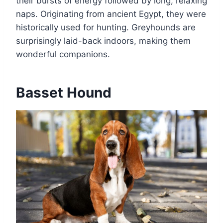
their bursts of energy followed by long, relaxing
naps. Originating from ancient Egypt, they were
historically used for hunting. Greyhounds are
surprisingly laid-back indoors, making them
wonderful companions.
Basset Hound