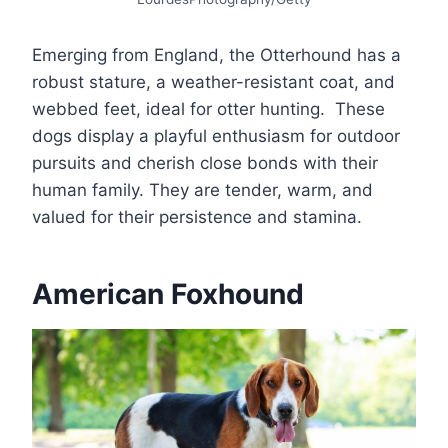
Emerging from England, the Otterhound has a
robust stature, a weather-resistant coat, and
webbed feet, ideal for otter hunting. These
dogs display a playful enthusiasm for outdoor
pursuits and cherish close bonds with their
human family. They are tender, warm, and
valued for their persistence and stamina.
American Foxhound