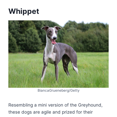
Whippet
BiancaGrueneberg/Getty
Resembling a mini version of the Greyhound,
these dogs are agile and prized for their