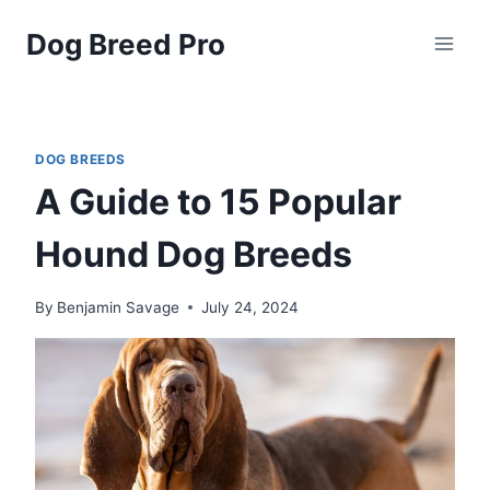
Skip
Dog Breed Pro
to
content
DOG BREEDS
A Guide to 15 Popular
Hound Dog Breeds
By
Benjamin Savage
July 24, 2024