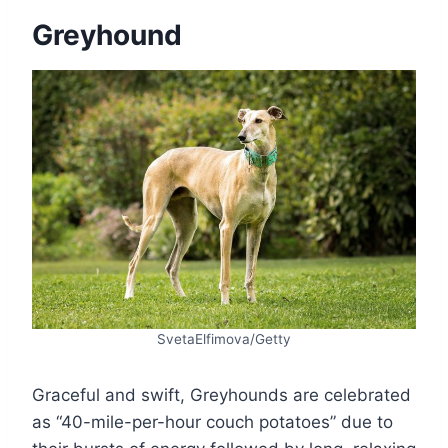
Greyhound
SvetaElfimova/Getty
Graceful and swift, Greyhounds are celebrated
as “40-mile-per-hour couch potatoes” due to