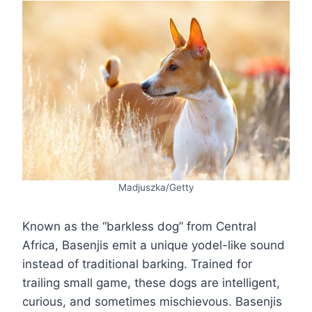
Madjuszka/Getty
Known as the “barkless dog” from Central
Africa, Basenjis emit a unique yodel-like sound
instead of traditional barking. Trained for
trailing small game, these dogs are intelligent,
curious, and sometimes mischievous. Basenjis