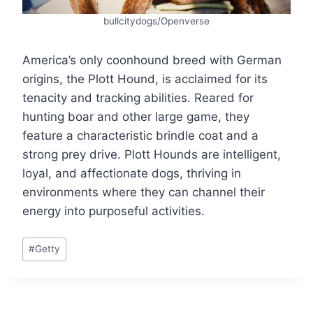
bullcitydogs/Openverse
America’s only coonhound breed with German
origins, the Plott Hound, is acclaimed for its
tenacity and tracking abilities. Reared for
hunting boar and other large game, they
feature a characteristic brindle coat and a
strong prey drive. Plott Hounds are intelligent,
loyal, and affectionate dogs, thriving in
environments where they can channel their
energy into purposeful activities.
Post
#
Getty
Tags: