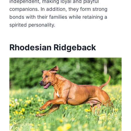
independent, making loyal and playful
companions. In addition, they form strong
bonds with their families while retaining a
spirited personality.
Rhodesian Ridgeback