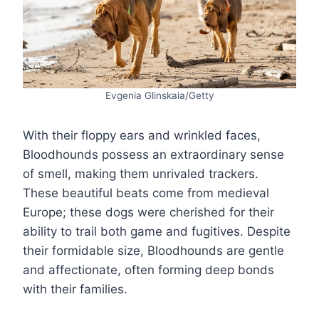
Evgenia Glinskaia/Getty
With their floppy ears and wrinkled faces,
Bloodhounds possess an extraordinary sense
of smell, making them unrivaled trackers.
These beautiful beats come from medieval
Europe; these dogs were cherished for their
ability to trail both game and fugitives. Despite
their formidable size, Bloodhounds are gentle
and affectionate, often forming deep bonds
with their families.