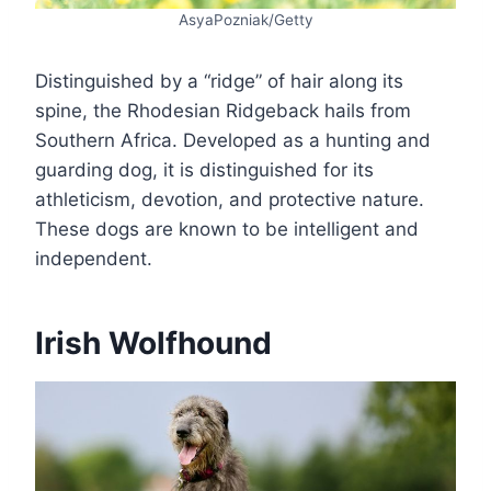
AsyaPozniak/Getty
Distinguished by a “ridge” of hair along its
spine, the Rhodesian Ridgeback hails from
Southern Africa. Developed as a hunting and
guarding dog, it is distinguished for its
athleticism, devotion, and protective nature.
These dogs are known to be intelligent and
independent.
Irish Wolfhound