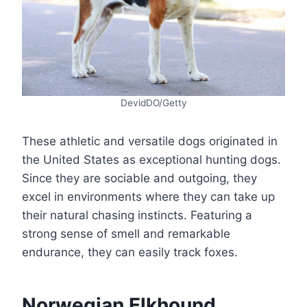
DevidDO/Getty
These athletic and versatile dogs originated in
the United States as exceptional hunting dogs.
Since they are sociable and outgoing, they
excel in environments where they can take up
their natural chasing instincts. Featuring a
strong sense of smell and remarkable
endurance, they can easily track foxes.
Norwegian Elkhound