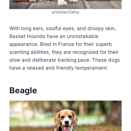
artisteer/Getty
With long ears, soulful eyes, and droopy skin,
Basset Hounds have an unmistakable
appearance. Bred in France for their superb
scenting abilities, they are recognized for their
slow and deliberate tracking pace. These dogs
have a relaxed and friendly temperament.
Beagle