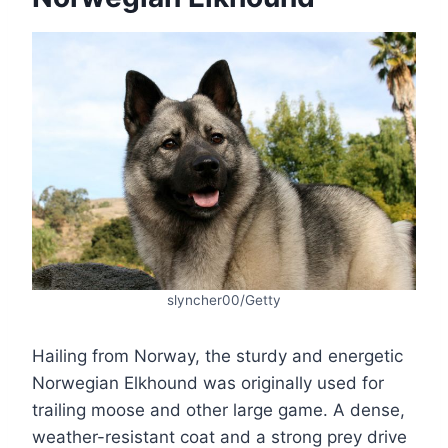
slyncher00/Getty
Hailing from Norway, the sturdy and energetic
Norwegian Elkhound was originally used for
trailing moose and other large game. A dense,
weather-resistant coat and a strong prey drive