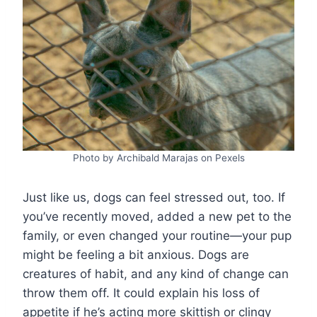
Photo by Archibald Marajas on Pexels
Just like us, dogs can feel stressed out, too. If
you’ve recently moved, added a new pet to the
family, or even changed your routine—your pup
might be feeling a bit anxious. Dogs are
creatures of habit, and any kind of change can
throw them off. It could explain his loss of
appetite if he’s acting more skittish or clingy