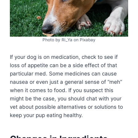
Photo by Ri_Ya on Pixabay
If your dog is on medication, check to see if
loss of appetite can be a side effect of that
particular med. Some medicines can cause
nausea or even just a general sense of “meh”
when it comes to food. If you suspect this
might be the case, you should chat with your
vet about possible alternatives or solutions to
keep your pup eating healthy.