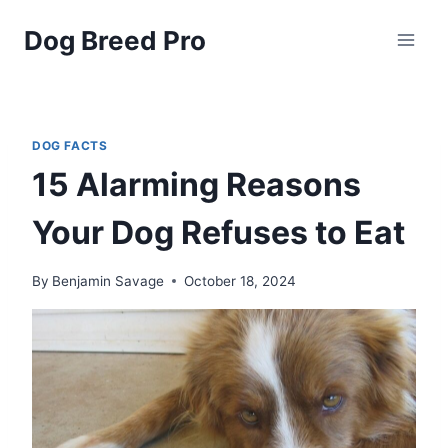
Skip
Dog Breed Pro
to
content
DOG FACTS
15 Alarming Reasons
Your Dog Refuses to Eat
By
Benjamin Savage
October 18, 2024