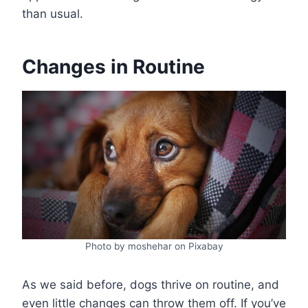
than usual.
Changes in Routine
Photo by moshehar on Pixabay
As we said before, dogs thrive on routine, and
even little changes can throw them off. If you’ve