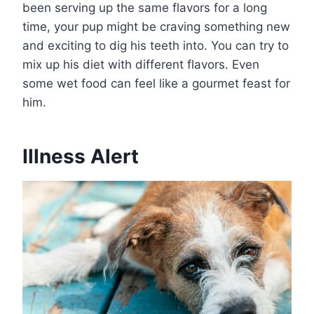
been serving up the same flavors for a long
time, your pup might be craving something new
and exciting to dig his teeth into. You can try to
mix up his diet with different flavors. Even
some wet food can feel like a gourmet feast for
him.
Illness Alert