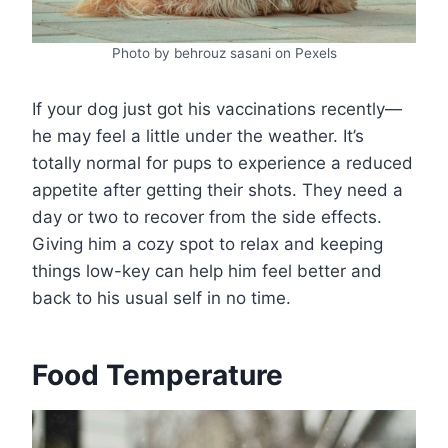
Photo by behrouz sasani on Pexels
If your dog just got his vaccinations recently—
he may feel a little under the weather. It’s
totally normal for pups to experience a reduced
appetite after getting their shots. They need a
day or two to recover from the side effects.
Giving him a cozy spot to relax and keeping
things low-key can help him feel better and
back to his usual self in no time.
Food Temperature