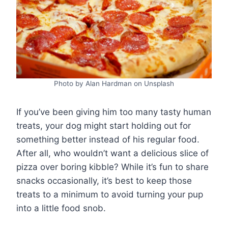
Photo by Alan Hardman on Unsplash
If you’ve been giving him too many tasty human
treats, your dog might start holding out for
something better instead of his regular food.
After all, who wouldn’t want a delicious slice of
pizza over boring kibble? While it’s fun to share
snacks occasionally, it’s best to keep those
treats to a minimum to avoid turning your pup
into a little food snob.