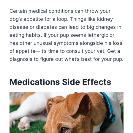
Certain medical conditions can throw your
dog’s appetite for a loop. Things like kidney
disease or diabetes can lead to big changes in
eating habits. If your pup seems lethargic or
has other unusual symptoms alongside his loss
of appetite—it’s time to consult your vet. Get a
diagnosis to figure out what’s best for your pup.
Medications Side Effects