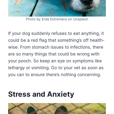
Photo by Erda Estremera on Unsplash
If your dog suddenly refuses to eat anything, it
could be a red flag that something’s off health-
wise. From stomach issues to infections, there
are so many things that could be wrong with
your pooch. So keep an eye on symptoms like
lethargy or vomiting. Go to your vet as soon as
you can to ensure there’s nothing concerning.
Stress and Anxiety