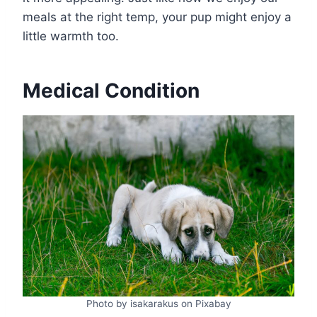
meals at the right temp, your pup might enjoy a
little warmth too.
Medical Condition
Photo by isakarakus on Pixabay