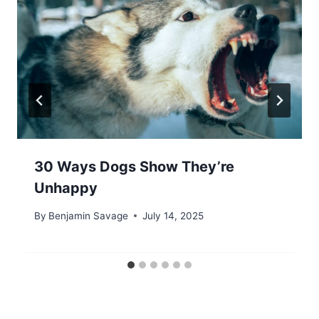
30 Ways Dogs Show They’re
Unhappy
By
Benjamin Savage
July 14, 2025