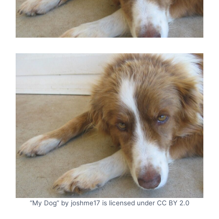
“My Dog” by joshme17 is licensed under CC BY 2.0