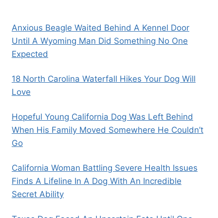
Anxious Beagle Waited Behind A Kennel Door
Until A Wyoming Man Did Something No One
Expected
18 North Carolina Waterfall Hikes Your Dog Will
Love
Hopeful Young California Dog Was Left Behind
When His Family Moved Somewhere He Couldn’t
Go
California Woman Battling Severe Health Issues
Finds A Lifeline In A Dog With An Incredible
Secret Ability