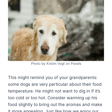
Photo by Kristin Vogt on Pexels
This might remind you of your grandparents:
some dogs are very particular about their food
temperature. He might not want to dig in if it’s
too cold or too hot. Consider warming up his
food slightly to bring out the aromas and make
it more appealing. Just like how we enjoy our