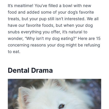
It’s mealtime! You’ve filled a bowl with new
food and added some of your dog’s favorite
treats, but your pup still isn’t interested. We all
have our favorite foods, but when your dog
snubs everything you offer, it’s natural to
wonder, “Why isn’t my dog eating?” Here are 15
concerning reasons your dog might be refusing
to eat.
Dental Drama