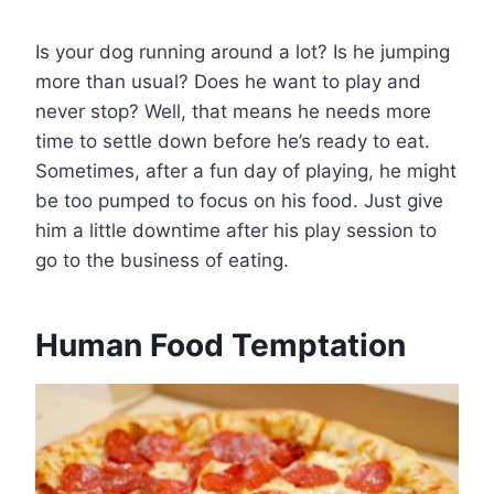
Is your dog running around a lot? Is he jumping
more than usual? Does he want to play and
never stop? Well, that means he needs more
time to settle down before he’s ready to eat.
Sometimes, after a fun day of playing, he might
be too pumped to focus on his food. Just give
him a little downtime after his play session to
go to the business of eating.
Human Food Temptation