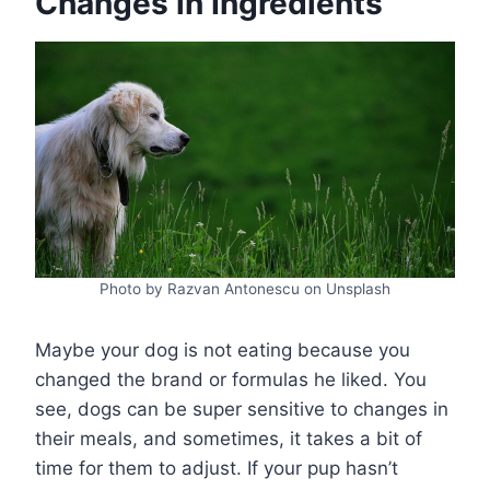
Changes in Ingredients
Photo by Razvan Antonescu on Unsplash
Maybe your dog is not eating because you
changed the brand or formulas he liked. You
see, dogs can be super sensitive to changes in
their meals, and sometimes, it takes a bit of
time for them to adjust. If your pup hasn’t