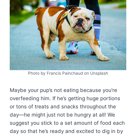
Photo by Francis Painchaud on Unsplash
Maybe your pup’s not eating because you’re
overfeeding him. If he’s getting huge portions
or tons of treats and snacks throughout the
day—he might just not be hungry at all! We
suggest you stick to a set amount of food each
day so that he’s ready and excited to dig in by