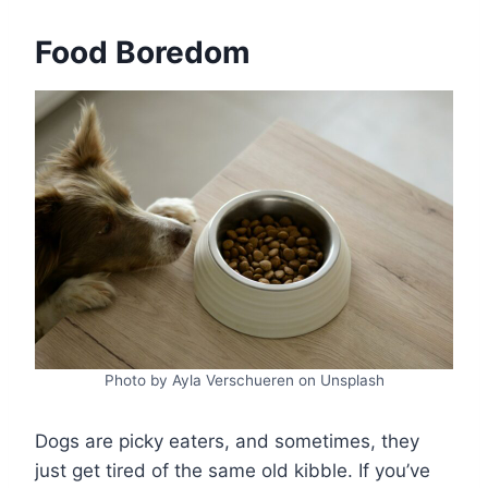
Food Boredom
Photo by Ayla Verschueren on Unsplash
Dogs are picky eaters, and sometimes, they
just get tired of the same old kibble. If you’ve