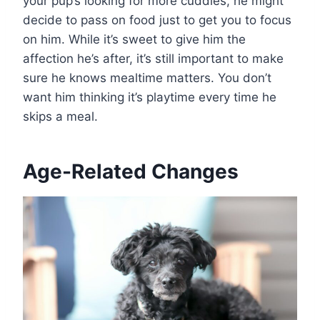
your pup’s looking for more cuddles, he might
decide to pass on food just to get you to focus
on him. While it’s sweet to give him the
affection he’s after, it’s still important to make
sure he knows mealtime matters. You don’t
want him thinking it’s playtime every time he
skips a meal.
Age-Related Changes