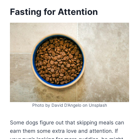
Fasting for Attention
Photo by David D’Angelo on Unsplash
Some dogs figure out that skipping meals can
earn them some extra love and attention. If