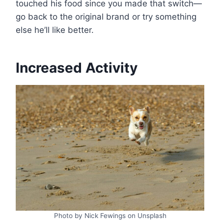
touched his food since you made that switch—
go back to the original brand or try something
else he’ll like better.
Increased Activity
Photo by Nick Fewings on Unsplash