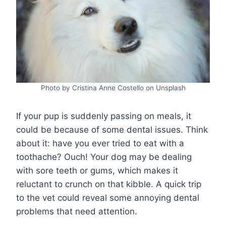
Photo by Cristina Anne Costello on Unsplash
If your pup is suddenly passing on meals, it
could be because of some dental issues. Think
about it: have you ever tried to eat with a
toothache? Ouch! Your dog may be dealing
with sore teeth or gums, which makes it
reluctant to crunch on that kibble. A quick trip
to the vet could reveal some annoying dental
problems that need attention.