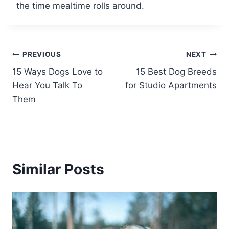
the time mealtime rolls around.
Post
PREVIOUS
NEXT
15 Ways Dogs Love to
15 Best Dog Breeds
navigation
Hear You Talk To
for Studio Apartments
Them
Similar Posts