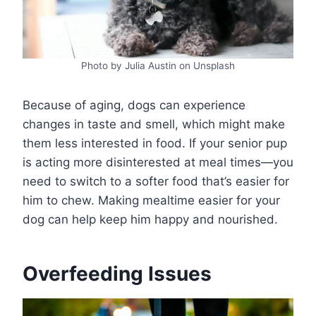
Photo by Julia Austin on Unsplash
Because of aging, dogs can experience
changes in taste and smell, which might make
them less interested in food. If your senior pup
is acting more disinterested at meal times—you
need to switch to a softer food that’s easier for
him to chew. Making mealtime easier for your
dog can help keep him happy and nourished.
Overfeeding Issues