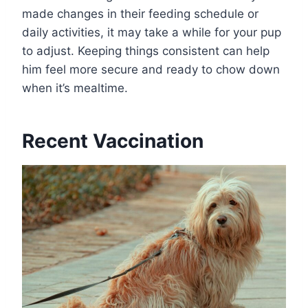
made changes in their feeding schedule or
daily activities, it may take a while for your pup
to adjust. Keeping things consistent can help
him feel more secure and ready to chow down
when it’s mealtime.
Recent Vaccination