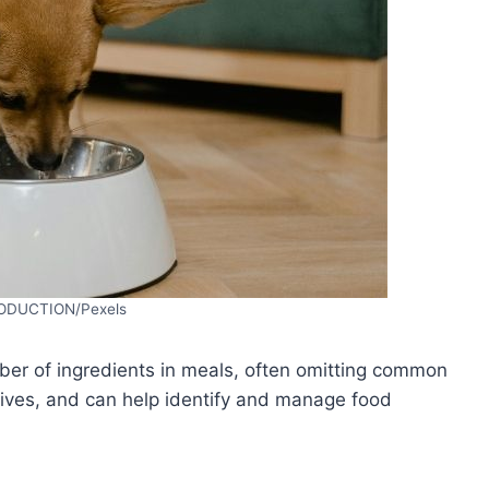
ODUCTION/Pexels
ber of ingredients in meals, often omitting common
dditives, and can help identify and manage food