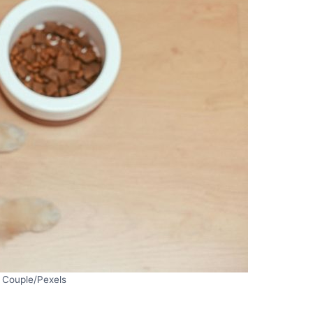
 Couple/Pexels