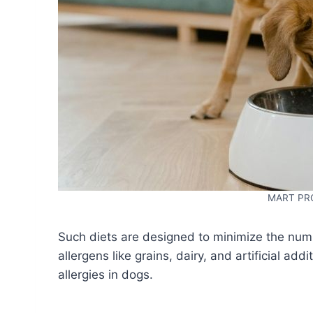
MART PR
Such diets are designed to minimize the num
allergens like grains, dairy, and artificial a
allergies in dogs.