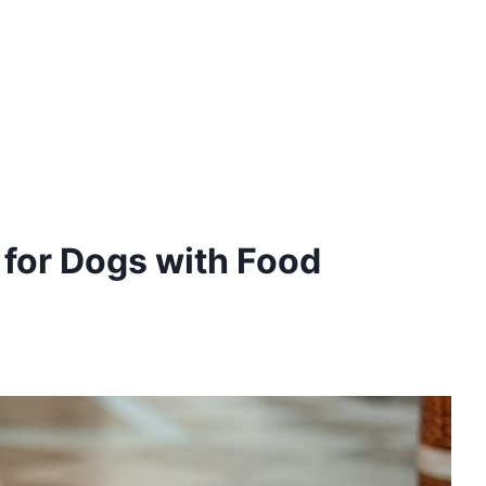
 for Dogs with Food