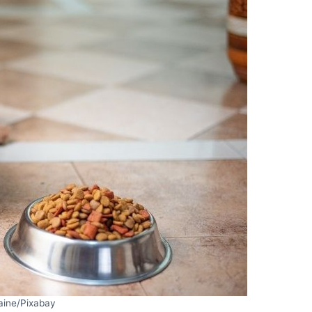
aine/Pixabay