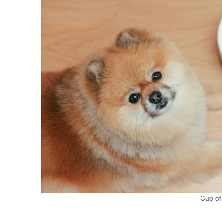
Cup of