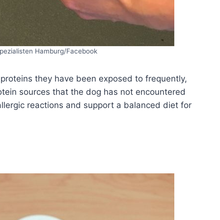
 Spezialisten Hamburg/Facebook
 proteins they have been exposed to frequently,
rotein sources that the dog has not encountered
allergic reactions and support a balanced diet for