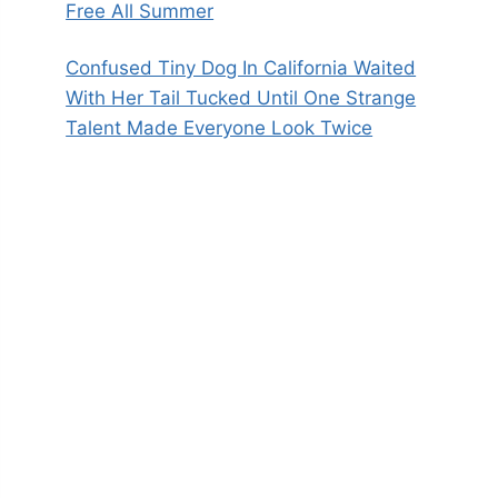
Free All Summer
Confused Tiny Dog In California Waited
With Her Tail Tucked Until One Strange
Talent Made Everyone Look Twice