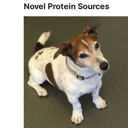
Novel Protein Sources