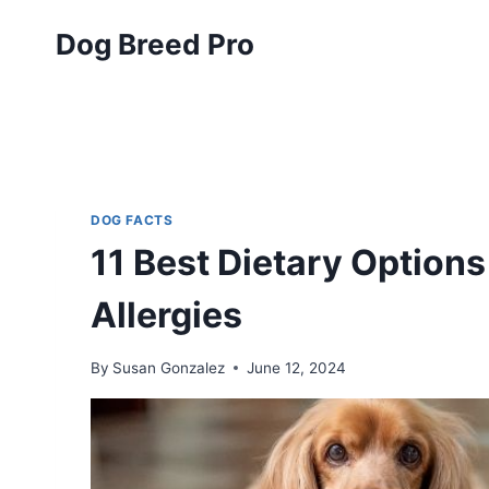
Skip
Dog Breed Pro
to
content
DOG FACTS
11 Best Dietary Options
Allergies
By
Susan Gonzalez
June 12, 2024