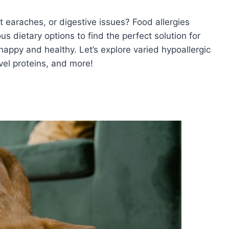
t earaches, or digestive issues? Food allergies
us dietary options to find the perfect solution for
appy and healthy. Let’s explore varied hypoallergic
ovel proteins, and more!