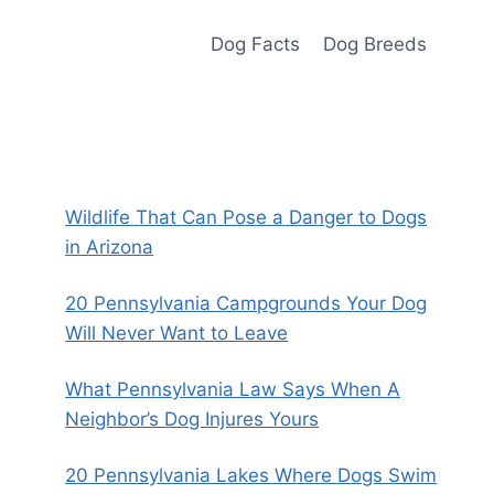
Dog Facts
Dog Breeds
Wildlife That Can Pose a Danger to Dogs
in Arizona
20 Pennsylvania Campgrounds Your Dog
Will Never Want to Leave
What Pennsylvania Law Says When A
Neighbor’s Dog Injures Yours
20 Pennsylvania Lakes Where Dogs Swim