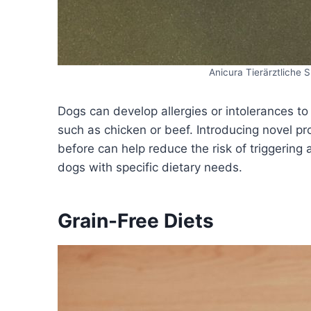
Anicura Tierärztliche
Dogs can develop allergies or intolerances to
such as chicken or beef. Introducing novel p
before can help reduce the risk of triggering 
dogs with specific dietary needs.
Grain-Free Diets