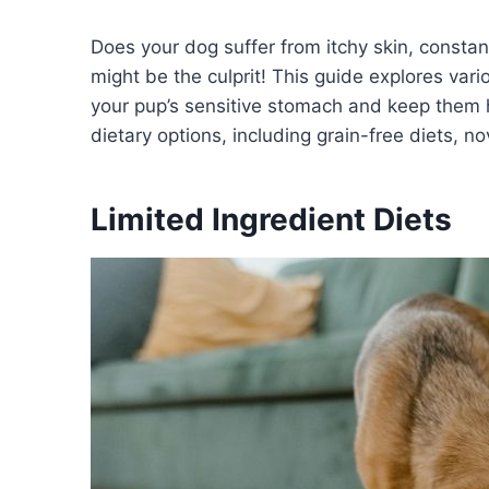
Does your dog suffer from itchy skin, constan
might be the culprit! This guide explores vario
your pup’s sensitive stomach and keep them h
dietary options, including grain-free diets, n
Limited Ingredient Diets