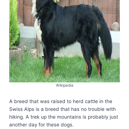
Wikipedia
A breed that was raised to herd cattle in the
Swiss Alps is a breed that has no trouble with
hiking. A trek up the mountains is probably just
another day for these dogs.