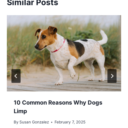
Similar Posts
10 Common Reasons Why Dogs
Limp
By
Susan Gonzalez
February 7, 2025