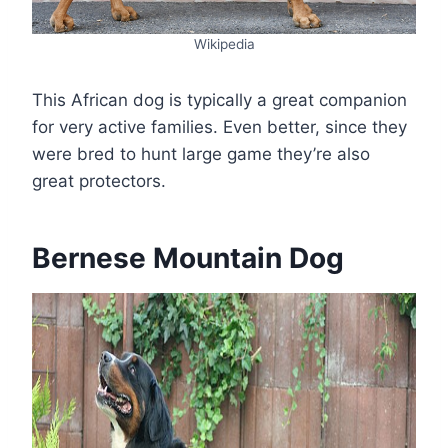
Wikipedia
This African dog is typically a great companion
for very active families. Even better, since they
were bred to hunt large game they’re also
great protectors.
Bernese Mountain Dog