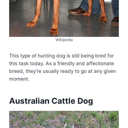
Wikipedia
This type of hunting dog is still being bred for
this task today. As a friendly and affectionate
breed, they’re usually ready to go at any given
moment.
Australian Cattle Dog