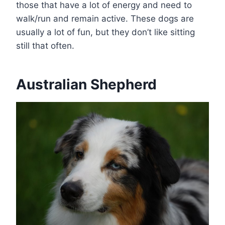
those that have a lot of energy and need to
walk/run and remain active. These dogs are
usually a lot of fun, but they don’t like sitting
still that often.
Australian Shepherd