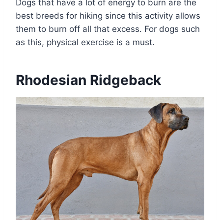
Dogs that have a lot of energy to burn are the
best breeds for hiking since this activity allows
them to burn off all that excess. For dogs such
as this, physical exercise is a must.
Rhodesian Ridgeback