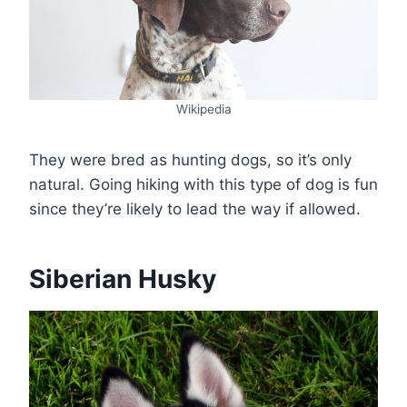
Wikipedia
They were bred as hunting dogs, so it’s only
natural. Going hiking with this type of dog is fun
since they’re likely to lead the way if allowed.
Siberian Husky