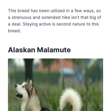
This breed has been utilized in a few ways, so
a strenuous and extended hike isn’t that big of
a deal. Staying active is second nature to this
breed.
Alaskan Malamute