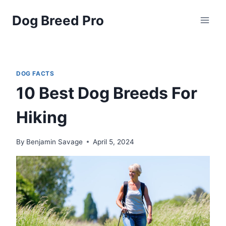
Skip
Dog Breed Pro
to
content
DOG FACTS
10 Best Dog Breeds For
Hiking
By
Benjamin Savage
April 5, 2024