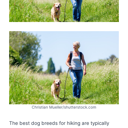
Christian Mueller/shutterstock.com
The best dog breeds for hiking are typically