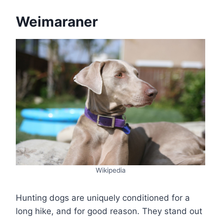
Weimaraner
Wikipedia
Hunting dogs are uniquely conditioned for a
long hike, and for good reason. They stand out