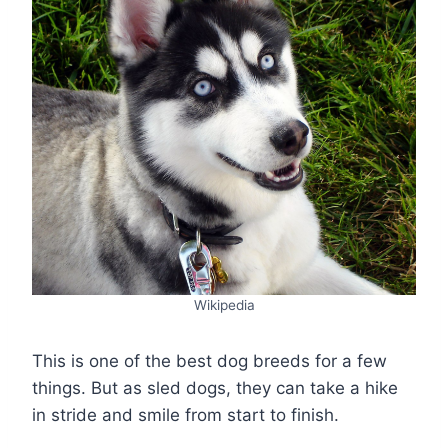
Wikipedia
This is one of the best dog breeds for a few
things. But as sled dogs, they can take a hike
in stride and smile from start to finish.