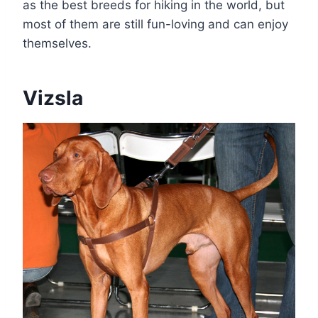
as the best breeds for hiking in the world, but
most of them are still fun-loving and can enjoy
themselves.
Vizsla