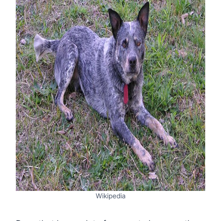
Wikipedia