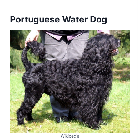
Portuguese Water Dog
Wikipedia