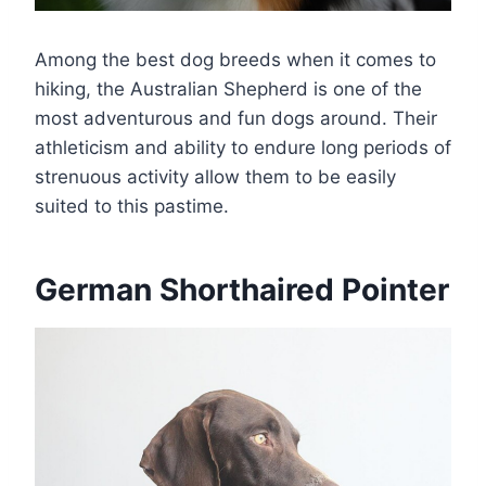
Among the best dog breeds when it comes to
hiking, the Australian Shepherd is one of the
most adventurous and fun dogs around. Their
athleticism and ability to endure long periods of
strenuous activity allow them to be easily
suited to this pastime.
German Shorthaired Pointer