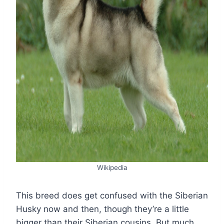
Wikipedia
This breed does get confused with the Siberian
Husky now and then, though they’re a little
bigger than their Siberian cousins. But much