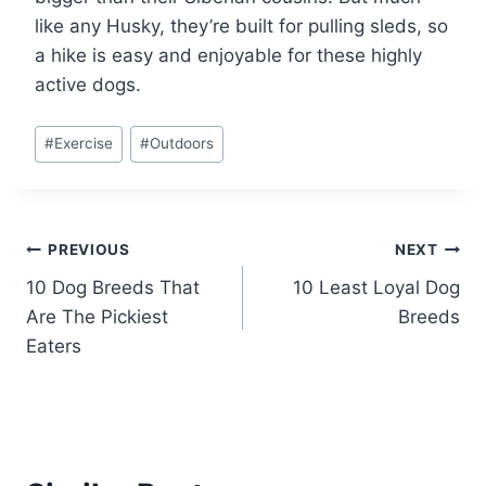
like any Husky, they’re built for pulling sleds, so
a hike is easy and enjoyable for these highly
active dogs.
Post
#
Exercise
#
Outdoors
Tags:
Post
PREVIOUS
NEXT
10 Dog Breeds That
10 Least Loyal Dog
navigation
Are The Pickiest
Breeds
Eaters