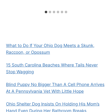
What to Do If Your Ohio Dog Meets a Skunk,
Raccoon, or Opossum
15 South Carolina Beaches Where Tails Never
Stop Wagging
Blind Puppy No Bigger Than A Cell Phone Arrives
At A Pennsylvania Vet With Little Hope
Ohio Shelter Dog Insists On Holding His Mom’s
Hand Even During Her Bathroom Breaks