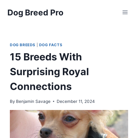
Skip
Dog Breed Pro
to
content
DOG BREEDS
|
DOG FACTS
15 Breeds With
Surprising Royal
Connections
By
Benjamin Savage
December 11, 2024