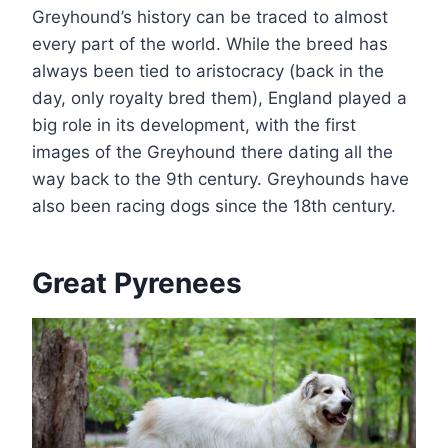
Greyhound’s history can be traced to almost
every part of the world. While the breed has
always been tied to aristocracy (back in the
day, only royalty bred them), England played a
big role in its development, with the first
images of the Greyhound there dating all the
way back to the 9th century. Greyhounds have
also been racing dogs since the 18th century.
Great Pyrenees