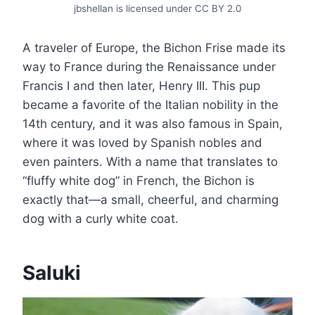
jbshellan is licensed under CC BY 2.0
A traveler of Europe, the Bichon Frise made its
way to France during the Renaissance under
Francis I and then later, Henry III. This pup
became a favorite of the Italian nobility in the
14th century, and it was also famous in Spain,
where it was loved by Spanish nobles and
even painters. With a name that translates to
“fluffy white dog” in French, the Bichon is
exactly that—a small, cheerful, and charming
dog with a curly white coat.
Saluki