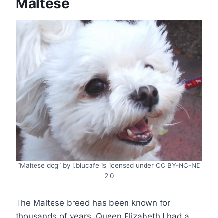
Maltese
“Maltese dog” by j.blucafe is licensed under CC BY-NC-ND
2.0
The Maltese breed has been known for
thousands of years. Queen Elizabeth I had a