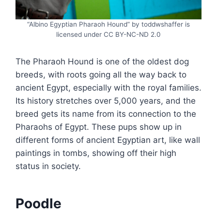
“Albino Egyptian Pharaoh Hound” by toddwshaffer is
licensed under CC BY-NC-ND 2.0
The Pharaoh Hound is one of the oldest dog
breeds, with roots going all the way back to
ancient Egypt, especially with the royal families.
Its history stretches over 5,000 years, and the
breed gets its name from its connection to the
Pharaohs of Egypt. These pups show up in
different forms of ancient Egyptian art, like wall
paintings in tombs, showing off their high
status in society.
Poodle