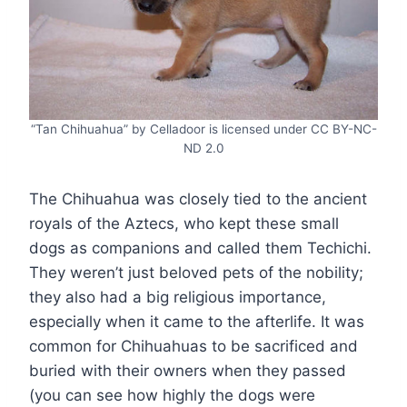
“Tan Chihuahua” by Celladoor is licensed under CC BY-NC-
ND 2.0
The Chihuahua was closely tied to the ancient
royals of the Aztecs, who kept these small
dogs as companions and called them Techichi.
They weren’t just beloved pets of the nobility;
they also had a big religious importance,
especially when it came to the afterlife. It was
common for Chihuahuas to be sacrificed and
buried with their owners when they passed
(you can see how highly the dogs were