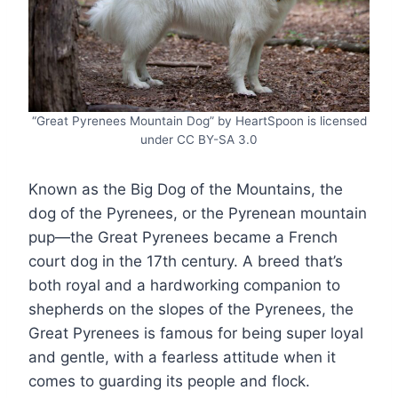
“Great Pyrenees Mountain Dog” by HeartSpoon is licensed
under CC BY-SA 3.0
Known as the Big Dog of the Mountains, the
dog of the Pyrenees, or the Pyrenean mountain
pup—the Great Pyrenees became a French
court dog in the 17th century. A breed that’s
both royal and a hardworking companion to
shepherds on the slopes of the Pyrenees, the
Great Pyrenees is famous for being super loyal
and gentle, with a fearless attitude when it
comes to guarding its people and flock.