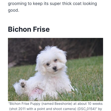
grooming to keep its super thick coat looking
good.
Bichon Frise
“Bichon Frise Puppy (named Beeshonie) at about 10 weeks
(shot 2011 with a point and shoot camera) (DSC_0154)” by