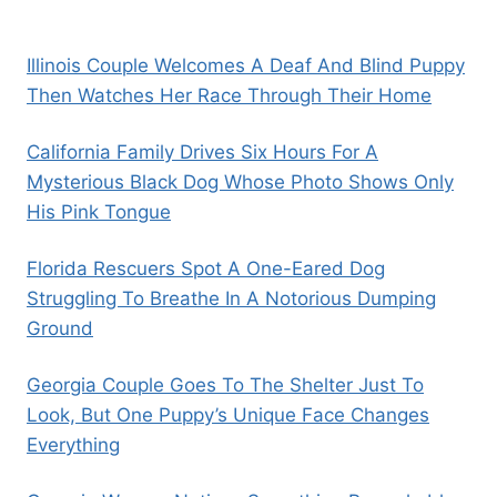
Illinois Couple Welcomes A Deaf And Blind Puppy
Then Watches Her Race Through Their Home
California Family Drives Six Hours For A
Mysterious Black Dog Whose Photo Shows Only
His Pink Tongue
Florida Rescuers Spot A One-Eared Dog
Struggling To Breathe In A Notorious Dumping
Ground
Georgia Couple Goes To The Shelter Just To
Look, But One Puppy’s Unique Face Changes
Everything