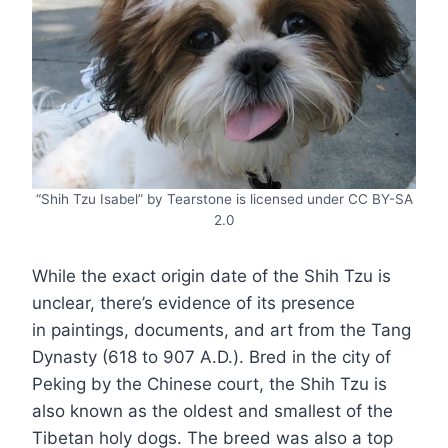
“Shih Tzu Isabel” by Tearstone is licensed under CC BY-SA
2.0
While the exact origin date of the Shih Tzu is
unclear, there’s evidence of its presence
in paintings, documents, and art from the Tang
Dynasty (618 to 907 A.D.). Bred in the city of
Peking by the Chinese court, the Shih Tzu is
also known as the oldest and smallest of the
Tibetan holy dogs. The breed was also a top