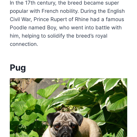
In the 17th century, the breed became super
popular with French nobility. During the English
Civil War, Prince Rupert of Rhine had a famous
Poodle named Boy, who went into battle with
him, helping to solidify the breed’s royal
connection.
Pug