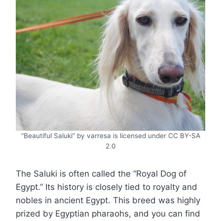
“Beautiful Saluki” by varresa is licensed under CC BY-SA
2.0
The Saluki is often called the “Royal Dog of
Egypt.” Its history is closely tied to royalty and
nobles in ancient Egypt. This breed was highly
prized by Egyptian pharaohs, and you can find