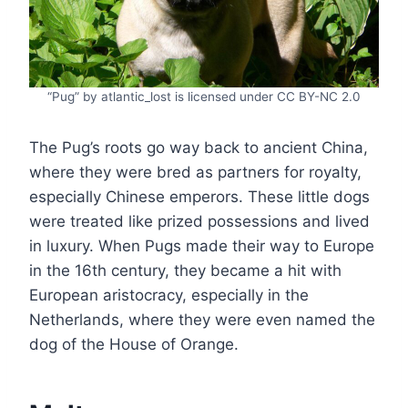
“Pug” by atlantic_lost is licensed under CC BY-NC 2.0
The Pug’s roots go way back to ancient China,
where they were bred as partners for royalty,
especially Chinese emperors. These little dogs
were treated like prized possessions and lived
in luxury. When Pugs made their way to Europe
in the 16th century, they became a hit with
European aristocracy, especially in the
Netherlands, where they were even named the
dog of the House of Orange.