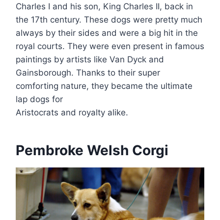
Charles I and his son, King Charles II, back in
the 17th century. These dogs were pretty much
always by their sides and were a big hit in the
royal courts. They were even present in famous
paintings by artists like Van Dyck and
Gainsborough. Thanks to their super
comforting nature, they became the ultimate
lap dogs for
Aristocrats and royalty alike.
Pembroke Welsh Corgi