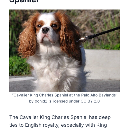
“Cavalier King Charles Spaniel at the Palo Alto Baylands”
by donjd2 is licensed under CC BY 2.0
The Cavalier King Charles Spaniel has deep
ties to English royalty, especially with King