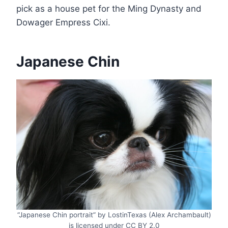
pick as a house pet for the Ming Dynasty and
Dowager Empress Cixi.
Japanese Chin
“Japanese Chin portrait” by LostinTexas (Alex Archambault)
is licensed under CC BY 2.0