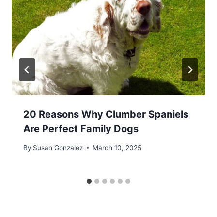
20 Reasons Why Clumber Spaniels
Are Perfect Family Dogs
By
Susan Gonzalez
March 10, 2025