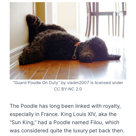
“Guard Poodle On Duty” by vladm2007 is licensed under
CC BY-NC 2.0
The Poodle has long been linked with royalty,
especially in France. King Louis XIV, aka the
“Sun King,” had a Poodle named Filou, which
was considered quite the luxury pet back then.