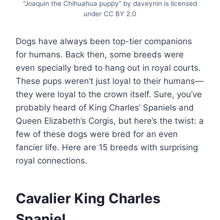
“Joaquin the Chihuahua puppy” by daveynin is licensed
under CC BY 2.0
Dogs have always been top-tier companions
for humans. Back then, some breeds were
even specially bred to hang out in royal courts.
These pups weren’t just loyal to their humans—
they were loyal to the crown itself. Sure, you’ve
probably heard of King Charles’ Spaniels and
Queen Elizabeth’s Corgis, but here’s the twist: a
few of these dogs were bred for an even
fancier life. Here are 15 breeds with surprising
royal connections.
Cavalier King Charles
Spaniel