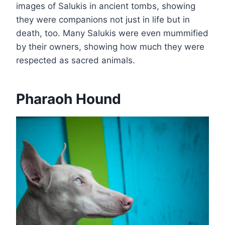
images of Salukis in ancient tombs, showing
they were companions not just in life but in
death, too. Many Salukis were even mummified
by their owners, showing how much they were
respected as sacred animals.
Pharaoh Hound