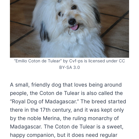
“Emilio Coton de Tulear” by Cvf-ps is licensed under CC
BY-SA 3.0
A small, friendly dog that loves being around
people, the Coton de Tulear is also called the
“Royal Dog of Madagascar.” The breed started
there in the 17th century, and it was kept only
by the noble Merina, the ruling monarchy of
Madagascar. The Coton de Tulear is a sweet,
happy companion, but it does need regular