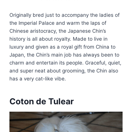
Originally bred just to accompany the ladies of
the Imperial Palace and warm the laps of
Chinese aristocracy, the Japanese Chin’s
history is all about royalty. Made to live in
luxury and given as a royal gift from China to
Japan, the Chin’s main job has always been to
charm and entertain its people. Graceful, quiet,
and super neat about grooming, the Chin also
has a very cat-like vibe.
Coton de Tulear