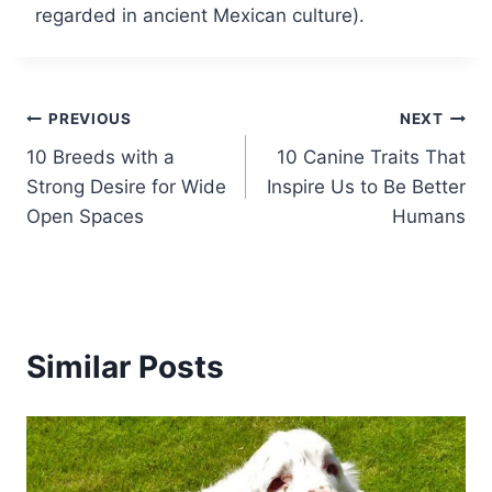
regarded in ancient Mexican culture).
Post
PREVIOUS
NEXT
10 Breeds with a
10 Canine Traits That
navigation
Strong Desire for Wide
Inspire Us to Be Better
Open Spaces
Humans
Similar Posts