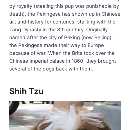
by royalty (stealing this pup was punishable by
death), the Pekingese has shown up in Chinese
art and history for centuries, starting with the
Tang Dynasty in the 8th century. Originally
named after the city of Peking (now Beijing),
the Pekingese made their way to Europe
because of war. When the Brits took over the
Chinese imperial palace in 1860, they brought
several of the dogs back with them.
Shih Tzu