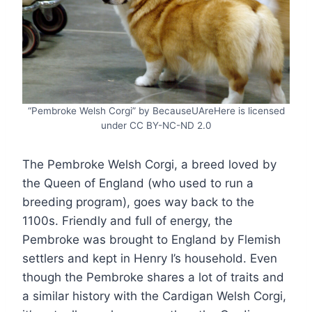
“Pembroke Welsh Corgi” by BecauseUAreHere is licensed
under CC BY-NC-ND 2.0
The Pembroke Welsh Corgi, a breed loved by
the Queen of England (who used to run a
breeding program), goes way back to the
1100s. Friendly and full of energy, the
Pembroke was brought to England by Flemish
settlers and kept in Henry I’s household. Even
though the Pembroke shares a lot of traits and
a similar history with the Cardigan Welsh Corgi,