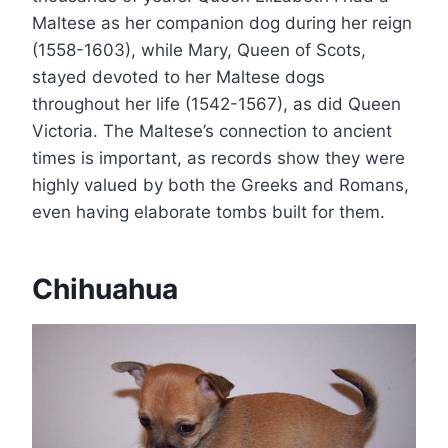
Maltese as her companion dog during her reign
(1558-1603), while Mary, Queen of Scots,
stayed devoted to her Maltese dogs
throughout her life (1542-1567), as did Queen
Victoria. The Maltese’s connection to ancient
times is important, as records show they were
highly valued by both the Greeks and Romans,
even having elaborate tombs built for them.
Chihuahua