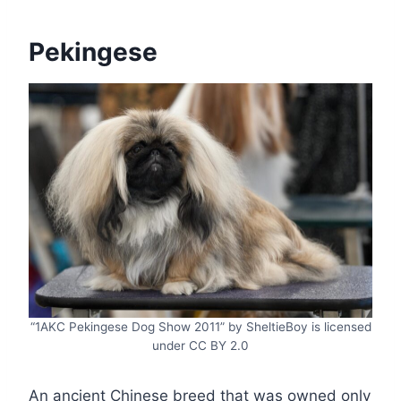
Pekingese
“1AKC Pekingese Dog Show 2011” by SheltieBoy is licensed
under CC BY 2.0
An ancient Chinese breed that was owned only