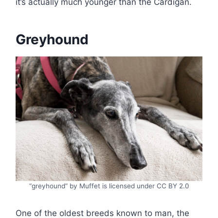
it’s actually much younger than the Cardigan.
Greyhound
“greyhound” by Muffet is licensed under CC BY 2.0
One of the oldest breeds known to man, the