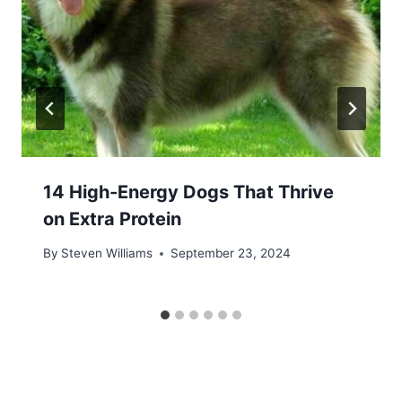
14 High-Energy Dogs That Thrive
on Extra Protein
By
Steven Williams
September 23, 2024