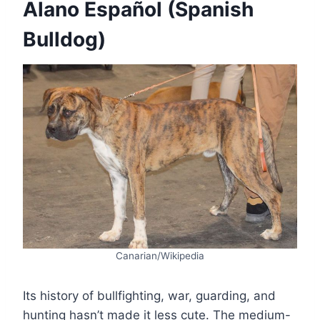
Alano Español (Spanish
Bulldog)
Canarian/Wikipedia
Its history of bullfighting, war, guarding, and
hunting hasn’t made it less cute. The medium-