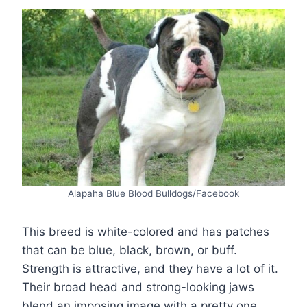
Alapaha Blue Blood Bulldogs/Facebook
This breed is white-colored and has patches
that can be blue, black, brown, or buff.
Strength is attractive, and they have a lot of it.
Their broad head and strong-looking jaws
blend an imposing image with a pretty one.