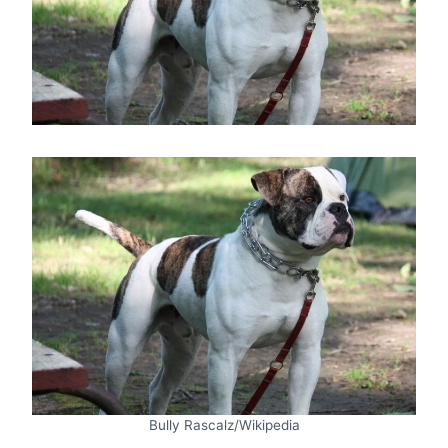
Bully Rascalz/Wikipedia