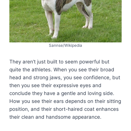
Sannse/Wikipedia
They aren’t just built to seem powerful but
quite the athletes. When you see their broad
head and strong jaws, you see confidence, but
then you see their expressive eyes and
conclude they have a gentle and loving side.
How you see their ears depends on their sitting
position, and their short-haired coat enhances
their clean and handsome appearance.