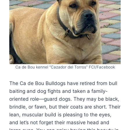
Ca de Bou kennel “Cazador del Torros” FCI/Facebook
The Ca de Bou Bulldogs have retired from bull
baiting and dog fights and taken a family-
oriented role—guard dogs. They may be black,
brindle, or fawn, but their coats are short. Their
lean, muscular build is pleasing to the eyes,
and let’s not forget their massive head and