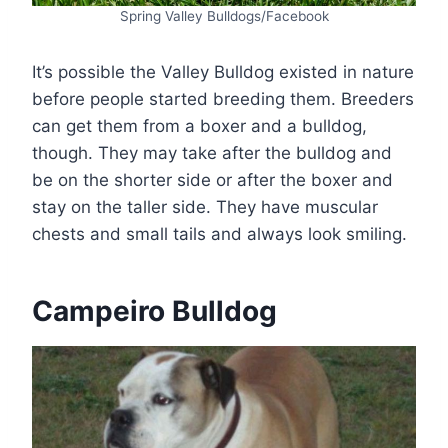
Spring Valley Bulldogs/Facebook
It’s possible the Valley Bulldog existed in nature
before people started breeding them. Breeders
can get them from a boxer and a bulldog,
though. They may take after the bulldog and
be on the shorter side or after the boxer and
stay on the taller side. They have muscular
chests and small tails and always look smiling.
Campeiro Bulldog