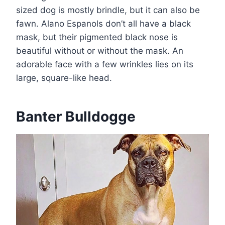
sized dog is mostly brindle, but it can also be
fawn. Alano Espanols don’t all have a black
mask, but their pigmented black nose is
beautiful without or without the mask. An
adorable face with a few wrinkles lies on its
large, square-like head.
Banter Bulldogge