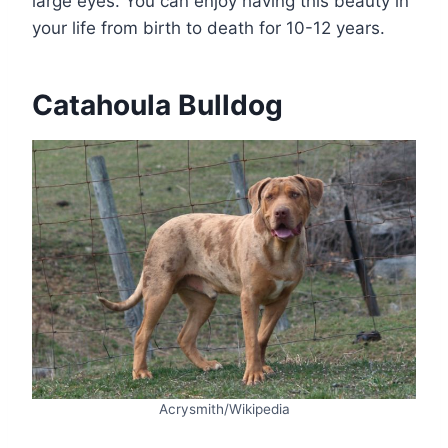
large eyes. You can enjoy having this beauty in
your life from birth to death for 10-12 years.
Catahoula Bulldog
Acrysmith/Wikipedia