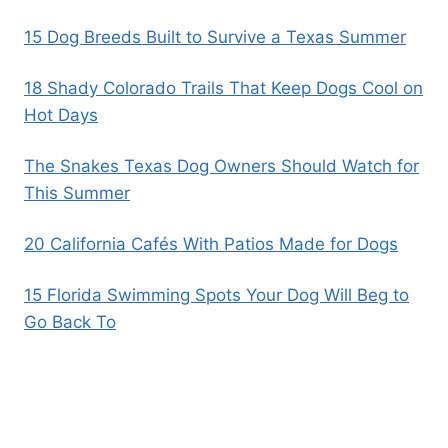
15 Dog Breeds Built to Survive a Texas Summer
18 Shady Colorado Trails That Keep Dogs Cool on
Hot Days
The Snakes Texas Dog Owners Should Watch for
This Summer
20 California Cafés With Patios Made for Dogs
15 Florida Swimming Spots Your Dog Will Beg to
Go Back To