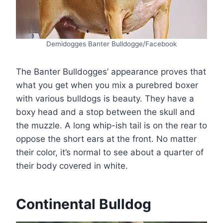
Demidogges Banter Bulldogge/Facebook
The Banter Bulldogges’ appearance proves that
what you get when you mix a purebred boxer
with various bulldogs is beauty. They have a
boxy head and a stop between the skull and
the muzzle. A long whip-ish tail is on the rear to
oppose the short ears at the front. No matter
their color, it’s normal to see about a quarter of
their body covered in white.
Continental Bulldog