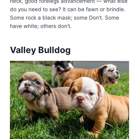
neck, good forelegs advancement — what else
do you need to see? It can be fawn or brindle.
Some rock a black mask; some Don’t. Some
have white; others don’t.
Valley Bulldog