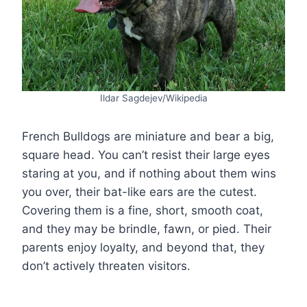
Ildar Sagdejev/Wikipedia
French Bulldogs are miniature and bear a big,
square head. You can’t resist their large eyes
staring at you, and if nothing about them wins
you over, their bat-like ears are the cutest.
Covering them is a fine, short, smooth coat,
and they may be brindle, fawn, or pied. Their
parents enjoy loyalty, and beyond that, they
don’t actively threaten visitors.