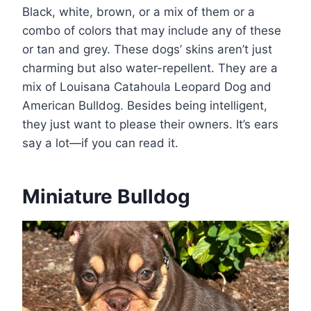
Black, white, brown, or a mix of them or a
combo of colors that may include any of these
or tan and grey. These dogs’ skins aren’t just
charming but also water-repellent. They are a
mix of Louisana Catahoula Leopard Dog and
American Bulldog. Besides being intelligent,
they just want to please their owners. It’s ears
say a lot—if you can read it.
Miniature Bulldog