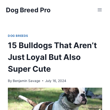
Skip
Dog Breed Pro
to
content
DOG BREEDS
15 Bulldogs That Aren’t
Just Loyal But Also
Super Cute
By
Benjamin Savage
July 16, 2024