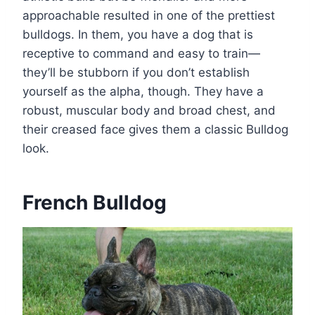
approachable resulted in one of the prettiest
bulldogs. In them, you have a dog that is
receptive to command and easy to train—
they’ll be stubborn if you don’t establish
yourself as the alpha, though. They have a
robust, muscular body and broad chest, and
their creased face gives them a classic Bulldog
look.
French Bulldog