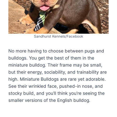
Sandhurst Kennels/Facebook
No more having to choose between pugs and
bulldogs. You get the best of them in the
miniature bulldog. Their frame may be small,
but their energy, sociability, and trainability are
high. Miniature Bulldogs are rare yet adorable.
See their wrinkled face, pushed-in nose, and
stocky build, and you’ll think you’re seeing the
smaller versions of the English bulldog.