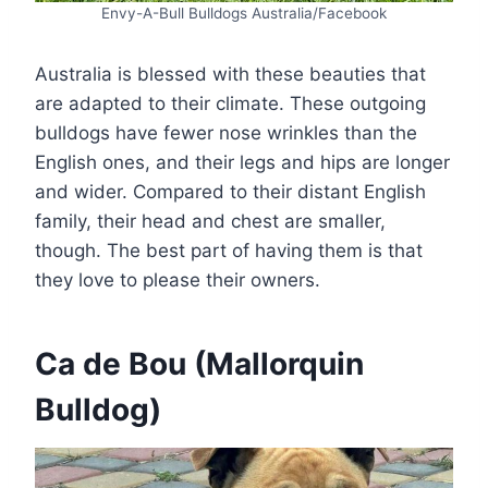
Envy-A-Bull Bulldogs Australia/Facebook
Australia is blessed with these beauties that
are adapted to their climate. These outgoing
bulldogs have fewer nose wrinkles than the
English ones, and their legs and hips are longer
and wider. Compared to their distant English
family, their head and chest are smaller,
though. The best part of having them is that
they love to please their owners.
Ca de Bou (Mallorquin
Bulldog)