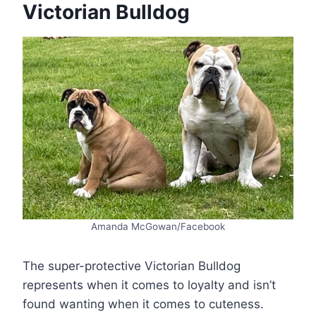
Victorian Bulldog
Amanda McGowan/Facebook
The super-protective Victorian Bulldog
represents when it comes to loyalty and isn’t
found wanting when it comes to cuteness.