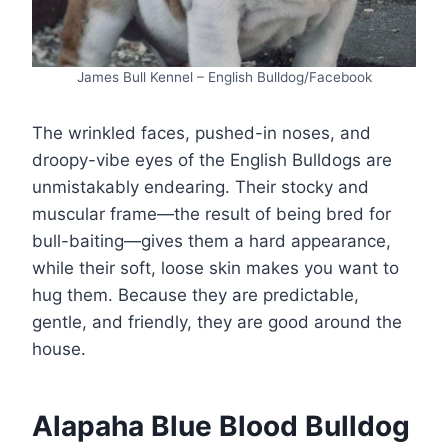
James Bull Kennel – English Bulldog/Facebook
The wrinkled faces, pushed-in noses, and
droopy-vibe eyes of the English Bulldogs are
unmistakably endearing. Their stocky and
muscular frame—the result of being bred for
bull-baiting—gives them a hard appearance,
while their soft, loose skin makes you want to
hug them. Because they are predictable,
gentle, and friendly, they are good around the
house.
Alapaha Blue Blood Bulldog