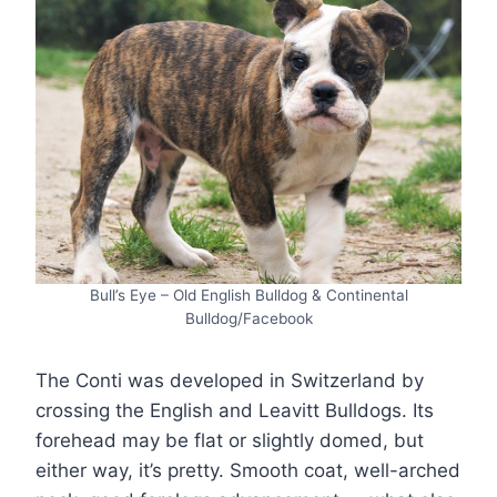
Bull’s Eye – Old English Bulldog & Continental
Bulldog/Facebook
The Conti was developed in Switzerland by
crossing the English and Leavitt Bulldogs. Its
forehead may be flat or slightly domed, but
either way, it’s pretty. Smooth coat, well-arched