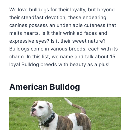
We love bulldogs for their loyalty, but beyond
their steadfast devotion, these endearing
canines possess an undeniable cuteness that
melts hearts. Is it their wrinkled faces and
expressive eyes? Is it their sweet nature?
Bulldogs come in various breeds, each with its
charm. In this list, we name and talk about 15
loyal Bulldog breeds with beauty as a plus!
American Bulldog