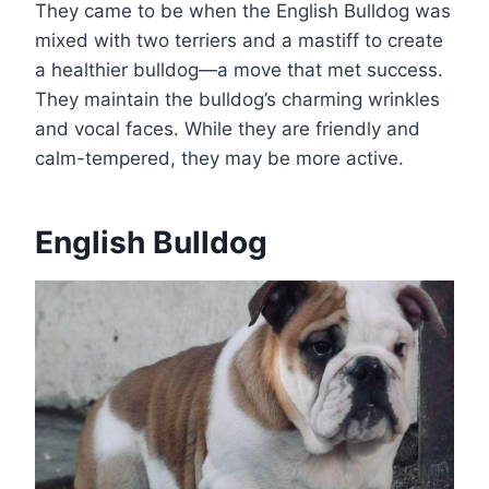
They came to be when the English Bulldog was
mixed with two terriers and a mastiff to create
a healthier bulldog—a move that met success.
They maintain the bulldog’s charming wrinkles
and vocal faces. While they are friendly and
calm-tempered, they may be more active.
English Bulldog