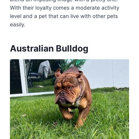
With their loyalty comes a moderate activity
level and a pet that can live with other pets
easily.
Australian Bulldog