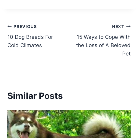
Post
PREVIOUS
NEXT
10 Dog Breeds For
15 Ways to Cope With
navigation
Cold Climates
the Loss of A Beloved
Pet
Similar Posts