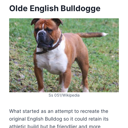
Olde English Bulldogge
Ss 051/Wikipedia
What started as an attempt to recreate the
original English Bulldog so it could retain its
athletic build but be friendlier and more