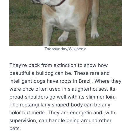
Tacosunday/Wikipedia
They’re back from extinction to show how
beautiful a bulldog can be. These rare and
intelligent dogs have roots in Brazil. Where they
were once often used in slaughterhouses. Its
broad shoulders go well with its slimmer loin.
The rectangularly shaped body can be any
color but merle. They are energetic and, with
supervision, can handle being around other
pets.