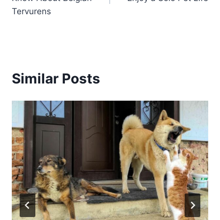
Tervurens
Similar Posts