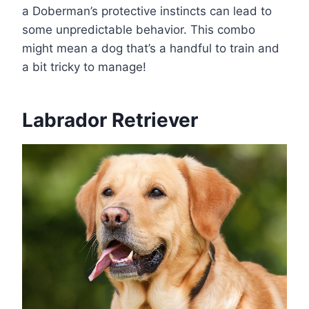
a Doberman’s protective instincts can lead to
some unpredictable behavior. This combo
might mean a dog that’s a handful to train and
a bit tricky to manage!
Labrador Retriever