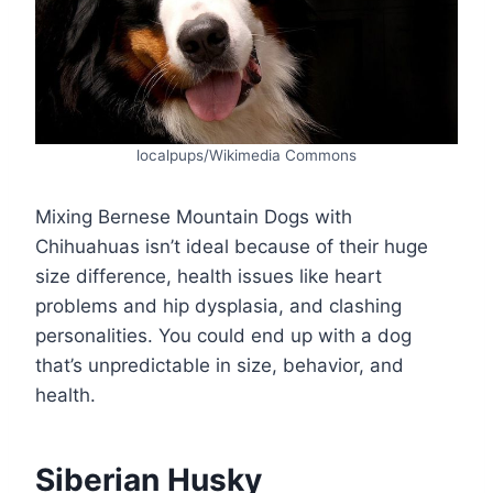
localpups/Wikimedia Commons
Mixing Bernese Mountain Dogs with
Chihuahuas isn’t ideal because of their huge
size difference, health issues like heart
problems and hip dysplasia, and clashing
personalities. You could end up with a dog
that’s unpredictable in size, behavior, and
health.
Siberian Husky