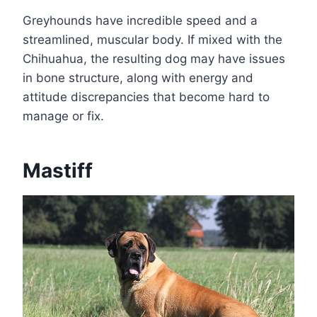
Greyhounds have incredible speed and a
streamlined, muscular body. If mixed with the
Chihuahua, the resulting dog may have issues
in bone structure, along with energy and
attitude discrepancies that become hard to
manage or fix.
Mastiff