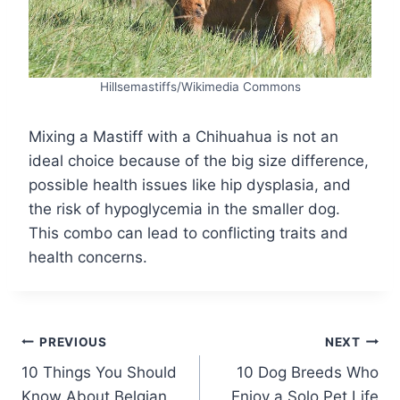
Hillsemastiffs/Wikimedia Commons
Mixing a Mastiff with a Chihuahua is not an
ideal choice because of the big size difference,
possible health issues like hip dysplasia, and
the risk of hypoglycemia in the smaller dog.
This combo can lead to conflicting traits and
health concerns.
Post
PREVIOUS
NEXT
10 Things You Should
10 Dog Breeds Who
navigation
Know About Belgian
Enjoy a Solo Pet Life