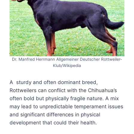
Dr. Manfred Herrmann Allgemeiner Deutscher Rottweiler-
Klub/Wikipedia
A sturdy and often dominant breed,
Rottweilers can conflict with the Chihuahua’s
often bold but physically fragile nature. A mix
may lead to unpredictable temperament issues
and significant differences in physical
development that could their health.