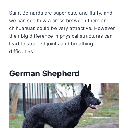
Saint Bernards are super cute and fluffy, and
we can see how a cross between them and
chihuahuas could be very attractive. However,
their big difference in physical structures can
lead to strained joints and breathing
difficulties.
German Shepherd