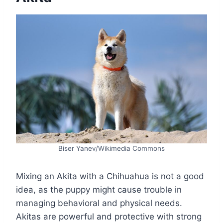
Biser Yanev/Wikimedia Commons
Mixing an Akita with a Chihuahua is not a good
idea, as the puppy might cause trouble in
managing behavioral and physical needs.
Akitas are powerful and protective with strong