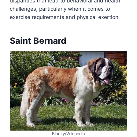
disparities that lead to behavioral and health
challenges, particularly when it comes to
exercise requirements and physical exertion.
Saint Bernard
Blanky/Wikipedia