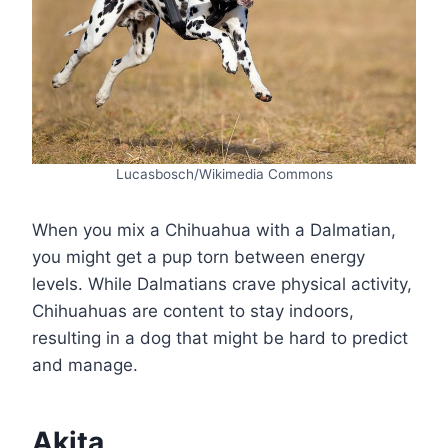
Lucasbosch/Wikimedia Commons
When you mix a Chihuahua with a Dalmatian,
you might get a pup torn between energy
levels. While Dalmatians crave physical activity,
Chihuahuas are content to stay indoors,
resulting in a dog that might be hard to predict
and manage.
Akita