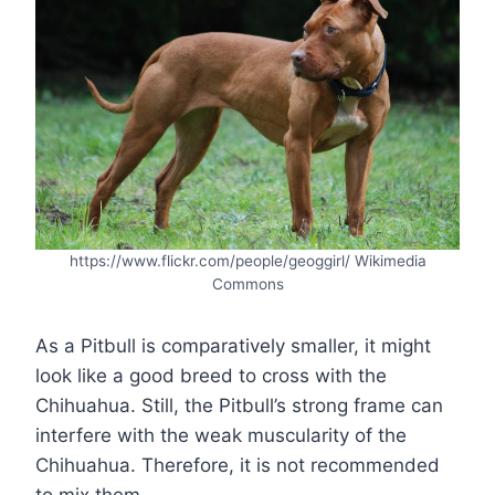
https://www.flickr.com/people/geoggirl/ Wikimedia
Commons
As a Pitbull is comparatively smaller, it might
look like a good breed to cross with the
Chihuahua. Still, the Pitbull’s strong frame can
interfere with the weak muscularity of the
Chihuahua. Therefore, it is not recommended