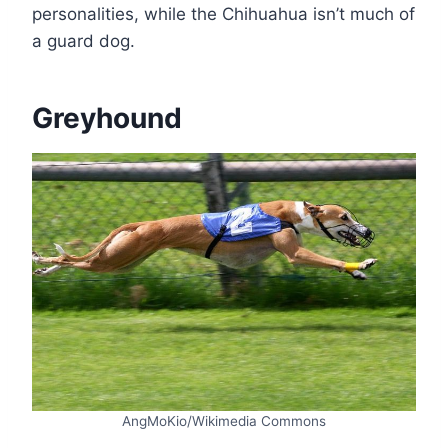
personalities, while the Chihuahua isn’t much of
a guard dog.
Greyhound
AngMoKio/Wikimedia Commons