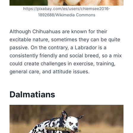
https://pixabay.com/es/users/chiemsee2016-
1892688/Wikimedia Commons
Although Chihuahuas are known for their
excitable nature, sometimes they can be quite
passive. On the contrary, a Labrador is a
consistently friendly and social breed, so a mix
could create challenges in exercise, training,
general care, and attitude issues.
Dalmatians