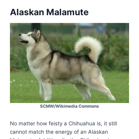
Alaskan Malamute
SCMW/Wikimedia Commons
No matter how feisty a Chihuahua is, it still
cannot match the energy of an Alaskan