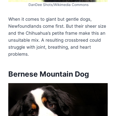
DanDee Shots/Wikimedia Commons
When it comes to giant but gentle dogs,
Newfoundlands come first. But their sheer size
and the Chihuahua’s petite frame make this an
unsuitable mix. A resulting crossbreed could
struggle with joint, breathing, and heart
problems.
Bernese Mountain Dog