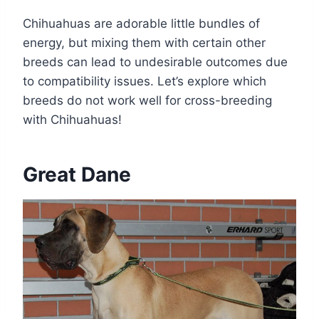
Chihuahuas are adorable little bundles of
energy, but mixing them with certain other
breeds can lead to undesirable outcomes due
to compatibility issues. Let’s explore which
breeds do not work well for cross-breeding
with Chihuahuas!
Great Dane