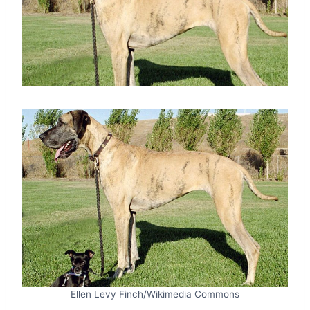
Ellen Levy Finch/Wikimedia Commons