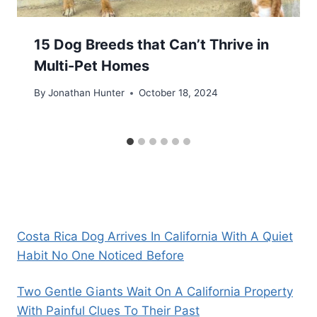
15 Dog Breeds that Can’t Thrive in
Multi-Pet Homes
By
Jonathan Hunter
October 18, 2024
Costa Rica Dog Arrives In California With A Quiet
Habit No One Noticed Before
Two Gentle Giants Wait On A California Property
With Painful Clues To Their Past