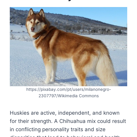
https://pixabay.com/pt/users/milanonegro-
2307797/Wikimedia Commons
Huskies are active, independent, and known
for their strength. A Chihuahua mix could result
in conflicting personality traits and size