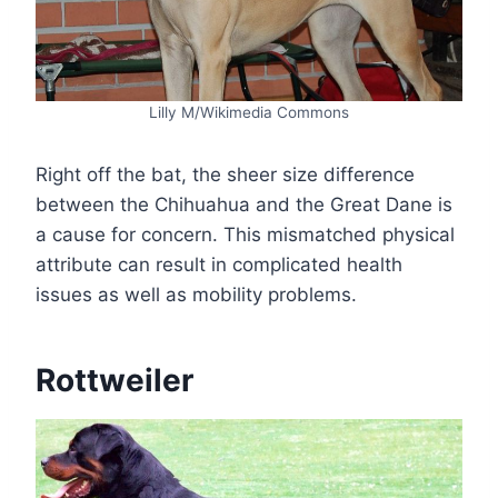
Lilly M/Wikimedia Commons
Right off the bat, the sheer size difference
between the Chihuahua and the Great Dane is
a cause for concern. This mismatched physical
attribute can result in complicated health
issues as well as mobility problems.
Rottweiler