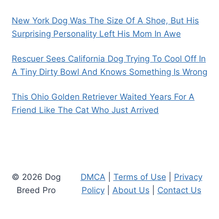
New York Dog Was The Size Of A Shoe, But His
Surprising Personality Left His Mom In Awe
Rescuer Sees California Dog Trying To Cool Off In
A Tiny Dirty Bowl And Knows Something Is Wrong
This Ohio Golden Retriever Waited Years For A
Friend Like The Cat Who Just Arrived
© 2026 Dog
DMCA
|
Terms of Use
|
Privacy
Breed Pro
Policy
|
About Us
|
Contact Us