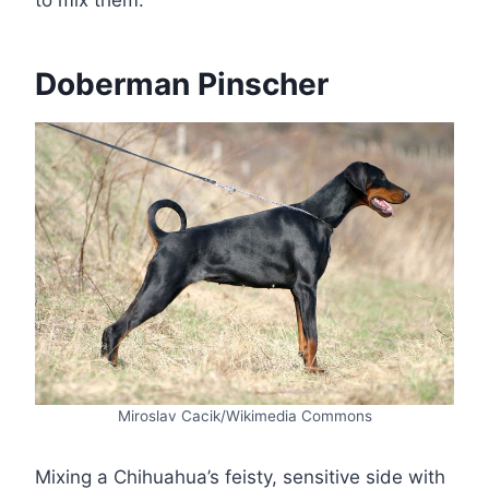
to mix them.
Doberman Pinscher
Miroslav Cacik/Wikimedia Commons
Mixing a Chihuahua’s feisty, sensitive side with