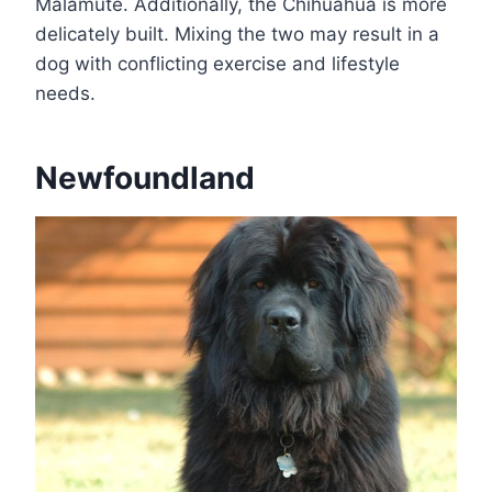
Malamute. Additionally, the Chihuahua is more
delicately built. Mixing the two may result in a
dog with conflicting exercise and lifestyle
needs.
Newfoundland