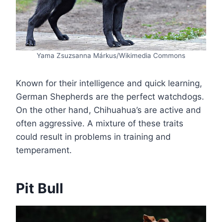
Yama Zsuzsanna Márkus/Wikimedia Commons
Known for their intelligence and quick learning,
German Shepherds are the perfect watchdogs.
On the other hand, Chihuahua’s are active and
often aggressive. A mixture of these traits
could result in problems in training and
temperament.
Pit Bull