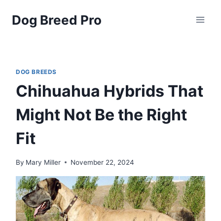
Skip
Dog Breed Pro
to
content
DOG BREEDS
Chihuahua Hybrids That
Might Not Be the Right
Fit
By
Mary Miller
November 22, 2024