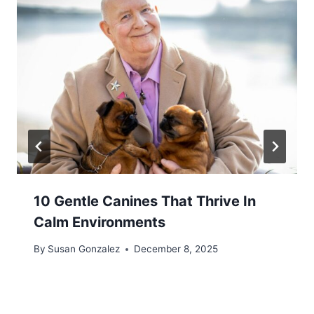
10 Gentle Canines That Thrive In
Calm Environments
By
Susan Gonzalez
December 8, 2025