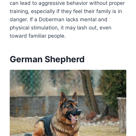
can lead to aggressive behavior without proper
training, especially if they feel their family is in
danger. If a Doberman lacks mental and
physical stimulation, it may lash out, even
toward familiar people.
German Shepherd