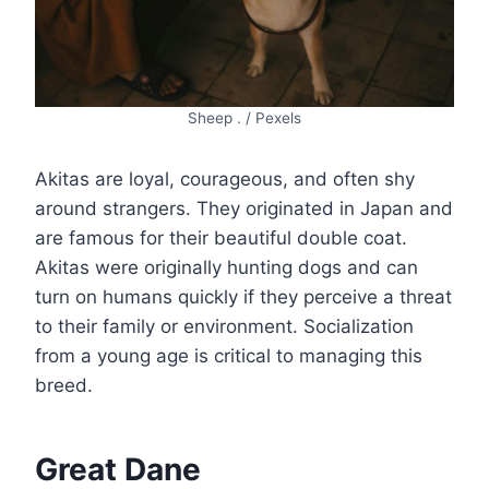
Sheep . / Pexels
Akitas are loyal, courageous, and often shy
around strangers. They originated in Japan and
are famous for their beautiful double coat.
Akitas were originally hunting dogs and can
turn on humans quickly if they perceive a threat
to their family or environment. Socialization
from a young age is critical to managing this
breed.
Great Dane