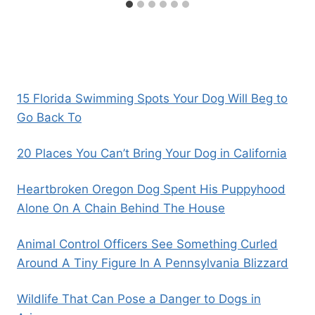
15 Florida Swimming Spots Your Dog Will Beg to
Go Back To
20 Places You Can’t Bring Your Dog in California
Heartbroken Oregon Dog Spent His Puppyhood
Alone On A Chain Behind The House
Animal Control Officers See Something Curled
Around A Tiny Figure In A Pennsylvania Blizzard
Wildlife That Can Pose a Danger to Dogs in