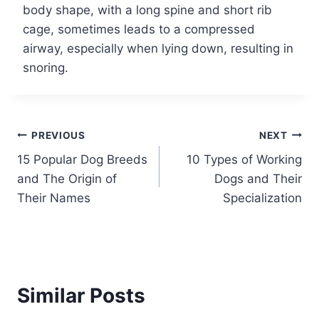
body shape, with a long spine and short rib
cage, sometimes leads to a compressed
airway, especially when lying down, resulting in
snoring.
Post
PREVIOUS
NEXT
15 Popular Dog Breeds
10 Types of Working
navigation
and The Origin of
Dogs and Their
Their Names
Specialization
Similar Posts