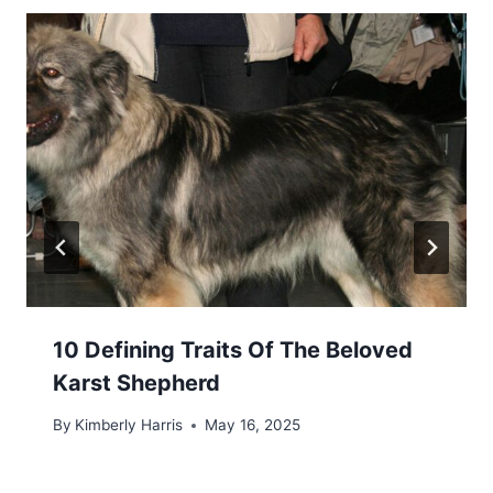
10 Defining Traits Of The Beloved
Karst Shepherd
By
Kimberly Harris
May 16, 2025