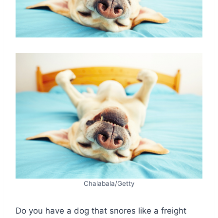
Chalabala/Getty
Do you have a dog that snores like a freight