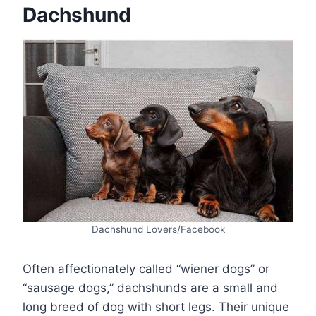
Dachshund
Dachshund Lovers/Facebook
Often affectionately called “wiener dogs” or
“sausage dogs,” dachshunds are a small and
long breed of dog with short legs. Their unique