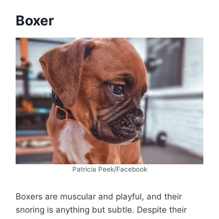
Boxer
Patricia Peek/Facebook
Boxers are muscular and playful, and their
snoring is anything but subtle. Despite their