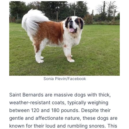
Sonia Plevin/Facebook
Saint Bernards are massive dogs with thick,
weather-resistant coats, typically weighing
between 120 and 180 pounds. Despite their
gentle and affectionate nature, these dogs are
known for their loud and rumbling snores. This