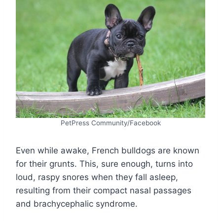
PetPress Community/Facebook
Even while awake, French bulldogs are known
for their grunts. This, sure enough, turns into
loud, raspy snores when they fall asleep,
resulting from their compact nasal passages
and brachycephalic syndrome.