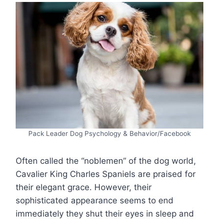
Pack Leader Dog Psychology & Behavior/Facebook
Often called the “noblemen” of the dog world,
Cavalier King Charles Spaniels are praised for
their elegant grace. However, their
sophisticated appearance seems to end
immediately they shut their eyes in sleep and