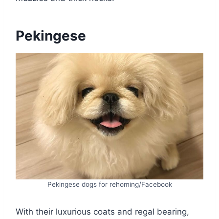
Pekingese
Pekingese dogs for rehoming/Facebook
With their luxurious coats and regal bearing,