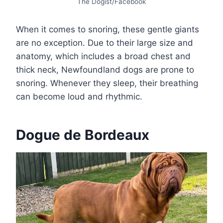
The Dogist/Facebook
When it comes to snoring, these gentle giants
are no exception. Due to their large size and
anatomy, which includes a broad chest and
thick neck, Newfoundland dogs are prone to
snoring. Whenever they sleep, their breathing
can become loud and rhythmic.
Dogue de Bordeaux