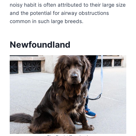
noisy habit is often attributed to their large size
and the potential for airway obstructions
common in such large breeds.
Newfoundland