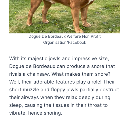
Dogue De Bordeaux Welfare Non Profit
Organisation/Facebook
With its majestic jowls and impressive size,
Dogue de Bordeaux can produce a snore that
rivals a chainsaw. What makes them snore?
Well, their adorable features play a role! Their
short muzzle and floppy jowls partially obstruct
their airways when they relax deeply during
sleep, causing the tissues in their throat to
vibrate, hence snoring.