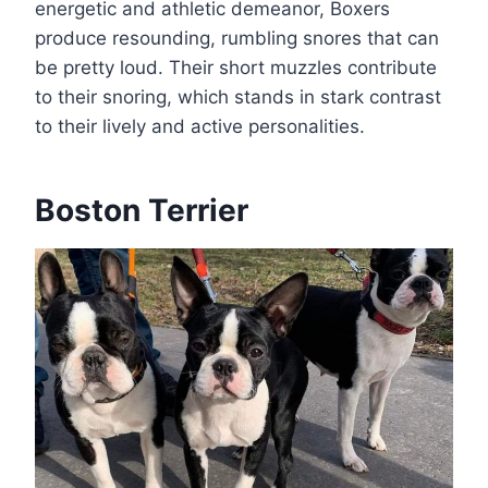
energetic and athletic demeanor, Boxers
produce resounding, rumbling snores that can
be pretty loud. Their short muzzles contribute
to their snoring, which stands in stark contrast
to their lively and active personalities.
Boston Terrier