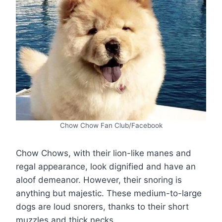
Chow Chow Fan Club/Facebook
Chow Chows, with their lion-like manes and
regal appearance, look dignified and have an
aloof demeanor. However, their snoring is
anything but majestic. These medium-to-large
dogs are loud snorers, thanks to their short
muzzles and thick necks.