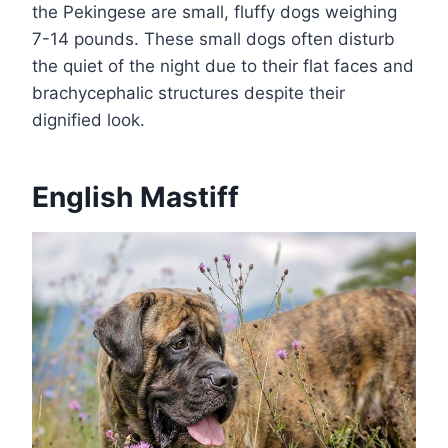
the Pekingese are small, fluffy dogs weighing
7-14 pounds. These small dogs often disturb
the quiet of the night due to their flat faces and
brachycephalic structures despite their
dignified look.
English Mastiff