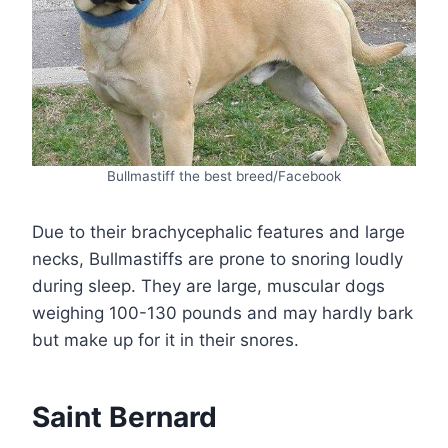
Bullmastiff the best breed/Facebook
Due to their brachycephalic features and large
necks, Bullmastiffs are prone to snoring loudly
during sleep. They are large, muscular dogs
weighing 100-130 pounds and may hardly bark
but make up for it in their snores.
Saint Bernard