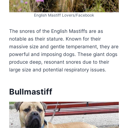
English Mastiff Lovers/Facebook
The snores of the English Mastiffs are as
notable as their stature. Known for their
massive size and gentle temperament, they are
powerful and imposing dogs. These giant dogs
produce deep, resonant snores due to their
large size and potential respiratory issues.
Bullmastiff