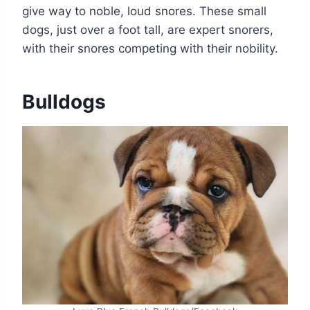
give way to noble, loud snores. These small
dogs, just over a foot tall, are expert snorers,
with their snores competing with their nobility.
Bulldogs