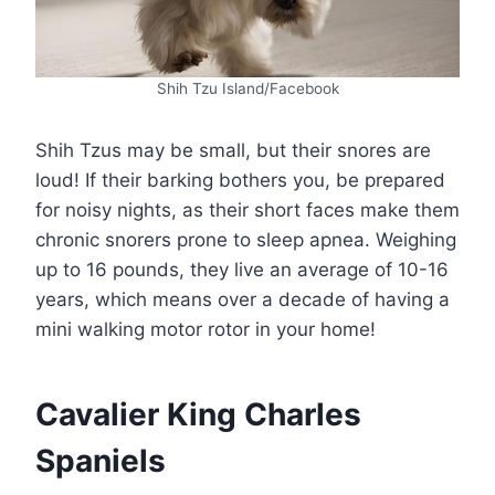
Shih Tzu Island/Facebook
Shih Tzus may be small, but their snores are
loud! If their barking bothers you, be prepared
for noisy nights, as their short faces make them
chronic snorers prone to sleep apnea. Weighing
up to 16 pounds, they live an average of 10-16
years, which means over a decade of having a
mini walking motor rotor in your home!
Cavalier King Charles
Spaniels