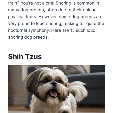
train? You’re not alone! Snoring is common in
many dog breeds, often due to their unique
physical traits. However, some dog breeds are
very prone to loud snoring, making for quite the
nocturnal symphony. Here are 15 such loud
snoring dog breeds.
Shih Tzus