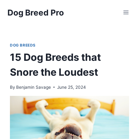
Skip
Dog Breed Pro
to
content
DOG BREEDS
15 Dog Breeds that
Snore the Loudest
By
Benjamin Savage
June 25, 2024