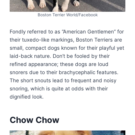
Boston Terrier World/Facebook
Fondly referred to as “American Gentlemen” for
their tuxedo-like markings, Boston Terriers are
small, compact dogs known for their playful yet
laid-back nature. Don’t be fooled by their
refined appearance; these dogs are loud
snorers due to their brachycephalic features.
The short snouts lead to frequent and noisy
snoring, which is quite at odds with their
dignified look.
Chow Chow