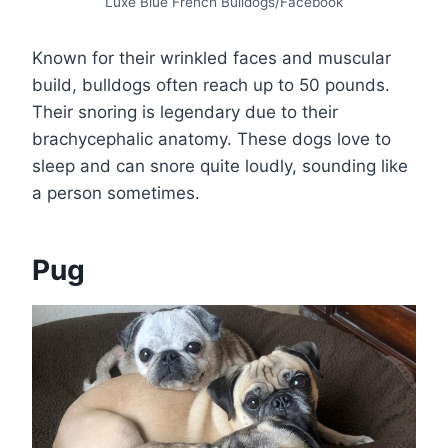
Luxe Blue French Bulldogs/Facebook
Known for their wrinkled faces and muscular
build, bulldogs often reach up to 50 pounds.
Their snoring is legendary due to their
brachycephalic anatomy. These dogs love to
sleep and can snore quite loudly, sounding like
a person sometimes.
Pug