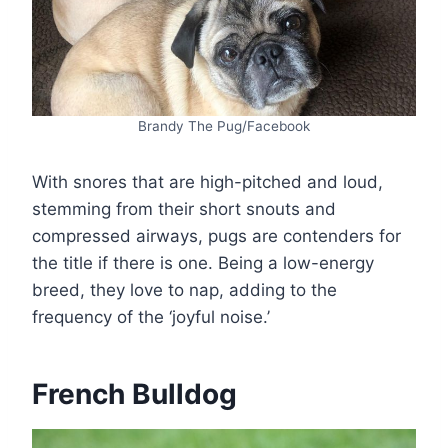
Brandy The Pug/Facebook
With snores that are high-pitched and loud,
stemming from their short snouts and
compressed airways, pugs are contenders for
the title if there is one. Being a low-energy
breed, they love to nap, adding to the
frequency of the ‘joyful noise.’
French Bulldog