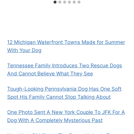
12 Michigan Waterfront Towns Made for Summer
With Your Dog
Tennessee Family Introduces Two Rescue Dogs
And Cannot Believe What They See
Tough-Looking Pennsylvania Dog Has One Soft
Spot His Family Cannot Stop Talking About
One Photo Sent A New York Couple To JFK For A
Dog With A Completely Mysterious Past