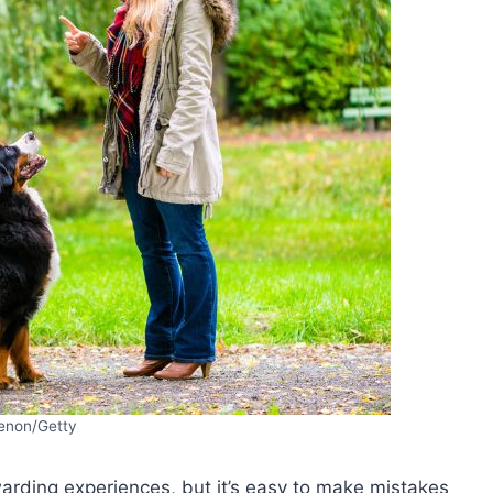
enon/Getty
arding experiences, but it’s easy to make mistakes