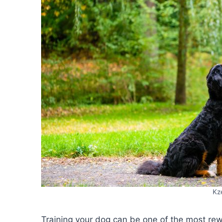
Kz
Training your dog can be one of the most rew