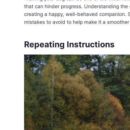
that can hinder progress. Understanding the 
creating a happy, well-behaved companion. S
mistakes to avoid to help make it a smoother 
Repeating Instructions