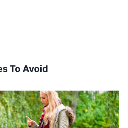
es To Avoid