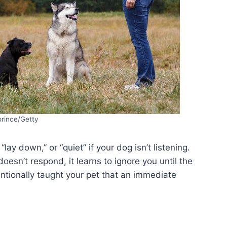
orince/Getty
 “lay down,” or “quiet” if your dog isn’t listening.
esn’t respond, it learns to ignore you until the
tentionally taught your pet that an immediate