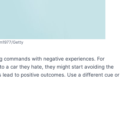
m1977/Getty
ing commands with negative experiences. For
to a car they hate, they might start avoiding the
ead to positive outcomes. Use a different cue or