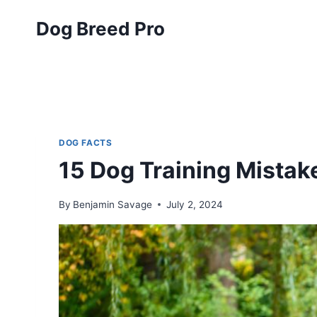
Skip
Dog Breed Pro
to
content
DOG FACTS
15 Dog Training Mistak
By
Benjamin Savage
July 2, 2024