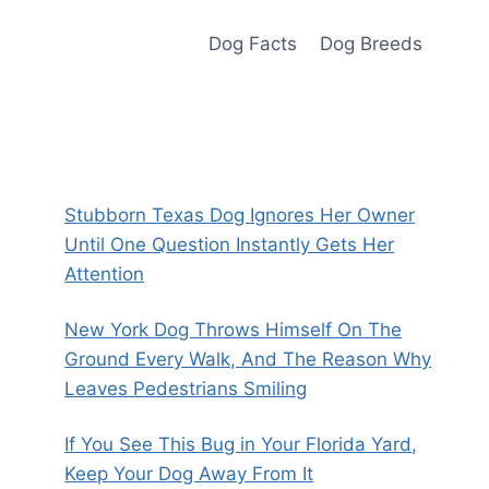
Dog Facts
Dog Breeds
Stubborn Texas Dog Ignores Her Owner
Until One Question Instantly Gets Her
Attention
New York Dog Throws Himself On The
Ground Every Walk, And The Reason Why
Leaves Pedestrians Smiling
If You See This Bug in Your Florida Yard,
Keep Your Dog Away From It