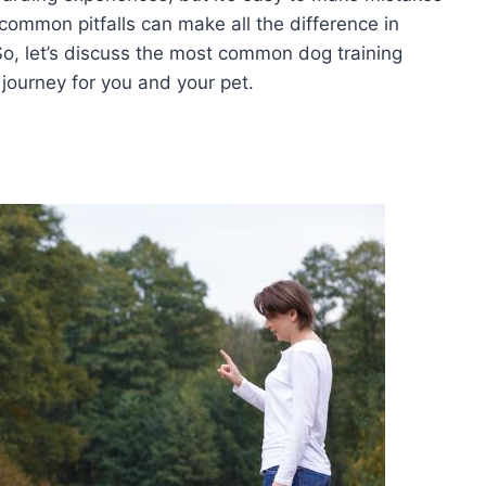
common pitfalls can make all the difference in
o, let’s discuss the most common dog training
journey for you and your pet.