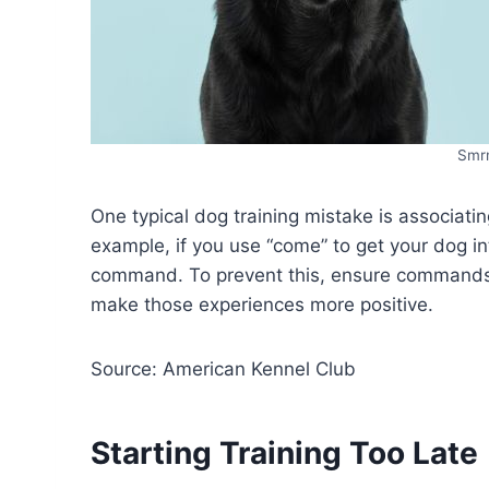
Smr
One typical dog training mistake is associat
example, if you use “come” to get your dog in
command. To prevent this, ensure commands l
make those experiences more positive.
Source: American Kennel Club
Starting Training Too Late