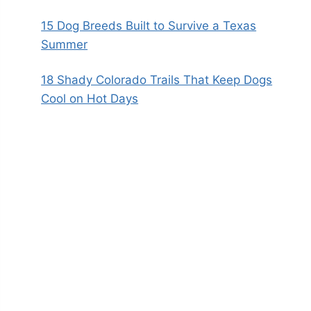
15 Dog Breeds Built to Survive a Texas
Summer
18 Shady Colorado Trails That Keep Dogs
Cool on Hot Days