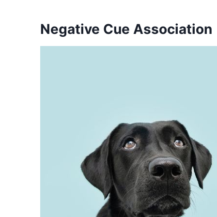
Negative Cue Association