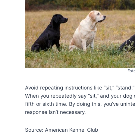
Fot
Avoid repeating instructions like “sit,” “stand,”
When you repeatedly say “sit,” and your dog do
fifth or sixth time. By doing this, you’ve unin
response isn’t necessary.
Source: American Kennel Club