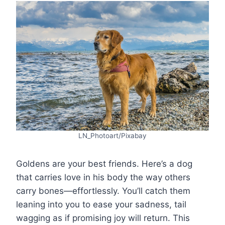
LN_Photoart/Pixabay
Goldens are your best friends. Here’s a dog
that carries love in his body the way others
carry bones—effortlessly. You’ll catch them
leaning into you to ease your sadness, tail
wagging as if promising joy will return. This