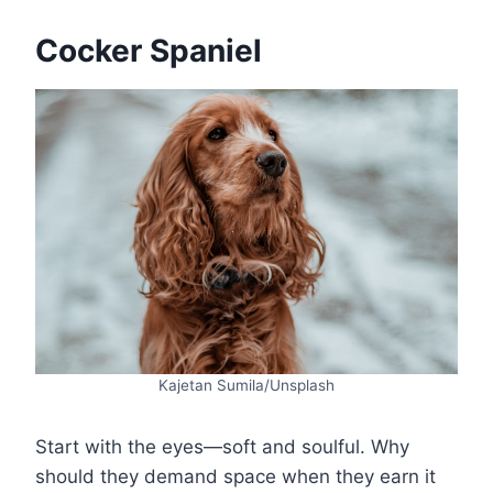
Cocker Spaniel
Kajetan Sumila/Unsplash
Start with the eyes—soft and soulful. Why
should they demand space when they earn it