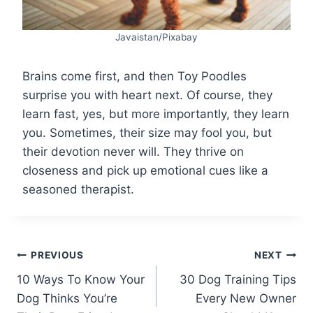
Javaistan/Pixabay
Brains come first, and then Toy Poodles
surprise you with heart next. Of course, they
learn fast, yes, but more importantly, they learn
you. Sometimes, their size may fool you, but
their devotion never will. They thrive on
closeness and pick up emotional cues like a
seasoned therapist.
Post
PREVIOUS
NEXT
10 Ways To Know Your
30 Dog Training Tips
navigation
Dog Thinks You’re
Every New Owner