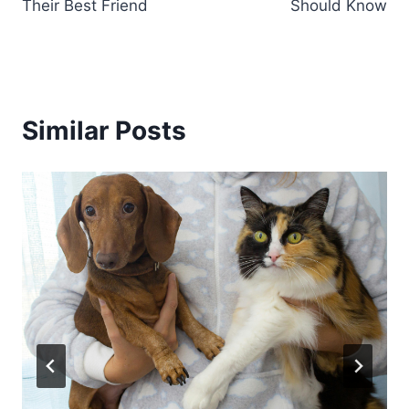
Their Best Friend
Should Know
Similar Posts