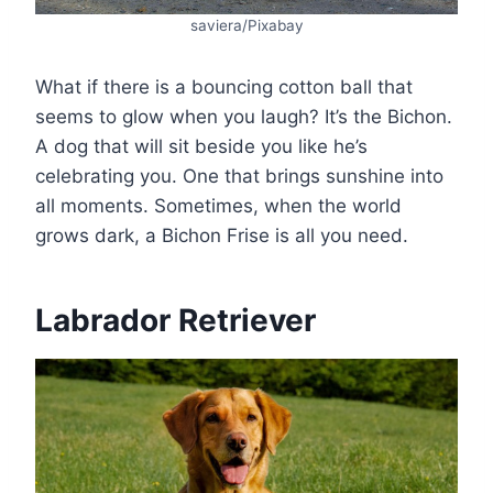
saviera/Pixabay
What if there is a bouncing cotton ball that
seems to glow when you laugh? It’s the Bichon.
A dog that will sit beside you like he’s
celebrating you. One that brings sunshine into
all moments. Sometimes, when the world
grows dark, a Bichon Frise is all you need.
Labrador Retriever