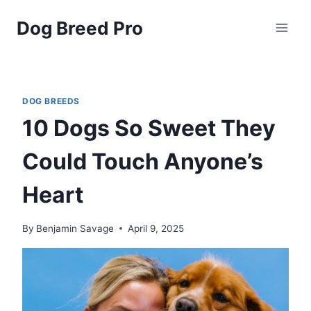
Skip
Dog Breed Pro
to
content
DOG BREEDS
10 Dogs So Sweet They
Could Touch Anyone’s
Heart
By
Benjamin Savage
April 9, 2025