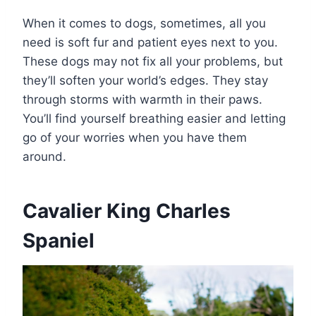
When it comes to dogs, sometimes, all you
need is soft fur and patient eyes next to you.
These dogs may not fix all your problems, but
they’ll soften your world’s edges. They stay
through storms with warmth in their paws.
You’ll find yourself breathing easier and letting
go of your worries when you have them
around.
Cavalier King Charles
Spaniel