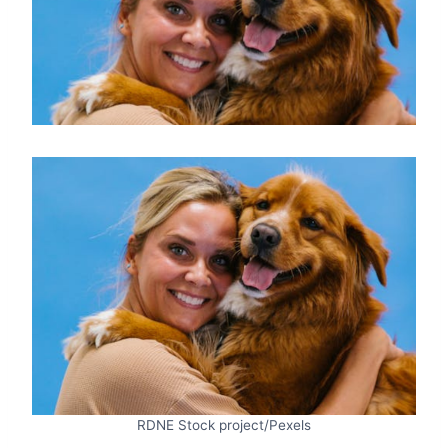
RDNE Stock project/Pexels