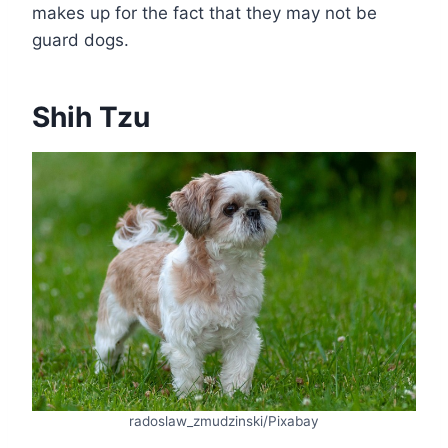
makes up for the fact that they may not be
guard dogs.
Shih Tzu
radoslaw_zmudzinski/Pixabay