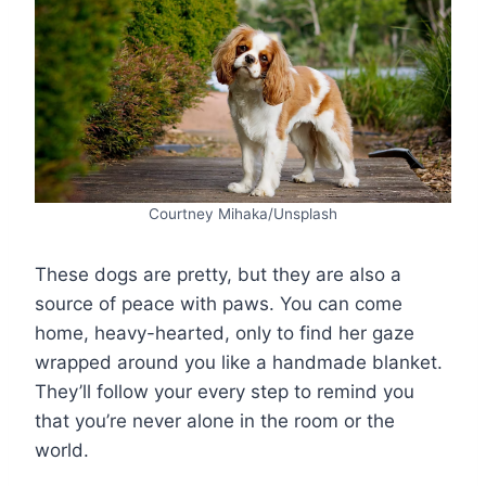
Courtney Mihaka/Unsplash
These dogs are pretty, but they are also a
source of peace with paws. You can come
home, heavy-hearted, only to find her gaze
wrapped around you like a handmade blanket.
They’ll follow your every step to remind you
that you’re never alone in the room or the
world.