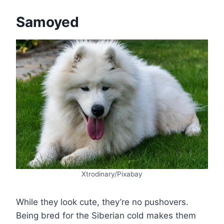
Samoyed
Xtrodinary/Pixabay
While they look cute, they’re no pushovers.
Being bred for the Siberian cold makes them