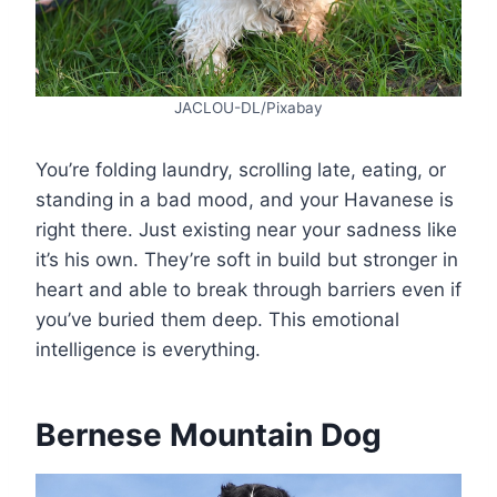
JACLOU-DL/Pixabay
You’re folding laundry, scrolling late, eating, or
standing in a bad mood, and your Havanese is
right there. Just existing near your sadness like
it’s his own. They’re soft in build but stronger in
heart and able to break through barriers even if
you’ve buried them deep. This emotional
intelligence is everything.
Bernese Mountain Dog