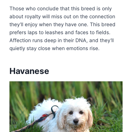
Those who conclude that this breed is only
about royalty will miss out on the connection
they’ll enjoy when they have one. This breed
prefers laps to leashes and faces to fields.
Affection runs deep in their DNA, and they’ll
quietly stay close when emotions rise.
Havanese