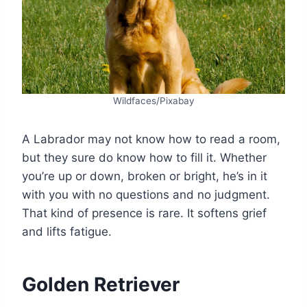
Wildfaces/Pixabay
A Labrador may not know how to read a room,
but they sure do know how to fill it. Whether
you’re up or down, broken or bright, he’s in it
with you with no questions and no judgment.
That kind of presence is rare. It softens grief
and lifts fatigue.
Golden Retriever