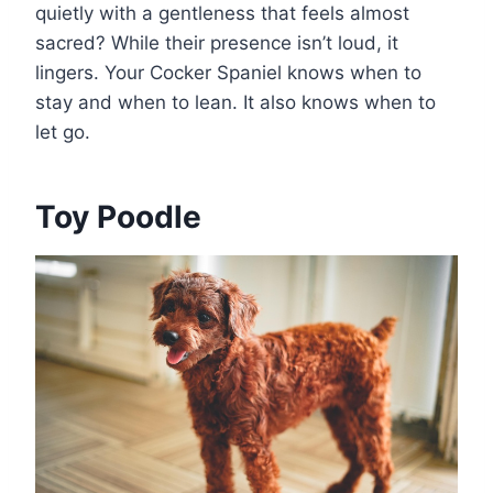
quietly with a gentleness that feels almost
sacred? While their presence isn’t loud, it
lingers. Your Cocker Spaniel knows when to
stay and when to lean. It also knows when to
let go.
Toy Poodle