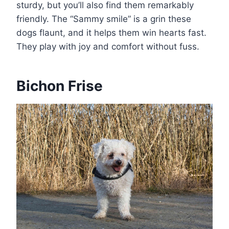
sturdy, but you’ll also find them remarkably
friendly. The “Sammy smile” is a grin these
dogs flaunt, and it helps them win hearts fast.
They play with joy and comfort without fuss.
Bichon Frise