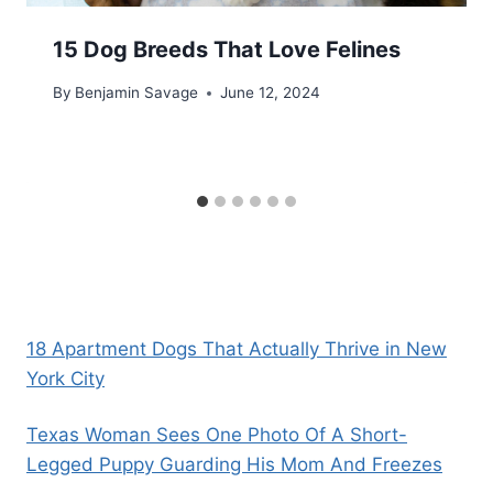
15 Dog Breeds That Love Felines
By
Benjamin Savage
June 12, 2024
18 Apartment Dogs That Actually Thrive in New
York City
Texas Woman Sees One Photo Of A Short-
Legged Puppy Guarding His Mom And Freezes