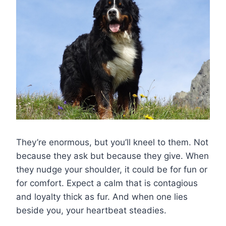
They’re enormous, but you’ll kneel to them. Not
because they ask but because they give. When
they nudge your shoulder, it could be for fun or
for comfort. Expect a calm that is contagious
and loyalty thick as fur. And when one lies
beside you, your heartbeat steadies.