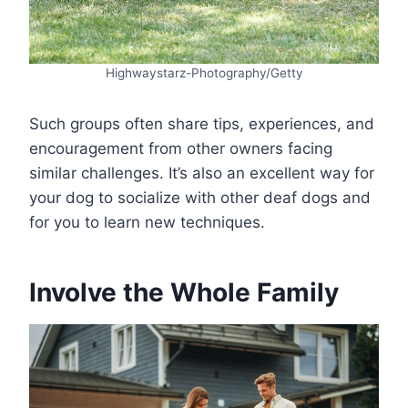
Highwaystarz-Photography/Getty
Such groups often share tips, experiences, and
encouragement from other owners facing
similar challenges. It’s also an excellent way for
your dog to socialize with other deaf dogs and
for you to learn new techniques.
Involve the Whole Family