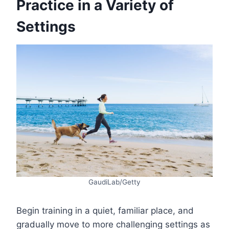
Practice in a Variety of
Settings
GaudiLab/Getty
Begin training in a quiet, familiar place, and
gradually move to more challenging settings as