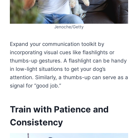
Jenoche/Getty
Expand your communication toolkit by
incorporating visual cues like flashlights or
thumbs-up gestures. A flashlight can be handy
in low-light situations to get your dog’s
attention. Similarly, a thumbs-up can serve as a
signal for “good job.”
Train with Patience and
Consistency