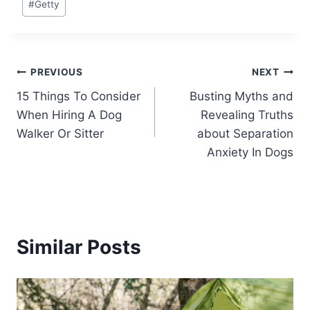
#
Getty
Tags:
Post
PREVIOUS
NEXT
15 Things To Consider
Busting Myths and
navigation
When Hiring A Dog
Revealing Truths
Walker Or Sitter
about Separation
Anxiety In Dogs
Similar Posts