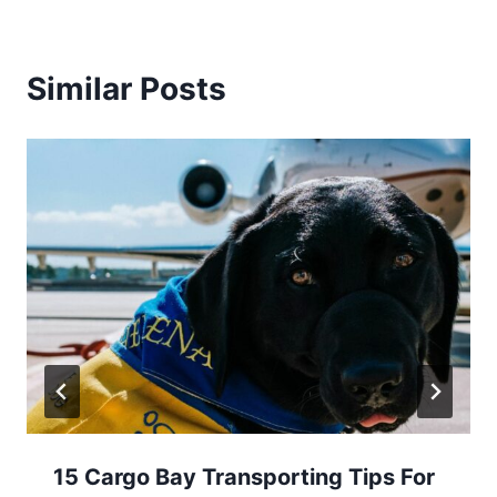
Similar Posts
15 Cargo Bay Transporting Tips For