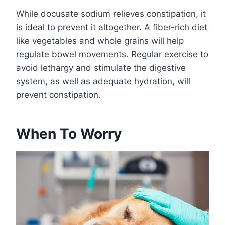
While docusate sodium relieves constipation, it
is ideal to prevent it altogether. A fiber-rich diet
like vegetables and whole grains will help
regulate bowel movements. Regular exercise to
avoid lethargy and stimulate the digestive
system, as well as adequate hydration, will
prevent constipation.
When To Worry