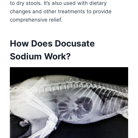
to dry stools. It’s also used with dietary
changes and other treatments to provide
comprehensive relief.
How Does Docusate
Sodium Work?