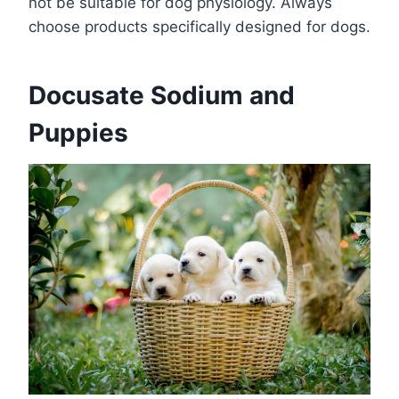
not be suitable for dog physiology. Always
choose products specifically designed for dogs.
Docusate Sodium and
Puppies