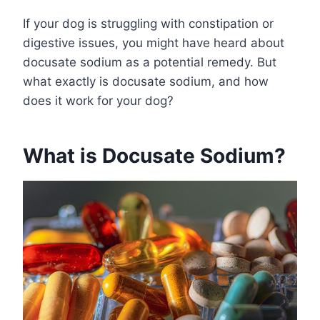
If your dog is struggling with constipation or
digestive issues, you might have heard about
docusate sodium as a potential remedy. But
what exactly is docusate sodium, and how
does it work for your dog?
What is Docusate Sodium?