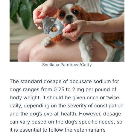
Svetlana Parnikova/Getty
The standard dosage of docusate sodium for
dogs ranges from 0.25 to 2 mg per pound of
body weight. It should be given once or twice
daily, depending on the severity of constipation
and the dog’s overall health. However, dosage
can vary based on the dog’s specific needs, so
it is essential to follow the veterinarian’s