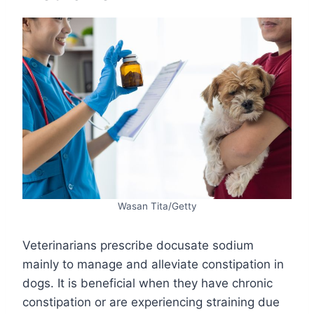
Wasan Tita/Getty
Veterinarians prescribe docusate sodium
mainly to manage and alleviate constipation in
dogs. It is beneficial when they have chronic
constipation or are experiencing straining due