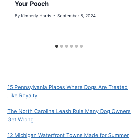
Your Pooch
By
Kimberly Harris
September 6, 2024
15 Pennsylvania Places Where Dogs Are Treated
Like Royalty
The North Carolina Leash Rule Many Dog Owners
Get Wrong
12 Michigan Waterfront Towns Made for Summer