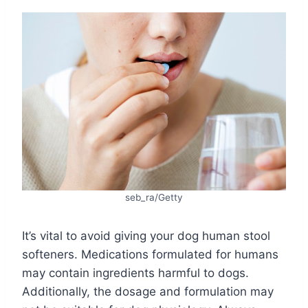
seb_ra/Getty
It’s vital to avoid giving your dog human stool
softeners. Medications formulated for humans
may contain ingredients harmful to dogs.
Additionally, the dosage and formulation may