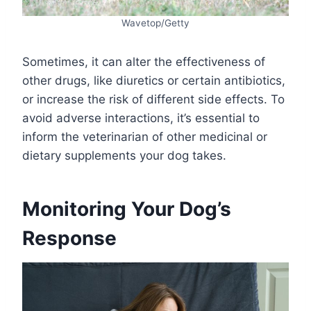
Wavetop/Getty
Sometimes, it can alter the effectiveness of
other drugs, like diuretics or certain antibiotics,
or increase the risk of different side effects. To
avoid adverse interactions, it’s essential to
inform the veterinarian of other medicinal or
dietary supplements your dog takes.
Monitoring Your Dog’s
Response