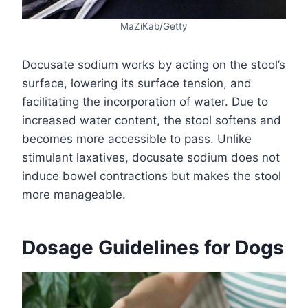
MaZiKab/Getty
Docusate sodium works by acting on the stool’s
surface, lowering its surface tension, and
facilitating the incorporation of water. Due to
increased water content, the stool softens and
becomes more accessible to pass. Unlike
stimulant laxatives, docusate sodium does not
induce bowel contractions but makes the stool
more manageable.
Dosage Guidelines for Dogs