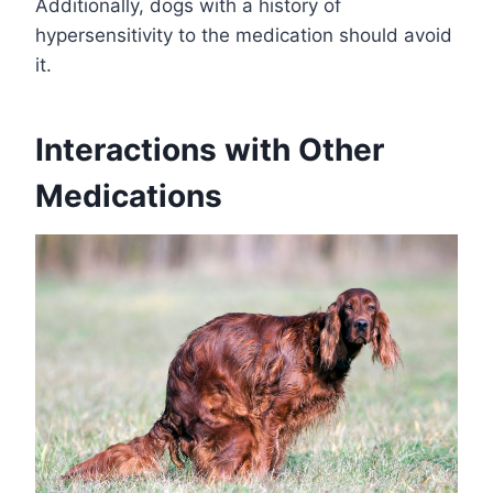
Additionally, dogs with a history of
hypersensitivity to the medication should avoid
it.
Interactions with Other
Medications