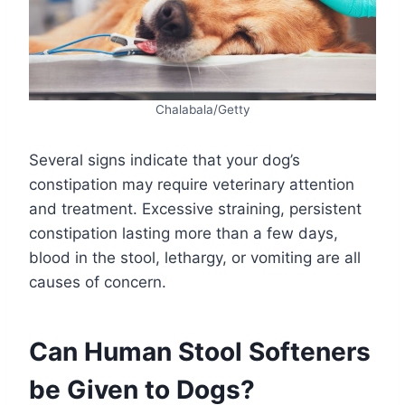
Chalabala/Getty
Several signs indicate that your dog’s
constipation may require veterinary attention
and treatment. Excessive straining, persistent
constipation lasting more than a few days,
blood in the stool, lethargy, or vomiting are all
causes of concern.
Can Human Stool Softeners
be Given to Dogs?