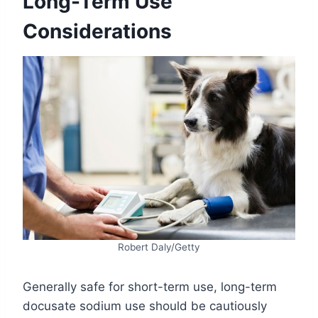
Long-Term Use
Considerations
Robert Daly/Getty
Generally safe for short-term use, long-term
docusate sodium use should be cautiously