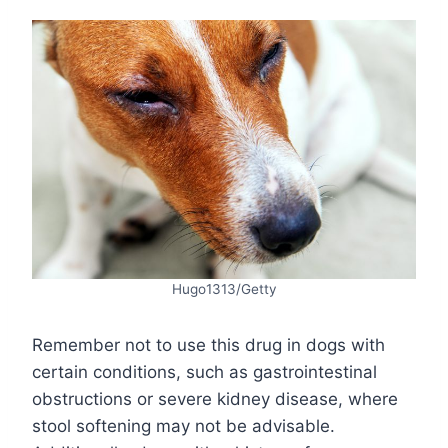
Hugo1313/Getty
Remember not to use this drug in dogs with
certain conditions, such as gastrointestinal
obstructions or severe kidney disease, where
stool softening may not be advisable.