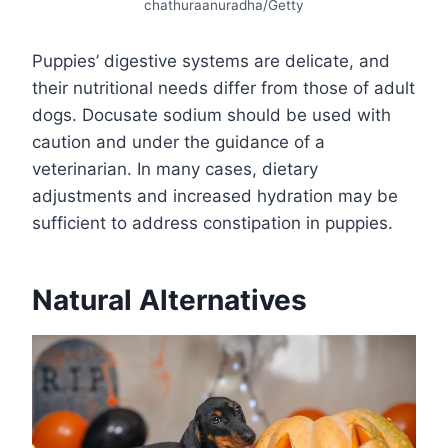
chathuraanuradha/Getty
Puppies’ digestive systems are delicate, and
their nutritional needs differ from those of adult
dogs. Docusate sodium should be used with
caution and under the guidance of a
veterinarian. In many cases, dietary
adjustments and increased hydration may be
sufficient to address constipation in puppies.
Natural Alternatives