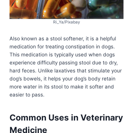
Ri_Ya/Pixabay
Also known as a stool softener, it is a helpful
medication for treating constipation in dogs.
This medication is typically used when dogs
experience difficulty passing stool due to dry,
hard feces. Unlike laxatives that stimulate your
dog’s bowels, it helps your dog’s body retain
more water in its stool to make it softer and
easier to pass.
Common Uses in Veterinary
Medicine