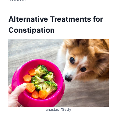
Alternative Treatments for
Constipation
anastas_/Getty