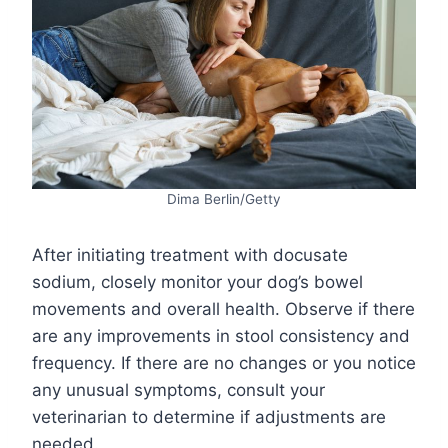
Dima Berlin/Getty
After initiating treatment with docusate
sodium, closely monitor your dog’s bowel
movements and overall health. Observe if there
are any improvements in stool consistency and
frequency. If there are no changes or you notice
any unusual symptoms, consult your
veterinarian to determine if adjustments are
needed.