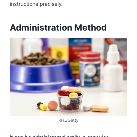
instructions precisely.
Administration Method
RHJ/Getty