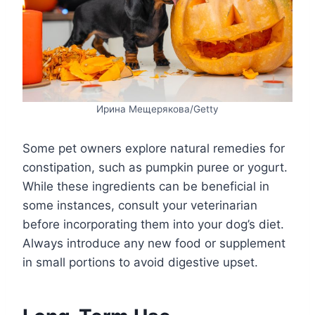
Ирина Мещерякова/Getty
Some pet owners explore natural remedies for
constipation, such as pumpkin puree or yogurt.
While these ingredients can be beneficial in
some instances, consult your veterinarian
before incorporating them into your dog’s diet.
Always introduce any new food or supplement
in small portions to avoid digestive upset.