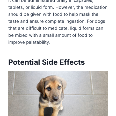
It can be administered orally in capsules,
tablets, or liquid form. However, the medication
should be given with food to help mask the
taste and ensure complete ingestion. For dogs
that are difficult to medicate, liquid forms can
be mixed with a small amount of food to
improve palatability.
Potential Side Effects