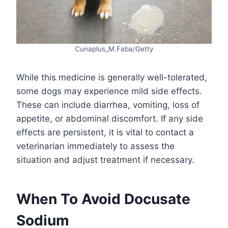
Cunaplus_M.Faba/Getty
While this medicine is generally well-tolerated,
some dogs may experience mild side effects.
These can include diarrhea, vomiting, loss of
appetite, or abdominal discomfort. If any side
effects are persistent, it is vital to contact a
veterinarian immediately to assess the
situation and adjust treatment if necessary.
When To Avoid Docusate
Sodium