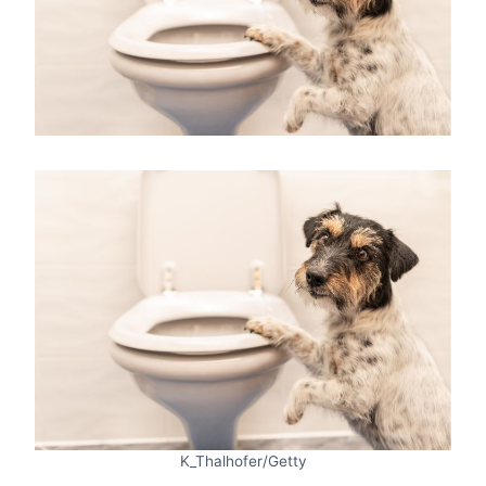
K_Thalhofer/Getty