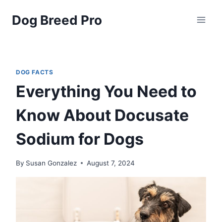
Skip
Dog Breed Pro
to
content
DOG FACTS
Everything You Need to
Know About Docusate
Sodium for Dogs
By
Susan Gonzalez
August 7, 2024