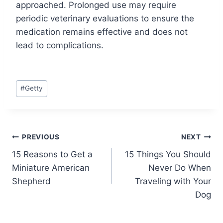
approached. Prolonged use may require
periodic veterinary evaluations to ensure the
medication remains effective and does not
lead to complications.
Post
#
Getty
Tags:
Post
PREVIOUS
NEXT
15 Reasons to Get a
15 Things You Should
navigation
Miniature American
Never Do When
Shepherd
Traveling with Your
Dog