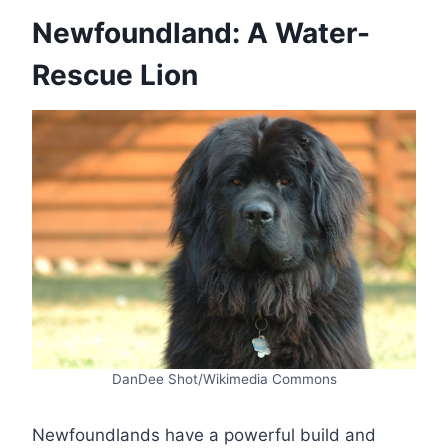
Newfoundland: A Water-
Rescue Lion
DanDee Shot/Wikimedia Commons
Newfoundlands have a powerful build and