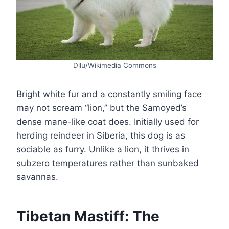
Dllu/Wikimedia Commons
Bright white fur and a constantly smiling face
may not scream “lion,” but the Samoyed’s
dense mane-like coat does. Initially used for
herding reindeer in Siberia, this dog is as
sociable as furry. Unlike a lion, it thrives in
subzero temperatures rather than sunbaked
savannas.
Tibetan Mastiff: The