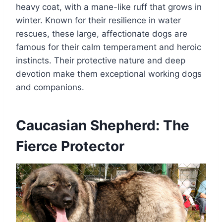
heavy coat, with a mane-like ruff that grows in
winter. Known for their resilience in water
rescues, these large, affectionate dogs are
famous for their calm temperament and heroic
instincts. Their protective nature and deep
devotion make them exceptional working dogs
and companions.
Caucasian Shepherd: The
Fierce Protector