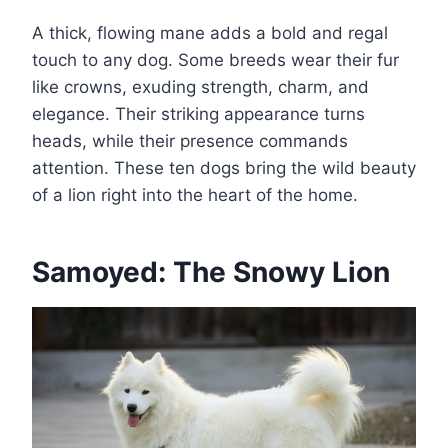
A thick, flowing mane adds a bold and regal
touch to any dog. Some breeds wear their fur
like crowns, exuding strength, charm, and
elegance. Their striking appearance turns
heads, while their presence commands
attention. These ten dogs bring the wild beauty
of a lion right into the heart of the home.
Samoyed: The Snowy Lion