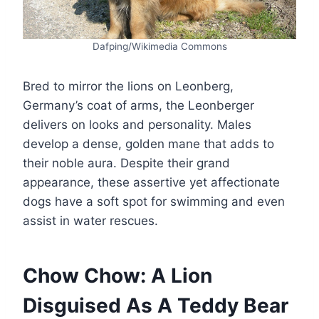
Dafping/Wikimedia Commons
Bred to mirror the lions on Leonberg,
Germany’s coat of arms, the Leonberger
delivers on looks and personality. Males
develop a dense, golden mane that adds to
their noble aura. Despite their grand
appearance, these assertive yet affectionate
dogs have a soft spot for swimming and even
assist in water rescues.
Chow Chow: A Lion
Disguised As A Teddy Bear