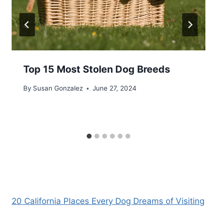
Top 15 Most Stolen Dog Breeds
By
Susan Gonzalez
June 27, 2024
20 California Places Every Dog Dreams of Visiting