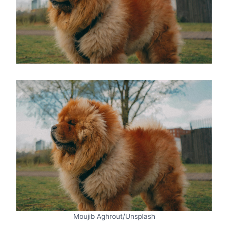
Moujib Aghrout/Unsplash