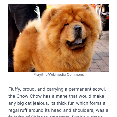
Prayitno/Wikimedia Commons
Fluffy, proud, and carrying a permanent scowl,
the Chow Chow has a mane that would make
any big cat jealous. Its thick fur, which forms a
regal ruff around its head and shoulders, was a