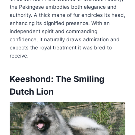
the Pekingese embodies both elegance and
authority. A thick mane of fur encircles its head,
enhancing its dignified presence. With an
independent spirit and commanding
confidence, it naturally draws admiration and
expects the royal treatment it was bred to
receive.
Keeshond: The Smiling
Dutch Lion