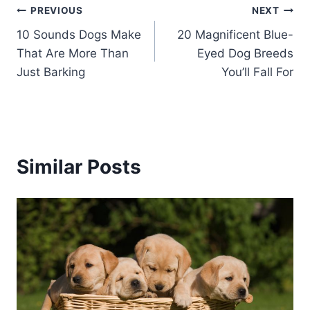
Post
PREVIOUS
NEXT
10 Sounds Dogs Make
20 Magnificent Blue-
navigation
That Are More Than
Eyed Dog Breeds
Just Barking
You’ll Fall For
Similar Posts