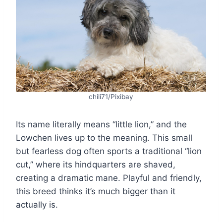
chili71/Pixibay
Its name literally means “little lion,” and the
Lowchen lives up to the meaning. This small
but fearless dog often sports a traditional “lion
cut,” where its hindquarters are shaved,
creating a dramatic mane. Playful and friendly,
this breed thinks it’s much bigger than it
actually is.