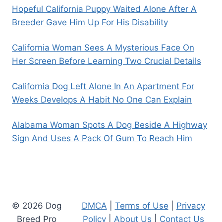
Hopeful California Puppy Waited Alone After A
Breeder Gave Him Up For His Disability
California Woman Sees A Mysterious Face On
Her Screen Before Learning Two Crucial Details
California Dog Left Alone In An Apartment For
Weeks Develops A Habit No One Can Explain
Alabama Woman Spots A Dog Beside A Highway
Sign And Uses A Pack Of Gum To Reach Him
© 2026 Dog
DMCA
|
Terms of Use
|
Privacy
Breed Pro
Policy
|
About Us
|
Contact Us