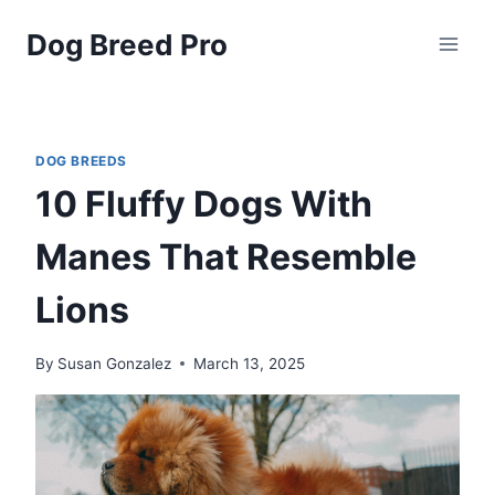
Skip
Dog Breed Pro
to
content
DOG BREEDS
10 Fluffy Dogs With
Manes That Resemble
Lions
By
Susan Gonzalez
March 13, 2025