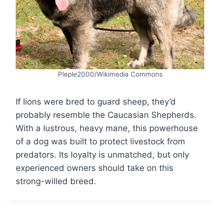
Pleple2000/Wikimedia Commons
If lions were bred to guard sheep, they’d
probably resemble the Caucasian Shepherds.
With a lustrous, heavy mane, this powerhouse
of a dog was built to protect livestock from
predators. Its loyalty is unmatched, but only
experienced owners should take on this
strong-willed breed.