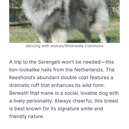
dancing with wolves/Wikimedia Commons
A trip to the Serengeti won’t be needed—this
lion-lookalike hails from the Netherlands. The
Keeshond’s abundant double coat features a
dramatic ruff that enhances its wild form.
Beneath that mane is a social, lovable dog with
a lively personality. Always cheerful, this breed
is best known for its signature smile and
friendly nature.