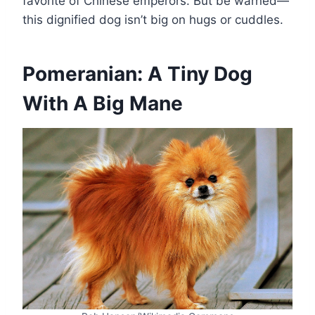
favorite of Chinese emperors. But be warned—
this dignified dog isn’t big on hugs or cuddles.
Pomeranian: A Tiny Dog
With A Big Mane