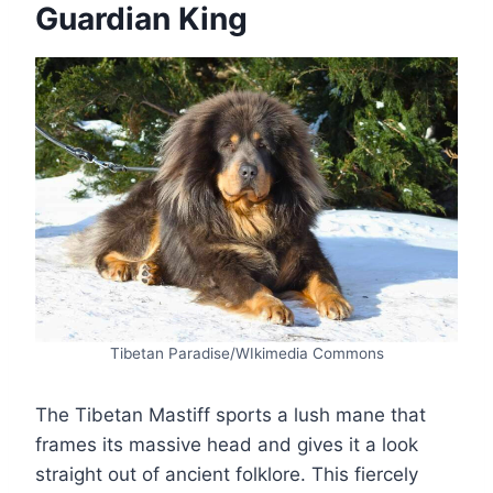
Guardian King
Tibetan Paradise/WIkimedia Commons
The Tibetan Mastiff sports a lush mane that
frames its massive head and gives it a look
straight out of ancient folklore. This fiercely