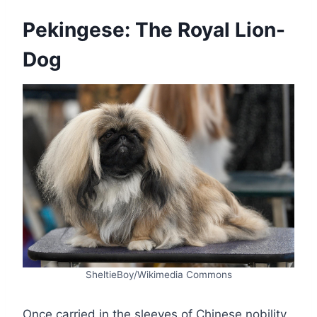
Pekingese: The Royal Lion-
Dog
SheltieBoy/Wikimedia Commons
Once carried in the sleeves of Chinese nobility,