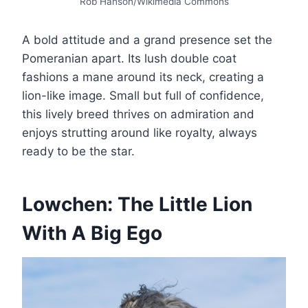
Rob Hanson/Wikimedia Commons
A bold attitude and a grand presence set the
Pomeranian apart. Its lush double coat
fashions a mane around its neck, creating a
lion-like image. Small but full of confidence,
this lively breed thrives on admiration and
enjoys strutting around like royalty, always
ready to be the star.
Lowchen: The Little Lion
With A Big Ego