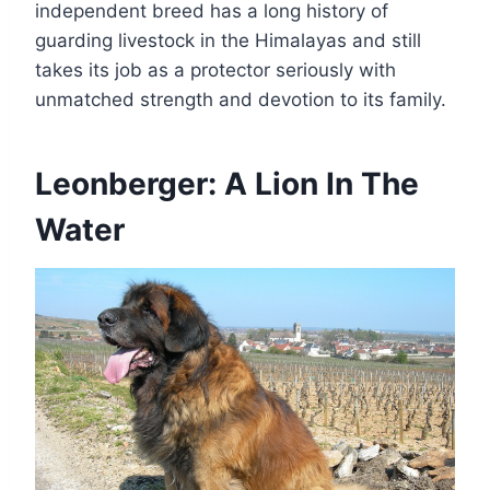
independent breed has a long history of
guarding livestock in the Himalayas and still
takes its job as a protector seriously with
unmatched strength and devotion to its family.
Leonberger: A Lion In The
Water