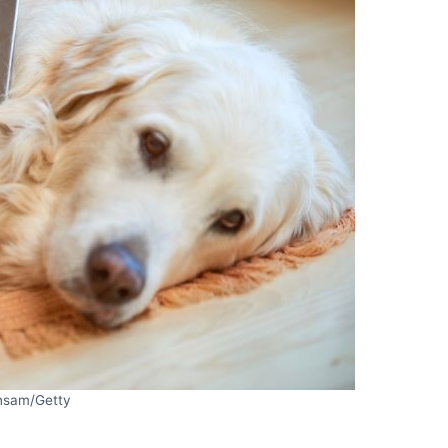
nsam/Getty