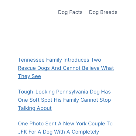
Dog Facts
Dog Breeds
Tennessee Family Introduces Two
Rescue Dogs And Cannot Believe What
They See
Tough-Looking Pennsylvania Dog Has
One Soft Spot His Family Cannot Stop
Talking About
One Photo Sent A New York Couple To
JFK For A Dog With A Completely