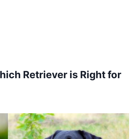
ich Retriever is Right for