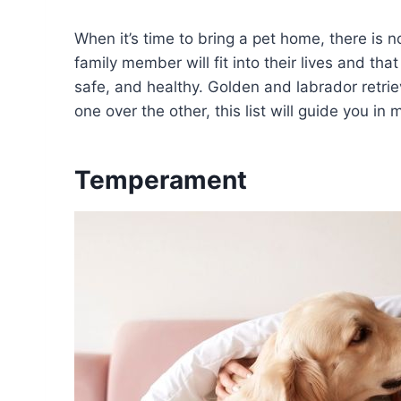
When it’s time to bring a pet home, there is 
family member will fit into their lives and tha
safe, and healthy. Golden and labrador retrie
one over the other, this list will guide you in 
Temperament