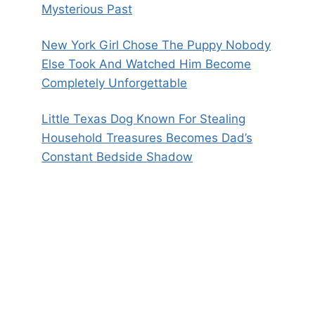
Mysterious Past
New York Girl Chose The Puppy Nobody
Else Took And Watched Him Become
Completely Unforgettable
Little Texas Dog Known For Stealing
Household Treasures Becomes Dad’s
Constant Bedside Shadow