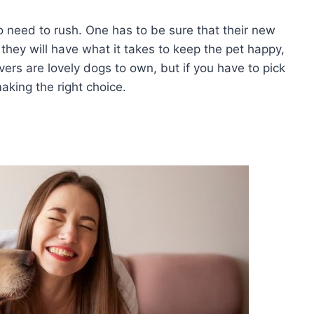
no need to rush. One has to be sure that their new
t they will have what it takes to keep the pet happy,
vers are lovely dogs to own, but if you have to pick
making the right choice.