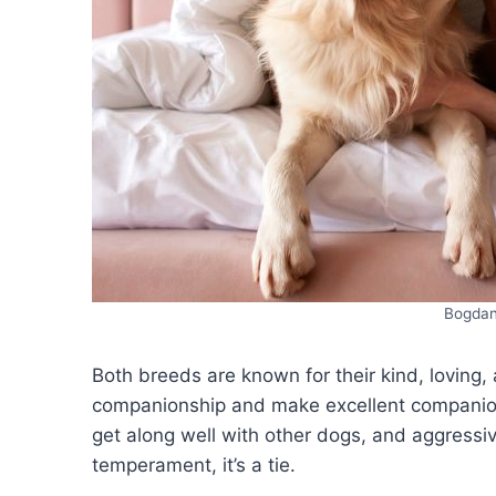
Bogdan
Both breeds are known for their kind, loving
companionship and make excellent companions
get along well with other dogs, and aggressiv
temperament, it’s a tie.