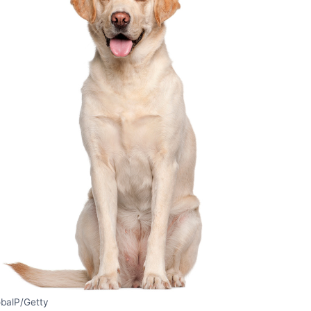
obalP/Getty