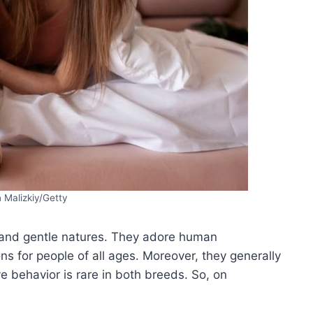
 Malizkiy/Getty
, and gentle natures. They adore human
 for people of all ages. Moreover, they generally
e behavior is rare in both breeds. So, on