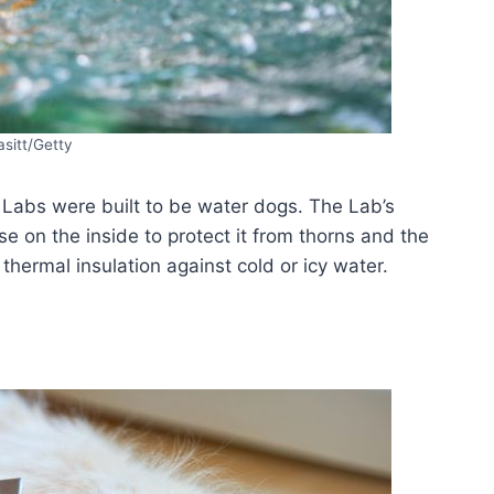
sitt/Getty
Labs were built to be water dogs. The Lab’s
e on the inside to protect it from thorns and the
thermal insulation against cold or icy water.