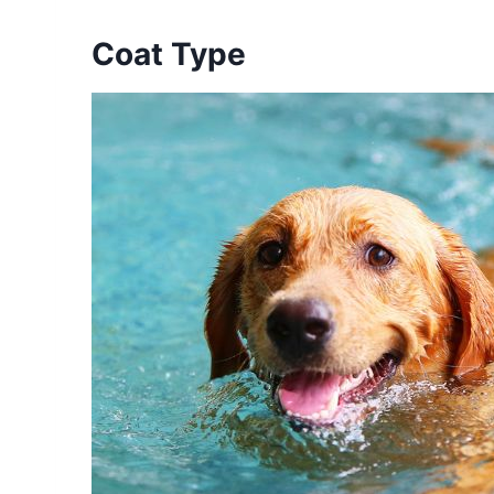
Coat Type