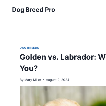
Skip
Dog Breed Pro
to
content
DOG BREEDS
Golden vs. Labrador: Wh
You?
By
Mary Miller
August 2, 2024