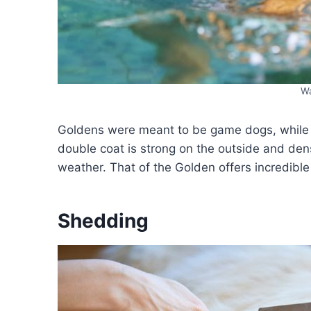
Wa
Goldens were meant to be game dogs, while 
double coat is strong on the outside and dens
weather. That of the Golden offers incredible 
Shedding