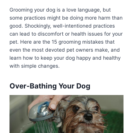
Grooming your dog is a love language, but
some practices might be doing more harm than
good. Shockingly, well-intentioned practices
can lead to discomfort or health issues for your
pet. Here are the 15 grooming mistakes that
even the most devoted pet owners make, and
learn how to keep your dog happy and healthy
with simple changes.
Over-Bathing Your Dog