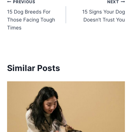
Post
PREVIOUS
NEXT
15 Dog Breeds For
15 Signs Your Dog
navigation
Those Facing Tough
Doesn’t Trust You
Times
Similar Posts