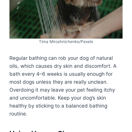
Tima Miroshnichenko/Pexels
Regular bathing can rob your dog of natural
oils, which causes dry skin and discomfort. A
bath every 4–6 weeks is usually enough for
most dogs unless they are really unclean.
Overdoing it may leave your pet feeling itchy
and uncomfortable. Keep your dog’s skin
healthy by sticking to a balanced bathing
routine.