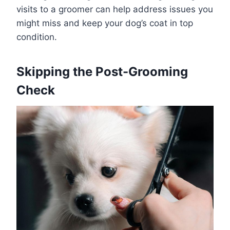
visits to a groomer can help address issues you
might miss and keep your dog’s coat in top
condition.
Skipping the Post-Grooming
Check