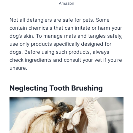
Amazon
Not all detanglers are safe for pets. Some
contain chemicals that can irritate or harm your
dog’s skin. To manage mats and tangles safely,
use only products specifically designed for
dogs. Before using such products, always
check ingredients and consult your vet if you’re
unsure.
Neglecting Tooth Brushing