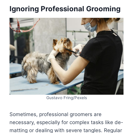
Ignoring Professional Grooming
Gustavo Fring/Pexels
Sometimes, professional groomers are
necessary, especially for complex tasks like de-
matting or dealing with severe tangles. Regular