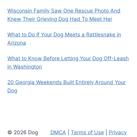
Wisconsin Family Saw One Rescue Photo And
Knew Their Grieving Dog Had To Meet Her
What to Do If Your Dog Meets a Rattlesnake in
Arizona
What to Know Before Letting Your Dog Off-Leash
in Washington
20 Georgia Weekends Built Entirely Around Your
Dog
© 2026 Dog
DMCA
|
Terms of Use
|
Privacy