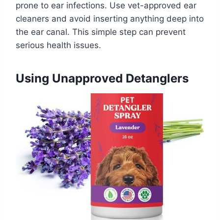
prone to ear infections. Use vet-approved ear
cleaners and avoid inserting anything deep into
the ear canal. This simple step can prevent
serious health issues.
Using Unapproved Detanglers