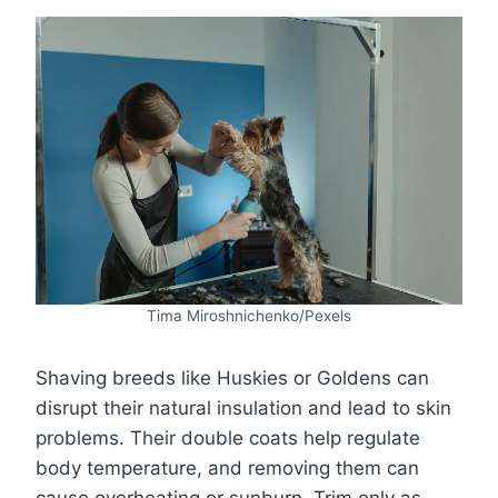
Tima Miroshnichenko/Pexels
Shaving breeds like Huskies or Goldens can
disrupt their natural insulation and lead to skin
problems. Their double coats help regulate
body temperature, and removing them can