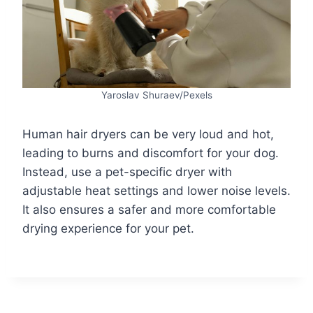
Yaroslav Shuraev/Pexels
Human hair dryers can be very loud and hot,
leading to burns and discomfort for your dog.
Instead, use a pet-specific dryer with
adjustable heat settings and lower noise levels.
It also ensures a safer and more comfortable
drying experience for your pet.