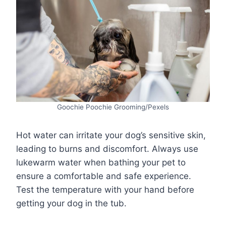
Goochie Poochie Grooming/Pexels
Hot water can irritate your dog’s sensitive skin,
leading to burns and discomfort. Always use
lukewarm water when bathing your pet to
ensure a comfortable and safe experience.
Test the temperature with your hand before
getting your dog in the tub.