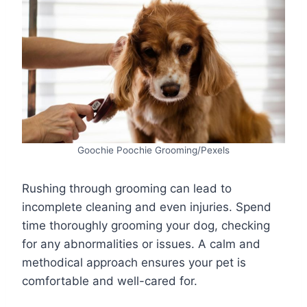
Goochie Poochie Grooming/Pexels
Rushing through grooming can lead to
incomplete cleaning and even injuries. Spend
time thoroughly grooming your dog, checking
for any abnormalities or issues. A calm and
methodical approach ensures your pet is
comfortable and well-cared for.