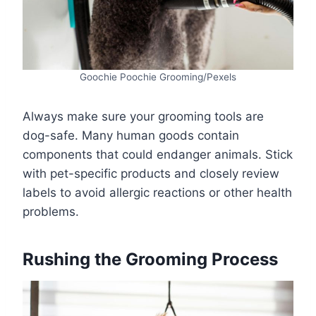
Goochie Poochie Grooming/Pexels
Always make sure your grooming tools are
dog-safe. Many human goods contain
components that could endanger animals. Stick
with pet-specific products and closely review
labels to avoid allergic reactions or other health
problems.
Rushing the Grooming Process