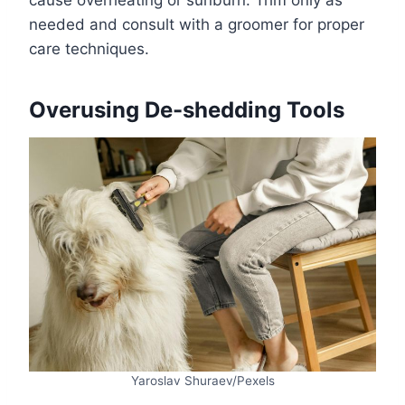
cause overheating or sunburn. Trim only as
needed and consult with a groomer for proper
care techniques.
Overusing De-shedding Tools
Yaroslav Shuraev/Pexels