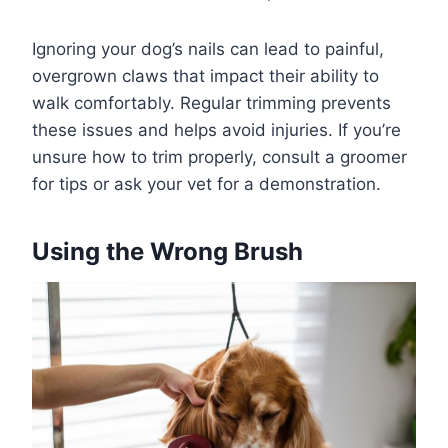
Ignoring your dog’s nails can lead to painful,
overgrown claws that impact their ability to
walk comfortably. Regular trimming prevents
these issues and helps avoid injuries. If you’re
unsure how to trim properly, consult a groomer
for tips or ask your vet for a demonstration.
Using the Wrong Brush