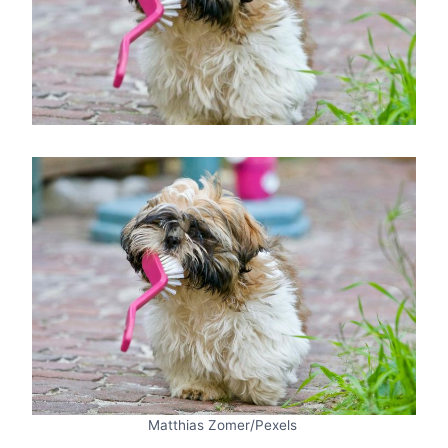
Matthias Zomer/Pexels