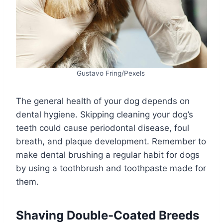
Gustavo Fring/Pexels
The general health of your dog depends on
dental hygiene. Skipping cleaning your dog’s
teeth could cause periodontal disease, foul
breath, and plaque development. Remember to
make dental brushing a regular habit for dogs
by using a toothbrush and toothpaste made for
them.
Shaving Double-Coated Breeds