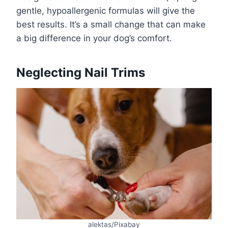
gentle, hypoallergenic formulas will give the
best results. It’s a small change that can make
a big difference in your dog’s comfort.
Neglecting Nail Trims
alektas/Pixabay