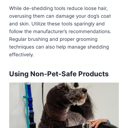
While de-shedding tools reduce loose hair,
overusing them can damage your dog’s coat
and skin. Utilize these tools sparingly and
follow the manufacturer’s recommendations.
Regular brushing and proper grooming
techniques can also help manage shedding
effectively.
Using Non-Pet-Safe Products