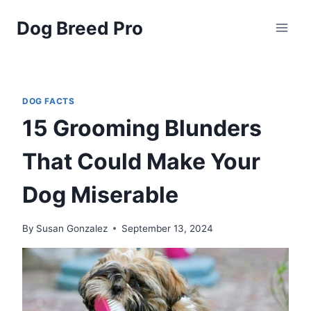
Skip
Dog Breed Pro
to
content
DOG FACTS
15 Grooming Blunders
That Could Make Your
Dog Miserable
By
Susan Gonzalez
September 13, 2024