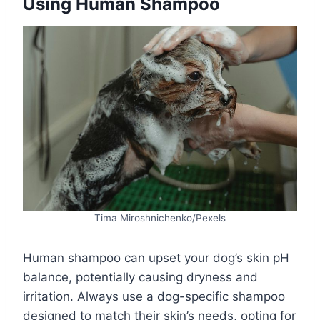
Using Human Shampoo
Tima Miroshnichenko/Pexels
Human shampoo can upset your dog’s skin pH
balance, potentially causing dryness and
irritation. Always use a dog-specific shampoo
designed to match their skin’s needs, opting for