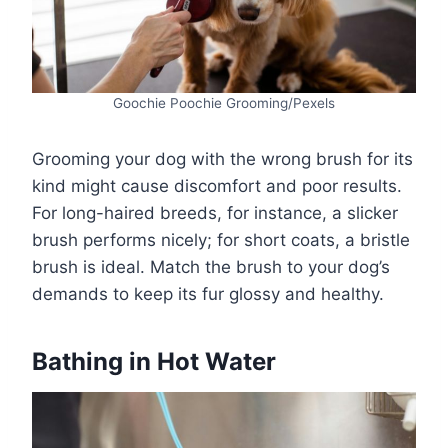
Goochie Poochie Grooming/Pexels
Grooming your dog with the wrong brush for its
kind might cause discomfort and poor results.
For long-haired breeds, for instance, a slicker
brush performs nicely; for short coats, a bristle
brush is ideal. Match the brush to your dog’s
demands to keep its fur glossy and healthy.
Bathing in Hot Water