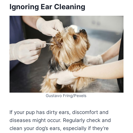
Ignoring Ear Cleaning
Gustavo Fring/Pexels
If your pup has dirty ears, discomfort and
diseases might occur. Regularly check and
clean your dog’s ears, especially if they’re