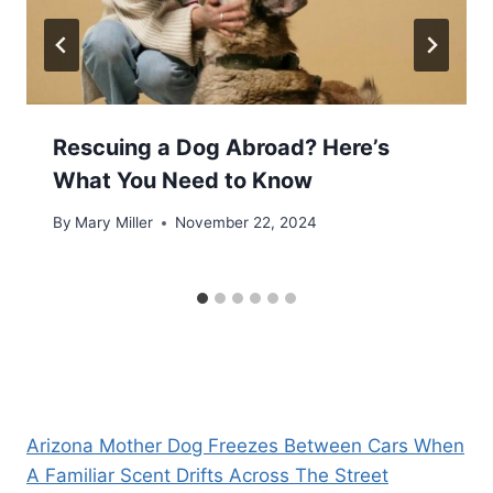
Rescuing a Dog Abroad? Here’s
What You Need to Know
By
Mary Miller
November 22, 2024
Arizona Mother Dog Freezes Between Cars When
A Familiar Scent Drifts Across The Street