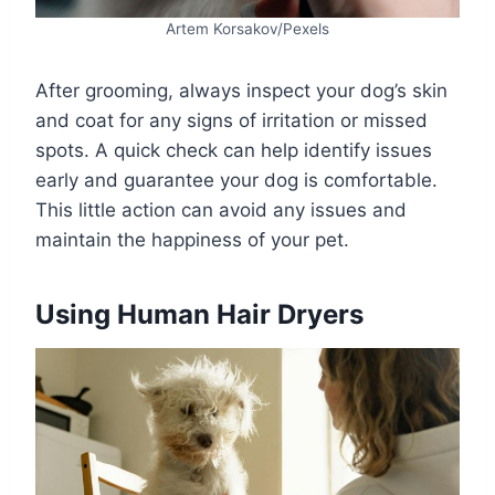
Artem Korsakov/Pexels
After grooming, always inspect your dog’s skin
and coat for any signs of irritation or missed
spots. A quick check can help identify issues
early and guarantee your dog is comfortable.
This little action can avoid any issues and
maintain the happiness of your pet.
Using Human Hair Dryers