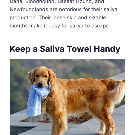
Dane, Bloodhound, Basset Hound, and
Newfoundlands are notorious for their saliva
production. Their loose skin and sizable
mouths make it easy for saliva to escape.
Keep a Saliva Towel Handy