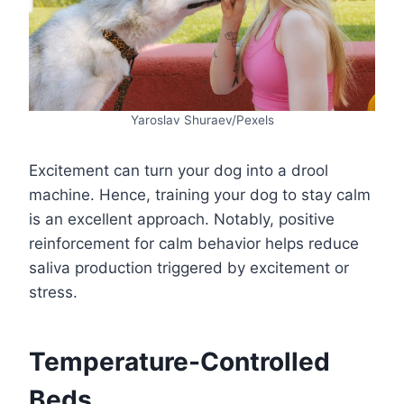
Yaroslav Shuraev/Pexels
Excitement can turn your dog into a drool
machine. Hence, training your dog to stay calm
is an excellent approach. Notably, positive
reinforcement for calm behavior helps reduce
saliva production triggered by excitement or
stress.
Temperature-Controlled
Beds