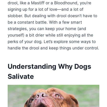
drool, like a Mastiff or a Bloodhound, you’re
signing up for a lot of love—and a lot of
slobber. But dealing with drool doesn’t have to
be a constant battle. With a few smart
strategies, you can keep your home (and
yourself) a bit drier while still enjoying all the
perks of your dog. Let’s explore some ways to
handle the drool and keep things under control.
Understanding Why Dogs
Salivate