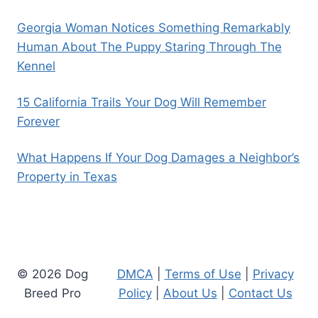
Georgia Woman Notices Something Remarkably
Human About The Puppy Staring Through The
Kennel
15 California Trails Your Dog Will Remember
Forever
What Happens If Your Dog Damages a Neighbor’s
Property in Texas
© 2026 Dog
DMCA
|
Terms of Use
|
Privacy
Breed Pro
Policy
|
About Us
|
Contact Us