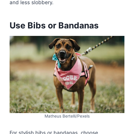
and less slobbery.
Use Bibs or Bandanas
Matheus Bertelli/Pexels
For stylish bibs or bandanas, choose