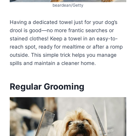
beardean/Getty
Having a dedicated towel just for your dog’s
drool is good—no more frantic searches or
stained clothes! Keep a towel in an easy-to-
reach spot, ready for mealtime or after a romp
outside. This simple trick helps you manage
spills and maintain a cleaner home.
Regular Grooming