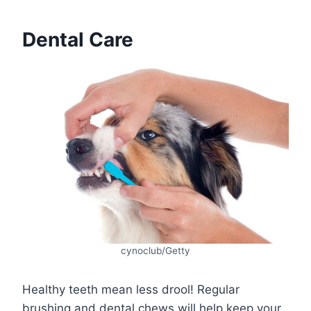
Dental Care
cynoclub/Getty
Healthy teeth mean less drool! Regular
brushing and dental chews will help keep your