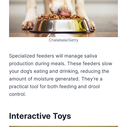
Chalabala/Getty
Specialized feeders will manage saliva
production during meals. These feeders slow
your dog’s eating and drinking, reducing the
amount of moisture generated. They’re a
practical tool for both feeding and drool
control.
Interactive Toys