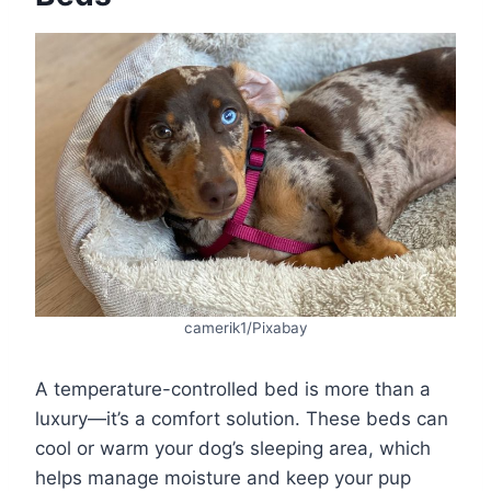
camerik1/Pixabay
A temperature-controlled bed is more than a
luxury—it’s a comfort solution. These beds can
cool or warm your dog’s sleeping area, which
helps manage moisture and keep your pup