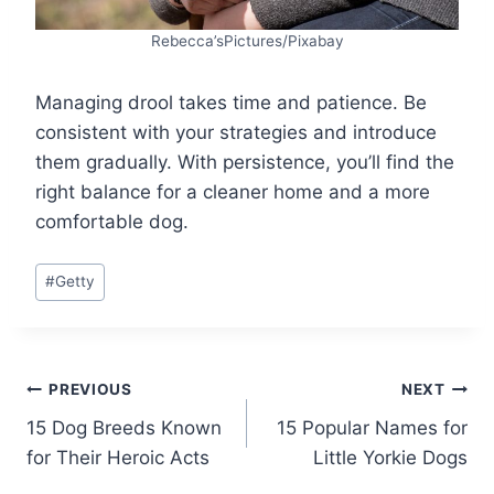
Rebecca’sPictures/Pixabay
Managing drool takes time and patience. Be
consistent with your strategies and introduce
them gradually. With persistence, you’ll find the
right balance for a cleaner home and a more
comfortable dog.
Post
#
Getty
Tags:
Post
PREVIOUS
NEXT
15 Dog Breeds Known
15 Popular Names for
navigation
for Their Heroic Acts
Little Yorkie Dogs