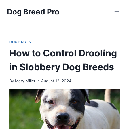
Skip
Dog Breed Pro
to
content
DOG FACTS
How to Control Drooling
in Slobbery Dog Breeds
By
Mary Miller
August 12, 2024