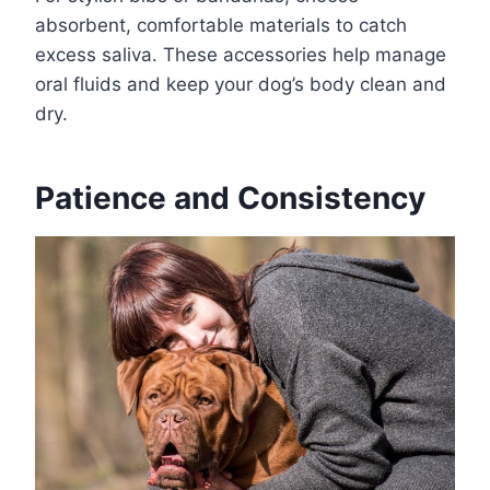
absorbent, comfortable materials to catch
excess saliva. These accessories help manage
oral fluids and keep your dog’s body clean and
dry.
Patience and Consistency