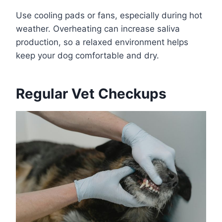
Use cooling pads or fans, especially during hot
weather. Overheating can increase saliva
production, so a relaxed environment helps
keep your dog comfortable and dry.
Regular Vet Checkups