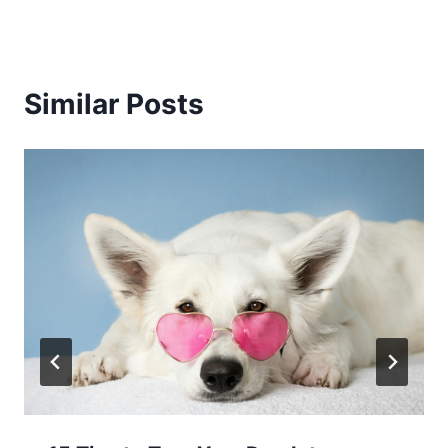
Similar Posts