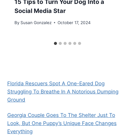
15 Tips to Turn Your Dog Into a
Social Media Star
By
Susan Gonzalez
October 17, 2024
Florida Rescuers Spot A One-Eared Dog
Struggling To Breathe In A Notorious Dumping
Ground
Georgia Couple Goes To The Shelter Just To
Look, But One Puppy’s Unique Face Changes
Everything