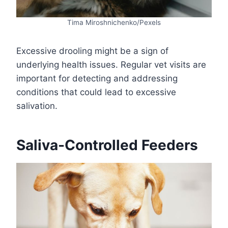
Tima Miroshnichenko/Pexels
Excessive drooling might be a sign of
underlying health issues. Regular vet visits are
important for detecting and addressing
conditions that could lead to excessive
salivation.
Saliva-Controlled Feeders