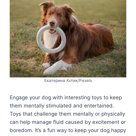
Екатерина Котик/Pexels
Engage your dog with interesting toys to keep
them mentally stimulated and entertained.
Toys that challenge them mentally or physically
can help manage fluid caused by excitement or
boredom. It’s a fun way to keep your dog happy