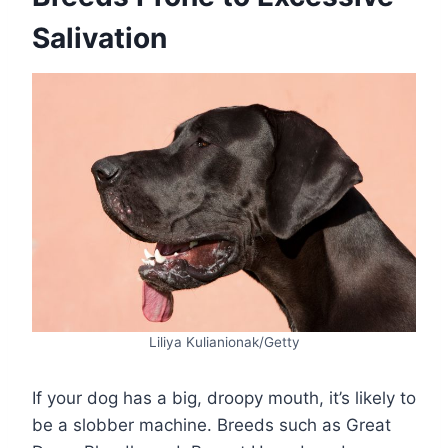
Salivation
Liliya Kulianionak/Getty
If your dog has a big, droopy mouth, it’s likely to
be a slobber machine. Breeds such as Great