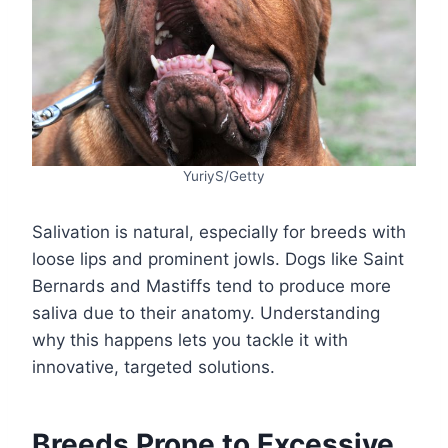
YuriyS/Getty
Salivation is natural, especially for breeds with
loose lips and prominent jowls. Dogs like Saint
Bernards and Mastiffs tend to produce more
saliva due to their anatomy. Understanding
why this happens lets you tackle it with
innovative, targeted solutions.
Breeds Prone to Excessive