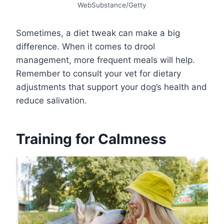
WebSubstance/Getty
Sometimes, a diet tweak can make a big
difference. When it comes to drool
management, more frequent meals will help.
Remember to consult your vet for dietary
adjustments that support your dog’s health and
reduce salivation.
Training for Calmness