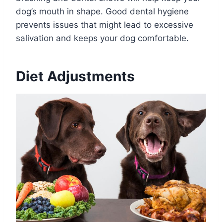
dog’s mouth in shape. Good dental hygiene
prevents issues that might lead to excessive
salivation and keeps your dog comfortable.
Diet Adjustments