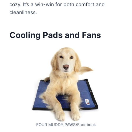
cozy. It’s a win-win for both comfort and
cleanliness.
Cooling Pads and Fans
FOUR MUDDY PAWS/Facebook