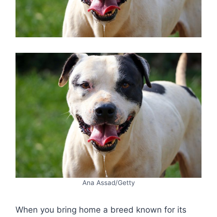
Ana Assad/Getty
When you bring home a breed known for its