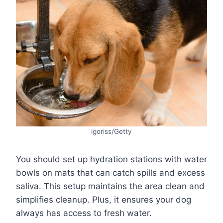
igoriss/Getty
You should set up hydration stations with water
bowls on mats that can catch spills and excess
saliva. This setup maintains the area clean and
simplifies cleanup. Plus, it ensures your dog
always has access to fresh water.