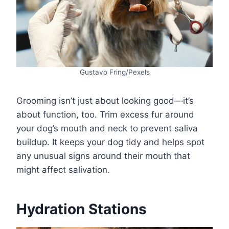
Gustavo Fring/Pexels
Grooming isn’t just about looking good—it’s
about function, too. Trim excess fur around
your dog’s mouth and neck to prevent saliva
buildup. It keeps your dog tidy and helps spot
any unusual signs around their mouth that
might affect salivation.
Hydration Stations