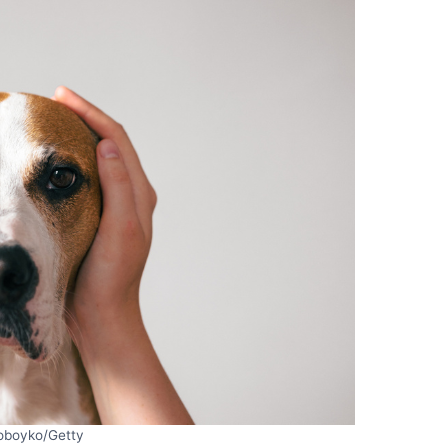
oboyko/Getty