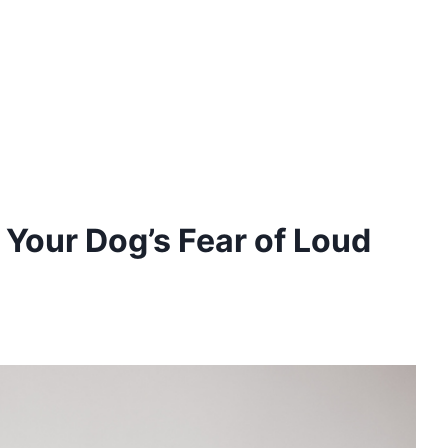
 Your Dog’s Fear of Loud