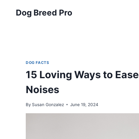
Skip
Dog Breed Pro
to
content
DOG FACTS
15 Loving Ways to Ease
Noises
By
Susan Gonzalez
June 19, 2024