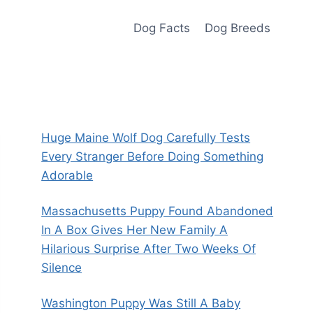
Dog Facts
Dog Breeds
Huge Maine Wolf Dog Carefully Tests
Every Stranger Before Doing Something
Adorable
Massachusetts Puppy Found Abandoned
In A Box Gives Her New Family A
Hilarious Surprise After Two Weeks Of
Silence
Washington Puppy Was Still A Baby