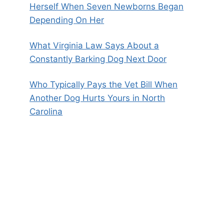
Herself When Seven Newborns Began
Depending On Her
What Virginia Law Says About a
Constantly Barking Dog Next Door
Who Typically Pays the Vet Bill When
Another Dog Hurts Yours in North
Carolina