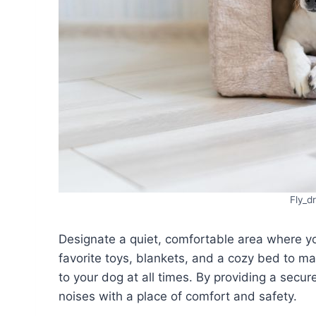
Fly_d
Designate a quiet, comfortable area where yo
favorite toys, blankets, and a cozy bed to mak
to your dog at all times. By providing a secu
noises with a place of comfort and safety.