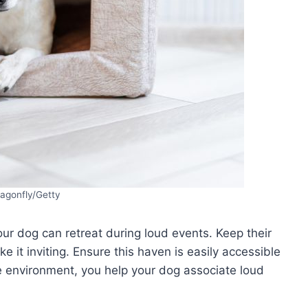
ragonfly/Getty
ur dog can retreat during loud events. Keep their
e it inviting. Ensure this haven is easily accessible
re environment, you help your dog associate loud