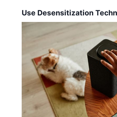
Use Desensitization Tech