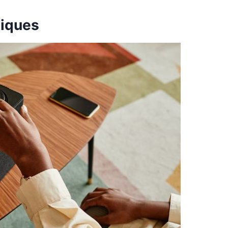
niques