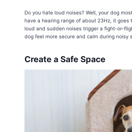
Do you hate loud noises? Well, your dog mos
have a hearing range of about 23Hz, it goes 
loud and sudden noises trigger a fight-or-fli
dog feel more secure and calm during noisy s
Create a Safe Space