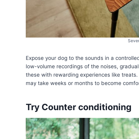
Seven
Expose your dog to the sounds in a controlle
low-volume recordings of the noises, gradual
these with rewarding experiences like treats
may take weeks or months to become comfor
Try Counter conditioning