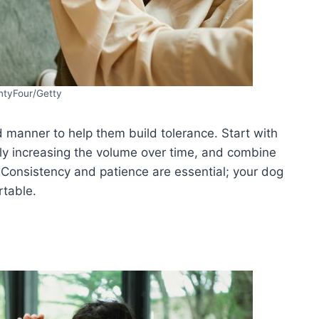
tyFour/Getty
d manner to help them build tolerance. Start with
ly increasing the volume over time, and combine
. Consistency and patience are essential; your dog
table.