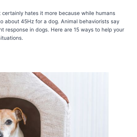
t certainly hates it more because while humans
to about 45Hz for a dog. Animal behaviorists say
ght response in dogs. Here are 15 ways to help your
ituations.