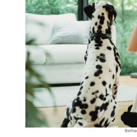
Betha