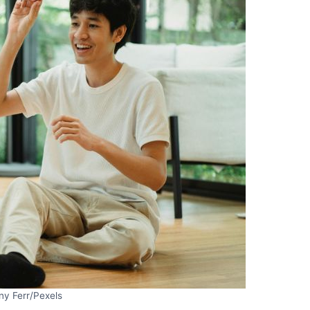
ny Ferr/Pexels