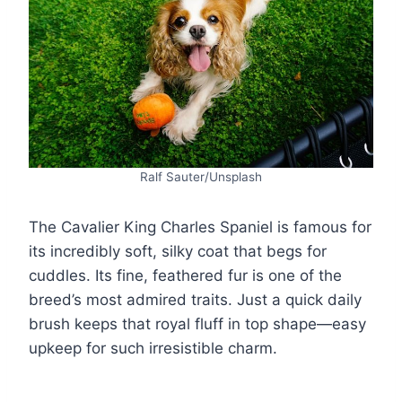
Ralf Sauter/Unsplash
The Cavalier King Charles Spaniel is famous for
its incredibly soft, silky coat that begs for
cuddles. Its fine, feathered fur is one of the
breed’s most admired traits. Just a quick daily
brush keeps that royal fluff in top shape—easy
upkeep for such irresistible charm.