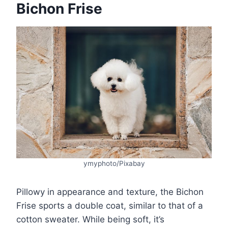
Bichon Frise
ymyphoto/Pixabay
Pillowy in appearance and texture, the Bichon
Frise sports a double coat, similar to that of a
cotton sweater. While being soft, it’s