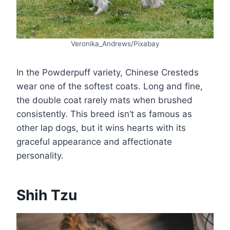
Veronika_Andrews/Pixabay
In the Powderpuff variety, Chinese Cresteds
wear one of the softest coats. Long and fine,
the double coat rarely mats when brushed
consistently. This breed isn’t as famous as
other lap dogs, but it wins hearts with its
graceful appearance and affectionate
personality.
Shih Tzu