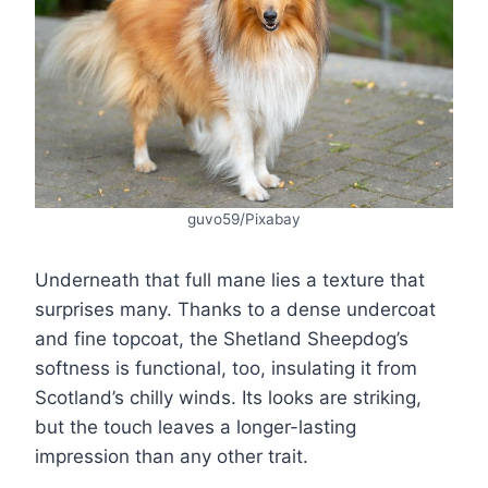
guvo59/Pixabay
Underneath that full mane lies a texture that
surprises many. Thanks to a dense undercoat
and fine topcoat, the Shetland Sheepdog’s
softness is functional, too, insulating it from
Scotland’s chilly winds. Its looks are striking,
but the touch leaves a longer-lasting
impression than any other trait.