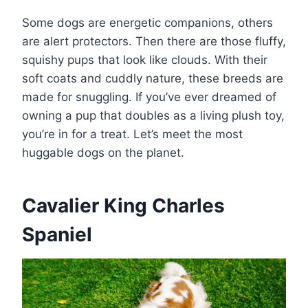
Some dogs are energetic companions, others
are alert protectors. Then there are those fluffy,
squishy pups that look like clouds. With their
soft coats and cuddly nature, these breeds are
made for snuggling. If you’ve ever dreamed of
owning a pup that doubles as a living plush toy,
you’re in for a treat. Let’s meet the most
huggable dogs on the planet.
Cavalier King Charles
Spaniel