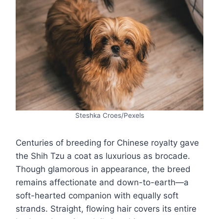
Steshka Croes/Pexels
Centuries of breeding for Chinese royalty gave
the Shih Tzu a coat as luxurious as brocade.
Though glamorous in appearance, the breed
remains affectionate and down-to-earth—a
soft-hearted companion with equally soft
strands. Straight, flowing hair covers its entire