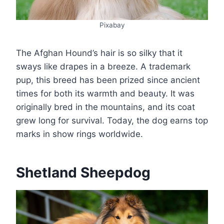
Pixabay
The Afghan Hound’s hair is so silky that it
sways like drapes in a breeze. A trademark
pup, this breed has been prized since ancient
times for both its warmth and beauty. It was
originally bred in the mountains, and its coat
grew long for survival. Today, the dog earns top
marks in show rings worldwide.
Shetland Sheepdog