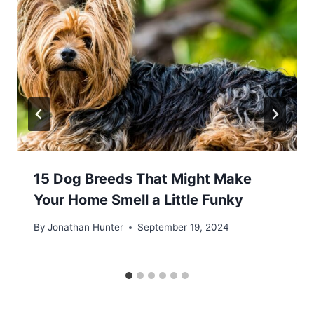
15 Dog Breeds That Might Make
Your Home Smell a Little Funky
By
Jonathan Hunter
September 19, 2024