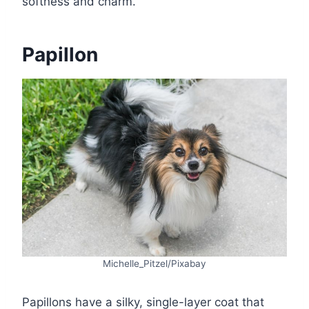
softness and charm.
Papillon
Michelle_Pitzel/Pixabay
Papillons have a silky, single-layer coat that