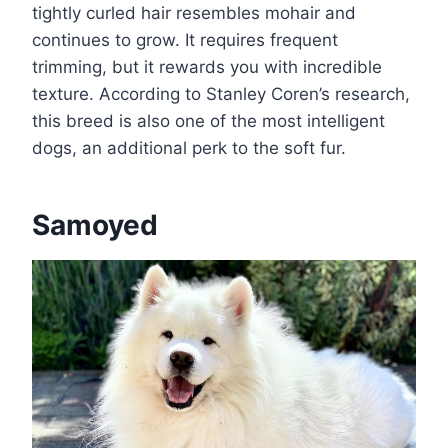
tightly curled hair resembles mohair and
continues to grow. It requires frequent
trimming, but it rewards you with incredible
texture. According to Stanley Coren’s research,
this breed is also one of the most intelligent
dogs, an additional perk to the soft fur.
Samoyed