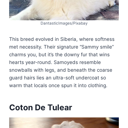
DantasticImages/Pixabay
This breed evolved in Siberia, where softness
met necessity. Their signature “Sammy smile”
charms you, but it’s the downy fur that wins
hearts year-round. Samoyeds resemble
snowballs with legs, and beneath the coarse
guard hairs lies an ultra-soft undercoat so
warm that locals once spun it into clothing.
Coton De Tulear