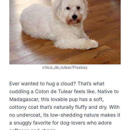
chica_de_tulear/Pixabay
Ever wanted to hug a cloud? That’s what
cuddling a Coton de Tulear feels like. Native to
Madagascar, this lovable pup has a soft,
cottony coat that’s naturally fluffy and dry. With
no undercoat, its low-shedding nature makes it
a snuggly favorite for dog-lovers who adore