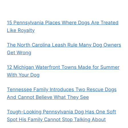
15 Pennsylvania Places Where Dogs Are Treated
Like Royalty
The North Carolina Leash Rule Many Dog Owners
Get Wrong
12 Michigan Waterfront Towns Made for Summer
With Your Dog
Tennessee Family Introduces Two Rescue Dogs
And Cannot Believe What They See
Tough-Looking Pennsylvania Dog Has One Soft
Spot His Family Cannot Stop Talking About