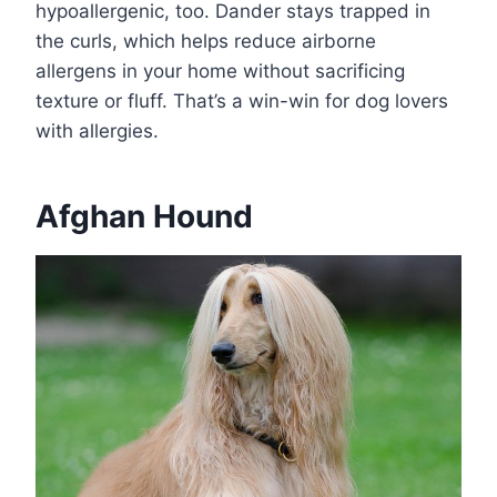
hypoallergenic, too. Dander stays trapped in
the curls, which helps reduce airborne
allergens in your home without sacrificing
texture or fluff. That’s a win-win for dog lovers
with allergies.
Afghan Hound