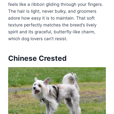
feels like a ribbon gliding through your fingers.
The hair is light, never bulky, and groomers
adore how easy it is to maintain. That soft
texture perfectly matches the breed’s lively
spirit and its graceful, butterfly-like charm,
which dog lovers can’t resist.
Chinese Crested