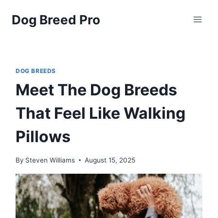
Skip
Dog Breed Pro
to
content
DOG BREEDS
Meet The Dog Breeds
That Feel Like Walking
Pillows
By
Steven Williams
August 15, 2025