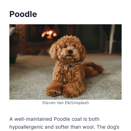
Poodle
Steven Van Elk/Unsplash
A well-maintained Poodle coat is both
hypoallergenic and softer than wool. The dog’s