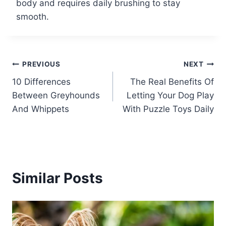
body and requires daily brushing to stay
smooth.
Post
PREVIOUS
NEXT
10 Differences
The Real Benefits Of
navigation
Between Greyhounds
Letting Your Dog Play
And Whippets
With Puzzle Toys Daily
Similar Posts