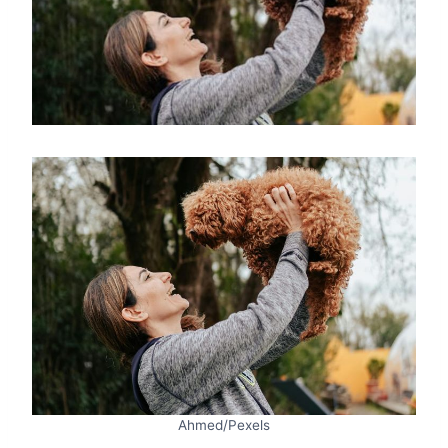
Ahmed/Pexels