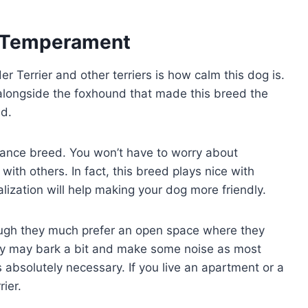
ty/Temperament
r Terrier and other terriers is how calm this dog is.
ly alongside the foxhound that made this breed the
nd.
enance breed. You won’t have to worry about
with others. In fact, this breed plays nice with
alization will help making your dog more friendly.
ough they much prefer an open space where they
ey may bark a bit and make some noise as most
’s absolutely necessary. If you live an apartment or a
rier.