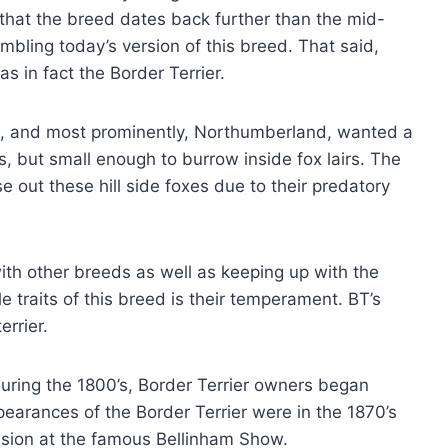
that the breed dates back further than the mid-
bling today’s version of this breed. That said,
s in fact the Border Terrier.
d, and most prominently, Northumberland, wanted a
, but small enough to burrow inside fox lairs. The
 out these hill side foxes due to their predatory
with other breeds as well as keeping up with the
e traits of this breed is their temperament. BT’s
errier.
during the 1800’s, Border Terrier owners began
pearances of the Border Terrier were in the 1870’s
sion at the famous Bellinham Show.