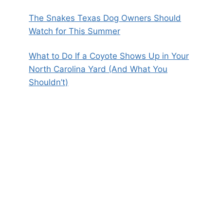
The Snakes Texas Dog Owners Should
Watch for This Summer
What to Do If a Coyote Shows Up in Your
North Carolina Yard (And What You
Shouldn’t)