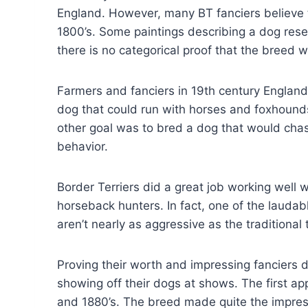
England. However, many BT fanciers believe 
1800’s. Some paintings describing a dog resem
there is no categorical proof that the breed wa
Farmers and fanciers in 19th century Englan
dog that could run with horses and foxhounds
other goal was to bred a dog that would chase
behavior.
Border Terriers did a great job working well 
horseback hunters. In fact, one of the laudabl
aren’t nearly as aggressive as the traditional t
Proving their worth and impressing fanciers 
showing off their dogs at shows. The first ap
and 1880’s. The breed made quite the impres