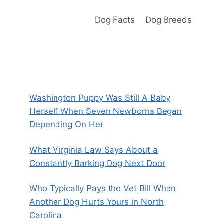
Dog Facts
Dog Breeds
Washington Puppy Was Still A Baby
Herself When Seven Newborns Began
Depending On Her
What Virginia Law Says About a
Constantly Barking Dog Next Door
Who Typically Pays the Vet Bill When
Another Dog Hurts Yours in North
Carolina