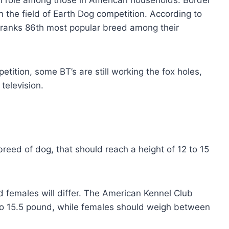
n role among those in American households. Border
in the field of Earth Dog competition. According to
r ranks 86th most popular breed among their
ition, some BT’s are still working the fox holes,
television.
breed of dog, that should reach a height of 12 to 15
 females will differ. The American Kennel Club
to 15.5 pound, while females should weigh between