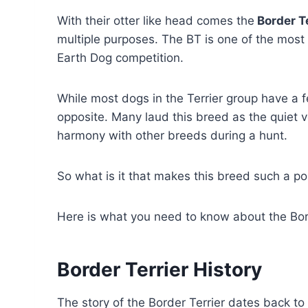
With their otter like head comes the
Border Te
multiple purposes. The BT is one of the most 
Earth Dog competition.
While most dogs in the Terrier group have a f
opposite. Many laud this breed as the quiet ve
harmony with other breeds during a hunt.
So what is it that makes this breed such a p
Here is what you need to know about the Bord
Border Terrier History
The story of the Border Terrier dates back to