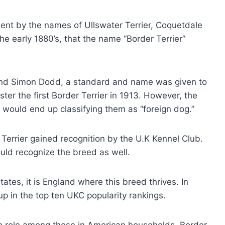
 went by the names of Ullswater Terrier, Coquetdale
the early 1880’s, that the name “Border Terrier”
 and Simon Dodd, a standard and name was given to
ter the first Border Terrier in 1913. However, the
 would end up classifying them as “foreign dog.”
errier gained recognition by the U.K Kennel Club.
uld recognize the breed as well.
tates, it is England where this breed thrives. In
p in the top ten UKC popularity rankings.