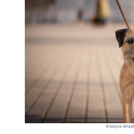
Kristyna Mraz