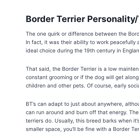
Border Terrier Personali
The one quirk or difference between the Borde
In fact, it was their ability to work peaceful
ideal choice during the 19th century in Engla
That said, the Border Terrier is a low maint
constant grooming or if the dog will get along 
children and other pets. Of course, early soci
BT’s can adapt to just about anywhere, alth
can run around and burn off that energy. Th
terriers do. Usually, this breed barks when it
smaller space, you’ll be fine with a Border Ter