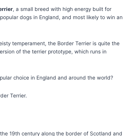
rrier
, a small breed with high energy built for
popular dogs in England, and most likely to win an
eisty temperament, the Border Terrier is quite the
rsion of the terrier prototype, which runs in
opular choice in England and around the world?
er Terrier.
 the 19th century along the border of Scotland and