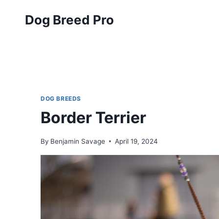
Skip
Dog Breed Pro
to
content
DOG BREEDS
Border Terrier
By
Benjamin Savage
April 19, 2024