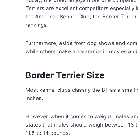
Today, the breed enjoys more of a companio
Terriers are excellent competitors especially 
the American Kennel Club, the Border Terrie
rankings.
Furthermore, aside from dog shows and compet
while others make appearance in movies and 
Border Terrier Size
Most kennel clubs classify the BT as a small 
inches.
However, when it comes to weight, males and
states that males should weigh between 13 
11.5 to 14 pounds.