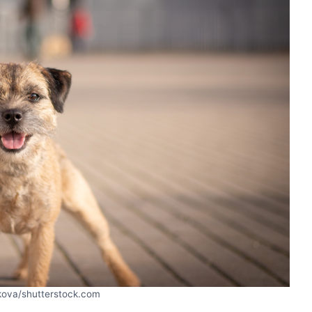
kova/shutterstock.com