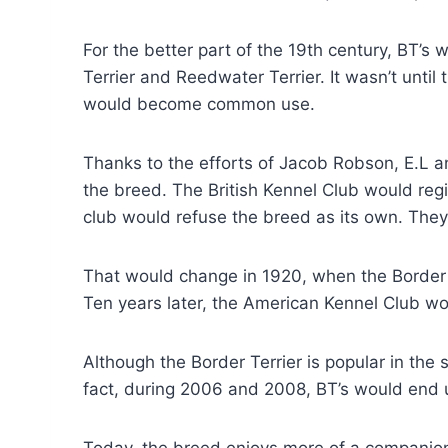
For the better part of the 19th century, BT’s
Terrier and Reedwater Terrier. It wasn’t until 
would become common use.
Thanks to the efforts of Jacob Robson, E.L
the breed. The British Kennel Club would regis
club would refuse the breed as its own. They
That would change in 1920, when the Border T
Ten years later, the American Kennel Club wo
Although the Border Terrier is popular in the s
fact, during 2006 and 2008, BT’s would end u