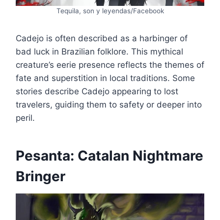
Tequila, son y leyendas/Facebook
Cadejo is often described as a harbinger of
bad luck in Brazilian folklore. This mythical
creature’s eerie presence reflects the themes of
fate and superstition in local traditions. Some
stories describe Cadejo appearing to lost
travelers, guiding them to safety or deeper into
peril.
Pesanta: Catalan Nightmare
Bringer