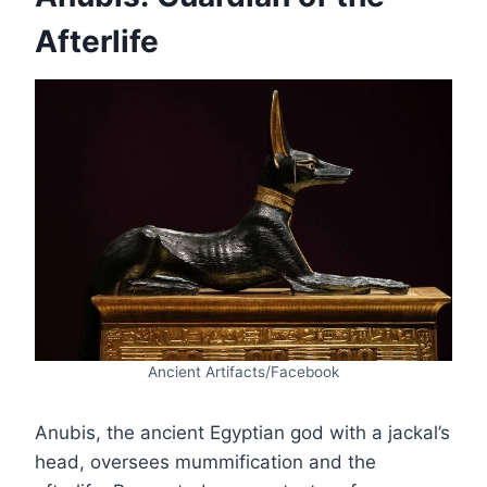
Afterlife
Ancient Artifacts/Facebook
Anubis, the ancient Egyptian god with a jackal’s
head, oversees mummification and the