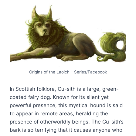
Origins of the Laoich – Series/Facebook
In Scottish folklore, Cu-sith is a large, green-
coated fairy dog. Known for its silent yet
powerful presence, this mystical hound is said
to appear in remote areas, heralding the
presence of otherworldly beings. The Cu-sith’s
bark is so terrifying that it causes anyone who