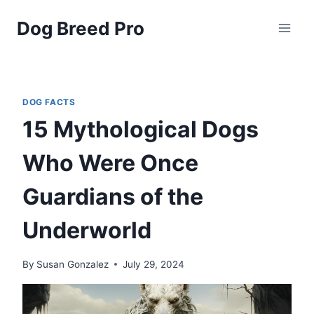
Skip
Dog Breed Pro
to
content
DOG FACTS
15 Mythological Dogs
Who Were Once
Guardians of the
Underworld
By
Susan Gonzalez
July 29, 2024