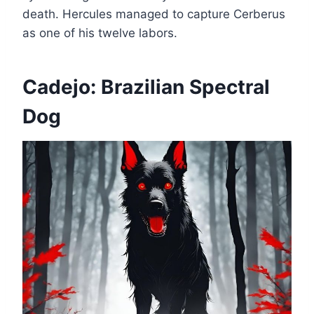
death. Hercules managed to capture Cerberus
as one of his twelve labors.
Cadejo: Brazilian Spectral
Dog