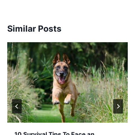
Similar Posts
10 Survival Tips To Face an