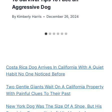
Aggressive Dog
By
Kimberly Harris
December 26, 2024
Costa Rica Dog Arrives In California With A Quiet
Habit No One Noticed Before
Two Gentle Giants Wait On A California Property
With Painful Clues To Their Past
New York Dog Was The Size Of A Shoe, But His