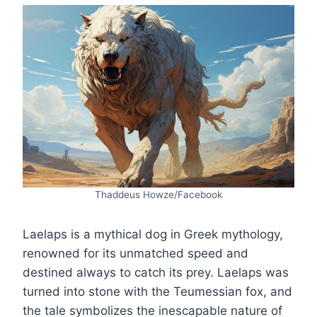
Thaddeus Howze/Facebook
Laelaps is a mythical dog in Greek mythology,
renowned for its unmatched speed and
destined always to catch its prey. Laelaps was
turned into stone with the Teumessian fox, and
the tale symbolizes the inescapable nature of