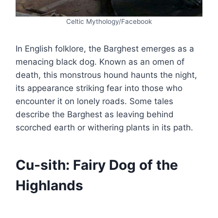
Celtic Mythology/Facebook
In English folklore, the Barghest emerges as a
menacing black dog. Known as an omen of
death, this monstrous hound haunts the night,
its appearance striking fear into those who
encounter it on lonely roads. Some tales
describe the Barghest as leaving behind
scorched earth or withering plants in its path.
Cu-sith: Fairy Dog of the
Highlands