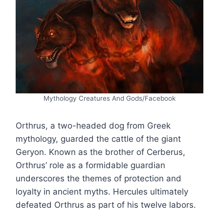
Mythology Creatures And Gods/Facebook
Orthrus, a two-headed dog from Greek
mythology, guarded the cattle of the giant
Geryon. Known as the brother of Cerberus,
Orthrus’ role as a formidable guardian
underscores the themes of protection and
loyalty in ancient myths. Hercules ultimately
defeated Orthrus as part of his twelve labors.