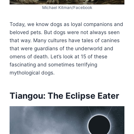
Michael Kitman/Facebook
Today, we know dogs as loyal companions and
beloved pets. But dogs were not always seen
that way. Many cultures have tales of canines
that were guardians of the underworld and
omens of death. Let’s look at 15 of these
fascinating and sometimes terrifying
mythological dogs.
Tiangou: The Eclipse Eater