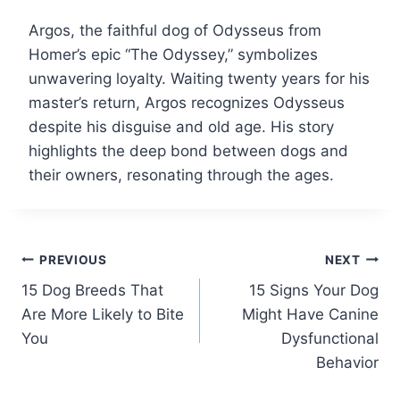
Argos, the faithful dog of Odysseus from
Homer’s epic “The Odyssey,” symbolizes
unwavering loyalty. Waiting twenty years for his
master’s return, Argos recognizes Odysseus
despite his disguise and old age. His story
highlights the deep bond between dogs and
their owners, resonating through the ages.
Post
PREVIOUS
NEXT
15 Dog Breeds That
15 Signs Your Dog
navigation
Are More Likely to Bite
Might Have Canine
You
Dysfunctional
Behavior