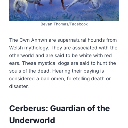
Bevan Thomas/Facebook
The Cwn Annwn are supernatural hounds from
Welsh mythology. They are associated with the
otherworld and are said to be white with red
ears. These mystical dogs are said to hunt the
souls of the dead. Hearing their baying is
considered a bad omen, foretelling death or
disaster.
Cerberus: Guardian of the
Underworld