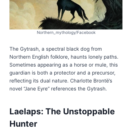
Northern_mythology/Facebook
The Gytrash, a spectral black dog from
Northern English folklore, haunts lonely paths.
Sometimes appearing as a horse or mule, this
guardian is both a protector and a precursor,
reflecting its dual nature. Charlotte Brontë’s
novel “Jane Eyre” references the Gytrash.
Laelaps: The Unstoppable
Hunter