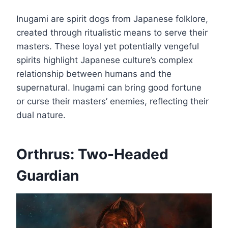
Inugami are spirit dogs from Japanese folklore,
created through ritualistic means to serve their
masters. These loyal yet potentially vengeful
spirits highlight Japanese culture’s complex
relationship between humans and the
supernatural. Inugami can bring good fortune
or curse their masters’ enemies, reflecting their
dual nature.
Orthrus: Two-Headed
Guardian