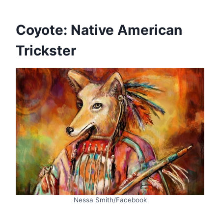
Coyote: Native American
Trickster
Nessa Smith/Facebook