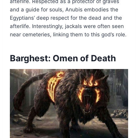
afterlife. Respected as a protector of graves
and a guide for souls, Anubis embodies the
Egyptians’ deep respect for the dead and the
afterlife. Interestingly, jackals were often seen
near cemeteries, linking them to this god’s role.
Barghest: Omen of Death