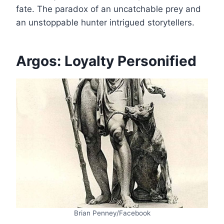
fate. The paradox of an uncatchable prey and
an unstoppable hunter intrigued storytellers.
Argos: Loyalty Personified
Brian Penney/Facebook