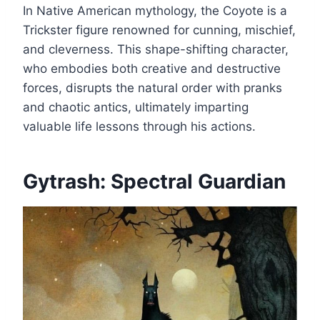
In Native American mythology, the Coyote is a
Trickster figure renowned for cunning, mischief,
and cleverness. This shape-shifting character,
who embodies both creative and destructive
forces, disrupts the natural order with pranks
and chaotic antics, ultimately imparting
valuable life lessons through his actions.
Gytrash: Spectral Guardian