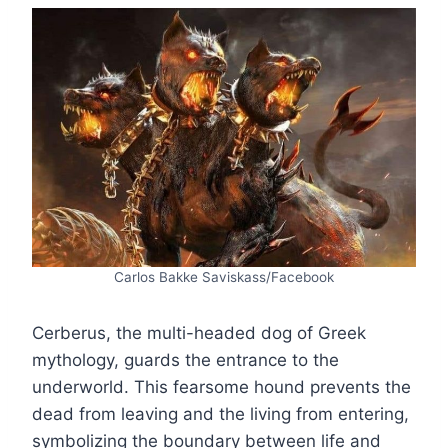
Carlos Bakke Saviskass/Facebook
Cerberus, the multi-headed dog of Greek
mythology, guards the entrance to the
underworld. This fearsome hound prevents the
dead from leaving and the living from entering,
symbolizing the boundary between life and