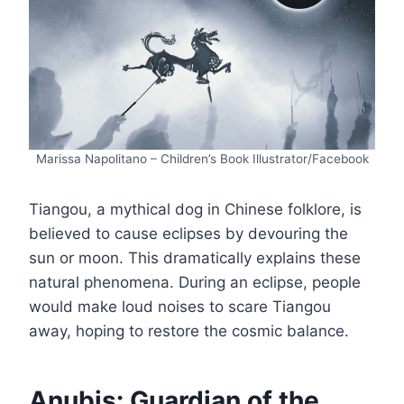
Marissa Napolitano – Children’s Book Illustrator/Facebook
Tiangou, a mythical dog in Chinese folklore, is
believed to cause eclipses by devouring the
sun or moon. This dramatically explains these
natural phenomena. During an eclipse, people
would make loud noises to scare Tiangou
away, hoping to restore the cosmic balance.
Anubis: Guardian of the