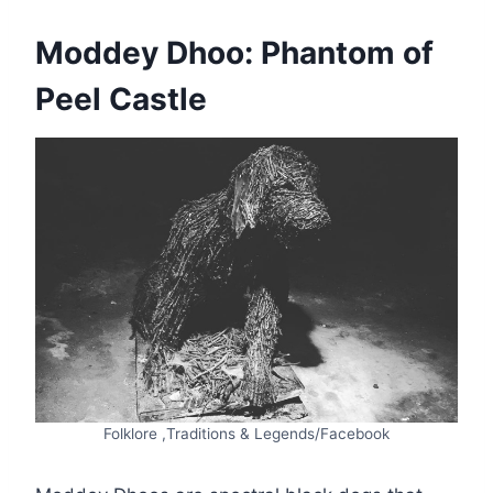
Moddey Dhoo: Phantom of
Peel Castle
Folklore ,Traditions & Legends/Facebook