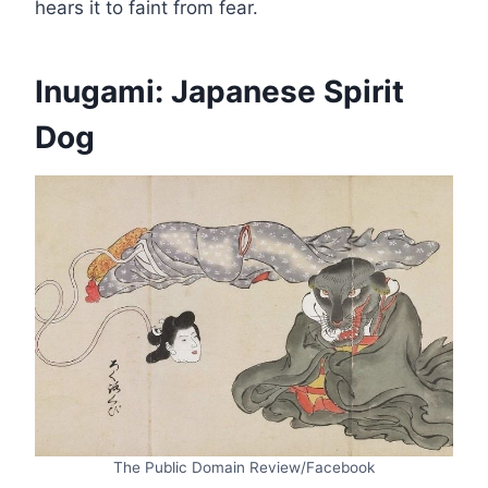
hears it to faint from fear.
Inugami: Japanese Spirit
Dog
The Public Domain Review/Facebook