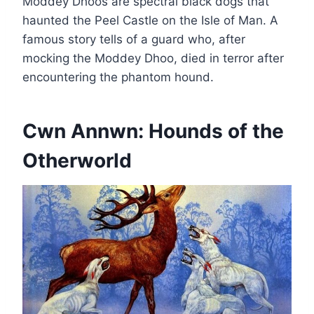
Moddey Dhoos are spectral black dogs that
haunted the Peel Castle on the Isle of Man. A
famous story tells of a guard who, after
mocking the Moddey Dhoo, died in terror after
encountering the phantom hound.
Cwn Annwn: Hounds of the
Otherworld