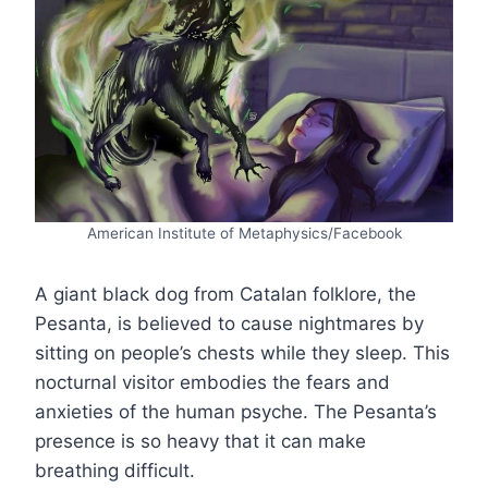
American Institute of Metaphysics/Facebook
A giant black dog from Catalan folklore, the
Pesanta, is believed to cause nightmares by
sitting on people’s chests while they sleep. This
nocturnal visitor embodies the fears and
anxieties of the human psyche. The Pesanta’s
presence is so heavy that it can make
breathing difficult.