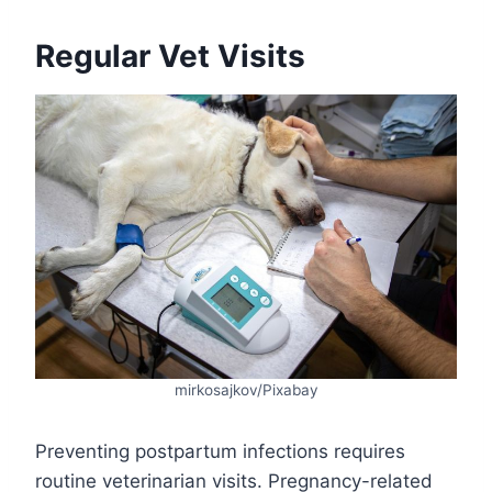
Regular Vet Visits
mirkosajkov/Pixabay
Preventing postpartum infections requires
routine veterinarian visits. Pregnancy-related