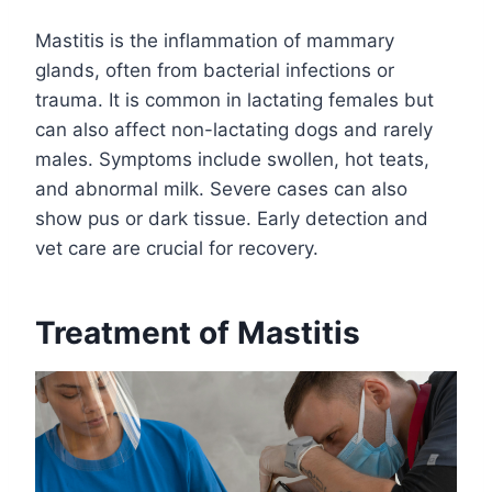
Mastitis is the inflammation of mammary
glands, often from bacterial infections or
trauma. It is common in lactating females but
can also affect non-lactating dogs and rarely
males. Symptoms include swollen, hot teats,
and abnormal milk. Severe cases can also
show pus or dark tissue. Early detection and
vet care are crucial for recovery.
Treatment of Mastitis