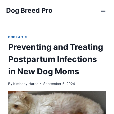
Skip
Dog Breed Pro
to
content
DOG FACTS
Preventing and Treating
Postpartum Infections
in New Dog Moms
By
Kimberly Harris
September 5, 2024