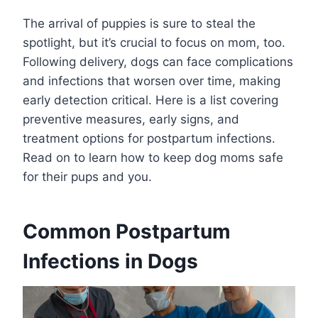
The arrival of puppies is sure to steal the
spotlight, but it’s crucial to focus on mom, too.
Following delivery, dogs can face complications
and infections that worsen over time, making
early detection critical. Here is a list covering
preventive measures, early signs, and
treatment options for postpartum infections.
Read on to learn how to keep dog moms safe
for their pups and you.
Common Postpartum
Infections in Dogs