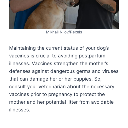
Mikhail Nilov/Pexels
Maintaining the current status of your dog’s
vaccines is crucial to avoiding postpartum
illnesses. Vaccines strengthen the mother’s
defenses against dangerous germs and viruses
that can damage her or her puppies. So,
consult your veterinarian about the necessary
vaccines prior to pregnancy to protect the
mother and her potential litter from avoidable
illnesses.