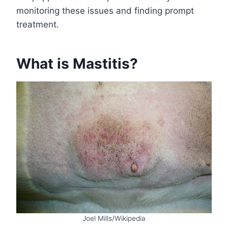
monitoring these issues and finding prompt
treatment.
What is Mastitis?
Joel Mills/Wikipedia