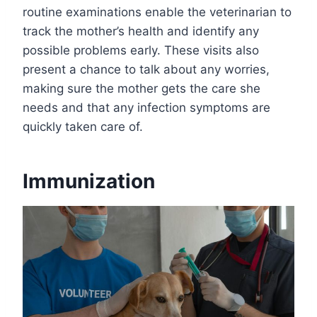
routine examinations enable the veterinarian to
track the mother’s health and identify any
possible problems early. These visits also
present a chance to talk about any worries,
making sure the mother gets the care she
needs and that any infection symptoms are
quickly taken care of.
Immunization