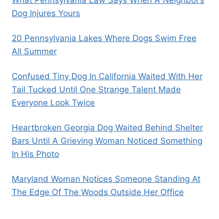
Dog Injures Yours
20 Pennsylvania Lakes Where Dogs Swim Free
All Summer
Confused Tiny Dog In California Waited With Her
Tail Tucked Until One Strange Talent Made
Everyone Look Twice
Heartbroken Georgia Dog Waited Behind Shelter
Bars Until A Grieving Woman Noticed Something
In His Photo
Maryland Woman Notices Someone Standing At
The Edge Of The Woods Outside Her Office