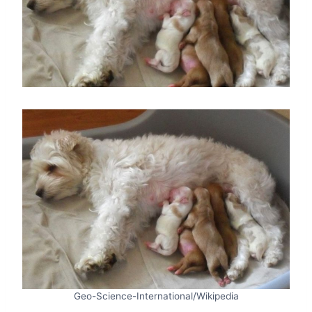
Geo-Science-International/Wikipedia