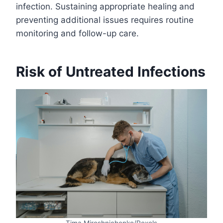
infection. Sustaining appropriate healing and
preventing additional issues requires routine
monitoring and follow-up care.
Risk of Untreated Infections
Tima Miroshnichenko/Pexels