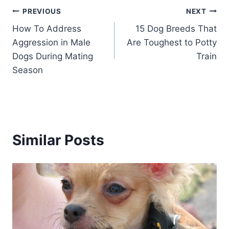
Post
PREVIOUS
NEXT
How To Address
15 Dog Breeds That
navigation
Aggression in Male
Are Toughest to Potty
Dogs During Mating
Train
Season
Similar Posts