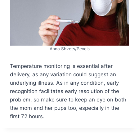
Anna Shvets/Pexels
Temperature monitoring is essential after
delivery, as any variation could suggest an
underlying illness. As in any condition, early
recognition facilitates early resolution of the
problem, so make sure to keep an eye on both
the mom and her pups too, especially in the
first 72 hours.