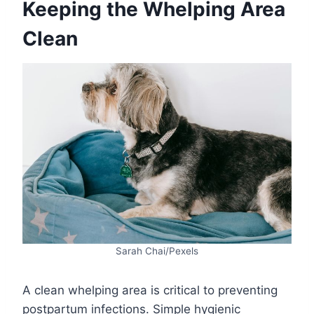
Keeping the Whelping Area
Clean
Sarah Chai/Pexels
A clean whelping area is critical to preventing
postpartum infections. Simple hygienic