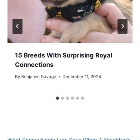
15 Breeds With Surprising Royal
Connections
By
Benjamin Savage
December 11, 2024
What Pennsylvania Law Says When A Neighbor’s