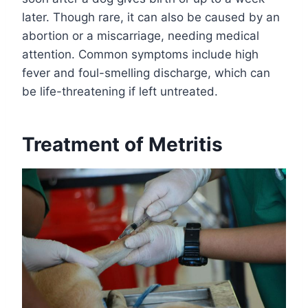
later. Though rare, it can also be caused by an
abortion or a miscarriage, needing medical
attention. Common symptoms include high
fever and foul-smelling discharge, which can
be life-threatening if left untreated.
Treatment of Metritis