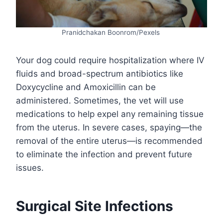
Pranidchakan Boonrom/Pexels
Your dog could require hospitalization where IV
fluids and broad-spectrum antibiotics like
Doxycycline and Amoxicillin can be
administered. Sometimes, the vet will use
medications to help expel any remaining tissue
from the uterus. In severe cases, spaying—the
removal of the entire uterus—is recommended
to eliminate the infection and prevent future
issues.
Surgical Site Infections