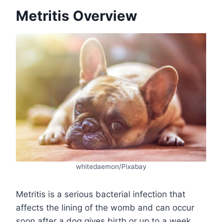
Metritis Overview
whitedaemon/Pixabay
Metritis is a serious bacterial infection that
affects the lining of the womb and can occur
soon after a dog gives birth or up to a week