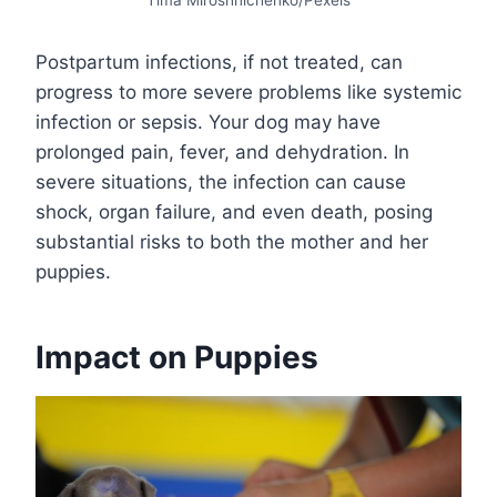
Postpartum infections, if not treated, can
progress to more severe problems like systemic
infection or sepsis. Your dog may have
prolonged pain, fever, and dehydration. In
severe situations, the infection can cause
shock, organ failure, and even death, posing
substantial risks to both the mother and her
puppies.
Impact on Puppies