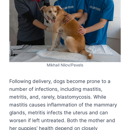
Mikhail Nilov/Pexels
Following delivery, dogs become prone to a
number of infections, including mastitis,
metritis, and, rarely, blastomycosis. While
mastitis causes inflammation of the mammary
glands, metritis infects the uterus and can
worsen if left untreated. Both the mother and
her puppies’ health depend on closely