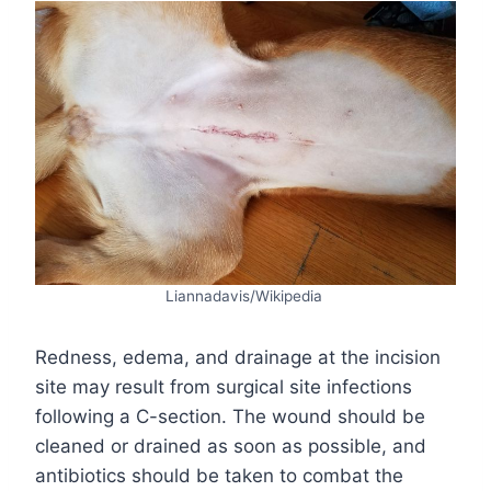
Liannadavis/Wikipedia
Redness, edema, and drainage at the incision
site may result from surgical site infections
following a C-section. The wound should be
cleaned or drained as soon as possible, and
antibiotics should be taken to combat the