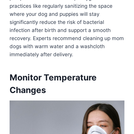
practices like regularly sanitizing the space
where your dog and puppies will stay
significantly reduce the risk of bacterial
infection after birth and support a smooth
recovery. Experts recommend cleaning up mom
dogs with warm water and a washcloth
immediately after delivery.
Monitor Temperature
Changes