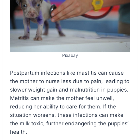
Pixabay
Postpartum infections like mastitis can cause
the mother to nurse less due to pain, leading to
slower weight gain and malnutrition in puppies.
Metritis can make the mother feel unwell,
reducing her ability to care for them. If the
situation worsens, these infections can make
the milk toxic, further endangering the puppies’
health.