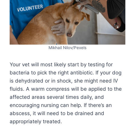
Mikhail Nilov/Pexels
Your vet will most likely start by testing for
bacteria to pick the right antibiotic. If your dog
is dehydrated or in shock, she might need IV
fluids. A warm compress will be applied to the
affected areas several times daily, and
encouraging nursing can help. If there’s an
abscess, it will need to be drained and
appropriately treated.