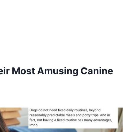
heir Most Amusing Canine