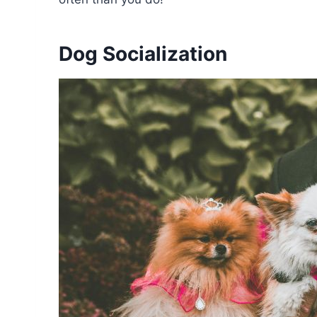
Dog Socialization