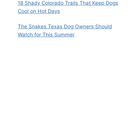
18 Shady Colorado Trails That Keep Dogs
Cool on Hot Days
The Snakes Texas Dog Owners Should
Watch for This Summer