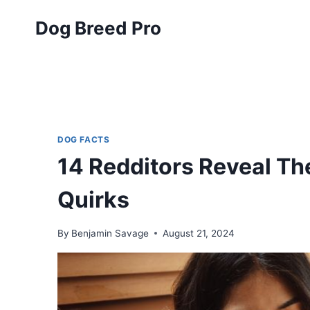
Skip
Dog Breed Pro
to
content
DOG FACTS
14 Redditors Reveal T
Quirks
By
Benjamin Savage
August 21, 2024