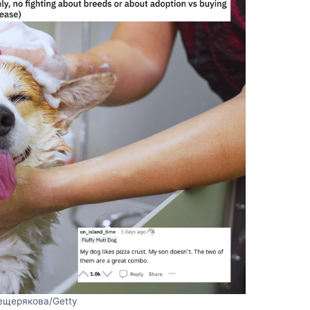
ещерякова/Getty