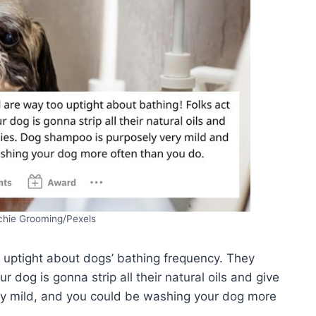
chie Grooming/Pexels
 uptight about dogs’ bathing frequency. They
 dog is gonna strip all their natural oils and give
ry mild, and you could be washing your dog more