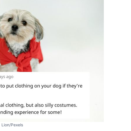
 Lion/Pexels