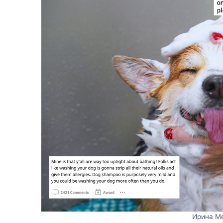
Ирина М