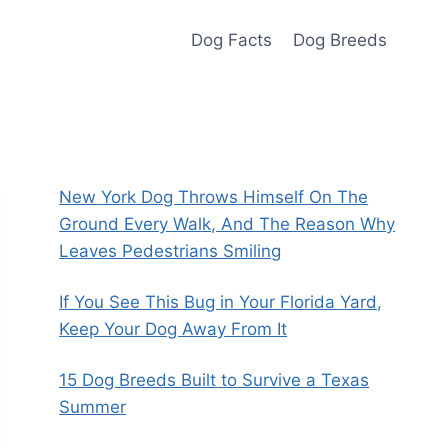
Dog Facts
Dog Breeds
New York Dog Throws Himself On The
Ground Every Walk, And The Reason Why
Leaves Pedestrians Smiling
If You See This Bug in Your Florida Yard,
Keep Your Dog Away From It
15 Dog Breeds Built to Survive a Texas
Summer