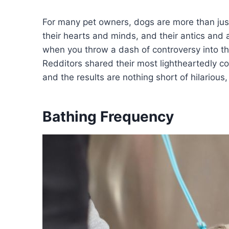
For many pet owners, dogs are more than just
their hearts and minds, and their antics and a
when you throw a dash of controversy into the
Redditors shared their most lightheartedly c
and the results are nothing short of hilarious
Bathing Frequency