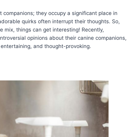
 companions; they occupy a significant place in
dorable quirks often interrupt their thoughts. So,
 mix, things can get interesting! Recently,
ontroversial opinions about their canine companions,
, entertaining, and thought-provoking.