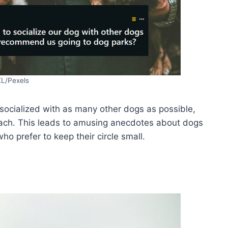
XL/Pexels
socialized with as many other dogs as possible,
oach. This leads to amusing anecdotes about dogs
ho prefer to keep their circle small.