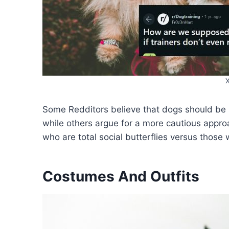
Some Redditors believe that dogs should be 
while others argue for a more cautious appr
who are total social butterflies versus those w
Costumes And Outfits