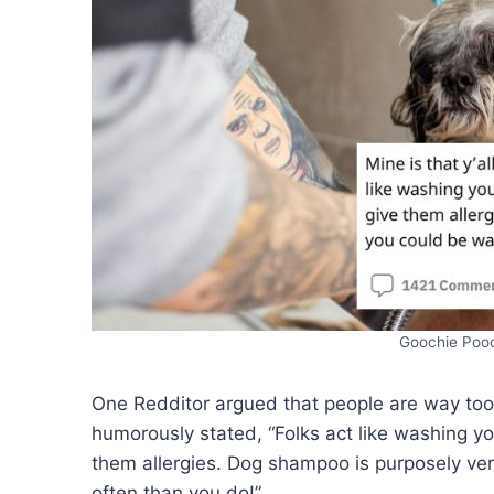
Goochie Poo
One Redditor argued that people are way too
humorously stated, “Folks act like washing your
them allergies. Dog shampoo is purposely ve
often than you do!”