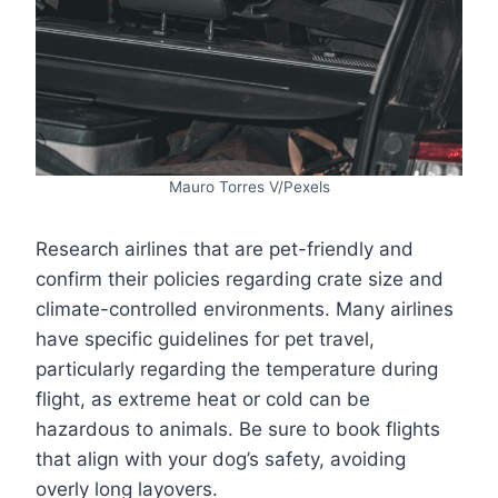
Mauro Torres V/Pexels
Research airlines that are pet-friendly and
confirm their policies regarding crate size and
climate-controlled environments. Many airlines
have specific guidelines for pet travel,
particularly regarding the temperature during
flight, as extreme heat or cold can be
hazardous to animals. Be sure to book flights
that align with your dog’s safety, avoiding
overly long layovers.