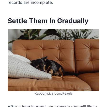
records are incomplete.
Settle Them In Gradually
Kaboompics.com/Pexels
After a long journey, your rescue dog will likely