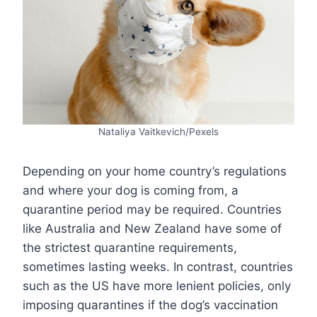
Nataliya Vaitkevich/Pexels
Depending on your home country’s regulations
and where your dog is coming from, a
quarantine period may be required. Countries
like Australia and New Zealand have some of
the strictest quarantine requirements,
sometimes lasting weeks. In contrast, countries
such as the US have more lenient policies, only
imposing quarantines if the dog’s vaccination