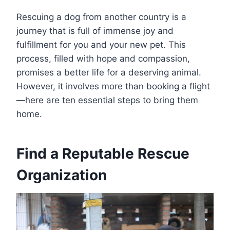
Rescuing a dog from another country is a
journey that is full of immense joy and
fulfillment for you and your new pet. This
process, filled with hope and compassion,
promises a better life for a deserving animal.
However, it involves more than booking a flight
—here are ten essential steps to bring them
home.
Find a Reputable Rescue
Organization