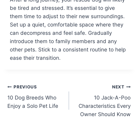
be tired and stressed. It’s essential to give
them time to adjust to their new surroundings.
Set up a quiet, comfortable space where they
can decompress and feel safe. Gradually
introduce them to family members and any
other pets. Stick to a consistent routine to help
ease their transition.
Post
PREVIOUS
NEXT
10 Dog Breeds Who
10 Jack-A-Poo
navigation
Enjoy a Solo Pet Life
Characteristics Every
Owner Should Know