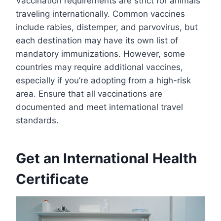
Vaccination requirements are strict for animals
traveling internationally. Common vaccines
include rabies, distemper, and parvovirus, but
each destination may have its own list of
mandatory immunizations. However, some
countries may require additional vaccines,
especially if you’re adopting from a high-risk
area. Ensure that all vaccinations are
documented and meet international travel
standards.
Get an International Health
Certificate