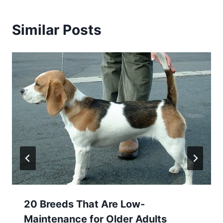
Similar Posts
20 Breeds That Are Low-
Maintenance for Older Adults