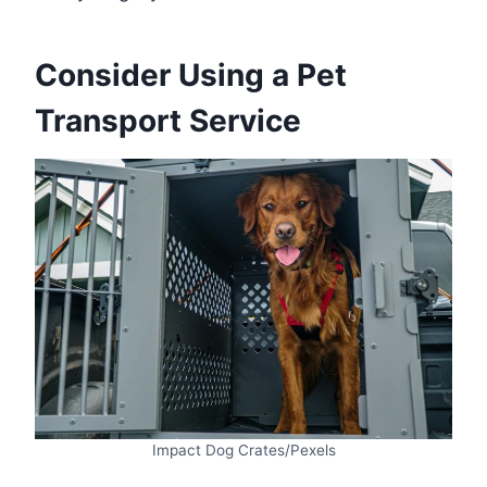
Consider Using a Pet
Transport Service
Impact Dog Crates/Pexels