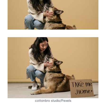
cottonbro studio/Pexels