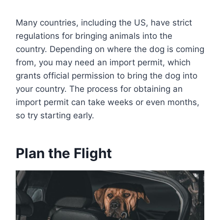
Many countries, including the US, have strict
regulations for bringing animals into the
country. Depending on where the dog is coming
from, you may need an import permit, which
grants official permission to bring the dog into
your country. The process for obtaining an
import permit can take weeks or even months,
so try starting early.
Plan the Flight