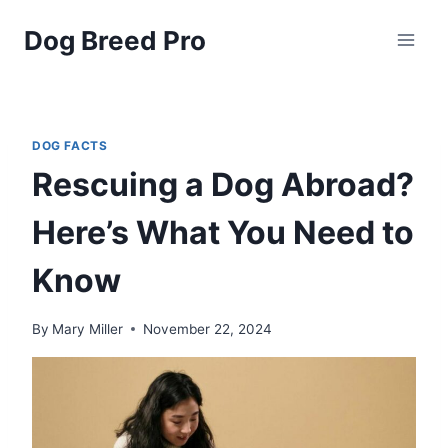
Skip
Dog Breed Pro
to
content
DOG FACTS
Rescuing a Dog Abroad?
Here’s What You Need to
Know
By
Mary Miller
November 22, 2024