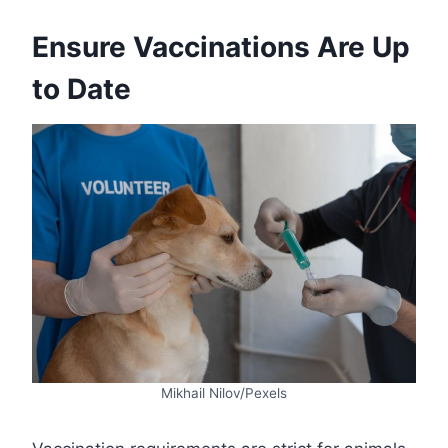
Ensure Vaccinations Are Up
to Date
Mikhail Nilov/Pexels