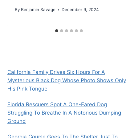
By
Benjamin Savage
December 9, 2024
California Family Drives Six Hours For A
Mysterious Black Dog Whose Photo Shows Only
His Pink Tongue
Florida Rescuers Spot A One-Eared Dog
Struggling To Breathe In A Notorious Dumping
Ground
Georgia Couple Goes To The Shelter Just To