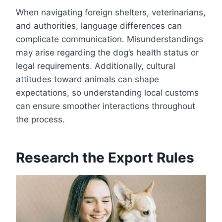
When navigating foreign shelters, veterinarians,
and authorities, language differences can
complicate communication. Misunderstandings
may arise regarding the dog’s health status or
legal requirements. Additionally, cultural
attitudes toward animals can shape
expectations, so understanding local customs
can ensure smoother interactions throughout
the process.
Research the Export Rules