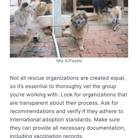
Mia X/Pexels
Not all rescue organizations are created equal,
so it’s essential to thoroughly vet the group
you’re working with. Look for organizations that
are transparent about their process. Ask for
recommendations and verify if they adhere to
international adoption standards. Make sure
they can provide all necessary documentation,
including vaccination records.