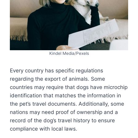
Kindel Media/Pexels
Every country has specific regulations
regarding the export of animals. Some
countries may require that dogs have microchip
identification that matches the information in
the pet’s travel documents. Additionally, some
nations may need proof of ownership and a
record of the dog’s travel history to ensure
compliance with local laws.