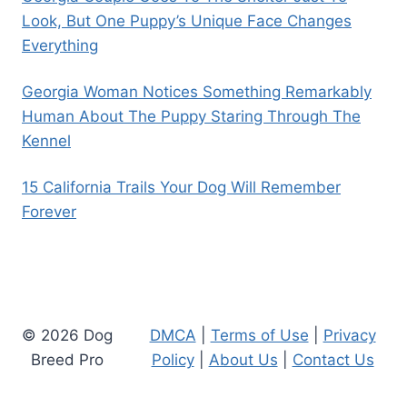
Look, But One Puppy’s Unique Face Changes
Everything
Georgia Woman Notices Something Remarkably
Human About The Puppy Staring Through The
Kennel
15 California Trails Your Dog Will Remember
Forever
© 2026 Dog
DMCA
|
Terms of Use
|
Privacy
Breed Pro
Policy
|
About Us
|
Contact Us