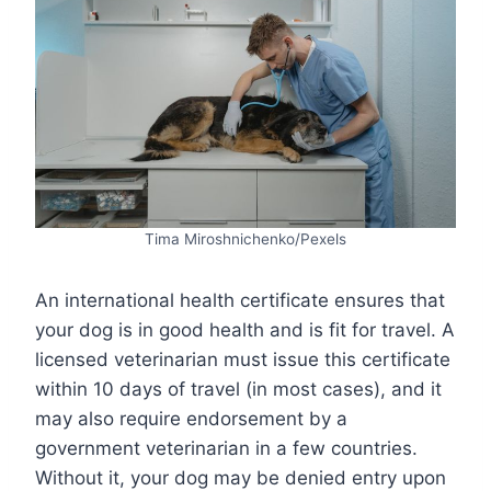
Tima Miroshnichenko/Pexels
An international health certificate ensures that
your dog is in good health and is fit for travel. A
licensed veterinarian must issue this certificate
within 10 days of travel (in most cases), and it
may also require endorsement by a
government veterinarian in a few countries.
Without it, your dog may be denied entry upon