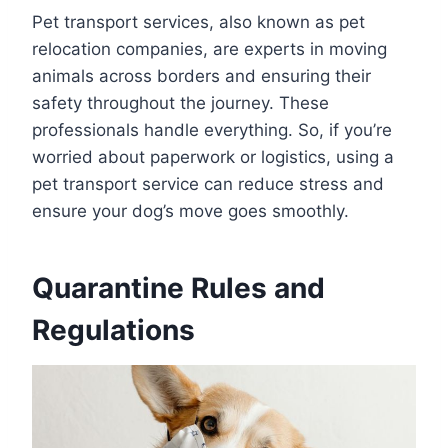
Pet transport services, also known as pet
relocation companies, are experts in moving
animals across borders and ensuring their
safety throughout the journey. These
professionals handle everything. So, if you’re
worried about paperwork or logistics, using a
pet transport service can reduce stress and
ensure your dog’s move goes smoothly.
Quarantine Rules and
Regulations