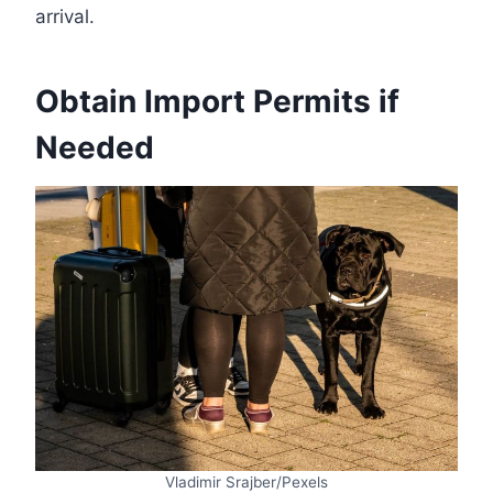
arrival.
Obtain Import Permits if
Needed
Vladimir Srajber/Pexels