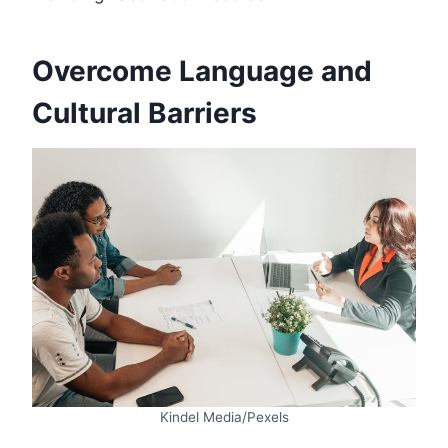
Overcome Language and
Cultural Barriers
Kindel Media/Pexels