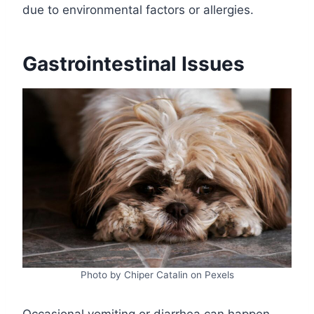
due to environmental factors or allergies.
Gastrointestinal Issues
Photo by Chiper Catalin on Pexels
Occasional vomiting or diarrhea can happen,