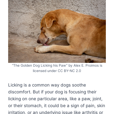
“The Golden Dog Licking his Paw” by Alex E. Proimos is
licensed under CC BY-NC 2.0
Licking is a common way dogs soothe
discomfort. But if your dog is focusing their
licking on one particular area, like a paw, joint,
or their stomach, it could be a sign of pain, skin
irritation, or an underlying issue like arthritis or