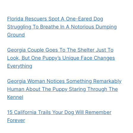
Florida Rescuers Spot A One-Eared Dog
Struggling To Breathe In A Notorious Dumping
Ground
Georgia Couple Goes To The Shelter Just To
Look, But One Puppy’s Unique Face Changes
Everything
Georgia Woman Notices Something Remarkably
Human About The Puppy Staring Through The
Kennel
15 California Trails Your Dog Will Remember
Forever