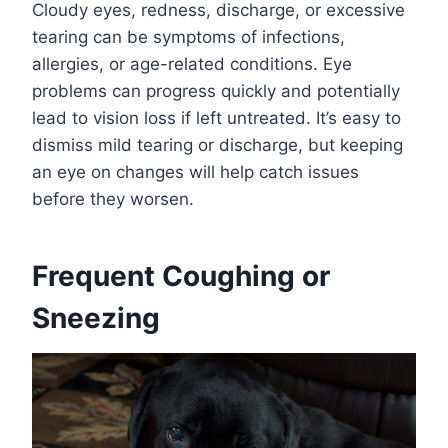
Cloudy eyes, redness, discharge, or excessive
tearing can be symptoms of infections,
allergies, or age-related conditions. Eye
problems can progress quickly and potentially
lead to vision loss if left untreated. It’s easy to
dismiss mild tearing or discharge, but keeping
an eye on changes will help catch issues
before they worsen.
Frequent Coughing or
Sneezing