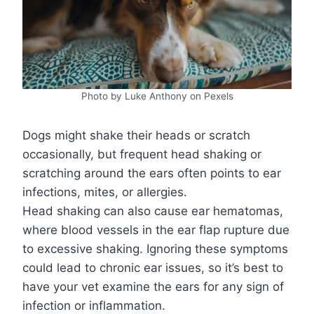
Photo by Luke Anthony on Pexels
Dogs might shake their heads or scratch
occasionally, but frequent head shaking or
scratching around the ears often points to ear
infections, mites, or allergies.
Head shaking can also cause ear hematomas,
where blood vessels in the ear flap rupture due
to excessive shaking. Ignoring these symptoms
could lead to chronic ear issues, so it’s best to
have your vet examine the ears for any sign of
infection or inflammation.