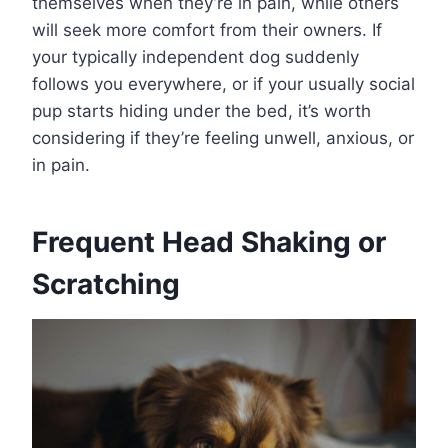
themselves when they’re in pain, while others
will seek more comfort from their owners. If
your typically independent dog suddenly
follows you everywhere, or if your usually social
pup starts hiding under the bed, it’s worth
considering if they’re feeling unwell, anxious, or
in pain.
Frequent Head Shaking or
Scratching