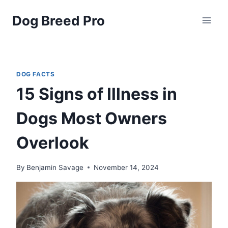
Skip
Dog Breed Pro
to
content
DOG FACTS
15 Signs of Illness in
Dogs Most Owners
Overlook
By
Benjamin Savage
November 14, 2024