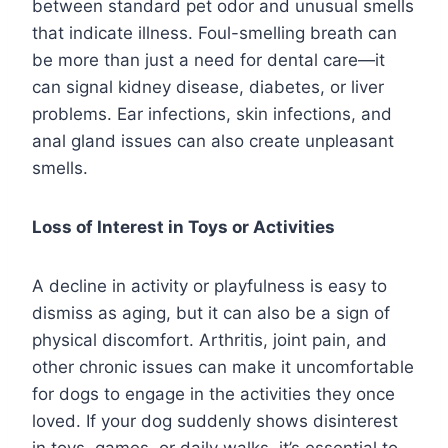
between standard pet odor and unusual smells
that indicate illness. Foul-smelling breath can
be more than just a need for dental care—it
can signal kidney disease, diabetes, or liver
problems. Ear infections, skin infections, and
anal gland issues can also create unpleasant
smells.
Loss of Interest in Toys or Activities
A decline in activity or playfulness is easy to
dismiss as aging, but it can also be a sign of
physical discomfort. Arthritis, joint pain, and
other chronic issues can make it uncomfortable
for dogs to engage in the activities they once
loved. If your dog suddenly shows disinterest