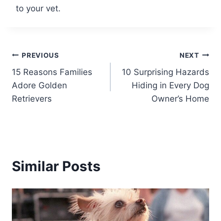
to your vet.
Post
PREVIOUS
NEXT
15 Reasons Families
10 Surprising Hazards
navigation
Adore Golden
Hiding in Every Dog
Retrievers
Owner’s Home
Similar Posts