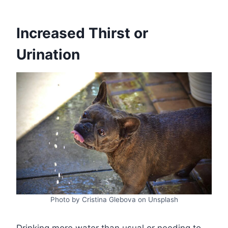
Increased Thirst or
Urination
Photo by Cristina Glebova on Unsplash