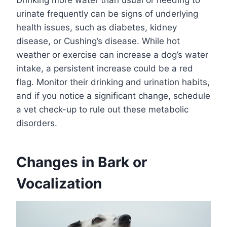
Drinking more water than usual or needing to
urinate frequently can be signs of underlying
health issues, such as diabetes, kidney
disease, or Cushing’s disease. While hot
weather or exercise can increase a dog’s water
intake, a persistent increase could be a red
flag. Monitor their drinking and urination habits,
and if you notice a significant change, schedule
a vet check-up to rule out these metabolic
disorders.
Changes in Bark or
Vocalization