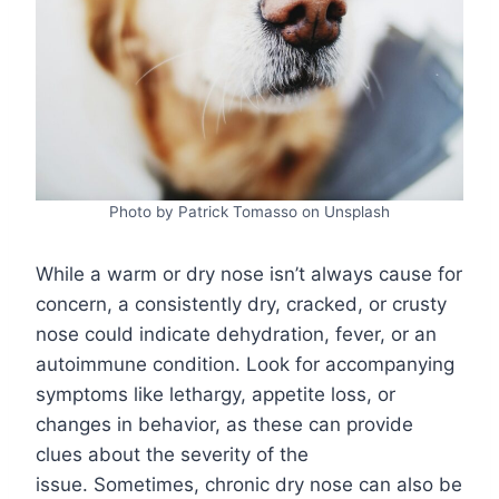
Photo by Patrick Tomasso on Unsplash
While a warm or dry nose isn’t always cause for
concern, a consistently dry, cracked, or crusty
nose could indicate dehydration, fever, or an
autoimmune condition. Look for accompanying
symptoms like lethargy, appetite loss, or
changes in behavior, as these can provide
clues about the severity of the
issue. Sometimes, chronic dry nose can also be