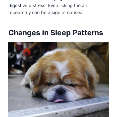
digestive distress. Even licking the air
repeatedly can be a sign of nausea.
Changes in Sleep Patterns