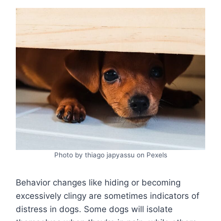
Photo by thiago japyassu on Pexels
Behavior changes like hiding or becoming
excessively clingy are sometimes indicators of
distress in dogs. Some dogs will isolate