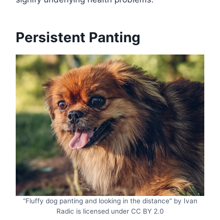
Persistent Panting
“Fluffy dog panting and looking in the distance” by Ivan
Radic is licensed under CC BY 2.0