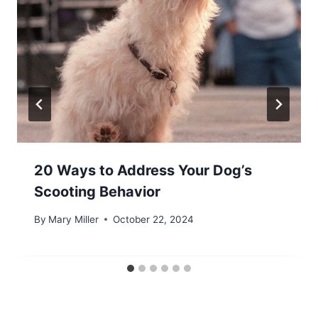
20 Ways to Address Your Dog’s
Scooting Behavior
By
Mary Miller
October 22, 2024