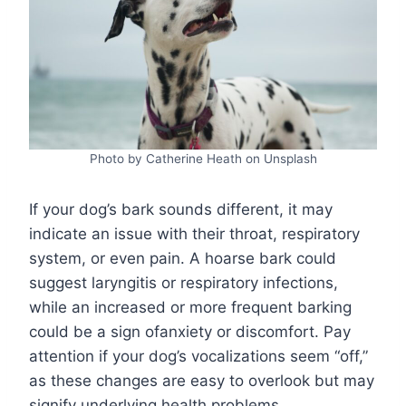
Photo by Catherine Heath on Unsplash
If your dog’s bark sounds different, it may
indicate an issue with their throat, respiratory
system, or even pain. A hoarse bark could
suggest laryngitis or respiratory infections,
while an increased or more frequent barking
could be a sign ofanxiety or discomfort. Pay
attention if your dog’s vocalizations seem “off,”
as these changes are easy to overlook but may
signify underlying health problems.