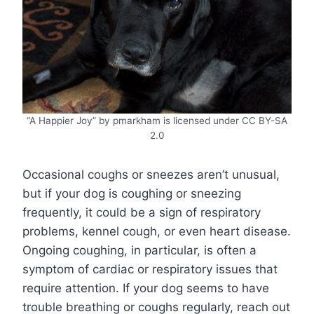
“A Happier Joy” by pmarkham is licensed under CC BY-SA
2.0
Occasional coughs or sneezes aren’t unusual,
but if your dog is coughing or sneezing
frequently, it could be a sign of respiratory
problems, kennel cough, or even heart disease.
Ongoing coughing, in particular, is often a
symptom of cardiac or respiratory issues that
require attention. If your dog seems to have
trouble breathing or coughs regularly, reach out