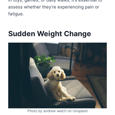
in toys, games, or daily walks, it’s essential to
assess whether they’re experiencing pain or
fatigue.
Sudden Weight Change
Photo by andrew welch on Unsplash