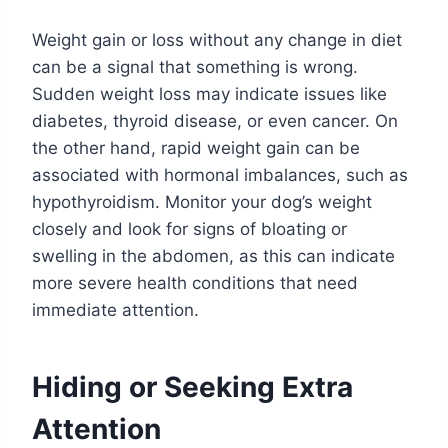
Weight gain or loss without any change in diet
can be a signal that something is wrong.
Sudden weight loss may indicate issues like
diabetes, thyroid disease, or even cancer. On
the other hand, rapid weight gain can be
associated with hormonal imbalances, such as
hypothyroidism. Monitor your dog’s weight
closely and look for signs of bloating or
swelling in the abdomen, as this can indicate
more severe health conditions that need
immediate attention.
Hiding or Seeking Extra
Attention