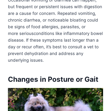
but frequent or persistent issues with digestion
are a cause for concern. Repeated vomiting,
chronic diarrhea, or noticeable bloating could
be signs of food allergies, parasites, or
more seriousconditions like inflammatory bowel
disease. If these symptoms last longer than a
day or recur often, it’s best to consult a vet to
prevent dehydration and address any
underlying issues.
Changes in Posture or Gait