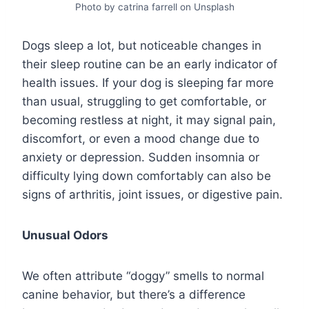
Photo by catrina farrell on Unsplash
Dogs sleep a lot, but noticeable changes in
their sleep routine can be an early indicator of
health issues. If your dog is sleeping far more
than usual, struggling to get comfortable, or
becoming restless at night, it may signal pain,
discomfort, or even a mood change due to
anxiety or depression. Sudden insomnia or
difficulty lying down comfortably can also be
signs of arthritis, joint issues, or digestive pain.
Unusual Odors
We often attribute “doggy” smells to normal
canine behavior, but there’s a difference