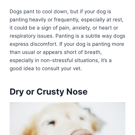
Dogs pant to cool down, but if your dog is
panting heavily or frequently, especially at rest,
it could be a sign of pain, anxiety, or heart or
respiratory issues. Panting is a subtle way dogs
express discomfort. If your dog is panting more
than usual or appears short of breath,
especially in non-stressful situations, it’s a
good idea to consult your vet.
Dry or Crusty Nose