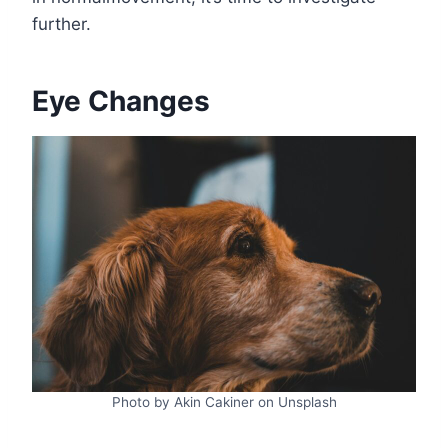
further.
Eye Changes
Photo by Akin Cakiner on Unsplash