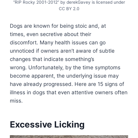
“RIP Rocky 2001-2012” by derekGavey is licensed under
CC BY 2.0
Dogs are known for being stoic and, at
times, even secretive about their
discomfort. Many health issues can go
unnoticed if owners aren’t aware of subtle
changes that indicate something’s
wrong. Unfortunately, by the time symptoms
become apparent, the underlying issue may
have already progressed. Here are 15 signs of
illness in dogs that even attentive owners often
miss.
Excessive Licking