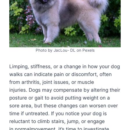
Photo by JacLou- DL on Pexels
Limping, stiffness, or a change in how your dog
walks can indicate pain or discomfort, often
from arthritis, joint issues, or muscle
injuries. Dogs may compensate by altering their
posture or gait to avoid putting weight on a
sore area, but these changes can worsen over
time if untreated. If you notice your dog is
reluctant to climb stairs, jump, or engage
in normalmovement, it’s time to investigate