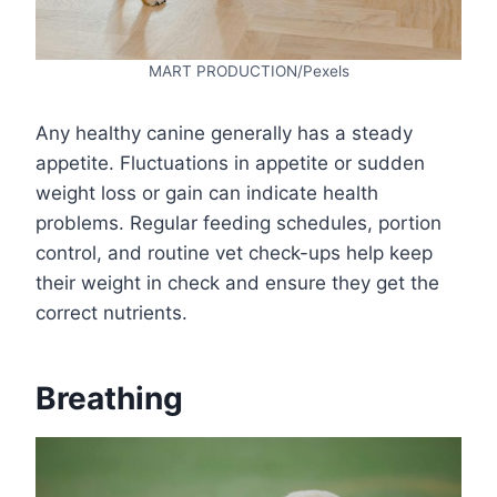
MART PRODUCTION/Pexels
Any healthy canine generally has a steady
appetite. Fluctuations in appetite or sudden
weight loss or gain can indicate health
problems. Regular feeding schedules, portion
control, and routine vet check-ups help keep
their weight in check and ensure they get the
correct nutrients.
Breathing