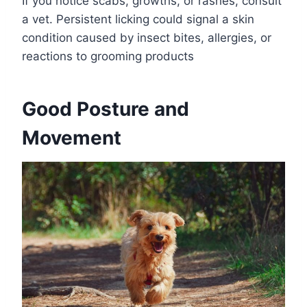
If you notice scabs, growths, or rashes, consult
a vet. Persistent licking could signal a skin
condition caused by insect bites, allergies, or
reactions to grooming products
Good Posture and
Movement