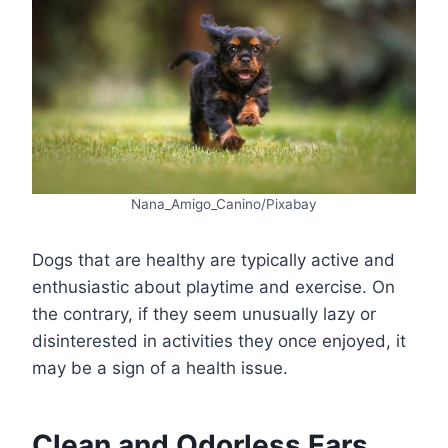
Nana_Amigo_Canino/Pixabay
Dogs that are healthy are typically active and
enthusiastic about playtime and exercise. On
the contrary, if they seem unusually lazy or
disinterested in activities they once enjoyed, it
may be a sign of a health issue.
Clean and Odorless Ears