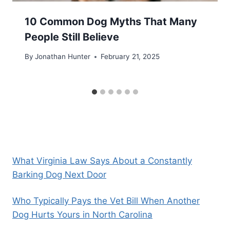
10 Common Dog Myths That Many
People Still Believe
By
Jonathan Hunter
February 21, 2025
What Virginia Law Says About a Constantly
Barking Dog Next Door
Who Typically Pays the Vet Bill When Another
Dog Hurts Yours in North Carolina