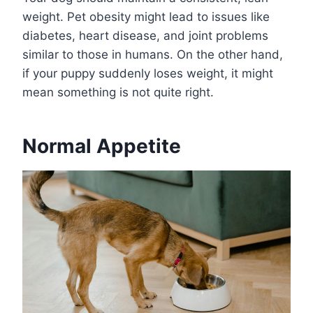
weight. Pet obesity might lead to issues like
diabetes, heart disease, and joint problems
similar to those in humans. On the other hand,
if your puppy suddenly loses weight, it might
mean something is not quite right.
Normal Appetite