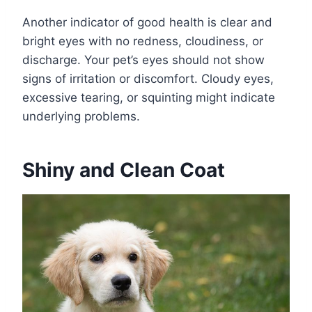
Another indicator of good health is clear and
bright eyes with no redness, cloudiness, or
discharge. Your pet’s eyes should not show
signs of irritation or discomfort. Cloudy eyes,
excessive tearing, or squinting might indicate
underlying problems.
Shiny and Clean Coat