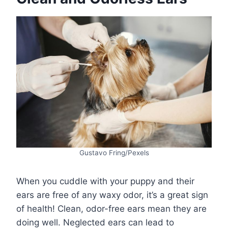
Gustavo Fring/Pexels
When you cuddle with your puppy and their
ears are free of any waxy odor, it’s a great sign
of health! Clean, odor-free ears mean they are
doing well. Neglected ears can lead to