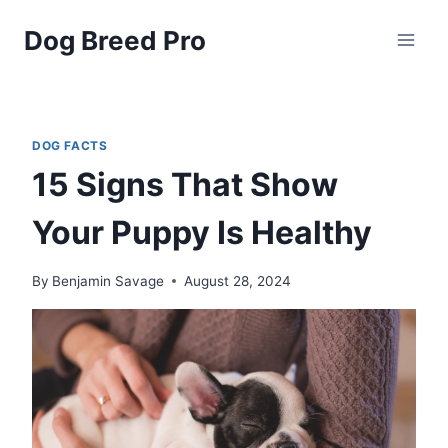
Skip
Dog Breed Pro
to
content
DOG FACTS
15 Signs That Show
Your Puppy Is Healthy
By
Benjamin Savage
August 28, 2024