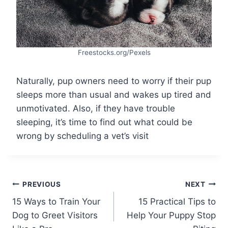
Freestocks.org/Pexels
Naturally, pup owners need to worry if their pup
sleeps more than usual and wakes up tired and
unmotivated. Also, if they have trouble
sleeping, it’s time to find out what could be
wrong by scheduling a vet’s visit
Post
PREVIOUS
NEXT
15 Ways to Train Your
15 Practical Tips to
navigation
Dog to Greet Visitors
Help Your Puppy Stop