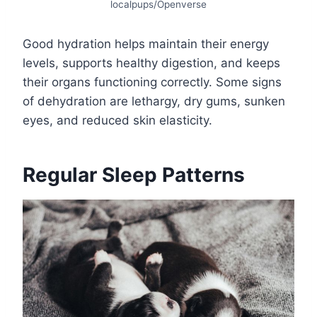
localpups/Openverse
Good hydration helps maintain their energy
levels, supports healthy digestion, and keeps
their organs functioning correctly. Some signs
of dehydration are lethargy, dry gums, sunken
eyes, and reduced skin elasticity.
Regular Sleep Patterns