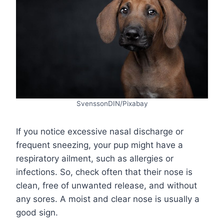
SvenssonDIN/Pixabay
If you notice excessive nasal discharge or
frequent sneezing, your pup might have a
respiratory ailment, such as allergies or
infections. So, check often that their nose is
clean, free of unwanted release, and without
any sores. A moist and clear nose is usually a
good sign.