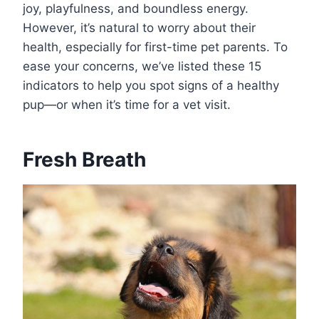
joy, playfulness, and boundless energy.
However, it’s natural to worry about their
health, especially for first-time pet parents. To
ease your concerns, we’ve listed these 15
indicators to help you spot signs of a healthy
pup—or when it’s time for a vet visit.
Fresh Breath