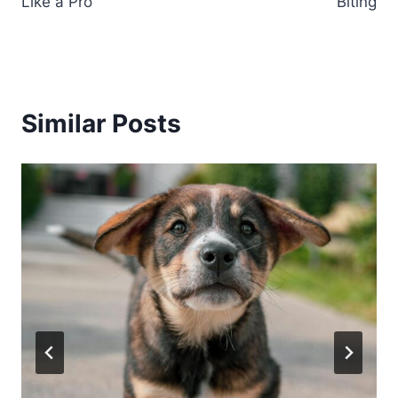
Like a Pro
Biting
Similar Posts