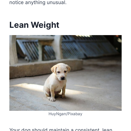
notice anything unusual.
Lean Weight
HuyNgan/Pixabay
Your dog should maintain a consistent, lean