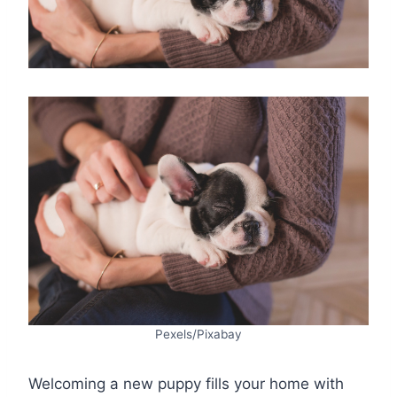
Pexels/Pixabay
Welcoming a new puppy fills your home with