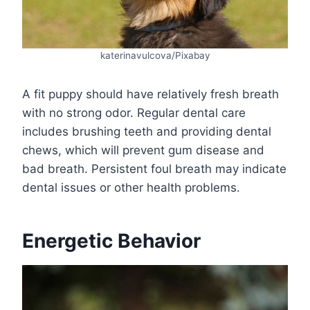
katerinavulcova/Pixabay
A fit puppy should have relatively fresh breath
with no strong odor. Regular dental care
includes brushing teeth and providing dental
chews, which will prevent gum disease and
bad breath. Persistent foul breath may indicate
dental issues or other health problems.
Energetic Behavior