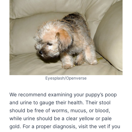
Eyesplash/Openverse
We recommend examining your puppy’s poop
and urine to gauge their health. Their stool
should be free of worms, mucus, or blood,
while urine should be a clear yellow or pale
gold. For a proper diagnosis, visit the vet if you