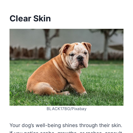
Clear Skin
BLACK17BG/Pixabay
Your dog’s well-being shines through their skin.