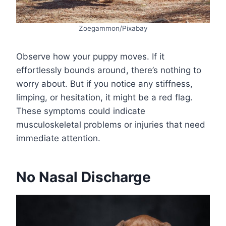
Zoegammon/Pixabay
Observe how your puppy moves. If it
effortlessly bounds around, there’s nothing to
worry about. But if you notice any stiffness,
limping, or hesitation, it might be a red flag.
These symptoms could indicate
musculoskeletal problems or injuries that need
immediate attention.
No Nasal Discharge