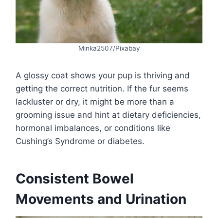
Minka2507/Pixabay
A glossy coat shows your pup is thriving and
getting the correct nutrition. If the fur seems
lackluster or dry, it might be more than a
grooming issue and hint at dietary deficiencies,
hormonal imbalances, or conditions like
Cushing’s Syndrome or diabetes.
Consistent Bowel
Movements and Urination