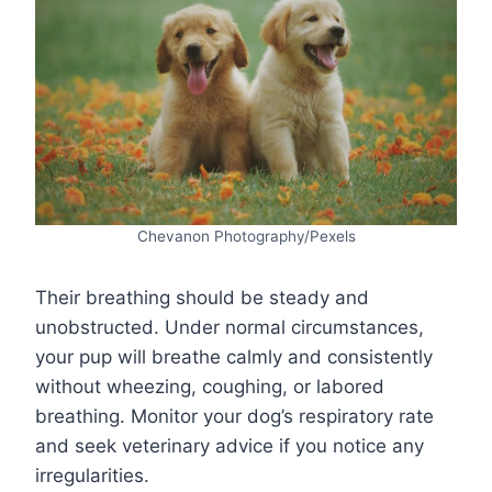
Chevanon Photography/Pexels
Their breathing should be steady and
unobstructed. Under normal circumstances,
your pup will breathe calmly and consistently
without wheezing, coughing, or labored
breathing. Monitor your dog’s respiratory rate
and seek veterinary advice if you notice any
irregularities.