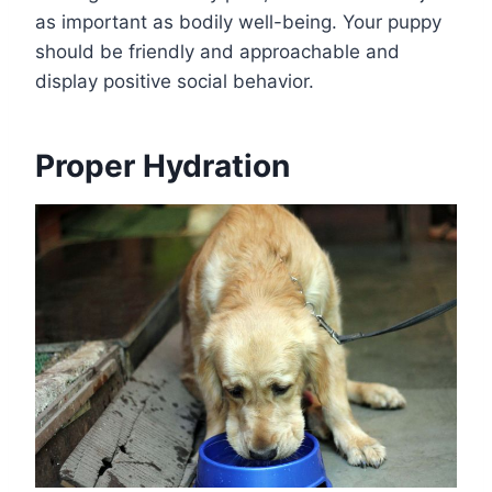
as important as bodily well-being. Your puppy
should be friendly and approachable and
display positive social behavior.
Proper Hydration