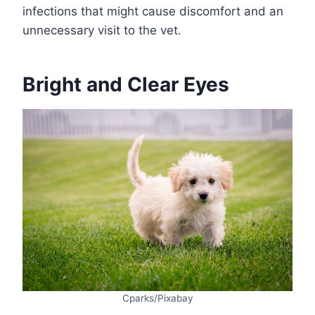
infections that might cause discomfort and an
unnecessary visit to the vet.
Bright and Clear Eyes
Cparks/Pixabay