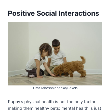
Positive Social Interactions
Tima Miroshnichenko/Pexels
Puppy’s physical health is not the only factor
making them healthy pets; mental health is just