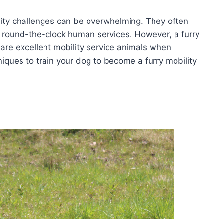
ility challenges can be overwhelming. They often
 round-the-clock human services. However, a furry
 are excellent mobility service animals when
iques to train your dog to become a furry mobility