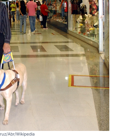
ruz/Abr/Wikipedia