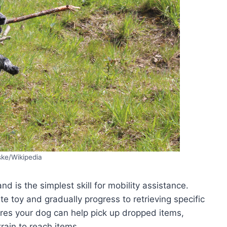
ske/Wikipedia
 is the simplest skill for mobility assistance.
te toy and gradually progress to retrieving specific
ures your dog can help pick up dropped items,
rain to reach items.