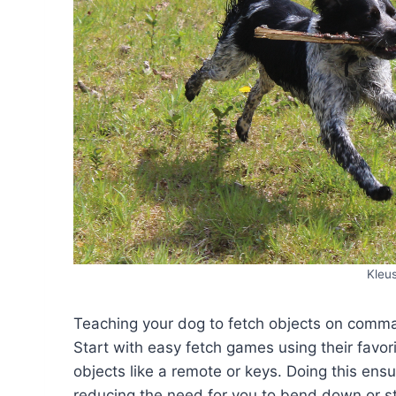
Kleu
Teaching your dog to fetch objects on command
Start with easy fetch games using their favori
objects like a remote or keys. Doing this ens
reducing the need for you to bend down or st