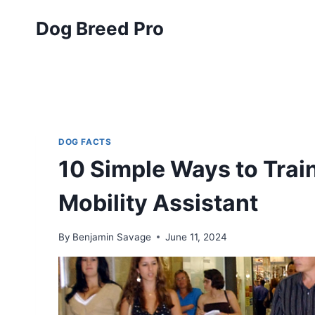
Skip
Dog Breed Pro
to
content
DOG FACTS
10 Simple Ways to Trai
Mobility Assistant
By
Benjamin Savage
June 11, 2024