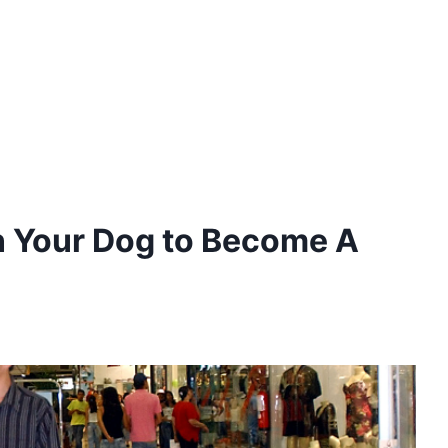
n Your Dog to Become A