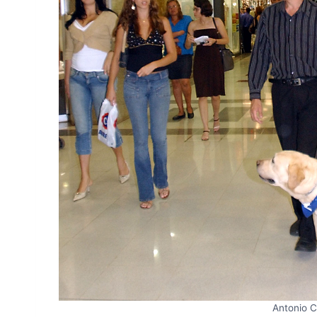
Antonio C