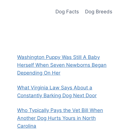
Dog Facts
Dog Breeds
Washington Puppy Was Still A Baby
Herself When Seven Newborns Began
Depending On Her
What Virginia Law Says About a
Constantly Barking Dog Next Door
Who Typically Pays the Vet Bill When
Another Dog Hurts Yours in North
Carolina