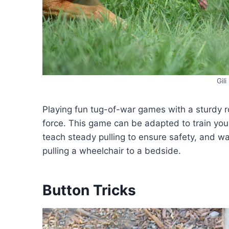
Gil
Playing fun tug-of-war games with a sturdy ro
force. This game can be adapted to train you
teach steady pulling to ensure safety, and wat
pulling a wheelchair to a bedside.
Button Tricks