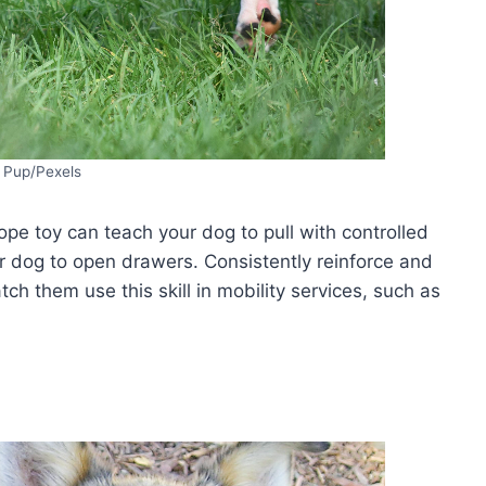
i Pup/Pexels
pe toy can teach your dog to pull with controlled
r dog to open drawers. Consistently reinforce and
ch them use this skill in mobility services, such as