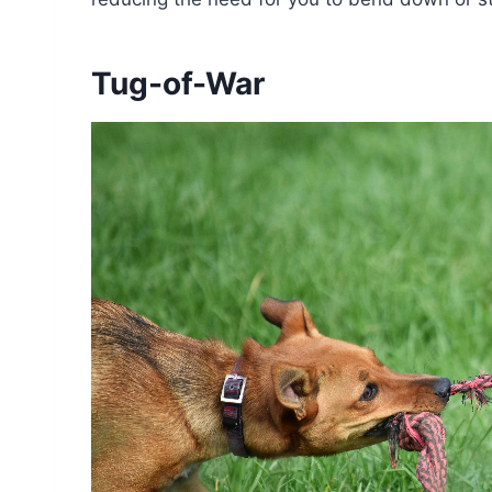
Tug-of-War