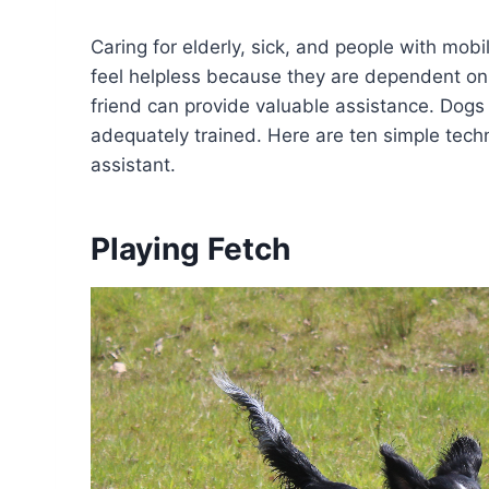
Caring for elderly, sick, and people with mob
feel helpless because they are dependent on
friend can provide valuable assistance. Dogs
adequately trained. Here are ten simple techn
assistant.
Playing Fetch