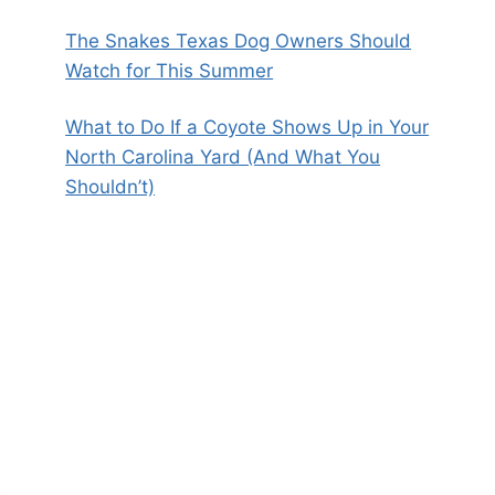
The Snakes Texas Dog Owners Should
Watch for This Summer
What to Do If a Coyote Shows Up in Your
North Carolina Yard (And What You
Shouldn’t)