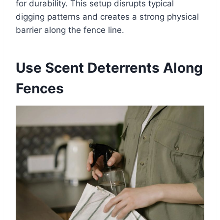
for durability. This setup disrupts typical
digging patterns and creates a strong physical
barrier along the fence line.
Use Scent Deterrents Along
Fences