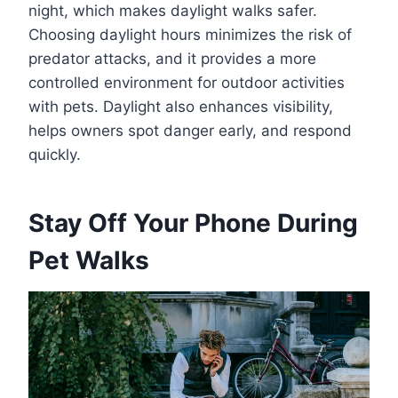
night, which makes daylight walks safer.
Choosing daylight hours minimizes the risk of
predator attacks, and it provides a more
controlled environment for outdoor activities
with pets. Daylight also enhances visibility,
helps owners spot danger early, and respond
quickly.
Stay Off Your Phone During
Pet Walks