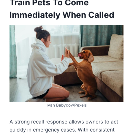
Train Pets To Come
Immediately When Called
Ivan Babydov/Pexels
A strong recall response allows owners to act
quickly in emergency cases. With consistent