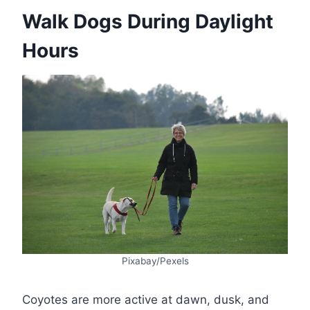
Walk Dogs During Daylight
Hours
Pixabay/Pexels
Coyotes are more active at dawn, dusk, and