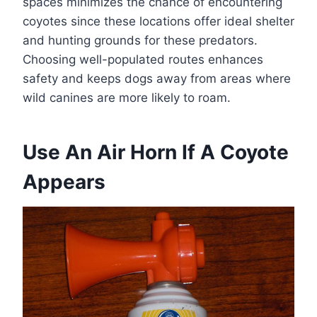
spaces minimizes the chance of encountering
coyotes since these locations offer ideal shelter
and hunting grounds for these predators.
Choosing well-populated routes enhances
safety and keeps dogs away from areas where
wild canines are more likely to roam.
Use An Air Horn If A Coyote
Appears