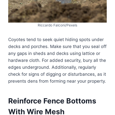
Riccardo Falconi/Pexels
Coyotes tend to seek quiet hiding spots under
decks and porches. Make sure that you seal off
any gaps in sheds and decks using lattice or
hardware cloth. For added security, bury all the
edges underground. Additionally, regularly
check for signs of digging or disturbances, as it
prevents dens from forming near your property.
Reinforce Fence Bottoms
With Wire Mesh