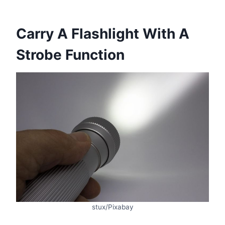
Carry A Flashlight With A
Strobe Function
stux/Pixabay