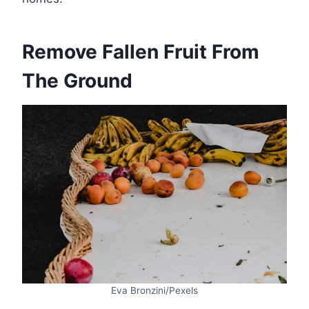
Remove Fallen Fruit From
The Ground
Eva Bronzini/Pexels