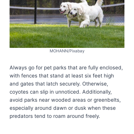
MOHANN/Pixabay
Always go for pet parks that are fully enclosed,
with fences that stand at least six feet high
and gates that latch securely. Otherwise,
coyotes can slip in unnoticed. Additionally,
avoid parks near wooded areas or greenbelts,
especially around dawn or dusk when these
predators tend to roam around freely.