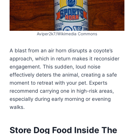
Aviper2k7/Wikimedia Commons
A blast from an air horn disrupts a coyote’s
approach, which in return makes it reconsider
engagement. This sudden, loud noise
effectively deters the animal, creating a safe
moment to retreat with your pet. Experts
recommend carrying one in high-risk areas,
especially during early morning or evening
walks.
Store Dog Food Inside The