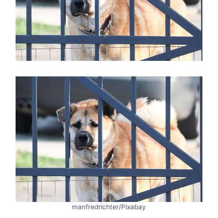
manfredrichter/Pixabay