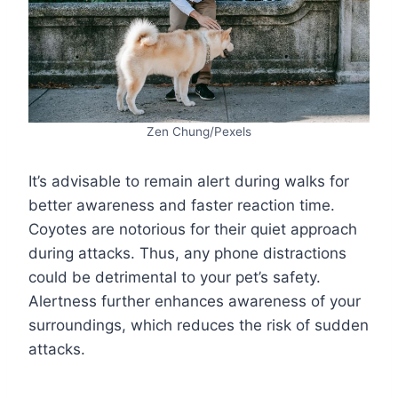
Zen Chung/Pexels
It’s advisable to remain alert during walks for
better awareness and faster reaction time.
Coyotes are notorious for their quiet approach
during attacks. Thus, any phone distractions
could be detrimental to your pet’s safety.
Alertness further enhances awareness of your
surroundings, which reduces the risk of sudden
attacks.