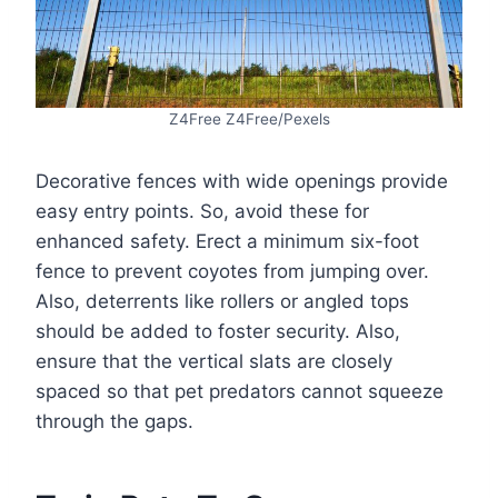
Z4Free Z4Free/Pexels
Decorative fences with wide openings provide
easy entry points. So, avoid these for
enhanced safety. Erect a minimum six-foot
fence to prevent coyotes from jumping over.
Also, deterrents like rollers or angled tops
should be added to foster security. Also,
ensure that the vertical slats are closely
spaced so that pet predators cannot squeeze
through the gaps.