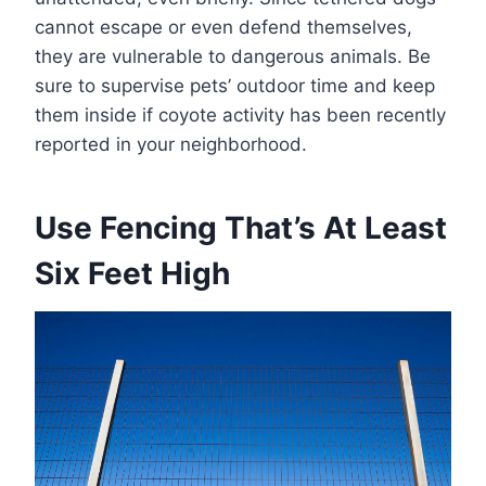
cannot escape or even defend themselves,
they are vulnerable to dangerous animals. Be
sure to supervise pets’ outdoor time and keep
them inside if coyote activity has been recently
reported in your neighborhood.
Use Fencing That’s At Least
Six Feet High