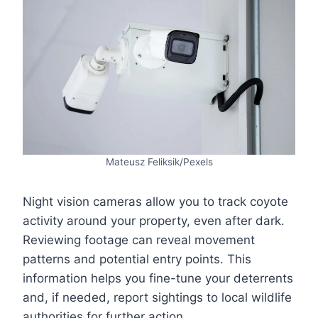
Mateusz Feliksik/Pexels
Night vision cameras allow you to track coyote
activity around your property, even after dark.
Reviewing footage can reveal movement
patterns and potential entry points. This
information helps you fine-tune your deterrents
and, if needed, report sightings to local wildlife
authorities for further action.