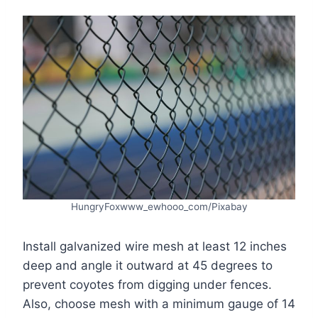
HungryFoxwww_ewhooo_com/Pixabay
Install galvanized wire mesh at least 12 inches
deep and angle it outward at 45 degrees to
prevent coyotes from digging under fences.
Also, choose mesh with a minimum gauge of 14