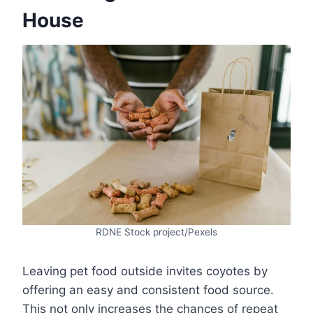
House
RDNE Stock project/Pexels
Leaving pet food outside invites coyotes by
offering an easy and consistent food source.
This not only increases the chances of repeat