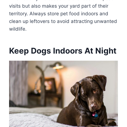
visits but also makes your yard part of their
territory. Always store pet food indoors and
clean up leftovers to avoid attracting unwanted
wildlife.
Keep Dogs Indoors At Night