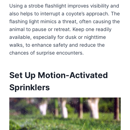
Using a strobe flashlight improves visibility and
also helps to interrupt a coyote’s approach. The
flashing light mimics a threat, often causing the
animal to pause or retreat. Keep one readily
available, especially for dusk or nighttime
walks, to enhance safety and reduce the
chances of surprise encounters.
Set Up Motion-Activated
Sprinklers