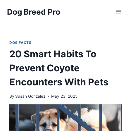
Skip
Dog Breed Pro
to
content
DOG FACTS
20 Smart Habits To
Prevent Coyote
Encounters With Pets
By
Susan Gonzalez
May 23, 2025