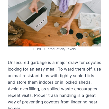
SHVETS production/Pexels
Unsecured garbage is a major draw for coyotes
looking for an easy meal. To ward them off, use
animal-resistant bins with tightly sealed lids
and store them indoors or in locked sheds.
Avoid overfilling, as spilled waste encourages
repeat visits. Proper trash handling is a great
way of preventing coyotes from lingering near
homes.