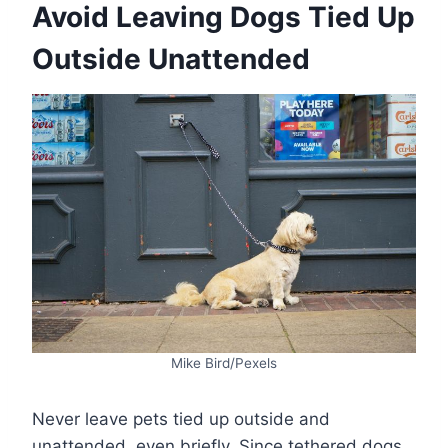
Avoid Leaving Dogs Tied Up
Outside Unattended
Mike Bird/Pexels
Never leave pets tied up outside and
unattended, even briefly. Since tethered dogs