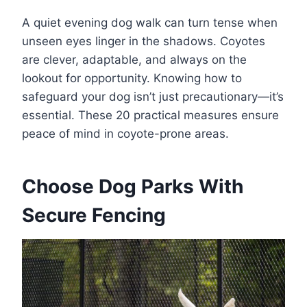
A quiet evening dog walk can turn tense when
unseen eyes linger in the shadows. Coyotes
are clever, adaptable, and always on the
lookout for opportunity. Knowing how to
safeguard your dog isn’t just precautionary—it’s
essential. These 20 practical measures ensure
peace of mind in coyote-prone areas.
Choose Dog Parks With
Secure Fencing