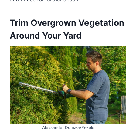
Trim Overgrown Vegetation
Around Your Yard
Aleksander Dumała/Pexels