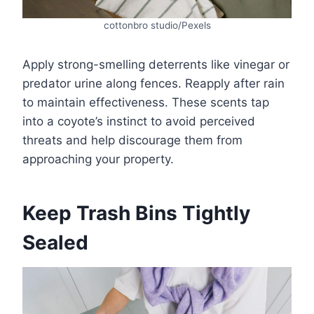
cottonbro studio/Pexels
Apply strong-smelling deterrents like vinegar or
predator urine along fences. Reapply after rain
to maintain effectiveness. These scents tap
into a coyote’s instinct to avoid perceived
threats and help discourage them from
approaching your property.
Keep Trash Bins Tightly
Sealed