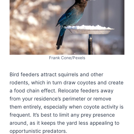
Frank Cone/Pexels
Bird feeders attract squirrels and other
rodents, which in turn draw coyotes and create
a food chain effect. Relocate feeders away
from your residence’s perimeter or remove
them entirely, especially when coyote activity is
frequent. It’s best to limit any prey presence
around, as it keeps the yard less appealing to
opportunistic predators.