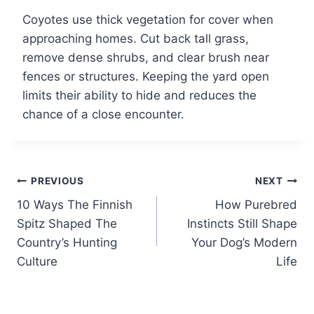
Coyotes use thick vegetation for cover when
approaching homes. Cut back tall grass,
remove dense shrubs, and clear brush near
fences or structures. Keeping the yard open
limits their ability to hide and reduces the
chance of a close encounter.
Post
PREVIOUS
NEXT
10 Ways The Finnish
How Purebred
navigation
Spitz Shaped The
Instincts Still Shape
Country’s Hunting
Your Dog’s Modern
Culture
Life