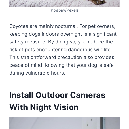
Pixabay/Pexels
Coyotes are mainly nocturnal. For pet owners,
keeping dogs indoors overnight is a significant
safety measure. By doing so, you reduce the
risk of pets encountering dangerous wildlife.
This straightforward precaution also provides
peace of mind, knowing that your dog is safe
during vulnerable hours.
Install Outdoor Cameras
With Night Vision