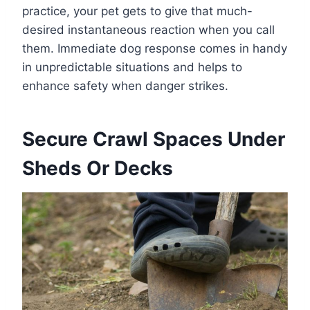
practice, your pet gets to give that much-
desired instantaneous reaction when you call
them. Immediate dog response comes in handy
in unpredictable situations and helps to
enhance safety when danger strikes.
Secure Crawl Spaces Under
Sheds Or Decks