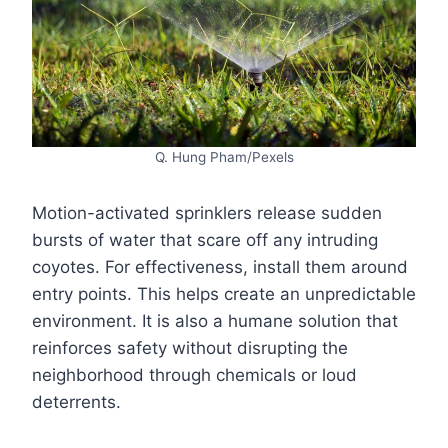
Q. Hung Pham/Pexels
Motion-activated sprinklers release sudden
bursts of water that scare off any intruding
coyotes. For effectiveness, install them around
entry points. This helps create an unpredictable
environment. It is also a humane solution that
reinforces safety without disrupting the
neighborhood through chemicals or loud
deterrents.