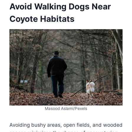
Avoid Walking Dogs Near
Coyote Habitats
Masood Aslami/Pexels
Avoiding bushy areas, open fields, and wooded