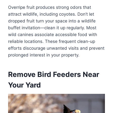
Overripe fruit produces strong odors that
attract wildlife, including coyotes. Don’t let
dropped fruit turn your space into a wildlife
buffet invitation—clean it up regularly. Most
wild canines associate accessible food with
reliable locations. These frequent clean-up
efforts discourage unwanted visits and prevent
prolonged interest in your property.
Remove Bird Feeders Near
Your Yard