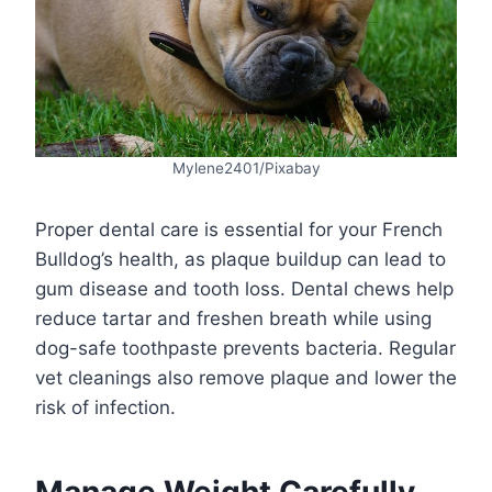
Mylene2401/Pixabay
Proper dental care is essential for your French
Bulldog’s health, as plaque buildup can lead to
gum disease and tooth loss. Dental chews help
reduce tartar and freshen breath while using
dog-safe toothpaste prevents bacteria. Regular
vet cleanings also remove plaque and lower the
risk of infection.