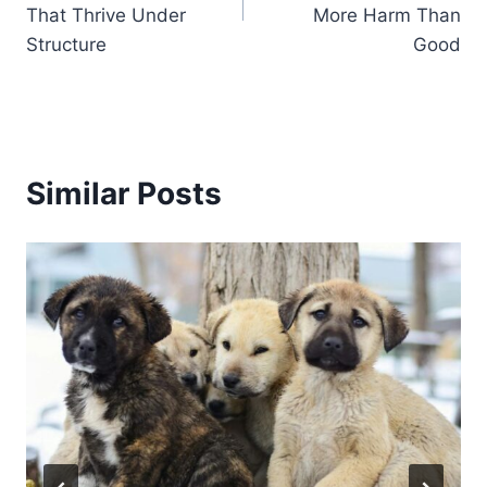
That Thrive Under
More Harm Than
Structure
Good
Similar Posts