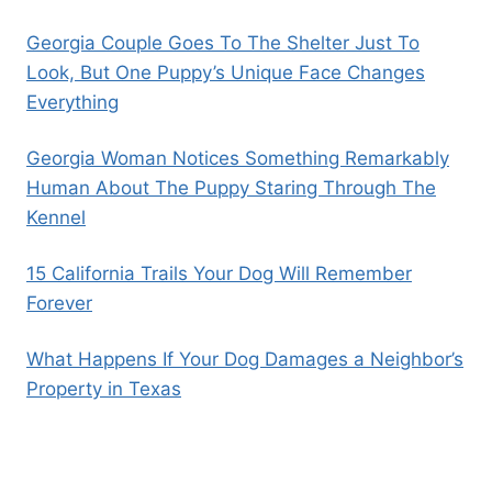
Georgia Couple Goes To The Shelter Just To
Look, But One Puppy’s Unique Face Changes
Everything
Georgia Woman Notices Something Remarkably
Human About The Puppy Staring Through The
Kennel
15 California Trails Your Dog Will Remember
Forever
What Happens If Your Dog Damages a Neighbor’s
Property in Texas