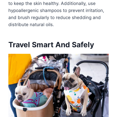
to keep the skin healthy. Additionally, use
hypoallergenic shampoos to prevent irritation,
and brush regularly to reduce shedding and
distribute natural oils.
Travel Smart And Safely