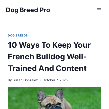
Skip
Dog Breed Pro
to
content
DOG BREEDS
10 Ways To Keep Your
French Bulldog Well-
Trained And Content
By
Susan Gonzalez
October 7, 2025