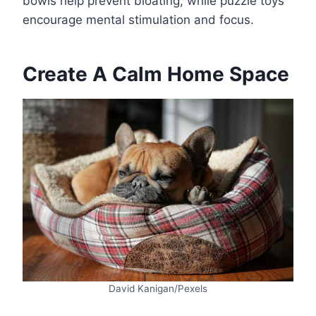
bowls help prevent bloating, while puzzle toys
encourage mental stimulation and focus.
Create A Calm Home Space
David Kanigan/Pexels