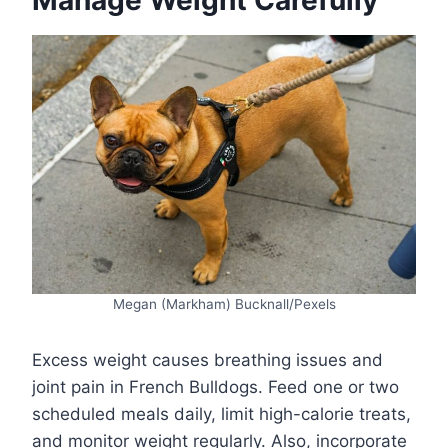
Manage Weight Carefully
Megan (Markham) Bucknall/Pexels
Excess weight causes breathing issues and
joint pain in French Bulldogs. Feed one or two
scheduled meals daily, limit high-calorie treats,
and monitor weight regularly. Also, incorporate