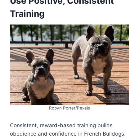
Use Positive, Consistent
Training
Robyn Porter/Pexels
Consistent, reward-based training builds
obedience and confidence in French Bulldogs.