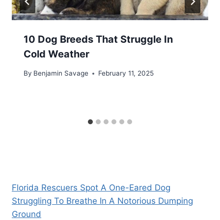
10 Dog Breeds That Struggle In
Cold Weather
By
Benjamin Savage
February 11, 2025
Florida Rescuers Spot A One-Eared Dog
Struggling To Breathe In A Notorious Dumping
Ground