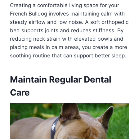
Creating a comfortable living space for your
French Bulldog involves maintaining calm with
steady airflow and low noise. A soft orthopedic
bed supports joints and reduces stiffness. By
reducing neck strain with elevated bowls and
placing meals in calm areas, you create a more
soothing routine that can support better sleep.
Maintain Regular Dental
Care