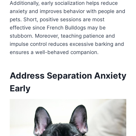
Additionally, early socialization helps reduce
anxiety and improves behavior with people and
pets. Short, positive sessions are most
effective since French Bulldogs may be
stubborn. Moreover, teaching patience and
impulse control reduces excessive barking and
ensures a well-behaved companion.
Address Separation Anxiety
Early