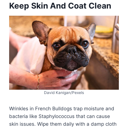
Keep Skin And Coat Clean
David Kanigan/Pexels
Wrinkles in French Bulldogs trap moisture and
bacteria like Staphylococcus that can cause
skin issues. Wipe them daily with a damp cloth