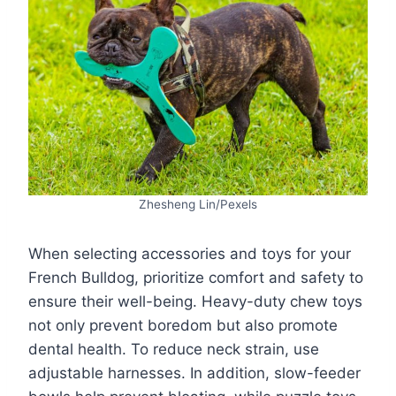
Zhesheng Lin/Pexels
When selecting accessories and toys for your
French Bulldog, prioritize comfort and safety to
ensure their well-being. Heavy-duty chew toys
not only prevent boredom but also promote
dental health. To reduce neck strain, use
adjustable harnesses. In addition, slow-feeder