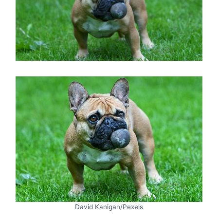
David Kanigan/Pexels