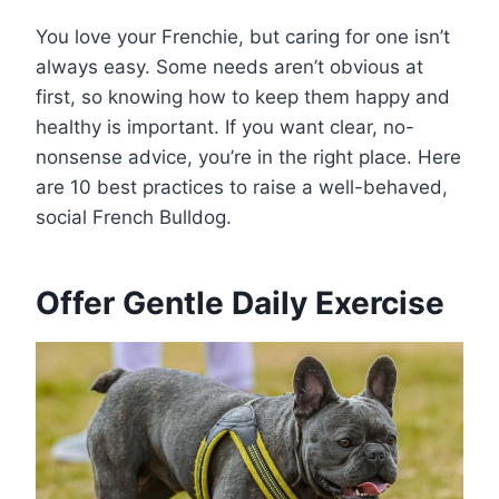
You love your Frenchie, but caring for one isn’t
always easy. Some needs aren’t obvious at
first, so knowing how to keep them happy and
healthy is important. If you want clear, no-
nonsense advice, you’re in the right place. Here
are 10 best practices to raise a well-behaved,
social French Bulldog.
Offer Gentle Daily Exercise