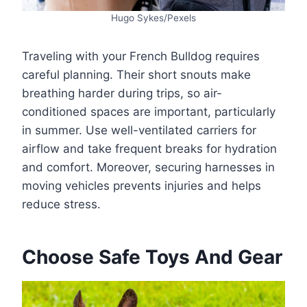
Hugo Sykes/Pexels
Traveling with your French Bulldog requires
careful planning. Their short snouts make
breathing harder during trips, so air-
conditioned spaces are important, particularly
in summer. Use well-ventilated carriers for
airflow and take frequent breaks for hydration
and comfort. Moreover, securing harnesses in
moving vehicles prevents injuries and helps
reduce stress.
Choose Safe Toys And Gear