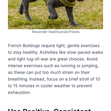
Alexander Nadrilyanski/Pexels
French Bulldogs require light, gentle exercises
to stay healthy. Activities like slow-paced walks
and light tug-of-war are great choices. Avoid
intense exercises such as running or jumping,
as these can put too much strain on their
breathing. Instead, focus on a brief stroll of 10
to 15 minutes in cooler weather to prevent
exhaustion.