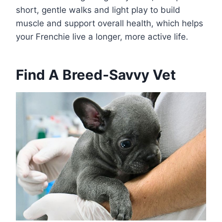
short, gentle walks and light play to build
muscle and support overall health, which helps
your Frenchie live a longer, more active life.
Find A Breed-Savvy Vet