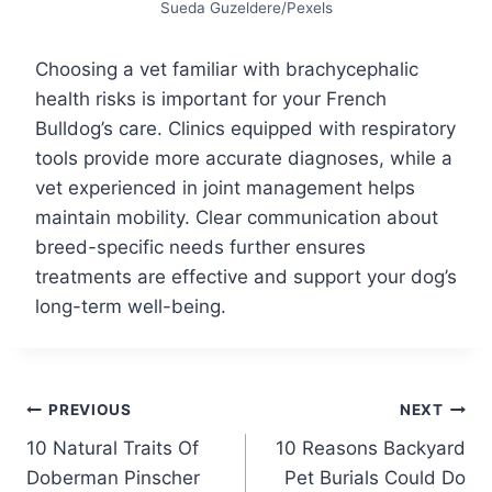
Sueda Guzeldere/Pexels
Choosing a vet familiar with brachycephalic
health risks is important for your French
Bulldog’s care. Clinics equipped with respiratory
tools provide more accurate diagnoses, while a
vet experienced in joint management helps
maintain mobility. Clear communication about
breed-specific needs further ensures
treatments are effective and support your dog’s
long-term well-being.
Post
PREVIOUS
NEXT
10 Natural Traits Of
10 Reasons Backyard
navigation
Doberman Pinscher
Pet Burials Could Do