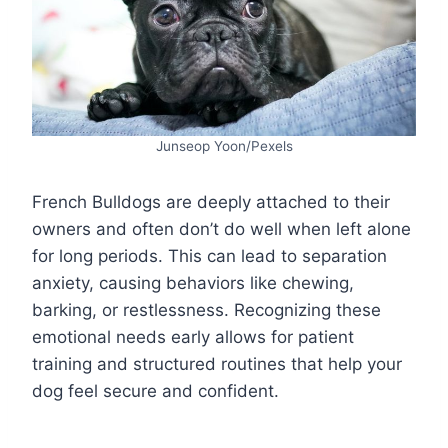
Junseop Yoon/Pexels
French Bulldogs are deeply attached to their
owners and often don’t do well when left alone
for long periods. This can lead to separation
anxiety, causing behaviors like chewing,
barking, or restlessness. Recognizing these
emotional needs early allows for patient
training and structured routines that help your
dog feel secure and confident.