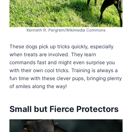
Kenneth R. Pergrem/Wikimedia Commons
These dogs pick up tricks quickly, especially
when treats are involved. They learn
commands fast and might even surprise you
with their own cool tricks. Training is always a
fun time with these clever pups, bringing plenty
of smiles along the way!
Small but Fierce Protectors