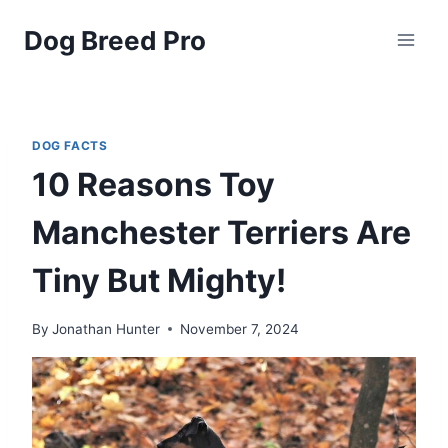
Skip
Dog Breed Pro
to
content
DOG FACTS
10 Reasons Toy
Manchester Terriers Are
Tiny But Mighty!
By
Jonathan Hunter
November 7, 2024