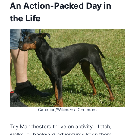
An Action-Packed Day in
the Life
Canarian/Wikimedia Commons
Toy Manchesters thrive on activity—fetch,
walks, or backyard adventures keep them