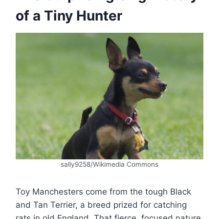
of a Tiny Hunter
sally9258/Wikimedia Commons
Toy Manchesters come from the tough Black
and Tan Terrier, a breed prized for catching
rats in old England. That fierce, focused nature