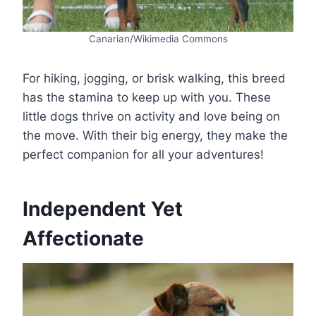
Canarian/Wikimedia Commons
For hiking, jogging, or brisk walking, this breed
has the stamina to keep up with you. These
little dogs thrive on activity and love being on
the move. With their big energy, they make the
perfect companion for all your adventures!
Independent Yet
Affectionate