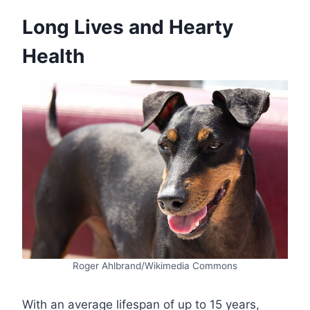
Long Lives and Hearty
Health
Roger Ahlbrand/Wikimedia Commons
With an average lifespan of up to 15 years,