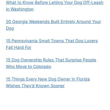
What to Know Before Letting Your Dog Off-Leash
in Washington
20 Georgia Weekends Built Entirely Around Your
Dog
15 Pennsylvania Small Towns That Dog Lovers
Fall Hard For
15 Dog Ownership Rules That Surprise People
Who Move to Colorado
15 Things Every New Dog Owner in Florida
Wishes They’d Known Sooner