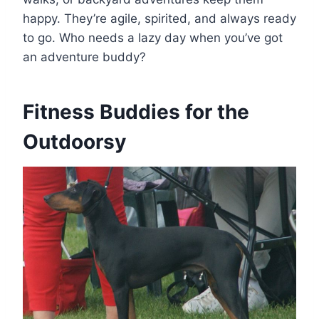
happy. They’re agile, spirited, and always ready
to go. Who needs a lazy day when you’ve got
an adventure buddy?
Fitness Buddies for the
Outdoorsy