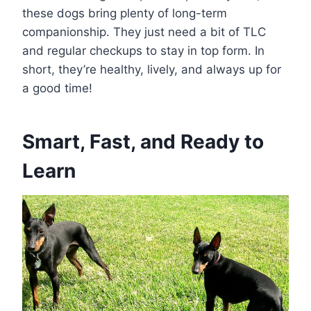
these dogs bring plenty of long-term
companionship. They just need a bit of TLC
and regular checkups to stay in top form. In
short, they’re healthy, lively, and always up for
a good time!
Smart, Fast, and Ready to
Learn