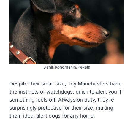
Daniil Kondrashin/Pexels
Despite their small size, Toy Manchesters have
the instincts of watchdogs, quick to alert you if
something feels off. Always on duty, they’re
surprisingly protective for their size, making
them ideal alert dogs for any home.