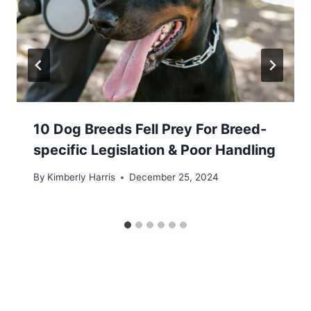
10 Dog Breeds Fell Prey For Breed-
specific Legislation & Poor Handling
By
Kimberly Harris
December 25, 2024