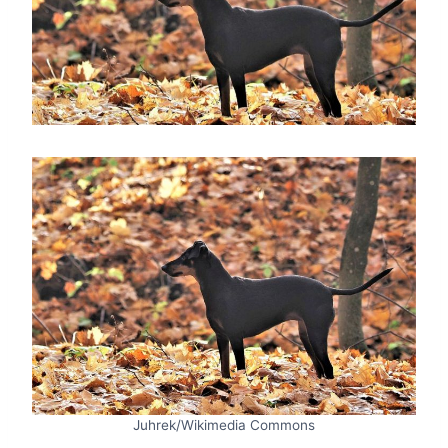
Juhrek/Wikimedia Commons