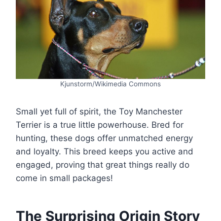
Kjunstorm/Wikimedia Commons
Small yet full of spirit, the Toy Manchester
Terrier is a true little powerhouse. Bred for
hunting, these dogs offer unmatched energy
and loyalty. This breed keeps you active and
engaged, proving that great things really do
come in small packages!
The Surprising Origin Story