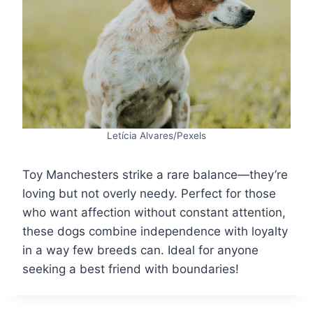
Letícia Alvares/Pexels
Toy Manchesters strike a rare balance—they’re
loving but not overly needy. Perfect for those
who want affection without constant attention,
these dogs combine independence with loyalty
in a way few breeds can. Ideal for anyone
seeking a best friend with boundaries!