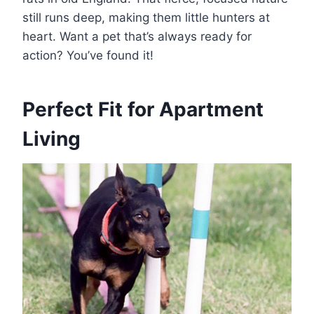
still runs deep, making them little hunters at
heart. Want a pet that’s always ready for
action? You’ve found it!
Perfect Fit for Apartment
Living