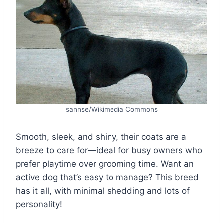
sannse/Wikimedia Commons
Smooth, sleek, and shiny, their coats are a
breeze to care for—ideal for busy owners who
prefer playtime over grooming time. Want an
active dog that’s easy to manage? This breed
has it all, with minimal shedding and lots of
personality!