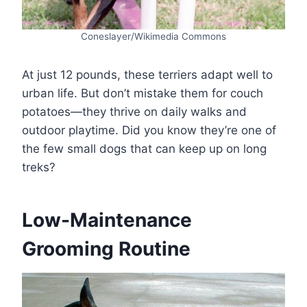
Coneslayer/Wikimedia Commons
At just 12 pounds, these terriers adapt well to
urban life. But don’t mistake them for couch
potatoes—they thrive on daily walks and
outdoor playtime. Did you know they’re one of
the few small dogs that can keep up on long
treks?
Low-Maintenance
Grooming Routine