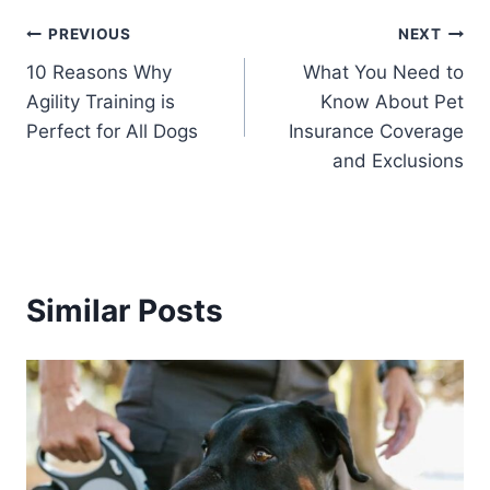
Post
PREVIOUS
NEXT
10 Reasons Why
What You Need to
navigation
Agility Training is
Know About Pet
Perfect for All Dogs
Insurance Coverage
and Exclusions
Similar Posts