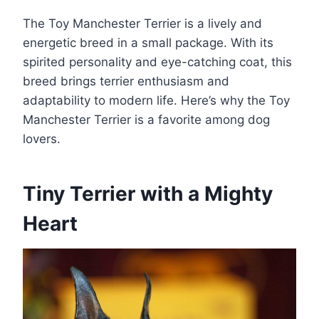
The Toy Manchester Terrier is a lively and
energetic breed in a small package. With its
spirited personality and eye-catching coat, this
breed brings terrier enthusiasm and
adaptability to modern life. Here’s why the Toy
Manchester Terrier is a favorite among dog
lovers.
Tiny Terrier with a Mighty
Heart