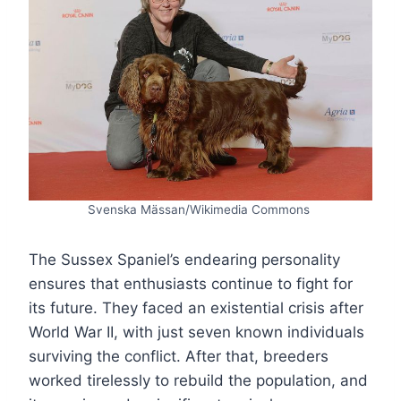
Svenska Mässan/Wikimedia Commons
The Sussex Spaniel’s endearing personality
ensures that enthusiasts continue to fight for
its future. They faced an existential crisis after
World War II, with just seven known individuals
surviving the conflict. After that, breeders
worked tirelessly to rebuild the population, and