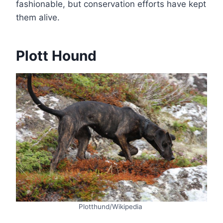
fashionable, but conservation efforts have kept
them alive.
Plott Hound
Plotthund/Wikipedia