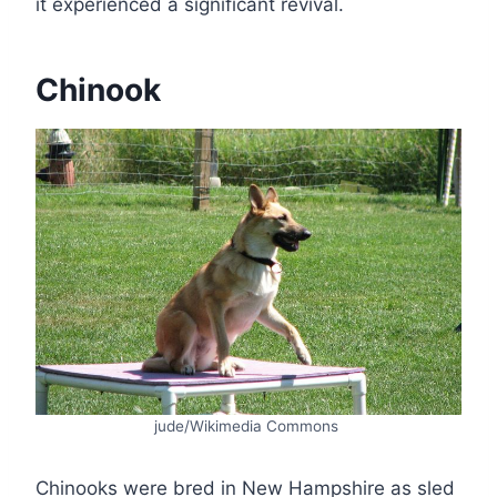
it experienced a significant revival.
Chinook
jude/Wikimedia Commons
Chinooks were bred in New Hampshire as sled