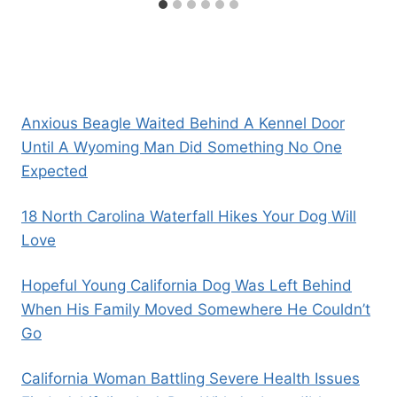
Anxious Beagle Waited Behind A Kennel Door
Until A Wyoming Man Did Something No One
Expected
18 North Carolina Waterfall Hikes Your Dog Will
Love
Hopeful Young California Dog Was Left Behind
When His Family Moved Somewhere He Couldn’t
Go
California Woman Battling Severe Health Issues