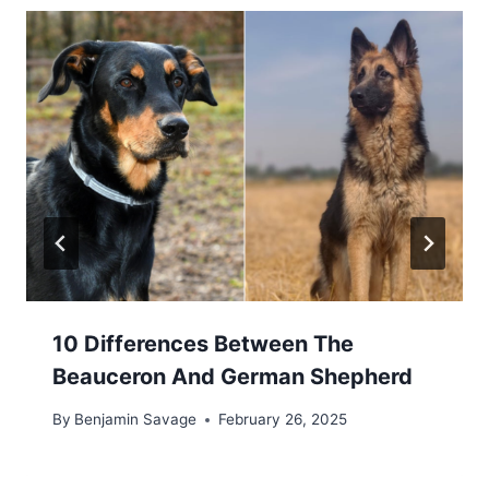
10 Differences Between The
Beauceron And German Shepherd
By
Benjamin Savage
February 26, 2025