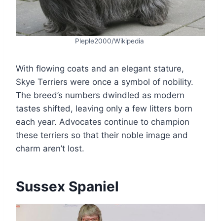
Pleple2000/Wikipedia
With flowing coats and an elegant stature,
Skye Terriers were once a symbol of nobility.
The breed’s numbers dwindled as modern
tastes shifted, leaving only a few litters born
each year. Advocates continue to champion
these terriers so that their noble image and
charm aren’t lost.
Sussex Spaniel