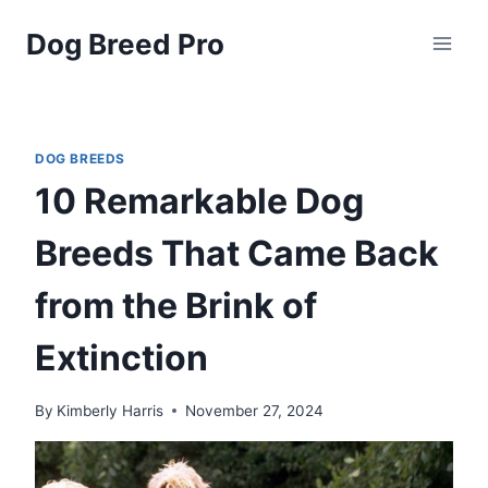
Skip
Dog Breed Pro
to
content
DOG BREEDS
10 Remarkable Dog
Breeds That Came Back
from the Brink of
Extinction
By
Kimberly Harris
November 27, 2024