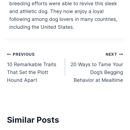
breeding efforts were able to revive this sleek
and athletic dog. They now enjoy a loyal
following among dog lovers in many countries,
including the United States.
Post
PREVIOUS
NEXT
10 Remarkable Traits
20 Ways to Tame Your
navigation
That Set the Plott
Dog’s Begging
Hound Apart
Behavior at Mealtime
Similar Posts