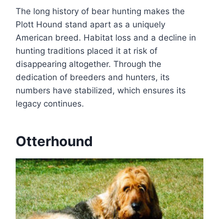
The long history of bear hunting makes the
Plott Hound stand apart as a uniquely
American breed. Habitat loss and a decline in
hunting traditions placed it at risk of
disappearing altogether. Through the
dedication of breeders and hunters, its
numbers have stabilized, which ensures its
legacy continues.
Otterhound