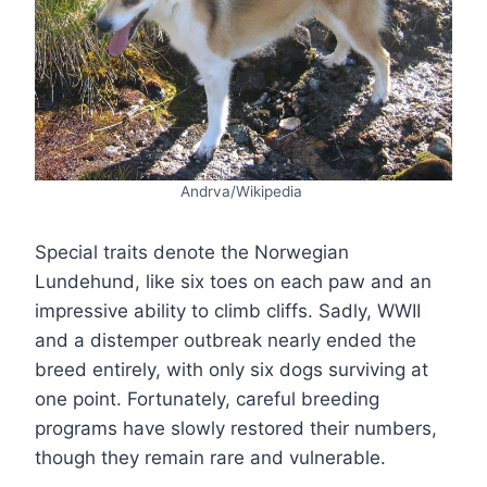
Andrva/Wikipedia
Special traits denote the Norwegian
Lundehund, like six toes on each paw and an
impressive ability to climb cliffs. Sadly, WWII
and a distemper outbreak nearly ended the
breed entirely, with only six dogs surviving at
one point. Fortunately, careful breeding
programs have slowly restored their numbers,
though they remain rare and vulnerable.