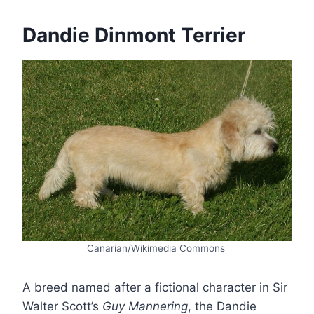
Dandie Dinmont Terrier
Canarian/Wikimedia Commons
A breed named after a fictional character in Sir
Walter Scott’s
Guy Mannering
, the Dandie