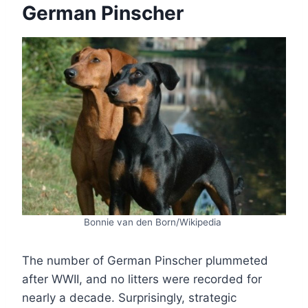
German Pinscher
Bonnie van den Born/Wikipedia
The number of German Pinscher plummeted
after WWII, and no litters were recorded for
nearly a decade. Surprisingly, strategic