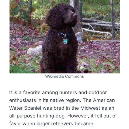
Wikimedia Commons
It is a favorite among hunters and outdoor
enthusiasts in its native region. The American
Water Spaniel was bred in the Midwest as an
all-purpose hunting dog. However, it fell out of
favor when larger retrievers became