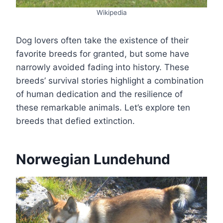
Wikipedia
Dog lovers often take the existence of their
favorite breeds for granted, but some have
narrowly avoided fading into history. These
breeds’ survival stories highlight a combination
of human dedication and the resilience of
these remarkable animals. Let’s explore ten
breeds that defied extinction.
Norwegian Lundehund