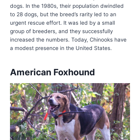
dogs. In the 1980s, their population dwindled
to 28 dogs, but the breed’s rarity led to an
urgent rescue effort. It was led by a small
group of breeders, and they successfully
increased the numbers. Today, Chinooks have
a modest presence in the United States.
American Foxhound