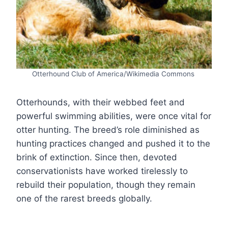
Otterhound Club of America/Wikimedia Commons
Otterhounds, with their webbed feet and
powerful swimming abilities, were once vital for
otter hunting. The breed’s role diminished as
hunting practices changed and pushed it to the
brink of extinction. Since then, devoted
conservationists have worked tirelessly to
rebuild their population, though they remain
one of the rarest breeds globally.