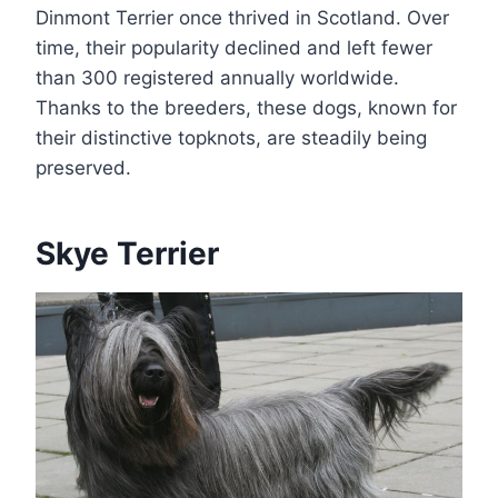
Dinmont Terrier once thrived in Scotland. Over
time, their popularity declined and left fewer
than 300 registered annually worldwide.
Thanks to the breeders, these dogs, known for
their distinctive topknots, are steadily being
preserved.
Skye Terrier