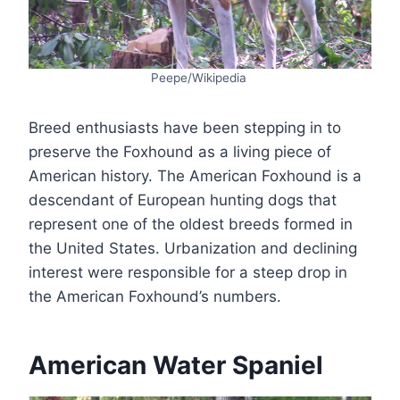
Peepe/Wikipedia
Breed enthusiasts have been stepping in to
preserve the Foxhound as a living piece of
American history. The American Foxhound is a
descendant of European hunting dogs that
represent one of the oldest breeds formed in
the United States. Urbanization and declining
interest were responsible for a steep drop in
the American Foxhound’s numbers.
American Water Spaniel