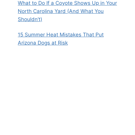
What to Do If a Coyote Shows Up in Your
North Carolina Yard (And What You
Shouldn’t)
15 Summer Heat Mistakes That Put
Arizona Dogs at Risk