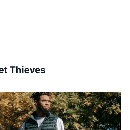
et Thieves