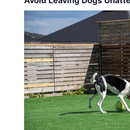
Avoid Leaving Dogs Unatt