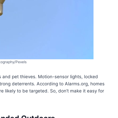
tography/Pexels
 and pet thieves. Motion-sensor lights, locked
trong deterrents. According to Alarms.org, homes
 likely to be targeted. So, don’t make it easy for