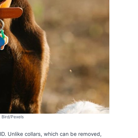
 Bird/Pexels
ID. Unlike collars, which can be removed,