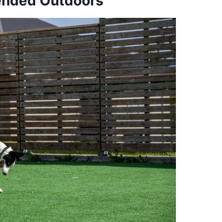
ended Outdoors