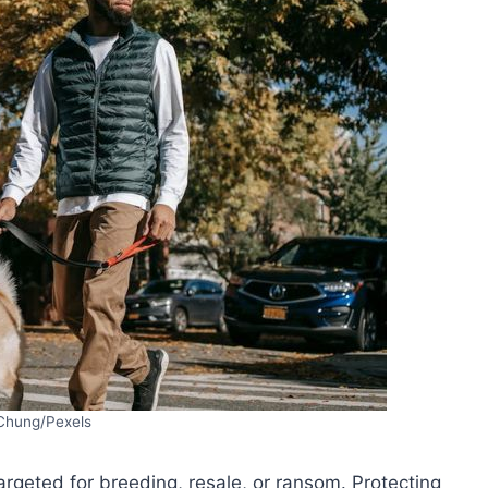
Chung/Pexels
targeted for breeding, resale, or ransom. Protecting