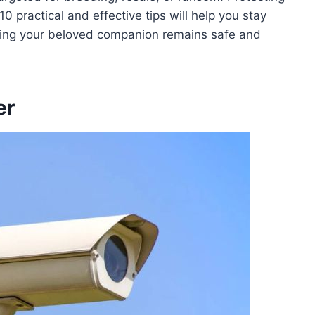
 practical and effective tips will help you stay
uring your beloved companion remains safe and
er