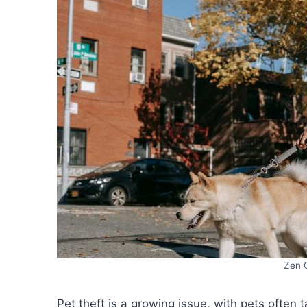
Zen 
Pet theft is a growing issue, with pets often 