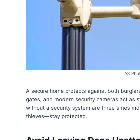
AS Pho
A secure home protects against both burglars
gates, and modern security cameras act as s
without a security system are three times more
thieves—stay protected.