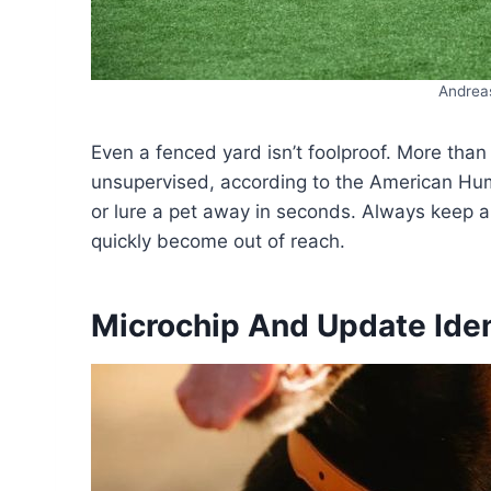
Andrea
Even a fenced yard isn’t foolproof. More than
unsupervised, according to the American Hum
or lure a pet away in seconds. Always keep 
quickly become out of reach.
Microchip And Update Iden