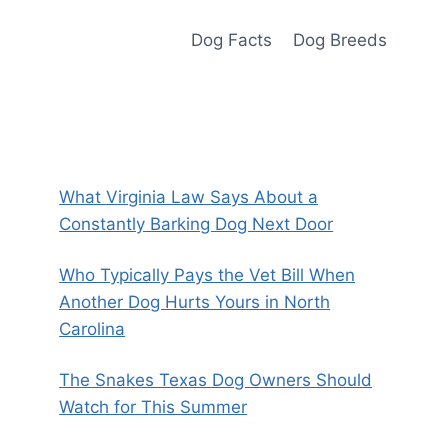
Dog Facts
Dog Breeds
What Virginia Law Says About a
Constantly Barking Dog Next Door
Who Typically Pays the Vet Bill When
Another Dog Hurts Yours in North
Carolina
The Snakes Texas Dog Owners Should
Watch for This Summer