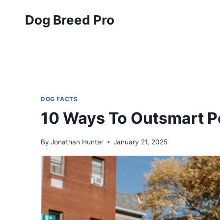
Skip
Dog Breed Pro
to
content
DOG FACTS
10 Ways To Outsmart P
By
Jonathan Hunter
January 21, 2025