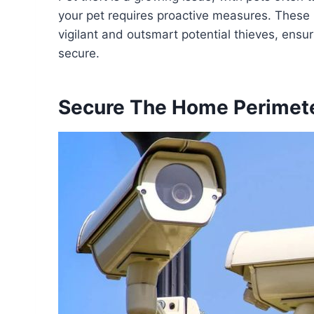
your pet requires proactive measures. These 10
vigilant and outsmart potential thieves, ens
secure.
Secure The Home Perimet