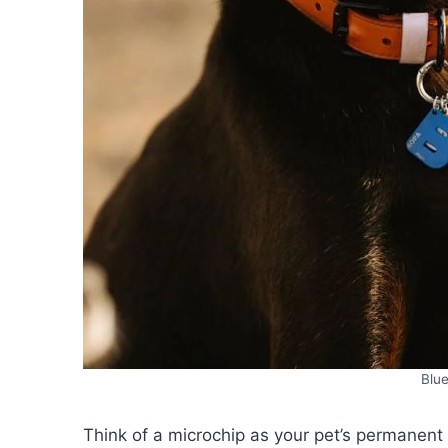
Blue
Think of a microchip as your pet’s permanent 