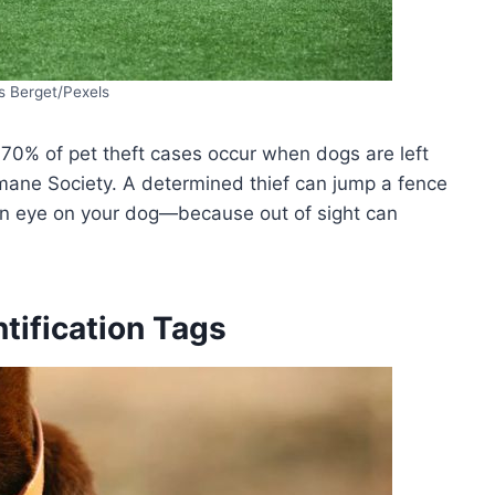
s Berget/Pexels
 70% of pet theft cases occur when dogs are left
ane Society. A determined thief can jump a fence
an eye on your dog—because out of sight can
tification Tags