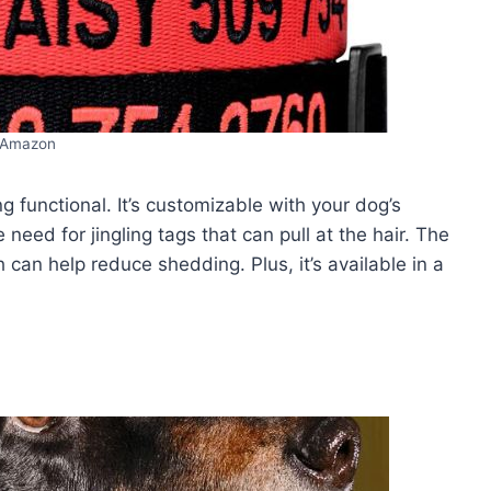
Amazon
ing functional. It’s customizable with your dog’s
need for jingling tags that can pull at the hair. The
 can help reduce shedding. Plus, it’s available in a