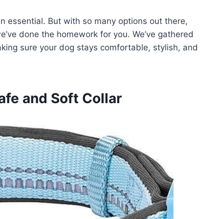
 an essential. But with so many options out there,
 we’ve done the homework for you. We’ve gathered
aking sure your dog stays comfortable, stylish, and
afe and Soft Collar