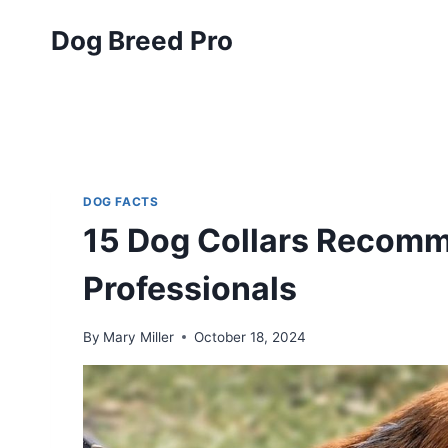
Skip
Dog Breed Pro
to
content
DOG FACTS
15 Dog Collars Recomm
Professionals
By
Mary Miller
October 18, 2024