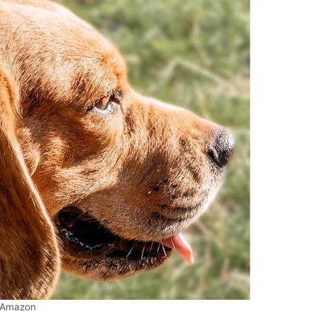
Amazon