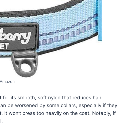
Amazon
 for its smooth, soft nylon that reduces hair
an be worsened by some collars, especially if they
ht, it won’t press too heavily on the coat. Notably, if
l.