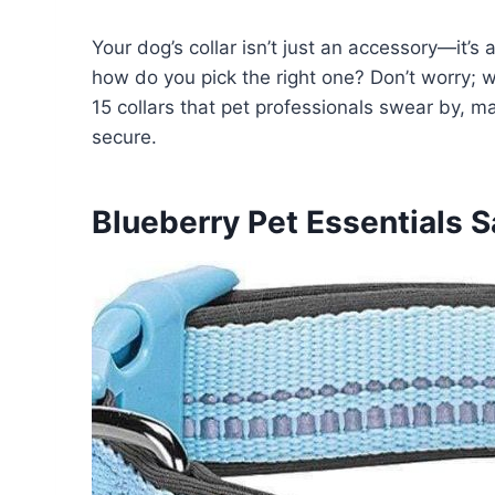
Your dog’s collar isn’t just an accessory—it’s
how do you pick the right one? Don’t worry;
15 collars that pet professionals swear by, m
secure.
Blueberry Pet Essentials S