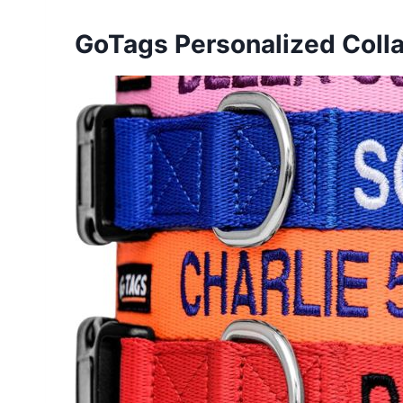
GoTags Personalized Colla