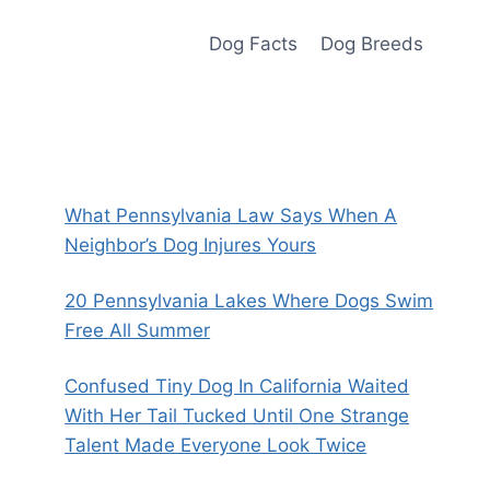
Dog Facts
Dog Breeds
What Pennsylvania Law Says When A
Neighbor’s Dog Injures Yours
20 Pennsylvania Lakes Where Dogs Swim
Free All Summer
Confused Tiny Dog In California Waited
With Her Tail Tucked Until One Strange
Talent Made Everyone Look Twice