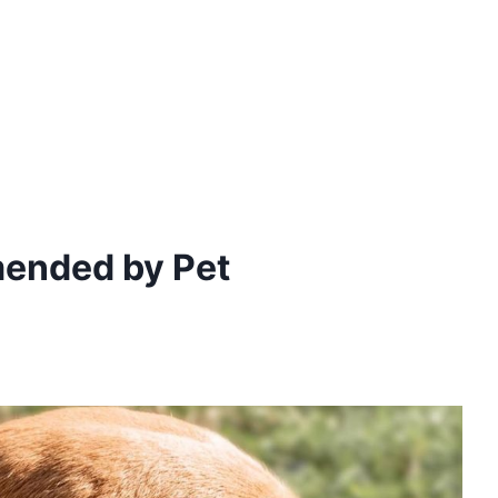
ended by Pet