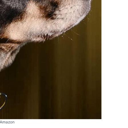
Amazon