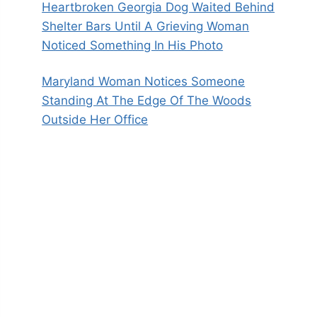
Heartbroken Georgia Dog Waited Behind
Shelter Bars Until A Grieving Woman
Noticed Something In His Photo
Maryland Woman Notices Someone
Standing At The Edge Of The Woods
Outside Her Office