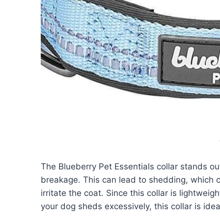
The Blueberry Pet Essentials collar stands out
breakage. This can lead to shedding, which c
irritate the coat. Since this collar is lightweig
your dog sheds excessively, this collar is idea