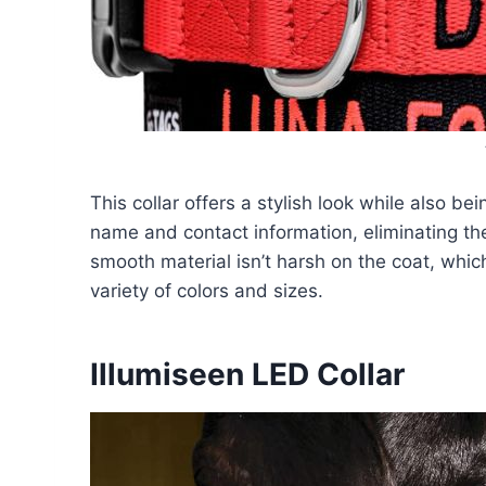
This collar offers a stylish look while also be
name and contact information, eliminating the 
smooth material isn’t harsh on the coat, which
variety of colors and sizes.
Illumiseen LED Collar