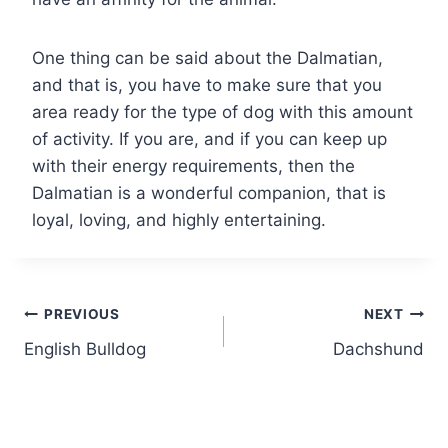
One thing can be said about the Dalmatian,
and that is, you have to make sure that you
area ready for the type of dog with this amount
of activity. If you are, and if you can keep up
with their energy requirements, then the
Dalmatian is a wonderful companion, that is
loyal, loving, and highly entertaining.
Post
PREVIOUS
NEXT
English Bulldog
Dachshund
navigation