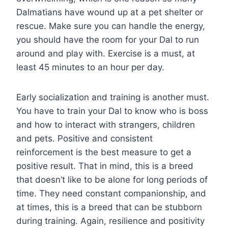
Dalmatians have wound up at a pet shelter or
rescue. Make sure you can handle the energy,
you should have the room for your Dal to run
around and play with. Exercise is a must, at
least 45 minutes to an hour per day.
Early socialization and training is another must.
You have to train your Dal to know who is boss
and how to interact with strangers, children
and pets. Positive and consistent
reinforcement is the best measure to get a
positive result. That in mind, this is a breed
that doesn’t like to be alone for long periods of
time. They need constant companionship, and
at times, this is a breed that can be stubborn
during training. Again, resilience and positivity