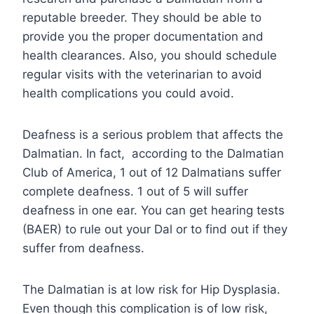
reputable breeder. They should be able to
provide you the proper documentation and
health clearances. Also, you should schedule
regular visits with the veterinarian to avoid
health complications you could avoid.
Deafness is a serious problem that affects the
Dalmatian. In fact, according to the Dalmatian
Club of America, 1 out of 12 Dalmatians suffer
complete deafness. 1 out of 5 will suffer
deafness in one ear. You can get hearing tests
(BAER) to rule out your Dal or to find out if they
suffer from deafness.
The Dalmatian is at low risk for Hip Dysplasia.
Even though this complication is of low risk,