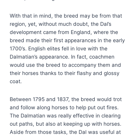
With that in mind, the breed may be from that
region, yet, without much doubt, the Dal’s
development came from England, where the
breed made their first appearances in the early
1700’s. English elites fell in love with the
Dalmatian’s appearance. In fact, coachmen
would use the breed to accompany them and
their horses thanks to their flashy and glossy
coat.
Between 1795 and 1837, the breed would trot
and follow along horses to help put out fires.
The Dalmatian was really effective in clearing
out paths, but also at keeping up with horses.
Aside from those tasks, the Dal was useful at