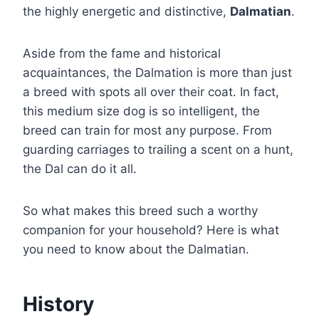
the highly energetic and distinctive,
Dalmatian
.
Aside from the fame and historical
acquaintances, the Dalmation is more than just
a breed with spots all over their coat. In fact,
this medium size dog is so intelligent, the
breed can train for most any purpose. From
guarding carriages to trailing a scent on a hunt,
the Dal can do it all.
So what makes this breed such a worthy
companion for your household? Here is what
you need to know about the Dalmatian.
History