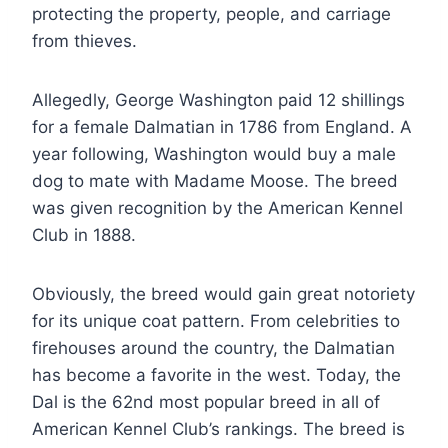
protecting the property, people, and carriage
from thieves.
Allegedly, George Washington paid 12 shillings
for a female Dalmatian in 1786 from England. A
year following, Washington would buy a male
dog to mate with Madame Moose. The breed
was given recognition by the American Kennel
Club in 1888.
Obviously, the breed would gain great notoriety
for its unique coat pattern. From celebrities to
firehouses around the country, the Dalmatian
has become a favorite in the west. Today, the
Dal is the 62nd most popular breed in all of
American Kennel Club’s rankings. The breed is