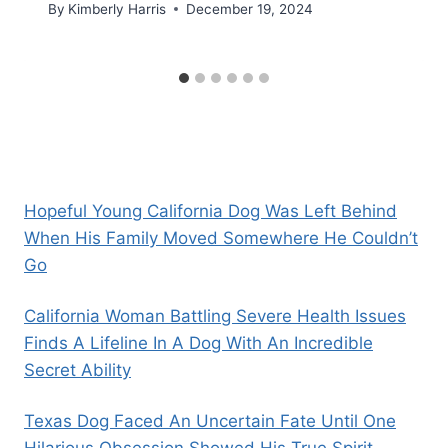
By
Kimberly Harris
December 19, 2024
Hopeful Young California Dog Was Left Behind
When His Family Moved Somewhere He Couldn’t
Go
California Woman Battling Severe Health Issues
Finds A Lifeline In A Dog With An Incredible
Secret Ability
Texas Dog Faced An Uncertain Fate Until One