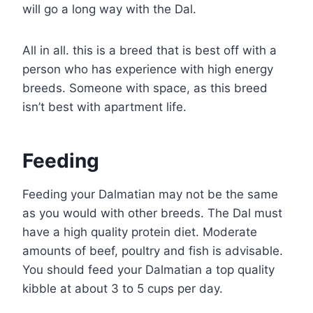
will go a long way with the Dal.
All in all. this is a breed that is best off with a
person who has experience with high energy
breeds. Someone with space, as this breed
isn’t best with apartment life.
Feeding
Feeding your Dalmatian may not be the same
as you would with other breeds. The Dal must
have a high quality protein diet. Moderate
amounts of beef, poultry and fish is advisable.
You should feed your Dalmatian a top quality
kibble at about 3 to 5 cups per day.