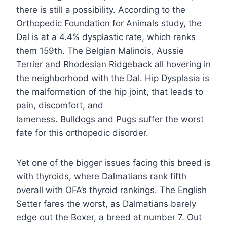
there is still a possibility. According to the
Orthopedic Foundation for Animals study, the
Dal is at a 4.4% dysplastic rate, which ranks
them 159th. The Belgian Malinois, Aussie
Terrier and Rhodesian Ridgeback all hovering in
the neighborhood with the Dal. Hip Dysplasia is
the malformation of the hip joint, that leads to
pain, discomfort, and
lameness. Bulldogs and Pugs suffer the worst
fate for this orthopedic disorder.
Yet one of the bigger issues facing this breed is
with thyroids, where Dalmatians rank fifth
overall with OFA’s thyroid rankings. The English
Setter fares the worst, as Dalmatians barely
edge out the Boxer, a breed at number 7. Out