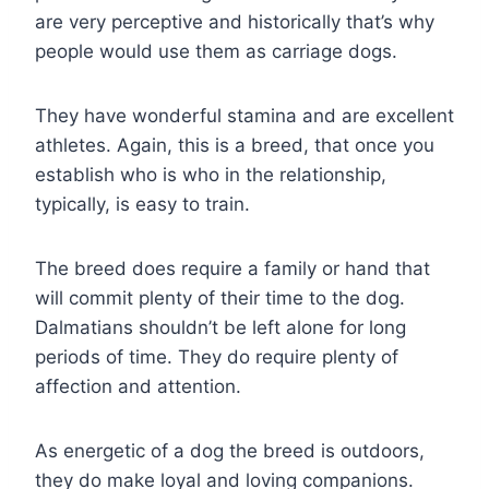
are very perceptive and historically that’s why
people would use them as carriage dogs.
They have wonderful stamina and are excellent
athletes. Again, this is a breed, that once you
establish who is who in the relationship,
typically, is easy to train.
The breed does require a family or hand that
will commit plenty of their time to the dog.
Dalmatians shouldn’t be left alone for long
periods of time. They do require plenty of
affection and attention.
As energetic of a dog the breed is outdoors,
they do make loyal and loving companions.