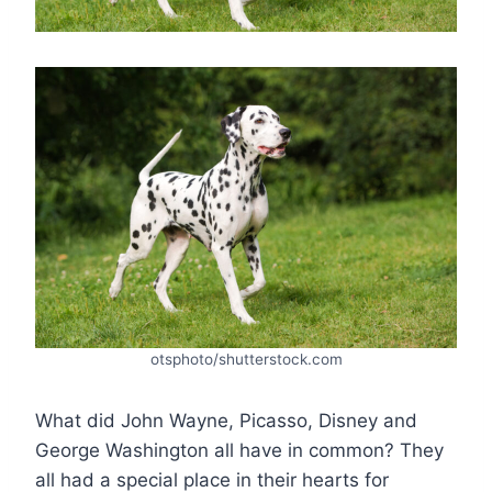
otsphoto/shutterstock.com
What did John Wayne, Picasso, Disney and
George Washington all have in common? They
all had a special place in their hearts for