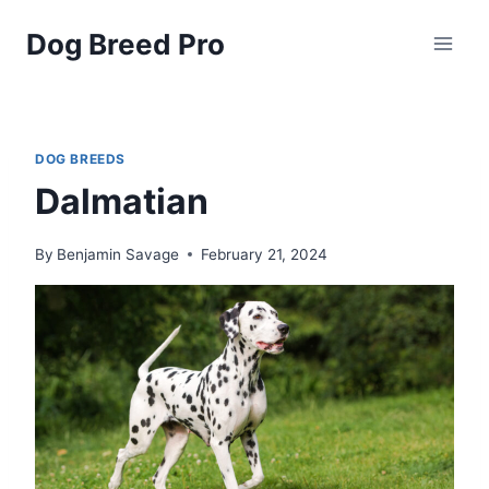
Skip
Dog Breed Pro
to
content
DOG BREEDS
Dalmatian
By
Benjamin Savage
February 21, 2024