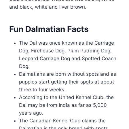
and black, white and liver brown.
Fun Dalmatian Facts
The Dal was once known as the Carriage
Dog, Firehouse Dog, Plum Pudding Dog,
Leopard Carriage Dog and Spotted Coach
Dog.
Dalmatians are born without spots and as
puppies start getting their spots at about
three to four weeks.
According to the United Kennel Club, the
Dal may be from India as far as 5,000
years ago.
The Canadian Kennel Club claims the
Dalmatian is the only breed with spots.