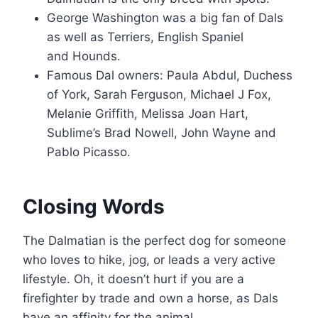
George Washington was a big fan of Dals
as well as Terriers, English Spaniel
and Hounds.
Famous Dal owners: Paula Abdul, Duchess
of York, Sarah Ferguson, Michael J Fox,
Melanie Griffith, Melissa Joan Hart,
Sublime’s Brad Nowell, John Wayne and
Pablo Picasso.
Closing Words
The Dalmatian is the perfect dog for someone
who loves to hike, jog, or leads a very active
lifestyle. Oh, it doesn’t hurt if you are a
firefighter by trade and own a horse, as Dals
have an affinity for the animal.