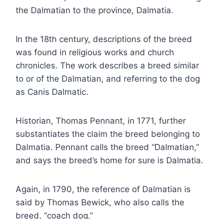
the Dalmatian to the province, Dalmatia.
In the 18th century, descriptions of the breed
was found in religious works and church
chronicles. The work describes a breed similar
to or of the Dalmatian, and referring to the dog
as Canis Dalmatic.
Historian, Thomas Pennant, in 1771, further
substantiates the claim the breed belonging to
Dalmatia. Pennant calls the breed “Dalmatian,”
and says the breed’s home for sure is Dalmatia.
Again, in 1790, the reference of Dalmatian is
said by Thomas Bewick, who also calls the
breed, “coach dog.”