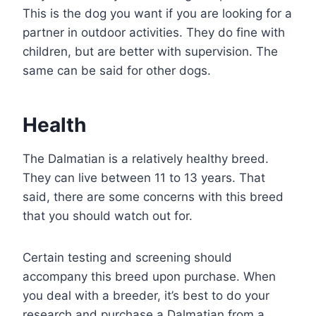
This is the dog you want if you are looking for a
partner in outdoor activities. They do fine with
children, but are better with supervision. The
same can be said for other dogs.
Health
The Dalmatian is a relatively healthy breed.
They can live between 11 to 13 years. That
said, there are some concerns with this breed
that you should watch out for.
Certain testing and screening should
accompany this breed upon purchase. When
you deal with a breeder, it’s best to do your
research and purchase a Dalmatian from a