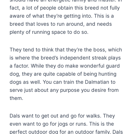
fact, a lot of people obtain this breed not fully
aware of what they’re getting into. This is a
breed that loves to run around, and needs
plenty of running space to do so.
They tend to think that they’re the boss, which
is where the breed’s independent streak plays
a factor. While they do make wonderful guard
dog, they are quite capable of being hunting
dogs as well. You can train the Dalmatian to
serve just about any purpose you desire from
them.
Dals want to get out and go for walks. They
even want to go for jogs or runs. This is the
perfect outdoor dog for an outdoor family. Dals