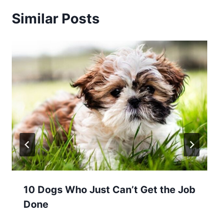
Similar Posts
10 Dogs Who Just Can’t Get the Job
Done