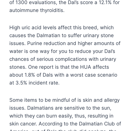
of 1300 evaluations, the Dal’s score a 12.1% for
autoimmune thyroiditis.
High uric acid levels affect this breed, which
causes the Dalmatian to suffer urinary stone
issues. Purine reduction and higher amounts of
water is one way for you to reduce your Dal’s
chances of serious complications with urinary
stones. One report is that the HUA affects
about 1.8% of Dals with a worst case scenario
at 3.5% incident rate.
Some items to be mindful of is skin and allergy
issues. Dalmatians are sensitive to the sun,
which they can burn easily, thus, resulting in
skin cancer. According to the Dalmatian Club of