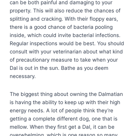
can be both painful and damaging to your
property. This will also reduce the chances of
splitting and cracking. With their floppy ears,
there is a good chance of bacteria pooling
inside, which could invite bacterial infections.
Regular inspections would be best. You should
consult with your veterinarian about what kind
of precautionary measure to take when your
Dal is out in the sun. Bathe as you deem
necessary.
The biggest thing about owning the Dalmatian
is having the ability to keep up with their high
energy needs. A lot of people think they’re
getting a complete different dog, one that is
mellow. When they first get a Dal, it can be
overwhelming, which is one reason so many