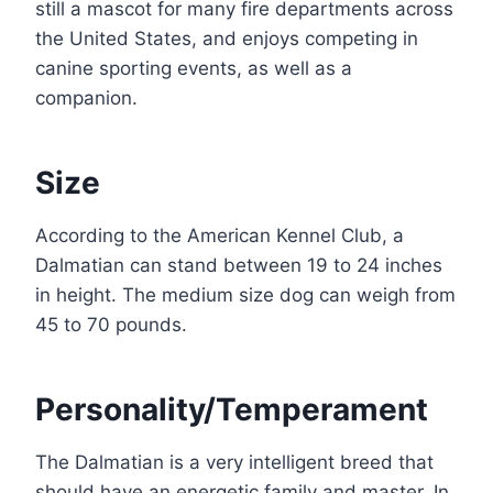
still a mascot for many fire departments across
the United States, and enjoys competing in
canine sporting events, as well as a
companion.
Size
According to the American Kennel Club, a
Dalmatian can stand between 19 to 24 inches
in height. The medium size dog can weigh from
45 to 70 pounds.
Personality/Temperament
The Dalmatian is a very intelligent breed that
should have an energetic family and master. In