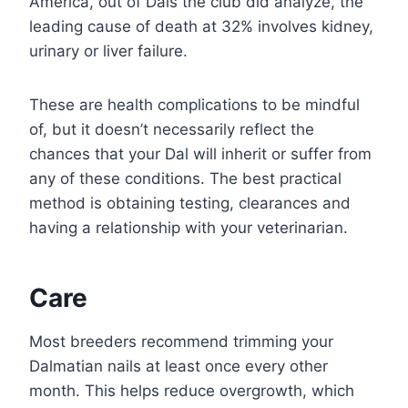
America, out of Dals the club did analyze, the
leading cause of death at 32% involves kidney,
urinary or liver failure.
These are health complications to be mindful
of, but it doesn’t necessarily reflect the
chances that your Dal will inherit or suffer from
any of these conditions. The best practical
method is obtaining testing, clearances and
having a relationship with your veterinarian.
Care
Most breeders recommend trimming your
Dalmatian nails at least once every other
month. This helps reduce overgrowth, which