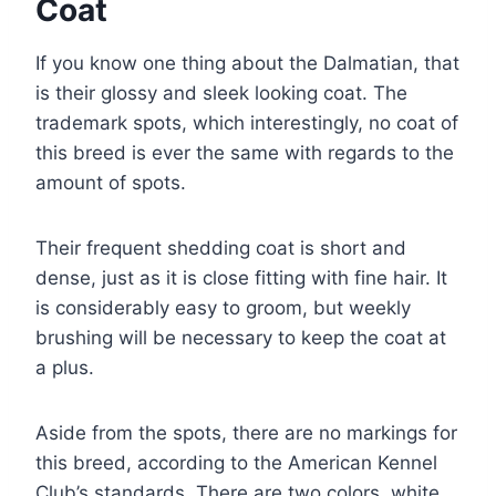
Coat
If you know one thing about the Dalmatian, that
is their glossy and sleek looking coat. The
trademark spots, which interestingly, no coat of
this breed is ever the same with regards to the
amount of spots.
Their frequent shedding coat is short and
dense, just as it is close fitting with fine hair. It
is considerably easy to groom, but weekly
brushing will be necessary to keep the coat at
a plus.
Aside from the spots, there are no markings for
this breed, according to the American Kennel
Club’s standards. There are two colors, white