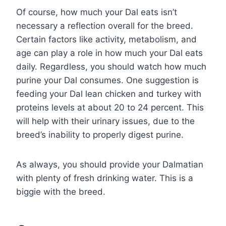
Of course, how much your Dal eats isn’t
necessary a reflection overall for the breed.
Certain factors like activity, metabolism, and
age can play a role in how much your Dal eats
daily. Regardless, you should watch how much
purine your Dal consumes. One suggestion is
feeding your Dal lean chicken and turkey with
proteins levels at about 20 to 24 percent. This
will help with their urinary issues, due to the
breed’s inability to properly digest purine.
As always, you should provide your Dalmatian
with plenty of fresh drinking water. This is a
biggie with the breed.