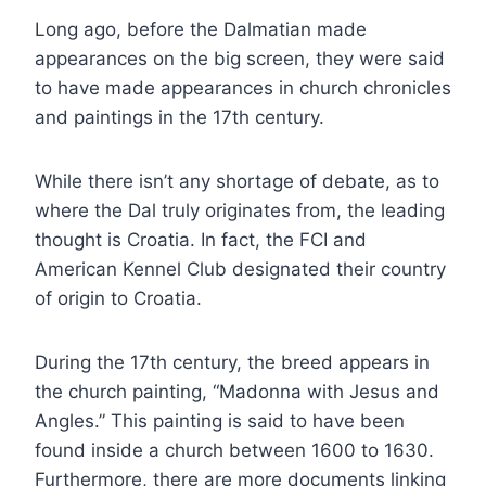
Long ago, before the Dalmatian made
appearances on the big screen, they were said
to have made appearances in church chronicles
and paintings in the 17th century.
While there isn’t any shortage of debate, as to
where the Dal truly originates from, the leading
thought is Croatia. In fact, the FCI and
American Kennel Club designated their country
of origin to Croatia.
During the 17th century, the breed appears in
the church painting, “Madonna with Jesus and
Angles.” This painting is said to have been
found inside a church between 1600 to 1630.
Furthermore, there are more documents linking